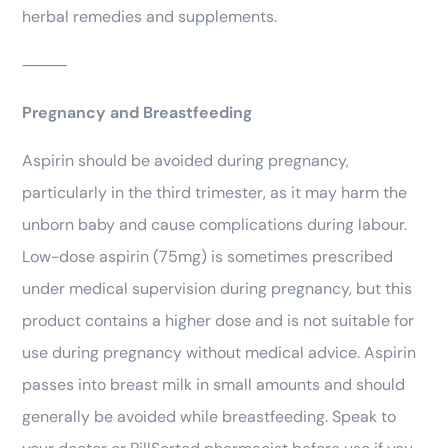
herbal remedies and supplements.
⸻
Pregnancy and Breastfeeding
Aspirin should be avoided during pregnancy,
particularly in the third trimester, as it may harm the
unborn baby and cause complications during labour.
Low-dose aspirin (75mg) is sometimes prescribed
under medical supervision during pregnancy, but this
product contains a higher dose and is not suitable for
use during pregnancy without medical advice. Aspirin
passes into breast milk in small amounts and should
generally be avoided while breastfeeding. Speak to