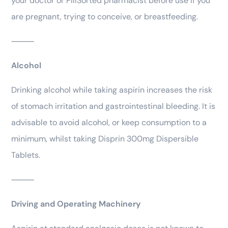
your doctor or PillSorted pharmacist before use if you
are pregnant, trying to conceive, or breastfeeding.
⸻
Alcohol
Drinking alcohol while taking aspirin increases the risk
of stomach irritation and gastrointestinal bleeding. It is
advisable to avoid alcohol, or keep consumption to a
minimum, whilst taking Disprin 300mg Dispersible
Tablets.
⸻
Driving and Operating Machinery