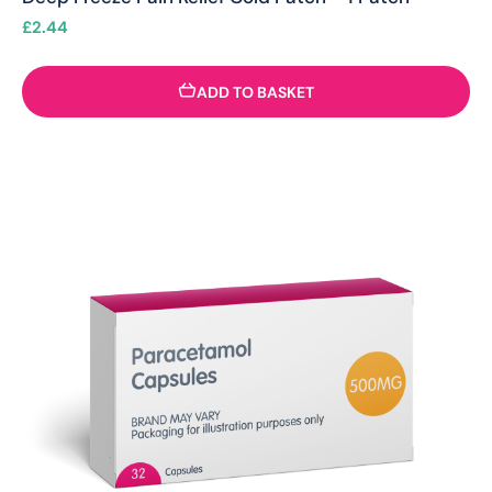
£
2.44
ADD TO BASKET