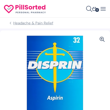
0
Headache & Pain Relief