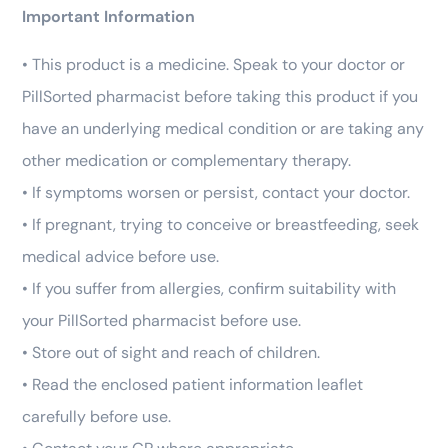
Important Information
• This product is a medicine. Speak to your doctor or
PillSorted pharmacist before taking this product if you
have an underlying medical condition or are taking any
other medication or complementary therapy.
• If symptoms worsen or persist, contact your doctor.
• If pregnant, trying to conceive or breastfeeding, seek
medical advice before use.
• If you suffer from allergies, confirm suitability with
your PillSorted pharmacist before use.
• Store out of sight and reach of children.
• Read the enclosed patient information leaflet
carefully before use.