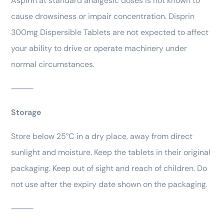
Aspirin at standard analgesic doses is not known to
cause drowsiness or impair concentration. Disprin
300mg Dispersible Tablets are not expected to affect
your ability to drive or operate machinery under
normal circumstances.
⸻
Storage
Store below 25°C in a dry place, away from direct
sunlight and moisture. Keep the tablets in their original
packaging. Keep out of sight and reach of children. Do
not use after the expiry date shown on the packaging.
⸻