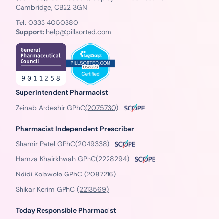
Cambridge, CB22 3GN
Tel:
0333 4050380
Support:
help@pillsorted.com
Superintendent Pharmacist
Zeinab Ardeshir GPhC
(2075730)
Pharmacist Independent Prescriber
Shamir Patel GPhC
(2049338)
Hamza Khairkhwah GPhC
(2228294)
Ndidi Kolawole GPhC
(2087216)
Shikar Kerim GPhC
(2213569)
Today Responsible Pharmacist