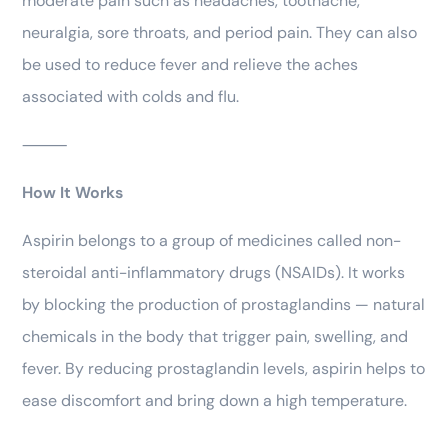
moderate pain such as headaches, toothache,
neuralgia, sore throats, and period pain. They can also
be used to reduce fever and relieve the aches
associated with colds and flu.
⸻
How It Works
Aspirin belongs to a group of medicines called non-
steroidal anti-inflammatory drugs (NSAIDs). It works
by blocking the production of prostaglandins — natural
chemicals in the body that trigger pain, swelling, and
fever. By reducing prostaglandin levels, aspirin helps to
ease discomfort and bring down a high temperature.