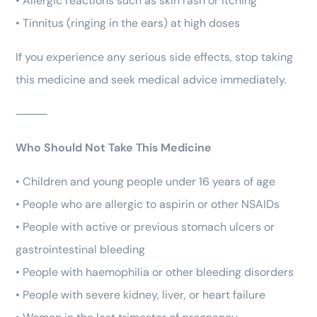
• Allergic reactions such as skin rash or itching
• Tinnitus (ringing in the ears) at high doses
If you experience any serious side effects, stop taking
this medicine and seek medical advice immediately.
⸻
Who Should Not Take This Medicine
• Children and young people under 16 years of age
• People who are allergic to aspirin or other NSAIDs
• People with active or previous stomach ulcers or
gastrointestinal bleeding
• People with haemophilia or other bleeding disorders
• People with severe kidney, liver, or heart failure