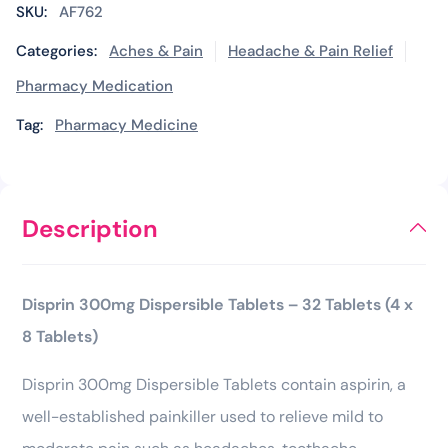
SKU:
AF762
Categories:
Aches & Pain
Headache & Pain Relief
Pharmacy Medication
Tag:
Pharmacy Medicine
Description
Disprin 300mg Dispersible Tablets – 32 Tablets (4 x
8 Tablets)
Disprin 300mg Dispersible Tablets contain aspirin, a
well-established painkiller used to relieve mild to