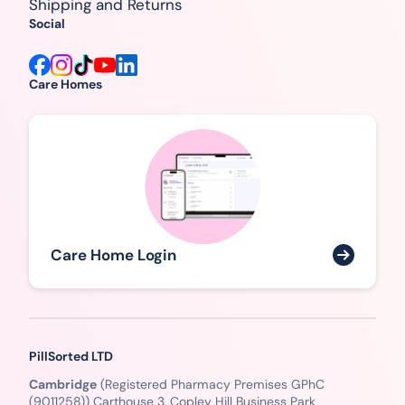
Shipping and Returns
Social
Care Homes
Care Home Login
PillSorted LTD
Cambridge
(Registered Pharmacy Premises GPhC
(9011258)) Carthouse 3, Copley Hill Business Park