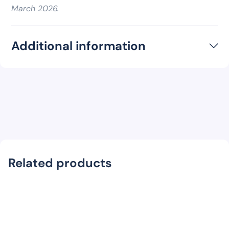
March 2026.
Additional information
Related products