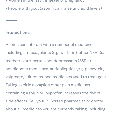
• Women in the last trimester of pregnancy
• People with gout (aspirin can raise uric acid levels)
⸻
Interactions
Aspirin can interact with a number of medicines,
including anticoagulants (e.g. warfarin), other NSAIDs,
methotrexate, certain antidepressants (SSRIs),
antidiabetic medicines, antiepileptics (e.g. phenytoin,
valproate), diuretics, and medicines used to treat gout.
Taking aspirin alongside other pain medicines
containing aspirin or ibuprofen increases the risk of
side effects. Tell your PillSorted pharmacist or doctor
about all medicines you are currently taking, including