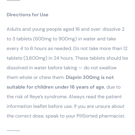
⸻
Directions for Use
Adults and young people aged 16 and over: dissolve 2
to 3 tablets (600mg to 900mg) in water and take
every 4 to 6 hours as needed. Do not take more than 12
tablets (3,600mg) in 24 hours. These tablets should be
dissolved in water before taking — do not swallow
them whole or chew them.
Disprin 300mg is not
suitable for children under 16 years of age
, due to
the risk of Reye’s syndrome. Always read the patient
information leaflet before use. If you are unsure about
the correct dose, speak to your PillSorted pharmacist.
⸻