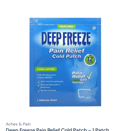
Aches & Pain
Deep Freeze Pain Relief Cold Patch – 1 Patch