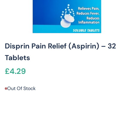
Disprin Pain Relief (Aspirin) – 32
Tablets
£
4.29
Out Of Stock