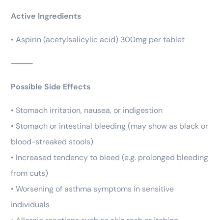
Active Ingredients
• Aspirin (acetylsalicylic acid) 300mg per tablet
⸻
Possible Side Effects
• Stomach irritation, nausea, or indigestion
• Stomach or intestinal bleeding (may show as black or
blood-streaked stools)
• Increased tendency to bleed (e.g. prolonged bleeding
from cuts)
• Worsening of asthma symptoms in sensitive
individuals