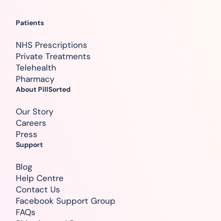
Patients
NHS Prescriptions
Private Treatments
Telehealth
Pharmacy
About PillSorted
Our Story
Careers
Press
Support
Blog
Help Centre
Contact Us
Facebook Support Group
FAQs