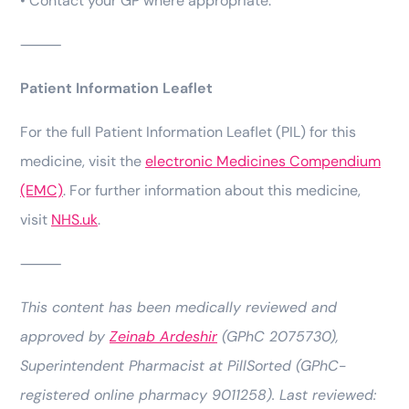
• Contact your GP where appropriate.
⸻
Patient Information Leaflet
For the full Patient Information Leaflet (PIL) for this
medicine, visit the
electronic Medicines Compendium
(EMC)
. For further information about this medicine,
visit
NHS.uk
.
⸻
This content has been medically reviewed and
approved by
Zeinab Ardeshir
(GPhC 2075730),
Superintendent Pharmacist at PillSorted (GPhC-
registered online pharmacy 9011258). Last reviewed: