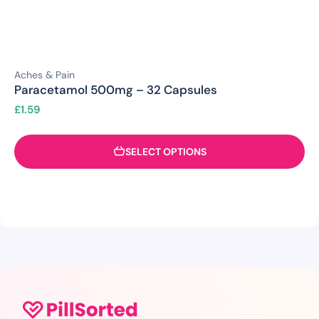
Aches & Pain
Paracetamol 500mg – 32 Capsules
£
1.59
SELECT OPTIONS