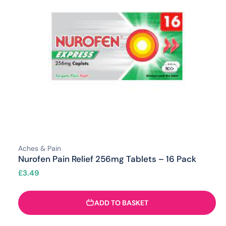
Aches & Pain
Nurofen Pain Relief 256mg Tablets – 16 Pack
£
3.49
ADD TO BASKET