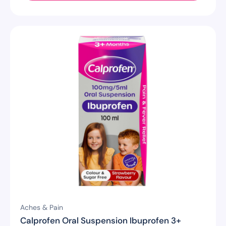
Aches & Pain
Calprofen Oral Suspension Ibuprofen 3+