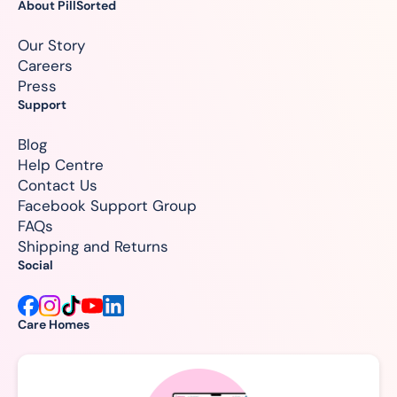
About PillSorted
Our Story
Careers
Press
Support
Blog
Help Centre
Contact Us
Facebook Support Group
FAQs
Shipping and Returns
Social
Care Homes