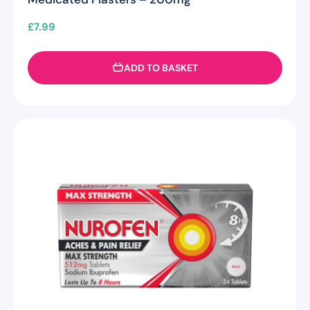
£
7.99
ADD TO BASKET