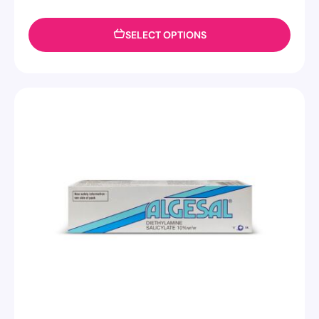
SELECT OPTIONS