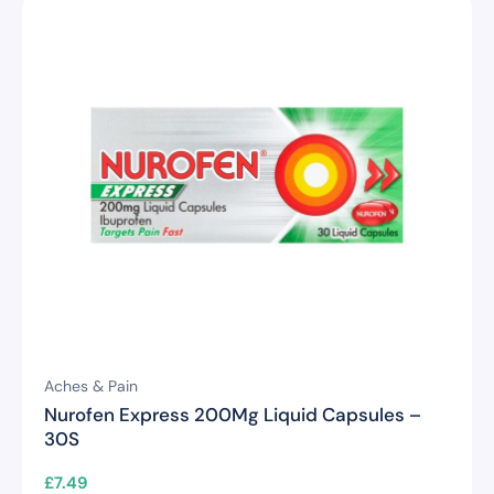
Aches & Pain
Nurofen Express 200Mg Liquid Capsules –
30S
£
7.49