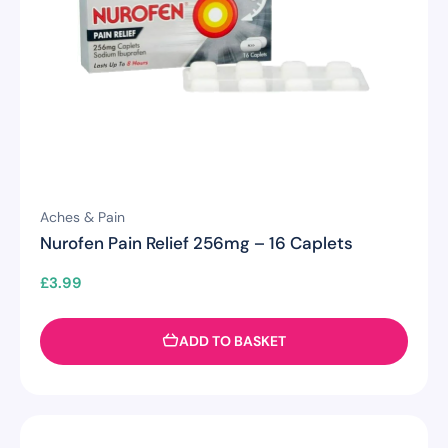
Aches & Pain
Nurofen Pain Relief 256mg – 16 Caplets
£
3.99
ADD TO BASKET