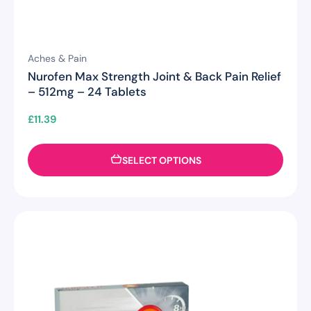
Aches & Pain
Nurofen Max Strength Joint & Back Pain Relief
– 512mg – 24 Tablets
£
11.39
SELECT OPTIONS