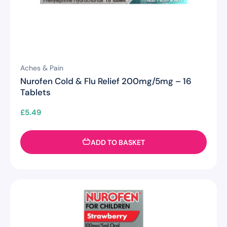
Aches & Pain
Nurofen Cold & Flu Relief 200mg/5mg – 16
Tablets
£
5.49
ADD TO BASKET