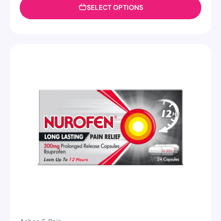
SELECT OPTIONS