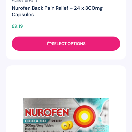
Aches & Pain
Nurofen Back Pain Relief – 24 x 300mg
Capsules
£
9.19
SELECT OPTIONS