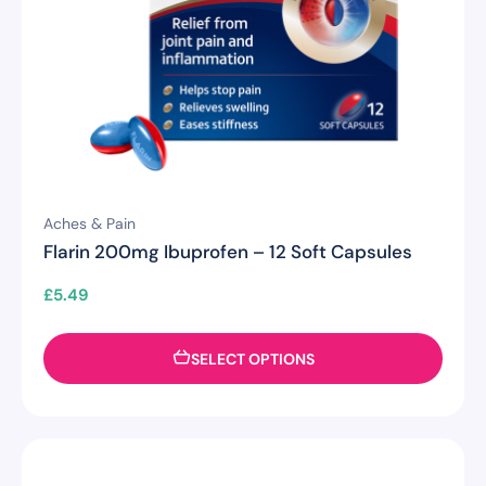
Aches & Pain
Flarin 200mg Ibuprofen – 12 Soft Capsules
£
5.49
SELECT OPTIONS