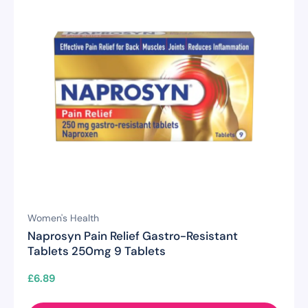
Women's Health
Naprosyn Pain Relief Gastro-Resistant
Tablets 250mg 9 Tablets
£
6.89