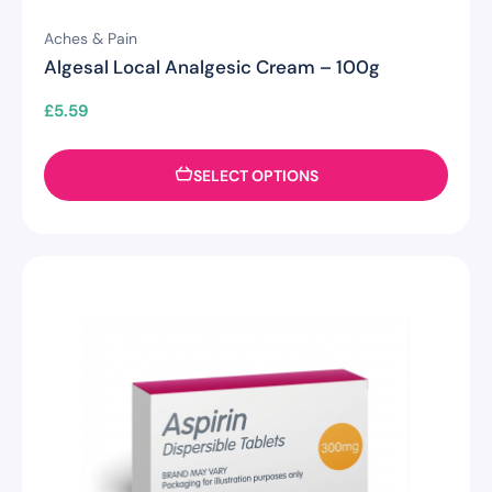
Aches & Pain
Algesal Local Analgesic Cream – 100g
£
5.59
SELECT OPTIONS