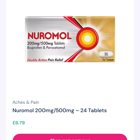
Aches & Pain
Nuromol 200mg/500mg – 24 Tablets
£
6.79