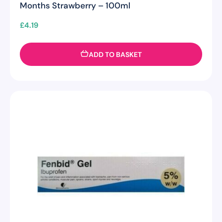
Months Strawberry – 100ml
£
4.19
ADD TO BASKET