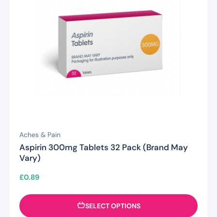
Aches & Pain
Aspirin 300mg Tablets 32 Pack (Brand May
Vary)
£
0.89
SELECT OPTIONS