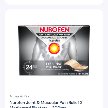
Aches & Pain
Nurofen Joint & Muscular Pain Relief 2
Medicated Plasters – 200mg