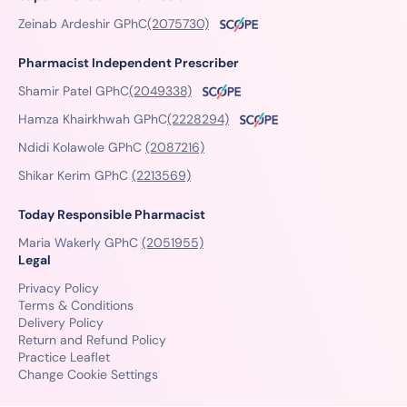
Zeinab Ardeshir GPhC
(2075730)
Pharmacist Independent Prescriber
Shamir Patel GPhC
(2049338)
Hamza Khairkhwah GPhC
(2228294)
Ndidi Kolawole GPhC
(2087216)
Shikar Kerim GPhC
(2213569)
Today Responsible Pharmacist
Maria Wakerly GPhC
(2051955)
Legal
Privacy Policy
Terms & Conditions
Delivery Policy
Return and Refund Policy
Practice Leaflet
Change Cookie Settings