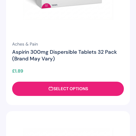
Aches & Pain
Aspirin 300mg Dispersible Tablets 32 Pack
(Brand May Vary)
£
1.89
SELECT OPTIONS