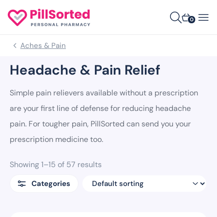
0
Aches & Pain
Headache & Pain Relief
Simple pain relievers available without a prescription
are your first line of defense for reducing headache
pain. For tougher pain, PillSorted can send you your
prescription medicine too.
Showing 1–15 of 57 results
Categories