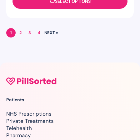
SELECT OPTIONS
1
2
3
4
NEXT »
Patients
NHS Prescriptions
Private Treatments
Telehealth
Pharmacy