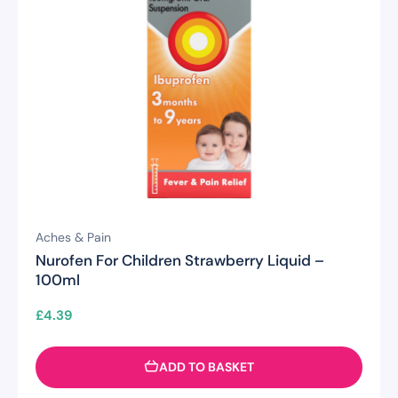
Aches & Pain
Nurofen For Children Strawberry Liquid –
100ml
£
4.39
ADD TO BASKET