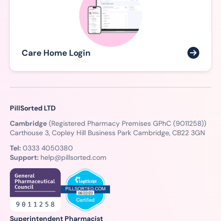
Care Home Login
PillSorted LTD
Cambridge
(Registered Pharmacy Premises GPhC (9011258))
Carthouse 3, Copley Hill Business Park Cambridge, CB22 3GN
Tel:
0333 4050380
Support:
help@pillsorted.com
Superintendent Pharmacist