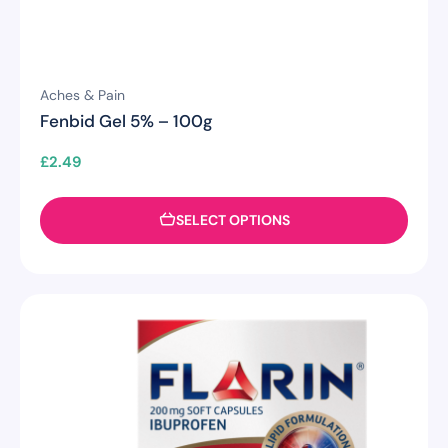
Aches & Pain
Fenbid Gel 5% – 100g
£
2.49
SELECT OPTIONS