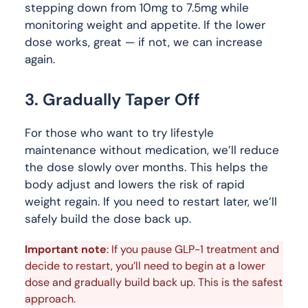
stepping down from 10mg to 7.5mg while
monitoring weight and appetite. If the lower
dose works, great — if not, we can increase
again.
3. Gradually Taper Off
For those who want to try lifestyle
maintenance without medication, we’ll reduce
the dose slowly over months. This helps the
body adjust and lowers the risk of rapid
weight regain. If you need to restart later, we’ll
safely build the dose back up.
Important note
: If you pause GLP-1 treatment and 
decide to restart, you’ll need to begin at a lower 
dose and gradually build back up. This is the safest 
approach.