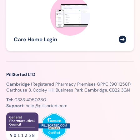
Care Home Login
PillSorted LTD
Cambridge
(Registered Pharmacy Premises GPhC (9011258))
Carthouse 3, Copley Hill Business Park Cambridge, CB22 3GN
Tel:
0333 4050380
Support:
help@pillsorted.com