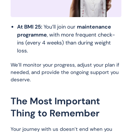
At BMI 25:
You’ll join our
maintenance
programme
, with more frequent check-
ins (every 4 weeks) than during weight
loss.
We’ll monitor your progress, adjust your plan if
needed, and provide the ongoing support you
deserve.
The Most Important
Thing to Remember
Your journey with us doesn’t end when you