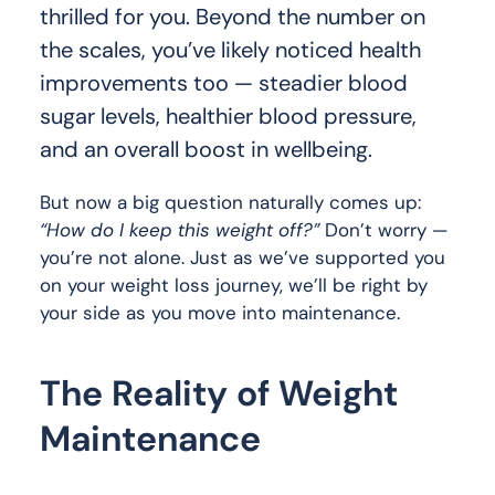
thrilled for you. Beyond the number on
the scales, you’ve likely noticed health
improvements too — steadier blood
sugar levels, healthier blood pressure,
and an overall boost in wellbeing.
But now a big question naturally comes up:
“How do I keep this weight off?”
Don’t worry —
you’re not alone. Just as we’ve supported you
on your weight loss journey, we’ll be right by
your side as you move into maintenance.
The Reality of Weight
Maintenance