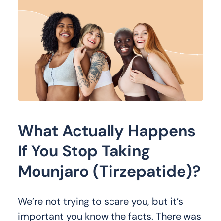
What Actually Happens
If You Stop Taking
Mounjaro (Tirzepatide)?
We’re not trying to scare you, but it’s
important you know the facts. There was