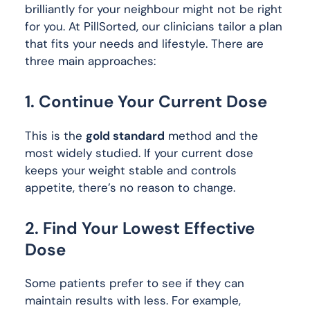
brilliantly for your neighbour might not be right
for you. At PillSorted, our clinicians tailor a plan
that fits your needs and lifestyle. There are
three main approaches:
1. Continue Your Current Dose
This is the
gold standard
method and the
most widely studied. If your current dose
keeps your weight stable and controls
appetite, there’s no reason to change.
2. Find Your Lowest Effective
Dose
Some patients prefer to see if they can
maintain results with less. For example,