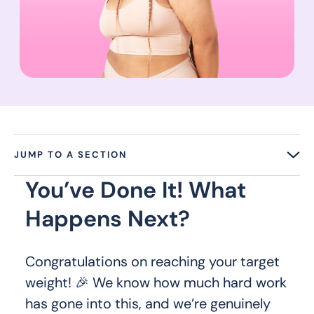
JUMP TO A SECTION
You’ve Done It! What
Happens Next?
Congratulations on reaching your target
weight! 🎉 We know how much hard work
has gone into this, and we’re genuinely