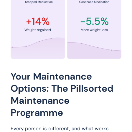
Your Maintenance
Options: The Pillsorted
Maintenance
Programme
Every person is different, and what works