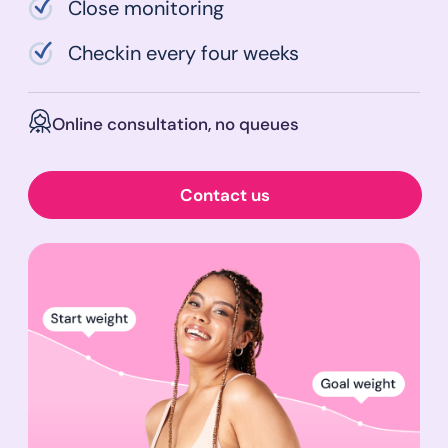
Close monitoring
Checkin every four weeks
Online consultation, no queues
Contact us