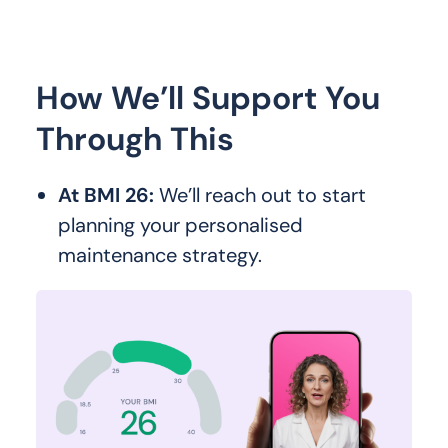
How We’ll Support You
Through This
At BMI 26:
We’ll reach out to start
planning your personalised
maintenance strategy.