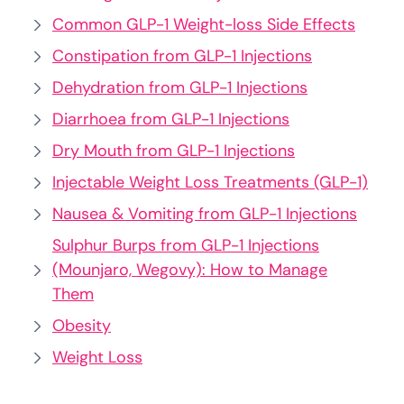
Common GLP-1 Weight-loss Side Effects
Constipation from GLP-1 Injections
Dehydration from GLP-1 Injections
Diarrhoea from GLP-1 Injections
Dry Mouth from GLP-1 Injections
Injectable Weight Loss Treatments (GLP-1)
Nausea & Vomiting from GLP-1 Injections
Sulphur Burps from GLP-1 Injections
(Mounjaro, Wegovy): How to Manage
Them
Obesity
Weight Loss