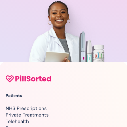
Patients
NHS Prescriptions
Private Treatments
Telehealth