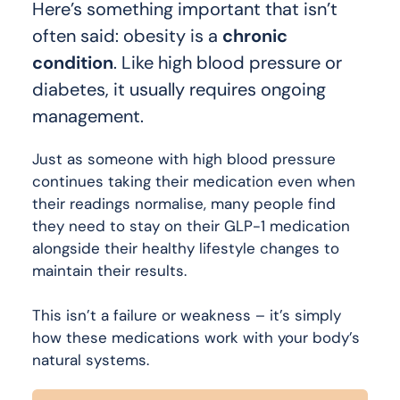
Here’s something important that isn’t
often said: obesity is a
chronic
condition
. Like high blood pressure or
diabetes, it usually requires ongoing
management.
Just as someone with high blood pressure
continues taking their medication even when
their readings normalise, many people find
they need to stay on their GLP-1 medication
alongside their healthy lifestyle changes to
maintain their results.
This isn’t a failure or weakness – it’s simply
how these medications work with your body’s
natural systems.