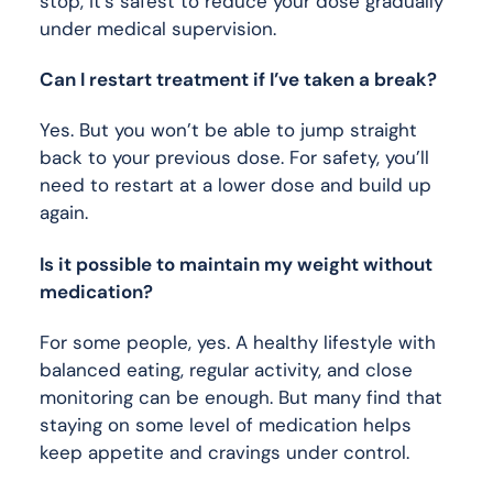
stop, it’s safest to reduce your dose gradually
under medical supervision.
Can I restart treatment if I’ve taken a break?
Yes. But you won’t be able to jump straight
back to your previous dose. For safety, you’ll
need to restart at a lower dose and build up
again.
Is it possible to maintain my weight without
medication?
For some people, yes. A healthy lifestyle with
balanced eating, regular activity, and close
monitoring can be enough. But many find that
staying on some level of medication helps
keep appetite and cravings under control.