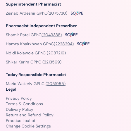
Superintendent Pharmacist
Zeinab Ardeshir GPhC
(2075730)
Pharmacist Independent Prescriber
Shamir Patel GPhC
(2049338)
Hamza Khairkhwah GPhC
(2228294)
Ndidi Kolawole GPhC
(2087216)
Shikar Kerim GPhC
(2213569)
Today Responsible Pharmacist
Maria Wakerly GPhC
(2051955)
Legal
Privacy Policy
Terms & Conditions
Delivery Policy
Return and Refund Policy
Practice Leaflet
Change Cookie Settings