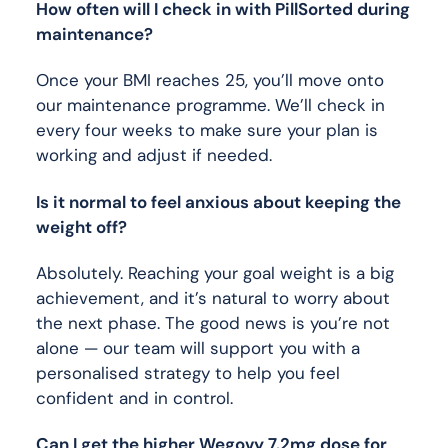
How often will I check in with PillSorted during
maintenance?
Once your BMI reaches 25, you’ll move onto
our maintenance programme. We’ll check in
every four weeks to make sure your plan is
working and adjust if needed.
Is it normal to feel anxious about keeping the
weight off?
Absolutely. Reaching your goal weight is a big
achievement, and it’s natural to worry about
the next phase. The good news is you’re not
alone — our team will support you with a
personalised strategy to help you feel
confident and in control.
Can I get the higher Wegovy 7.2mg dose for