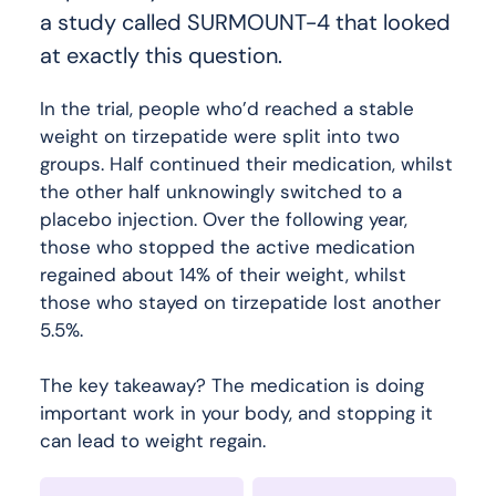
a study called SURMOUNT-4 that looked
at exactly this question.
In the trial, people who’d reached a stable
weight on tirzepatide were split into two
groups. Half continued their medication, whilst
the other half unknowingly switched to a
placebo injection. Over the following year,
those who stopped the active medication
regained about 14% of their weight, whilst
those who stayed on tirzepatide lost another
5.5%.
The key takeaway? The medication is doing
important work in your body, and stopping it
can lead to weight regain.