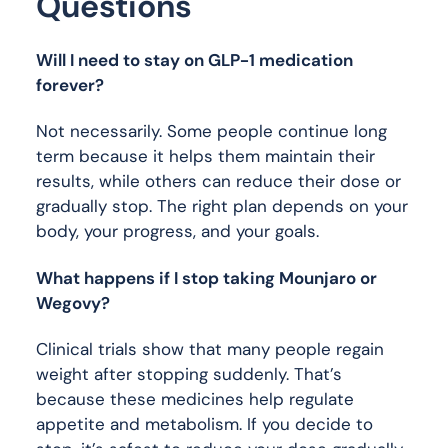
Questions
Will I need to stay on GLP-1 medication
forever?
Not necessarily. Some people continue long
term because it helps them maintain their
results, while others can reduce their dose or
gradually stop. The right plan depends on your
body, your progress, and your goals.
What happens if I stop taking Mounjaro or
Wegovy?
Clinical trials show that many people regain
weight after stopping suddenly. That’s
because these medicines help regulate
appetite and metabolism. If you decide to