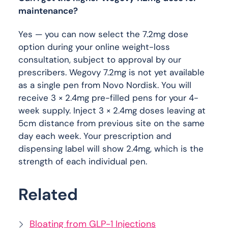
maintenance?
Yes — you can now select the 7.2mg dose
option during your online weight-loss
consultation, subject to approval by our
prescribers. Wegovy 7.2mg is not yet available
as a single pen from Novo Nordisk. You will
receive 3 × 2.4mg pre-filled pens for your 4-
week supply. Inject 3 × 2.4mg doses leaving at
5cm distance from previous site on the same
day each week. Your prescription and
dispensing label will show 2.4mg, which is the
strength of each individual pen.
Related
Bloating from GLP-1 Injections