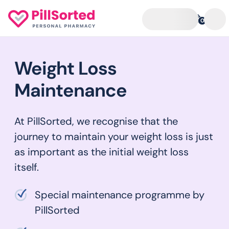
0
Weight Loss
Maintenance
At PillSorted, we recognise that the
journey to maintain your weight loss is just
as important as the initial weight loss
itself.
Special maintenance programme by
PillSorted