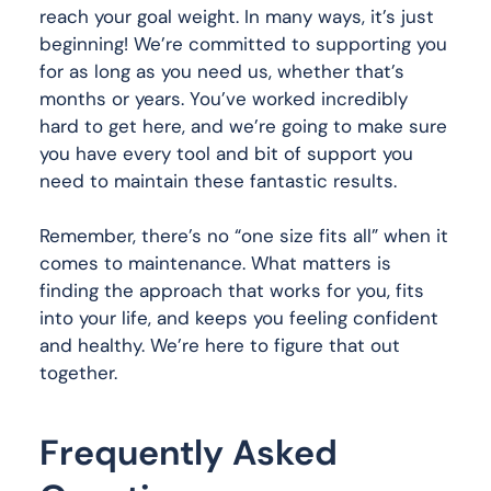
reach your goal weight. In many ways, it’s just
beginning! We’re committed to supporting you
for as long as you need us, whether that’s
months or years. You’ve worked incredibly
hard to get here, and we’re going to make sure
you have every tool and bit of support you
need to maintain these fantastic results.
Remember, there’s no “one size fits all” when it
comes to maintenance. What matters is
finding the approach that works for you, fits
into your life, and keeps you feeling confident
and healthy. We’re here to figure that out
together.
Frequently Asked