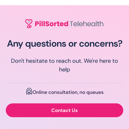
Any questions or concerns?
Don't hesitate to reach out. We're here to
help
Online consultation, no queues
Contact Us