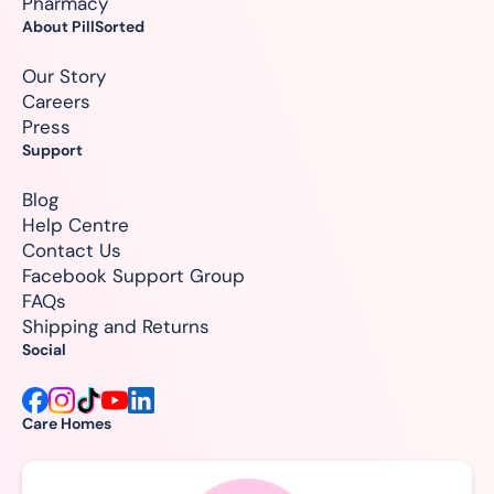
Pharmacy
About PillSorted
Our Story
Careers
Press
Support
Blog
Help Centre
Contact Us
Facebook Support Group
FAQs
Shipping and Returns
Social
Care Homes