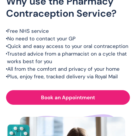
Why use the Pharmacy
Contraception Service?
Free NHS service
No need to contact your GP
Quick and easy access to your oral contraception
Trusted advice from a pharmacist on a cycle that
works best for you
All from the comfort and privacy of your home
Plus, enjoy free, tracked delivery via Royal Mail
Book an Appointment