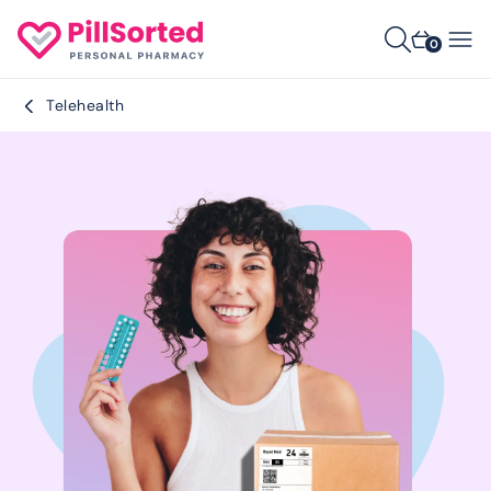
0
Telehealth