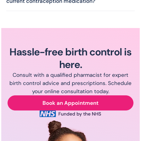
the packaging may vary as the same medication is
current contraception medication?
produced by multiple brands. You can also explore
Feel free to reach out to our pharmacists if you
alternative options with our pharmacist during
wish to change your contraception at any point.
your consultation.
Hassle-free birth control is
here.
Consult with a qualified pharmacist for expert
birth control advice and prescriptions. Schedule
your online consultation today.
Book an Appointment