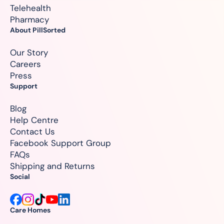
Telehealth
Pharmacy
About PillSorted
Our Story
Careers
Press
Support
Blog
Help Centre
Contact Us
Facebook Support Group
FAQs
Shipping and Returns
Social
Care Homes