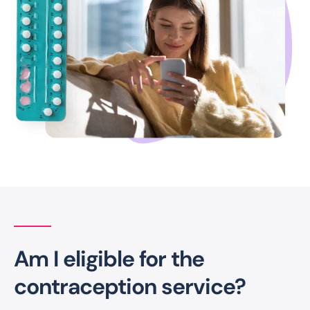
Am I eligible for the
contraception service?