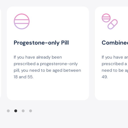
Progestone-only Pill
Combined P
If you have already been
If you have are
prescribed a progesterone-only
prescribed a co
pill, you need to be aged between
need to be ag
18 and 55.
49.