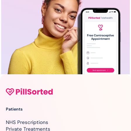
Patients
NHS Prescriptions
Private Treatments