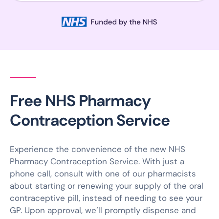
Free NHS Pharmacy
Contraception Service
Experience the convenience of the new NHS
Pharmacy Contraception Service. With just a
phone call, consult with one of our pharmacists
about starting or renewing your supply of the oral
contraceptive pill, instead of needing to see your
GP. Upon approval, we’ll promptly dispense and