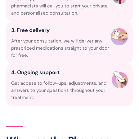
pharmacists will call you to start your private
and personalised consultation.
3. Free delivery
After your consultation, we will deliver any
prescribed medications straight to your door
for free.
4. Ongoing support
Get access to follow-ups, adjustments, and
answers to your questions throughout your
treatment.