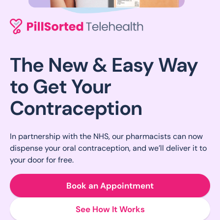
The New & Easy Way
to Get Your
Contraception
In partnership with the NHS, our pharmacists can now
dispense your oral contraception, and we’ll deliver it to
your door for free.
Book an Appointment
See How It Works