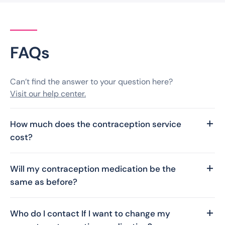
FAQs
Can’t find the answer to your question here?
Visit our help center.
How much does the contraception service
cost?
This service is provided free of charge in
collaboration with the NHS. So, there is no fee for
Will my contraception medication be the
your contraception consultation or prescription,
same as before?
and we cover the delivery costs.
Yes. You will receive the same type of
contraception as previously prescribed. Although
Who do I contact If I want to change my