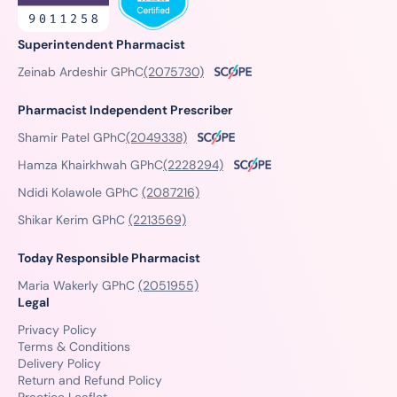
Superintendent Pharmacist
Zeinab Ardeshir GPhC
(2075730)
Pharmacist Independent Prescriber
Shamir Patel GPhC
(2049338)
Hamza Khairkhwah GPhC
(2228294)
Ndidi Kolawole GPhC
(2087216)
Shikar Kerim GPhC
(2213569)
Today Responsible Pharmacist
Maria Wakerly GPhC
(2051955)
Legal
Privacy Policy
Terms & Conditions
Delivery Policy
Return and Refund Policy
Practice Leaflet