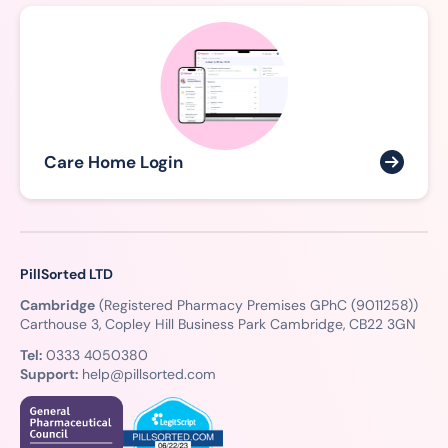
Care Home Login
PillSorted LTD
Cambridge
(Registered Pharmacy Premises GPhC (9011258))
Carthouse 3, Copley Hill Business Park Cambridge, CB22 3GN
Tel:
0333 4050380
Support:
help@pillsorted.com