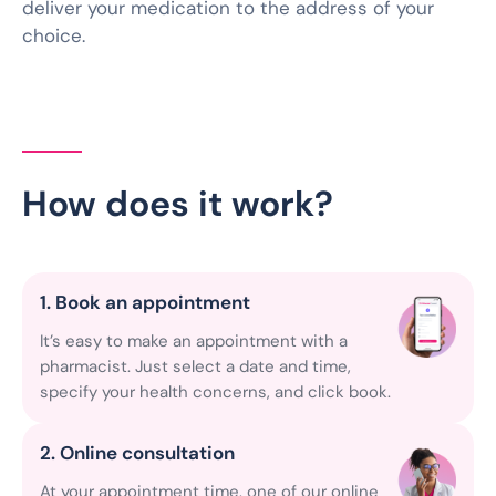
deliver your medication to the address of your
choice.
How does it work?
1. Book an appointment
It’s easy to make an appointment with a
pharmacist. Just select a date and time,
specify your health concerns, and click book.
2. Online consultation
At your appointment time, one of our online