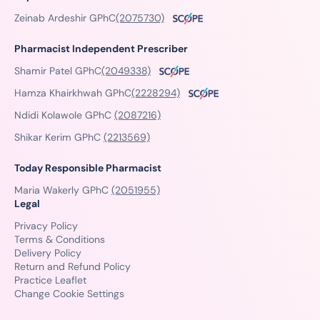
Zeinab Ardeshir GPhC
(2075730)
Pharmacist Independent Prescriber
Shamir Patel GPhC
(2049338)
Hamza Khairkhwah GPhC
(2228294)
Ndidi Kolawole GPhC
(2087216)
Shikar Kerim GPhC
(2213569)
Today Responsible Pharmacist
Maria Wakerly GPhC
(2051955)
Legal
Privacy Policy
Terms & Conditions
Delivery Policy
Return and Refund Policy
Practice Leaflet
Change Cookie Settings