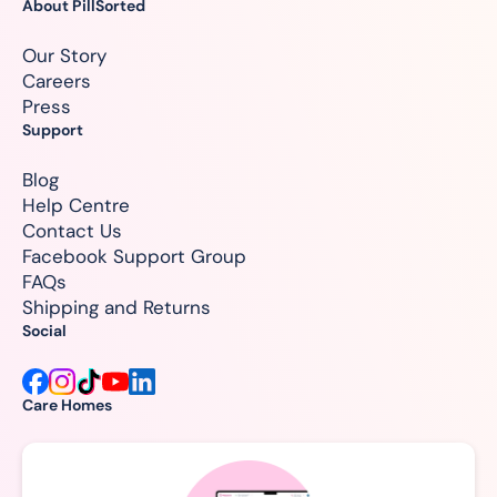
About PillSorted
Our Story
Careers
Press
Support
Blog
Help Centre
Contact Us
Facebook Support Group
FAQs
Shipping and Returns
Social
Care Homes