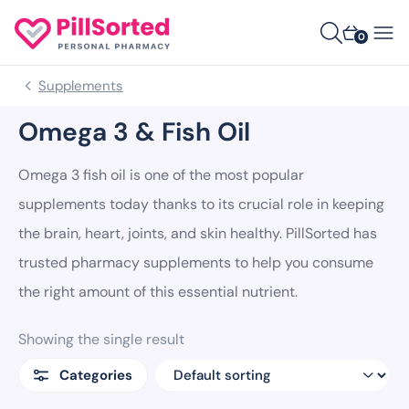
0
Supplements
Omega 3 & Fish Oil
Omega 3 fish oil is one of the most popular
supplements today thanks to its crucial role in keeping
the brain, heart, joints, and skin healthy. PillSorted has
trusted pharmacy supplements to help you consume
the right amount of this essential nutrient.
Showing the single result
Categories