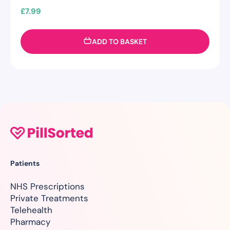
£
7.99
ADD TO BASKET
Patients
NHS Prescriptions
Private Treatments
Telehealth
Pharmacy