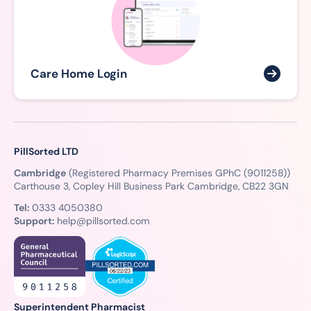
Care Home Login
PillSorted LTD
Cambridge
(Registered Pharmacy Premises GPhC (9011258))
Carthouse 3, Copley Hill Business Park Cambridge, CB22 3GN
Tel:
0333 4050380
Support:
help@pillsorted.com
Superintendent Pharmacist