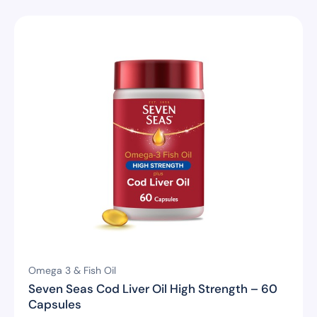
Omega 3 & Fish Oil
Seven Seas Cod Liver Oil High Strength – 60
Capsules