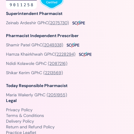
Superintendent Pharmacist
Zeinab Ardeshir GPhC
(2075730)
Pharmacist Independent Prescriber
Shamir Patel GPhC
(2049338)
Hamza Khairkhwah GPhC
(2228294)
Ndidi Kolawole GPhC
(2087216)
Shikar Kerim GPhC
(2213569)
Today Responsible Pharmacist
Maria Wakerly GPhC
(2051955)
Legal
Privacy Policy
Terms & Conditions
Delivery Policy
Return and Refund Policy
Practice Leaflet