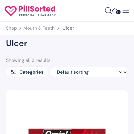
0
Ulcer
Shop
Mouth & Teeth
Ulcer
Showing all 3 results
Categories