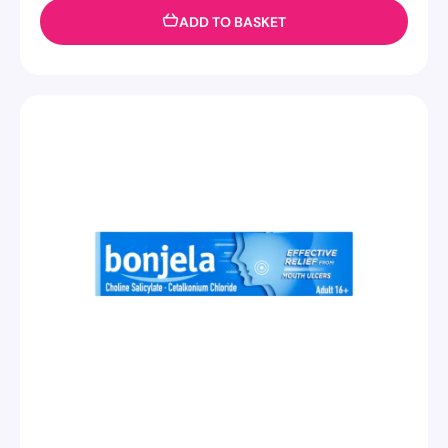
ADD TO BASKET