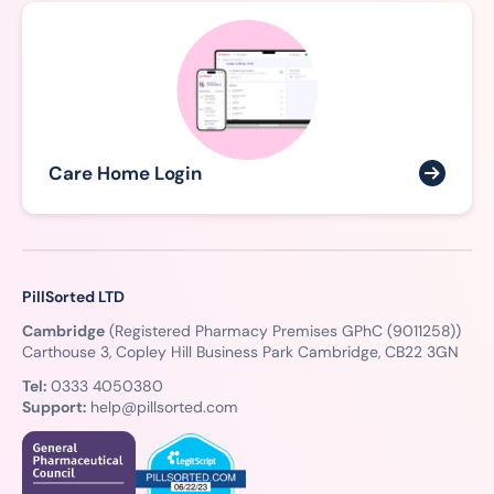
Care Home Login
PillSorted LTD
Cambridge
(Registered Pharmacy Premises GPhC (9011258))
Carthouse 3, Copley Hill Business Park Cambridge, CB22 3GN
Tel:
0333 4050380
Support:
help@pillsorted.com