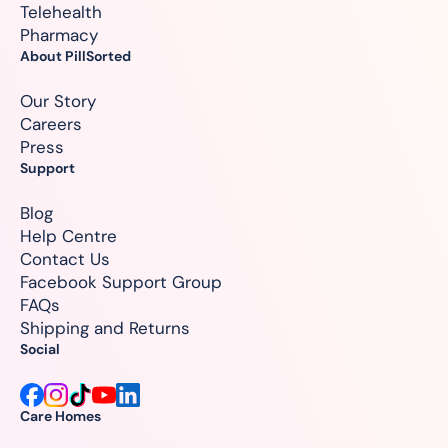
Telehealth
Pharmacy
About PillSorted
Our Story
Careers
Press
Support
Blog
Help Centre
Contact Us
Facebook Support Group
FAQs
Shipping and Returns
Social
Care Homes