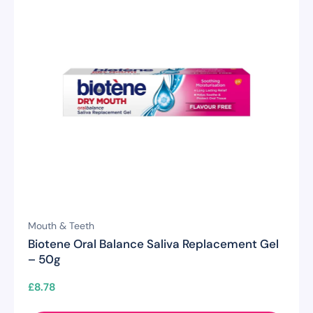
Mouth & Teeth
Biotene Oral Balance Saliva Replacement Gel
– 50g
£
8.78