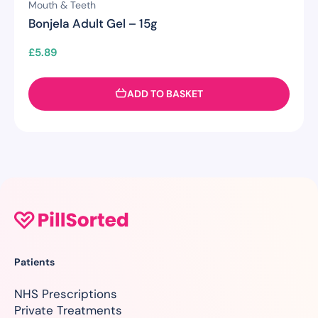
Mouth & Teeth
Bonjela Adult Gel – 15g
£
5.89
ADD TO BASKET
Patients
NHS Prescriptions
Private Treatments