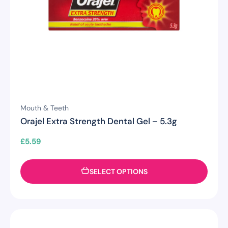
Mouth & Teeth
Orajel Extra Strength Dental Gel – 5.3g
£
5.59
SELECT OPTIONS