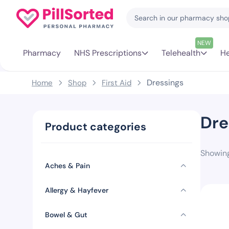
NEW
Pharmacy
NHS Prescriptions
Telehealth
He
Dressings
Home
Shop
First Aid
Dre
Product categories
Showing
Aches & Pain
Allergy & Hayfever
Bowel & Gut