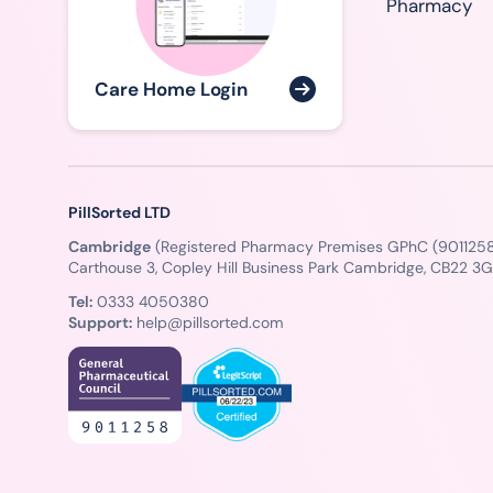
Pharmacy
Care Home Login
PillSorted LTD
Cambridge
(Registered Pharmacy Premises GPhC (9011258
Carthouse 3, Copley Hill Business Park Cambridge, CB22 3
Tel:
0333 4050380
Support:
help@pillsorted.com