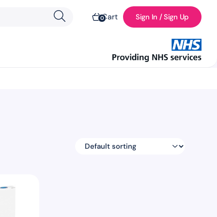
Cart
Sign In / Sign Up
0