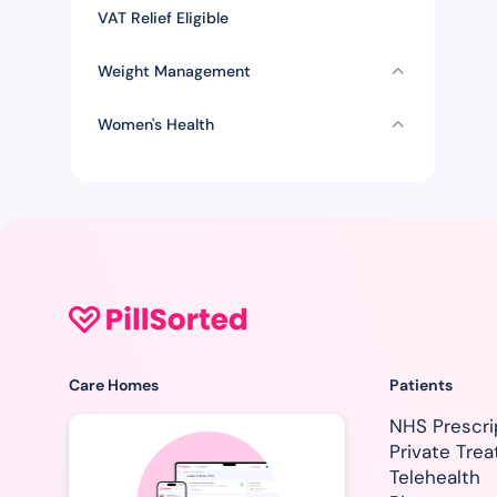
VAT Relief Eligible
Weight Management
Women's Health
Care Homes
Patients
NHS Prescri
Private Tre
Telehealth