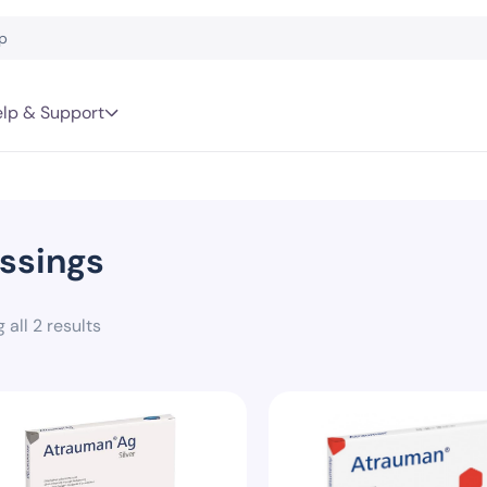
lp & Support
ssings
 all 2 results