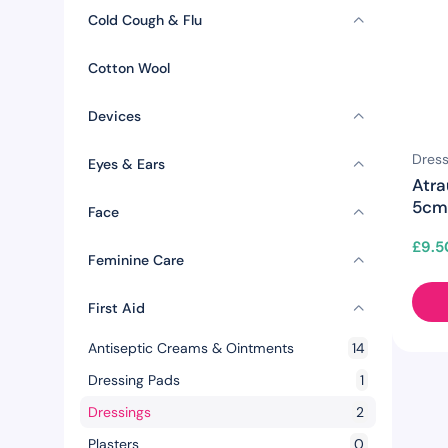
Cold Cough & Flu
Cotton Wool
Devices
Dress
Eyes & Ears
Atr
5cm 
Face
£
9.5
Feminine Care
First Aid
Antiseptic Creams & Ointments
14
Dressing Pads
1
Dressings
2
Plasters
0