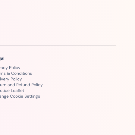
gal
vacy Policy
rms & Conditions
ivery Policy
urn and Refund Policy
ctice Leaflet
ange Cookie Settings