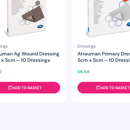
ings
Dressings
auman Ag Wound Dressing
Atrauman Primary Dre
x 5cm – 10 Dressings
5cm x 5cm – 10 Dress
0
£
6.54
ADD TO BASKET
ADD TO BASKET