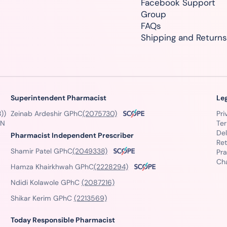
Facebook Support
Group
FAQs
Shipping and Returns
Superintendent Pharmacist
Le
))
Zeinab Ardeshir GPhC
(2075730)
Pri
GN
Te
Del
Pharmacist Independent Prescriber
Ret
Shamir Patel GPhC
(2049338)
Pra
Ch
Hamza Khairkhwah GPhC
(2228294)
Ndidi Kolawole GPhC
(2087216)
Shikar Kerim GPhC
(2213569)
Today Responsible Pharmacist