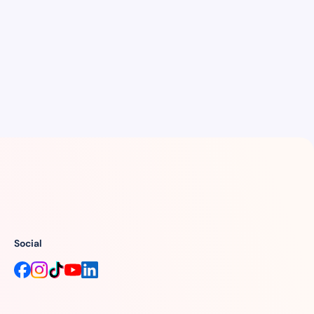
Social