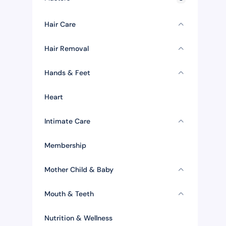
Hair Care
Hair Removal
Hands & Feet
Heart
Intimate Care
Membership
Mother Child & Baby
Mouth & Teeth
Nutrition & Wellness