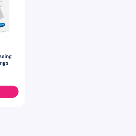
ssing
ings