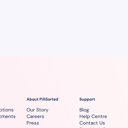
About PillSorted
Support
ptions
Our Story
Blog
atments
Careers
Help Centre
Press
Contact Us