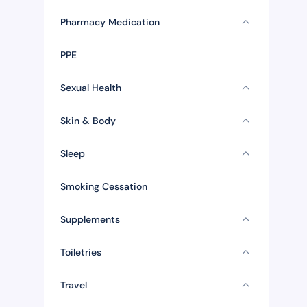
Pharmacy Medication
PPE
Sexual Health
Skin & Body
Sleep
Smoking Cessation
Supplements
Toiletries
Travel