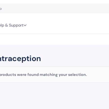
lp & Support
traception
products were found matching your selection.