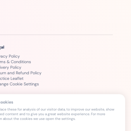
gal
vacy Policy
rms & Conditions
ivery Policy
urn and Refund Policy
ctice Leaflet
ange Cookie Settings
cookies
ce these for analysis of our visitor data, to improve our website, show
sed content and to give you a great website experience. For more
on about the cookies we use open the settings.