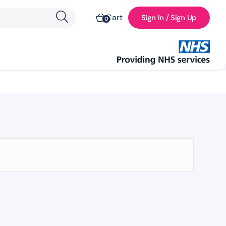
Cart
Sign In / Sign Up
0