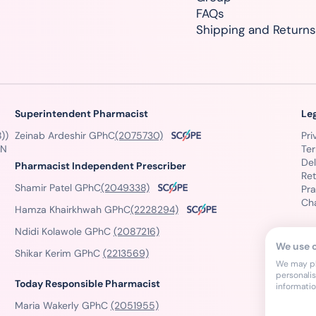
FAQs
Shipping and Returns
Superintendent Pharmacist
Le
))
Zeinab Ardeshir GPhC
(2075730)
Pri
GN
Te
Del
Pharmacist Independent Prescriber
Ret
Shamir Patel GPhC
(2049338)
Pra
Ch
Hamza Khairkhwah GPhC
(2228294)
Ndidi Kolawole GPhC
(2087216)
We use 
Shikar Kerim GPhC
(2213569)
We may pla
personali
Today Responsible Pharmacist
informati
Maria Wakerly GPhC
(2051955)