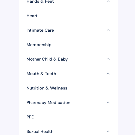
Hands & Feet
Heart
Intimate Care
Membership
Mother Child & Baby
Mouth & Teeth
Nutrition & Wellness
Pharmacy Medication
PPE
Sexual Health