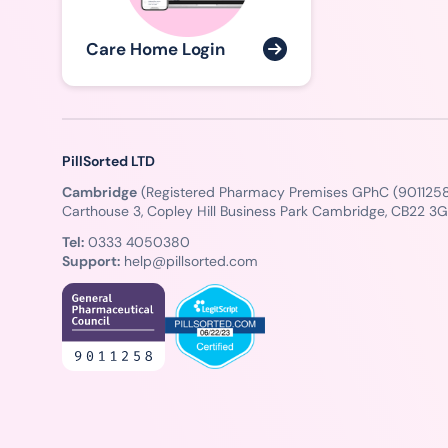
Care Home Login
PillSorted LTD
Cambridge
(Registered Pharmacy Premises GPhC (9011258
Carthouse 3, Copley Hill Business Park Cambridge, CB22 3
Tel:
0333 4050380
Support:
help@pillsorted.com