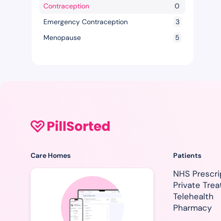
Contraception
0
Emergency Contraception
3
Menopause
5
Care Homes
Patients
NHS Prescri
Private Tre
Telehealth
Pharmacy