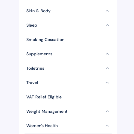
Skin & Body
Sleep
Smoking Cessation
Supplements
Toiletries
Travel
VAT Relief Eligible
Weight Management
Women's Health