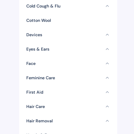
Cold Cough & Flu
Cotton Wool
Devices
Eyes & Ears
Face
Feminine Care
First Aid
Hair Care
Hair Removal