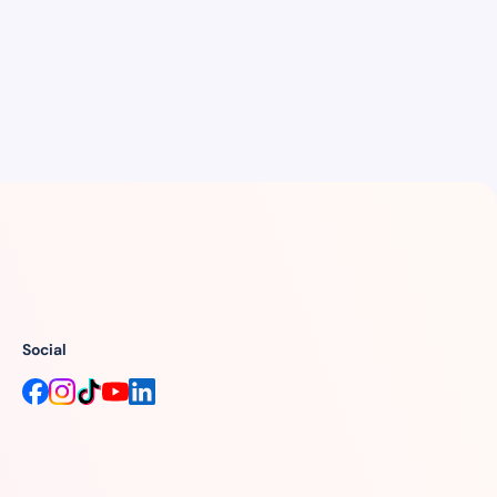
Social