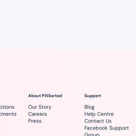
About PillSorted
Support
ptions
Our Story
Blog
atments
Careers
Help Centre
Press
Contact Us
Facebook Support
Group