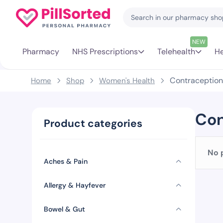
NEW
Pharmacy
NHS Prescriptions
Telehealth
He
Contraception
Home
Shop
Women's Health
Con
Product categories
No 
Aches & Pain
Allergy & Hayfever
Bowel & Gut