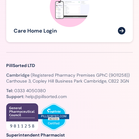
Care Home Login
PillSorted LTD
Cambridge
(Registered Pharmacy Premises GPhC (9011258))
Carthouse 3, Copley Hill Business Park Cambridge, CB22 3GN
Tel:
0333 4050380
Support:
help@pillsorted.com
Superintendent Pharmacist