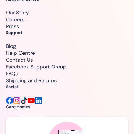
Our Story
Careers
Press
Support
Blog
Help Centre
Contact Us
Facebook Support Group
FAQs
Shipping and Returns
Social
Care Homes