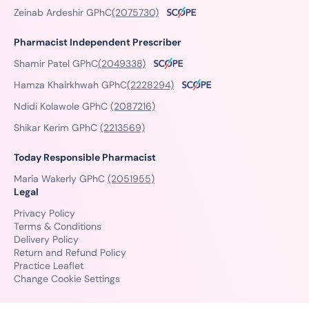
Zeinab Ardeshir GPhC
(2075730)
Pharmacist Independent Prescriber
Shamir Patel GPhC
(2049338)
Hamza Khairkhwah GPhC
(2228294)
Ndidi Kolawole GPhC
(2087216)
Shikar Kerim GPhC
(2213569)
Today Responsible Pharmacist
Maria Wakerly GPhC
(2051955)
Legal
Privacy Policy
Terms & Conditions
Delivery Policy
Return and Refund Policy
Practice Leaflet
Change Cookie Settings