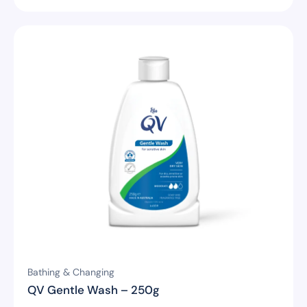
Bathing & Changing
QV Gentle Wash – 250g