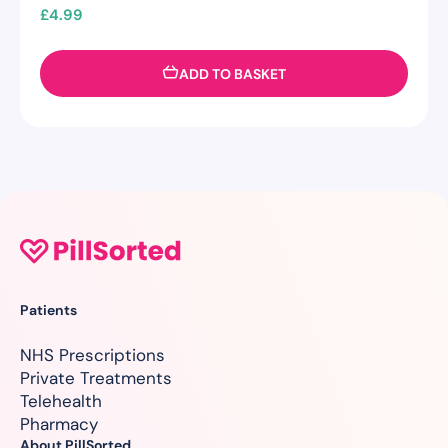
£
4.99
ADD TO BASKET
Patients
NHS Prescriptions
Private Treatments
Telehealth
Pharmacy
About PillSorted