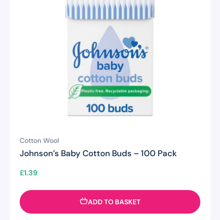
Cotton Wool
Johnson’s Baby Cotton Buds – 100 Pack
£
1.39
ADD TO BASKET