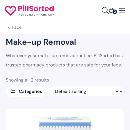
0
Face
Make-up Removal
Whatever your make-up removal routine, PillSorted has
trusted pharmacy products that are safe for your face.
Showing all 2 results
Categories