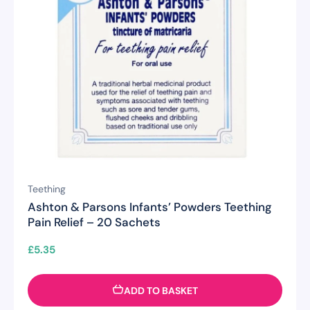
Teething
Ashton & Parsons Infants’ Powders Teething
Pain Relief – 20 Sachets
£
5.35
ADD TO BASKET