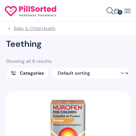
0
Baby & Child Health
Teething
Showing all 6 results
Categories