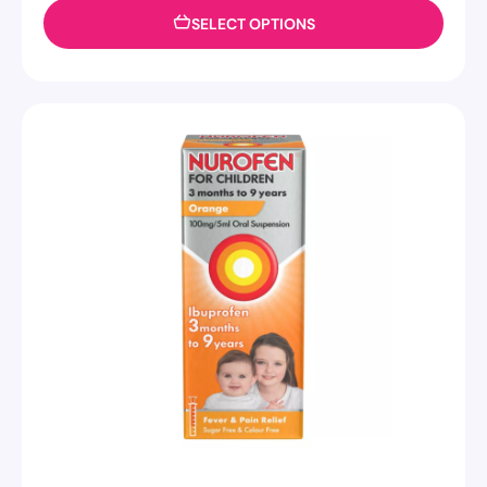
SELECT OPTIONS