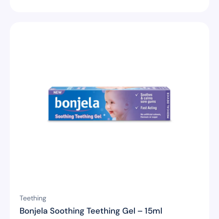
Teething
Bonjela Soothing Teething Gel – 15ml