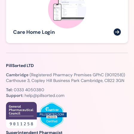
Care Home Login
PillSorted LTD
Cambridge
(Registered Pharmacy Premises GPhC (9011258))
Carthouse 3, Copley Hill Business Park Cambridge, CB22 3GN
Tel:
0333 4050380
Support:
help@pillsorted.com
Superintendent Pharmacist