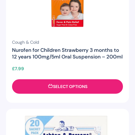
Cough & Cold
Nurofen for Children Strawberry 3 months to
12 years 100mg/5ml Oral Suspension – 200ml
£
7.99
SELECT OPTIONS