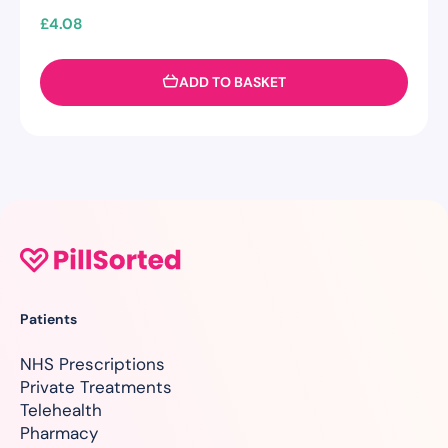
£
4.08
ADD TO BASKET
Patients
NHS Prescriptions
Private Treatments
Telehealth
Pharmacy