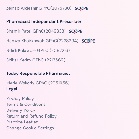
Zeinab Ardeshir GPhC
(2075730)
Pharmacist Independent Prescriber
Shamir Patel GPhC
(2049338)
Hamza Khairkhwah GPhC
(2228294)
Ndidi Kolawole GPhC
(2087216)
Shikar Kerim GPhC
(2213569)
Today Responsible Pharmacist
Maria Wakerly GPhC
(2051955)
Legal
Privacy Policy
Terms & Conditions
Delivery Policy
Return and Refund Policy
Practice Leaflet
Change Cookie Settings