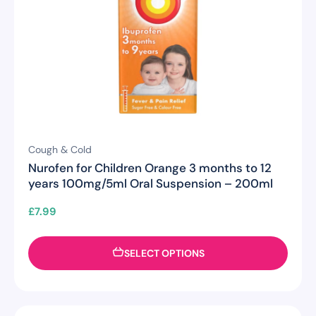
Cough & Cold
Nurofen for Children Orange 3 months to 12
years 100mg/5ml Oral Suspension – 200ml
£
7.99
SELECT OPTIONS