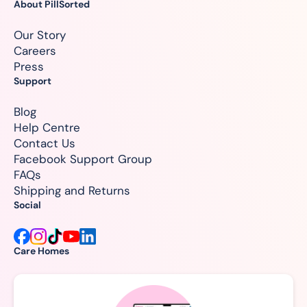
About PillSorted
Our Story
Careers
Press
Support
Blog
Help Centre
Contact Us
Facebook Support Group
FAQs
Shipping and Returns
Social
Care Homes