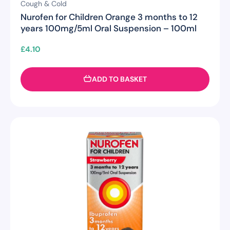
Cough & Cold
Nurofen for Children Orange 3 months to 12
years 100mg/5ml Oral Suspension – 100ml
£
4.10
ADD TO BASKET