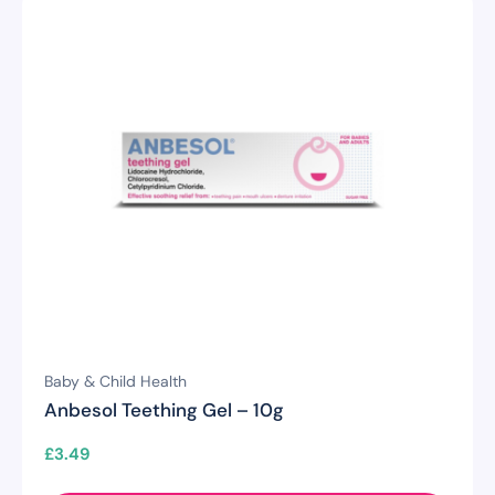
Baby & Child Health
Anbesol Teething Gel – 10g
£
3.49