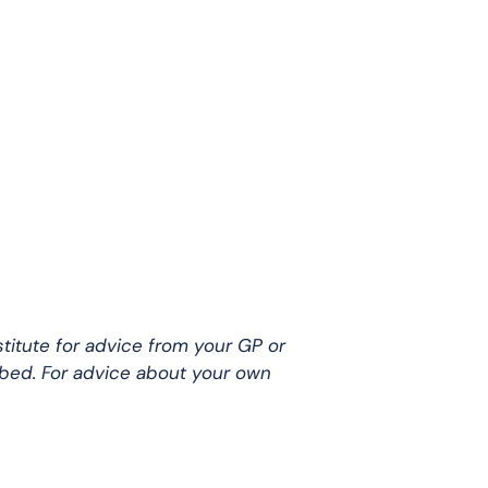
stitute for advice from your GP or
ibed. For advice about your own