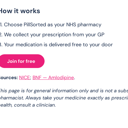
How it works
Choose PillSorted as your NHS pharmacy
We collect your prescription from your GP
Your medication is delivered free to your door
Join for free
Sources:
NICE
;
BNF — Amlodipine
.
his page is for general information only and is not a sub
harmacist. Always take your medicine exactly as prescr
ealth, consult a clinician.