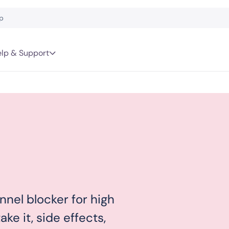
lp & Support
nnel blocker for high
ke it, side effects,