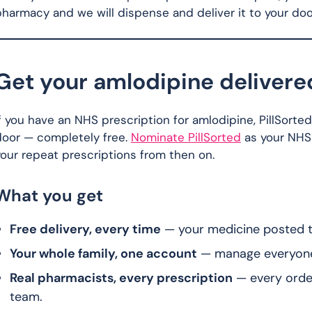
harmacy and we will dispense and deliver it to your door
Get your amlodipine delivere
f you have an NHS prescription for amlodipine, PillSorte
door — completely free.
Nominate PillSorted
as your NHS
our repeat prescriptions from then on.
What you get
Free delivery, every time
— your medicine posted to
Your whole family, one account
— manage everyone’s
Real pharmacists, every prescription
— every orde
team.