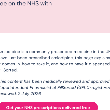
free on the NHS with
mlodipine is a commonly prescribed medicine in the UK,
ave just been prescribed amlodipine, this page explains
t comes in, how to take it, and how to have it dispense
illSorted.
This content has been medically reviewed and approved
uperintendent Pharmacist at PillSorted (GPhC-registere
eviewed: 2 July 2026.
Get your NHS prescriptions delivered free