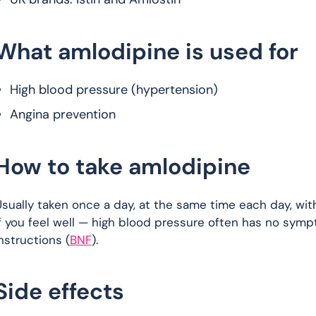
What amlodipine is used for
High blood pressure (hypertension)
Angina prevention
How to take amlodipine
sually taken once a day, at the same time each day, with
f you feel well — high blood pressure often has no symp
nstructions (
BNF
).
Side effects