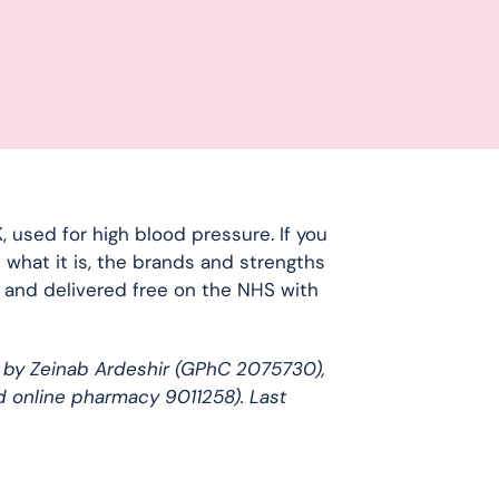
 used for high blood pressure. If you
 what it is, the brands and strengths
d and delivered free on the NHS with
 by Zeinab Ardeshir (GPhC 2075730),
d online pharmacy 9011258). Last