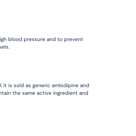
high blood pressure and to prevent
els.
K it is sold as generic amlodipine and
ntain the same active ingredient and