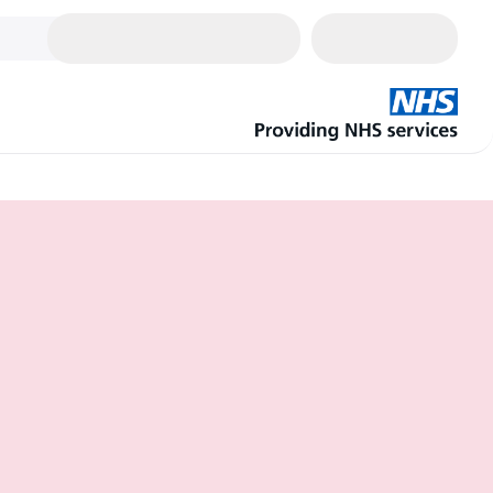
Cart
0