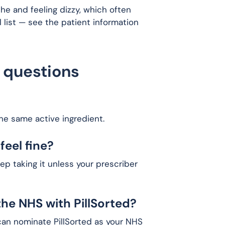
he and feeling dizzy, which often
ull list — see the patient information
 questions
the same active ingredient.
feel fine?
p taking it unless your prescriber
the NHS with PillSorted?
 can nominate PillSorted as your NHS