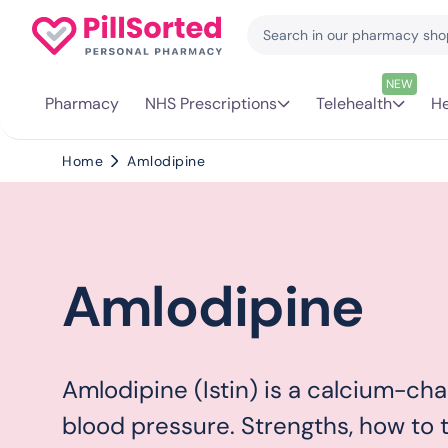
NEW
Pharmacy
NHS Prescriptions
Telehealth
He
Home
Amlodipine
Amlodipine
Amlodipine (Istin) is a calcium-cha
blood pressure. Strengths, how to ta