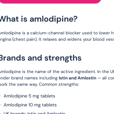
What is amlodipine?
Amlodipine is a calcium-channel blocker used to lower 
ngina (chest pain). It relaxes and widens your blood vess
Brands and strengths
mlodipine is the name of the active ingredient. In the U
under brand names including
Istin and Amlostin
— all co
work the same way. Common strengths:
Amlodipine 5 mg tablets
Amlodipine 10 mg tablets
UK brands: Istin and Amlostin