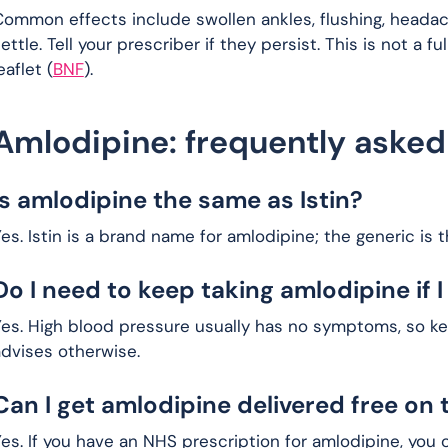
ommon effects include swollen ankles, flushing, headac
ettle. Tell your prescriber if they persist. This is not a f
eaflet (
BNF
).
Amlodipine: frequently asked
Is amlodipine the same as Istin?
es. Istin is a brand name for amlodipine; the generic is 
Do I need to keep taking amlodipine if I 
es. High blood pressure usually has no symptoms, so kee
advises otherwise.
Can I get amlodipine delivered free on 
es. If you have an NHS prescription for amlodipine, you