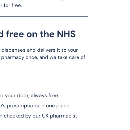
 for free.
d free on the NHS
d dispenses and delivers it to your
 pharmacy once, and we take care of
 your door, always free.
 prescriptions in one place.
r checked by our UK pharmacist