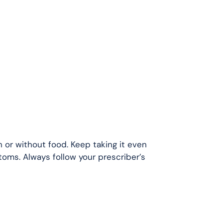
 or without food. Keep taking it even
toms. Always follow your prescriber’s