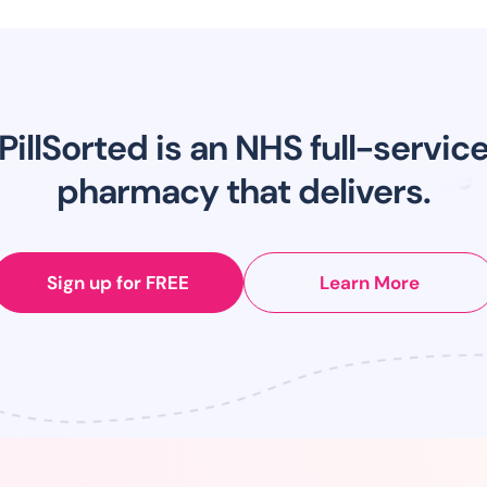
PillSorted is an NHS full-servic
pharmacy that delivers.
Sign up for FREE
Learn More