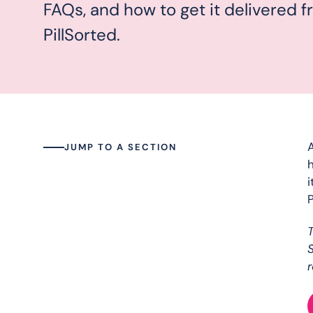
FAQs, and how to get it delivered 
PillSorted.
A
JUMP TO A SECTION
h
i
P
S
r