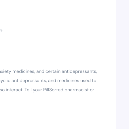
ys
anxiety medicines, and certain antidepressants,
icyclic antidepressants, and medicines used to
 interact. Tell your PillSorted pharmacist or