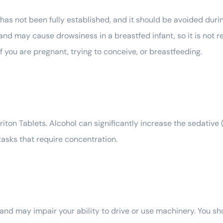
s not been fully established, and it should be avoided durin
and may cause drowsiness in a breastfed infant, so it is no
f you are pregnant, trying to conceive, or breastfeeding.
iriton Tablets. Alcohol can significantly increase the sedative
tasks that require concentration.
and may impair your ability to drive or use machinery. You sho