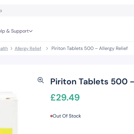
lp & Support
Piriton Tablets 500 – Allergy Relief
alth
Allergy Relief
Piriton Tablets 500 –
£
29.49
Out Of Stock