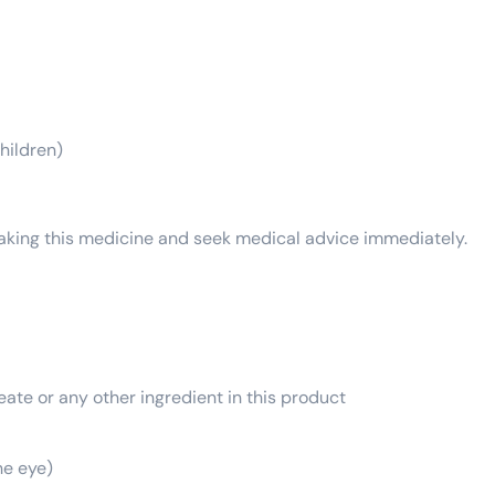
hildren)
 taking this medicine and seek medical advice immediately.
ate or any other ingredient in this product
he eye)