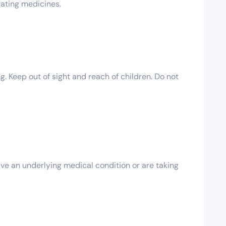
dating medicines.
g. Keep out of sight and reach of children. Do not
ave an underlying medical condition or are taking