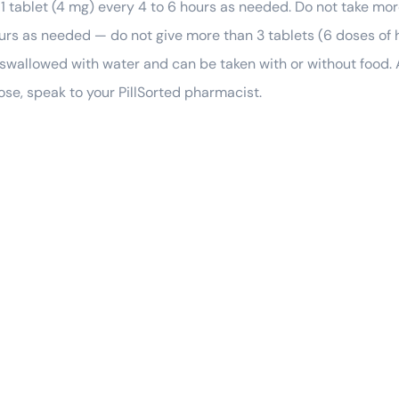
 1 tablet (4 mg) every 4 to 6 hours as needed. Do not take mor
hours as needed — do not give more than 3 tablets (6 doses of
 swallowed with water and can be taken with or without food. 
ose, speak to your PillSorted pharmacist.