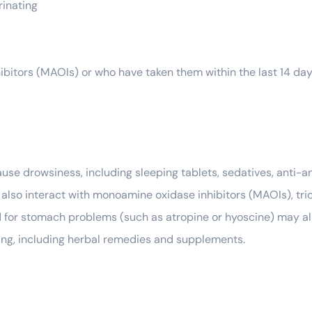
rinating
ibitors (MAOIs) or who have taken them within the last 14 da
ause drowsiness, including sleeping tablets, sedatives, anti-
ay also interact with monoamine oxidase inhibitors (MAOIs), tr
for stomach problems (such as atropine or hyoscine) may also
king, including herbal remedies and supplements.