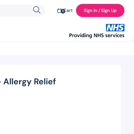
Cart
Sign In / Sign Up
0
 Allergy Relief