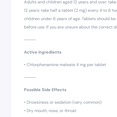
Adults and children aged 12 years and over: take
12 years: take half a tablet (2 mg) every 4 to 6 
children under 6 years of age. Tablets should be
before use. If you are unsure about the correct d
⸻
Active Ingredients
• Chlorphenamine maleate 4 mg per tablet
⸻
Possible Side Effects
• Drowsiness or sedation (very common)
• Dry mouth, nose, or throat