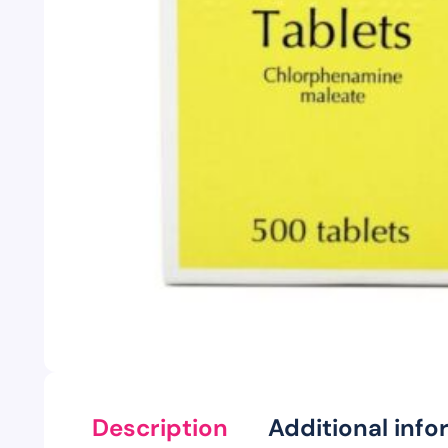
Description
Additional info