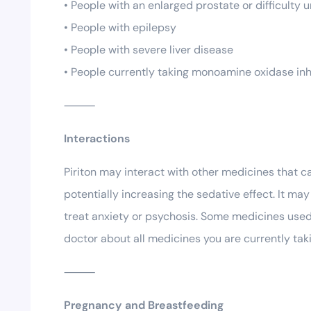
• People with an enlarged prostate or difficulty u
• People with epilepsy
• People with severe liver disease
• People currently taking monoamine oxidase inh
⸻
Interactions
Piriton may interact with other medicines that c
potentially increasing the sedative effect. It m
treat anxiety or psychosis. Some medicines used 
doctor about all medicines you are currently ta
⸻
Pregnancy and Breastfeeding