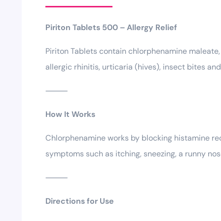
Piriton Tablets 500 – Allergy Relief
Piriton Tablets contain chlorphenamine maleate, 
allergic rhinitis, urticaria (hives), insect bites an
⸻
How It Works
Chlorphenamine works by blocking histamine rece
symptoms such as itching, sneezing, a runny nos
⸻
Directions for Use