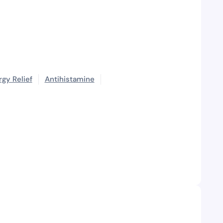
rgy Relief
Antihistamine