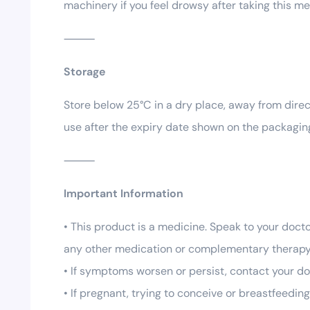
machinery if you feel drowsy after taking this m
⸻
Storage
Store below 25°C in a dry place, away from direct
use after the expiry date shown on the packagin
⸻
Important Information
• This product is a medicine. Speak to your docto
any other medication or complementary therapy
• If symptoms worsen or persist, contact your do
• If pregnant, trying to conceive or breastfeedin