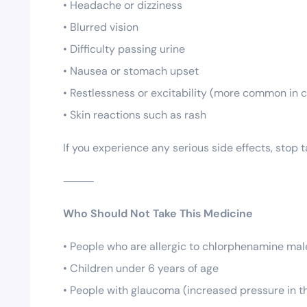
• Headache or dizziness
• Blurred vision
• Difficulty passing urine
• Nausea or stomach upset
• Restlessness or excitability (more common in c
• Skin reactions such as rash
If you experience any serious side effects, stop
⸻
Who Should Not Take This Medicine
• People who are allergic to chlorphenamine male
• Children under 6 years of age
• People with glaucoma (increased pressure in t