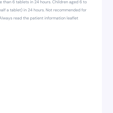
e than 6 tablets in 24 hours. Children aged 6 to
 half a tablet) in 24 hours. Not recommended for
Always read the patient information leaflet