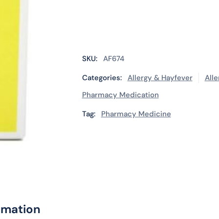
SKU:
AF674
Categories:
Allergy & Hayfever
Alle
Pharmacy Medication
Tag:
Pharmacy Medicine
rmation