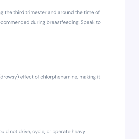
g the third trimester and around the time of
t recommended during breastfeeding. Speak to
 (drowsy) effect of chlorphenamine, making it
uld not drive, cycle, or operate heavy