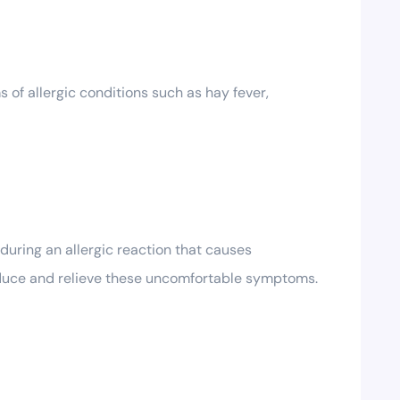
 of allergic conditions such as hay fever,
uring an allergic reaction that causes
reduce and relieve these uncomfortable symptoms.