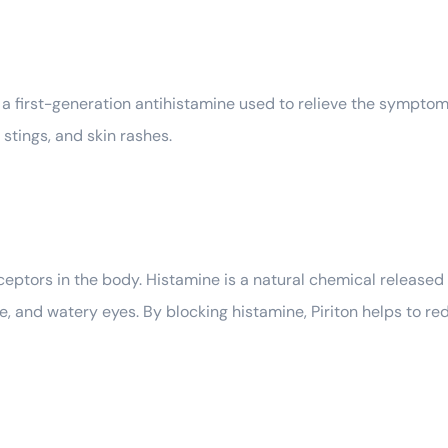
a first-generation antihistamine used to relieve the symptoms
d stings, and skin rashes.
ptors in the body. Histamine is a natural chemical released d
e, and watery eyes. By blocking histamine, Piriton helps to 