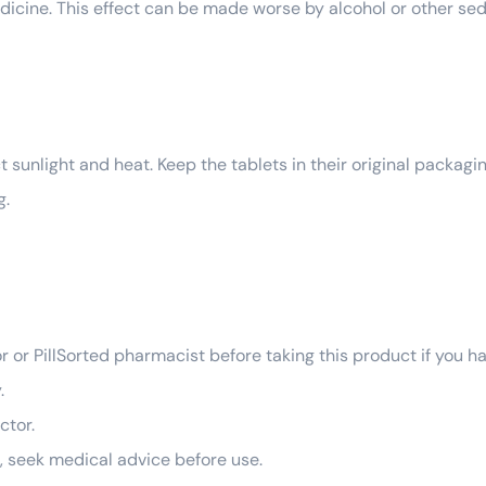
edicine. This effect can be made worse by alcohol or other se
 sunlight and heat. Keep the tablets in their original packagin
g.
r or PillSorted pharmacist before taking this product if you h
.
ctor.
g, seek medical advice before use.