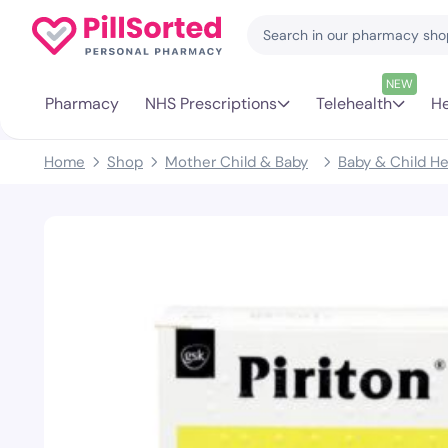
NEW
Pharmacy
NHS Prescriptions
Telehealth
He
Home
Shop
Mother Child & Baby
Baby & Child He