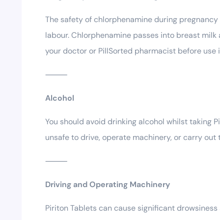
The safety of chlorphenamine during pregnancy ha
labour. Chlorphenamine passes into breast milk 
your doctor or PillSorted pharmacist before use i
⸻
Alcohol
You should avoid drinking alcohol whilst taking P
unsafe to drive, operate machinery, or carry out 
⸻
Driving and Operating Machinery
Piriton Tablets can cause significant drowsiness 