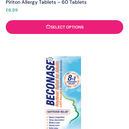
Piriton Allergy Tablets – 60 Tablets
£
6.99
SELECT OPTIONS