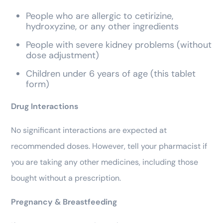
People who are allergic to cetirizine,
hydroxyzine, or any other ingredients
People with severe kidney problems (without
dose adjustment)
Children under 6 years of age (this tablet
form)
Drug Interactions
No significant interactions are expected at
recommended doses. However, tell your pharmacist if
you are taking any other medicines, including those
bought without a prescription.
Pregnancy & Breastfeeding