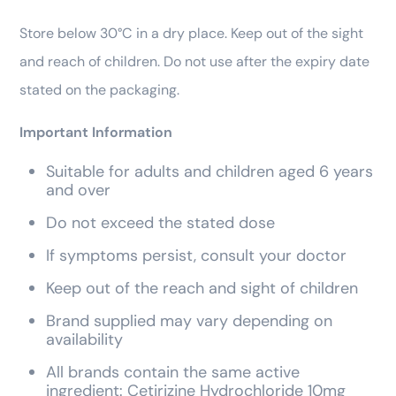
Store below 30°C in a dry place. Keep out of the sight
and reach of children. Do not use after the expiry date
stated on the packaging.
Important Information
Suitable for adults and children aged 6 years
and over
Do not exceed the stated dose
If symptoms persist, consult your doctor
Keep out of the reach and sight of children
Brand supplied may vary depending on
availability
All brands contain the same active
ingredient: Cetirizine Hydrochloride 10mg