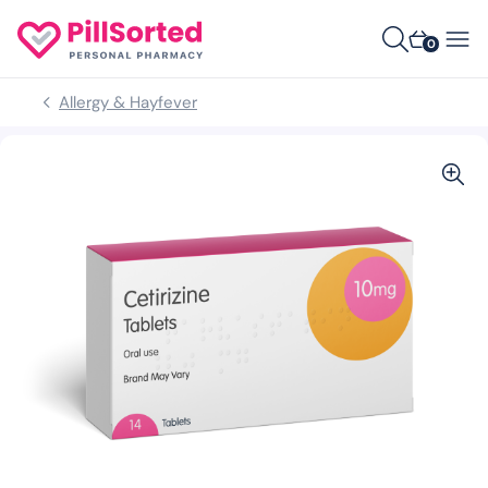
0
Allergy & Hayfever