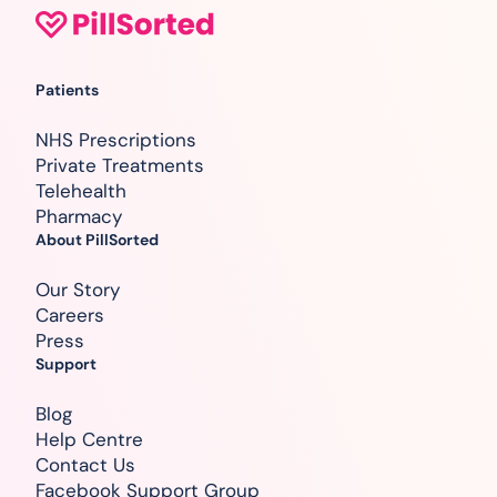
Patients
NHS Prescriptions
Private Treatments
Telehealth
Pharmacy
About PillSorted
Our Story
Careers
Press
Support
Blog
Help Centre
Contact Us
Facebook Support Group