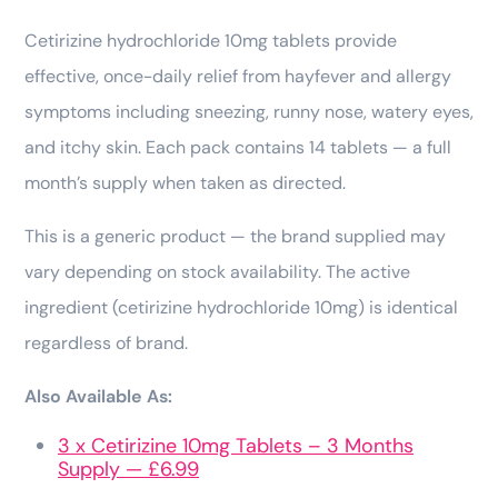
Cetirizine hydrochloride 10mg tablets provide
effective, once-daily relief from hayfever and allergy
symptoms including sneezing, runny nose, watery eyes,
and itchy skin. Each pack contains 14 tablets — a full
month’s supply when taken as directed.
This is a generic product — the brand supplied may
vary depending on stock availability. The active
ingredient (cetirizine hydrochloride 10mg) is identical
regardless of brand.
Also Available As:
3 x Cetirizine 10mg Tablets – 3 Months
Supply — £6.99