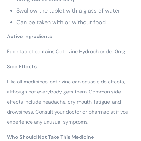
Swallow the tablet with a glass of water
Can be taken with or without food
Active Ingredients
Each tablet contains Cetirizine Hydrochloride 10mg.
Side Effects
Like all medicines, cetirizine can cause side effects,
although not everybody gets them. Common side
effects include headache, dry mouth, fatigue, and
drowsiness. Consult your doctor or pharmacist if you
experience any unusual symptoms.
Who Should Not Take This Medicine