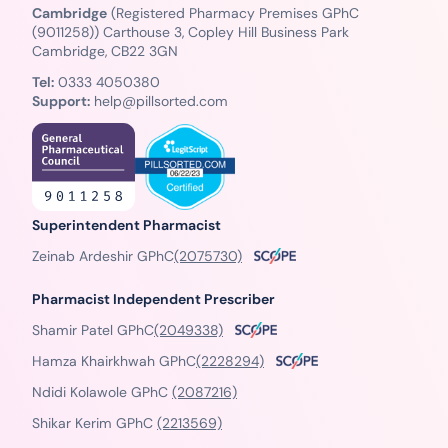
Cambridge
(Registered Pharmacy Premises GPhC
(9011258)) Carthouse 3, Copley Hill Business Park
Cambridge, CB22 3GN
Tel:
0333 4050380
Support:
help@pillsorted.com
Superintendent Pharmacist
Zeinab Ardeshir GPhC
(2075730)
Pharmacist Independent Prescriber
Shamir Patel GPhC
(2049338)
Hamza Khairkhwah GPhC
(2228294)
Ndidi Kolawole GPhC
(2087216)
Shikar Kerim GPhC
(2213569)