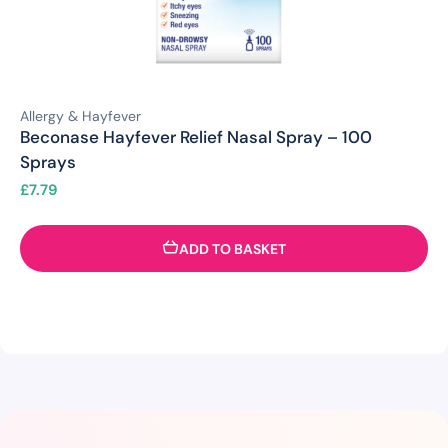
Allergy & Hayfever
Beconase Hayfever Relief Nasal Spray – 100
Sprays
£
7.79
ADD TO BASKET