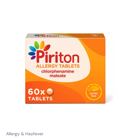
Allergy & Hayfever