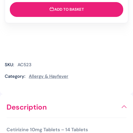
&
Allergy
ADD TO BASKET
Relief
Tablets
-
14
Tablets
(Brand
May
Vary)
SKU:
AC523
quantity
Category:
Allergy & Hayfever
Description
Cetirizine 10mg Tablets – 14 Tablets