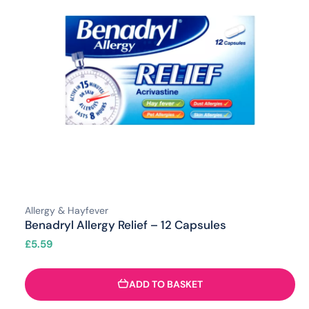
Allergy & Hayfever
Benadryl Allergy Relief – 12 Capsules
£
5.59
ADD TO BASKET