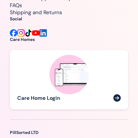
FAQs
Shipping and Returns
Social
Care Homes
Care Home Login
PillSorted LTD