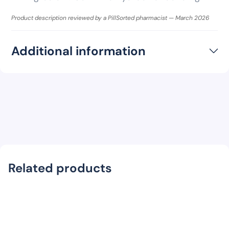
Product description reviewed by a PillSorted pharmacist — March 2026
Additional information
Related products