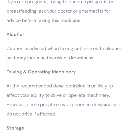
If you are pregnant, trying to become pregnant, or
breastfeeding, ask your doctor or pharmacist for
advice before taking this medicine.
Alcohol
Caution is advised when taking cetirizine with alcohol,
as it may increase the risk of drowsiness.
Driving & Operating Machinery
At the recommended dose, cetirizine is unlikely to
affect your ability to drive or operate machinery.
However, some people may experience drowsiness —
do not drive if affected.
Storage