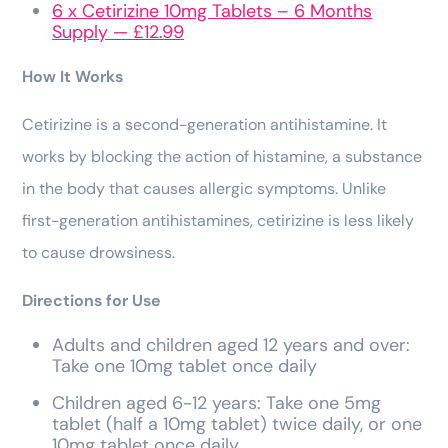
6 x Cetirizine 10mg Tablets – 6 Months
Supply — £12.99
How It Works
Cetirizine is a second-generation antihistamine. It
works by blocking the action of histamine, a substance
in the body that causes allergic symptoms. Unlike
first-generation antihistamines, cetirizine is less likely
to cause drowsiness.
Directions for Use
Adults and children aged 12 years and over:
Take one 10mg tablet once daily
Children aged 6-12 years: Take one 5mg
tablet (half a 10mg tablet) twice daily, or one
10mg tablet once daily