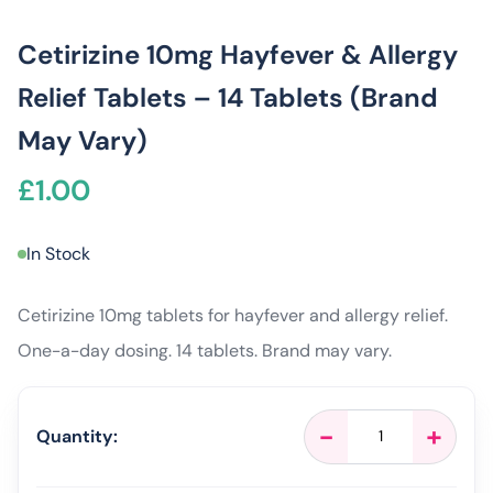
Cetirizine 10mg Hayfever & Allergy
Relief Tablets – 14 Tablets (Brand
May Vary)
£
1.00
In Stock
Cetirizine 10mg tablets for hayfever and allergy relief.
One-a-day dosing. 14 tablets. Brand may vary.
Cetirizine
-
+
Quantity:
10mg
Hayfever