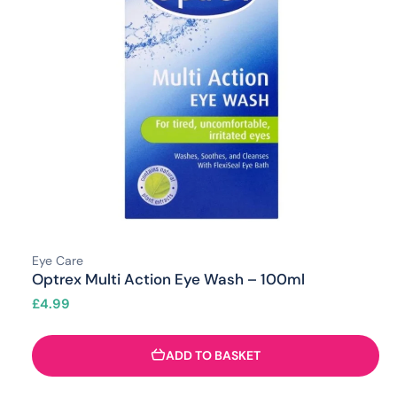
Eye Care
Optrex Multi Action Eye Wash – 100ml
£
4.99
ADD TO BASKET