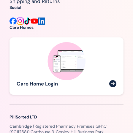
Shipping and Returns
Social
Care Homes
Care Home Login
PillSorted LTD
Cambridge
(Registered Pharmacy Premises GPhC
(9011258)) Carthouse 3, Copley Hill Business Park