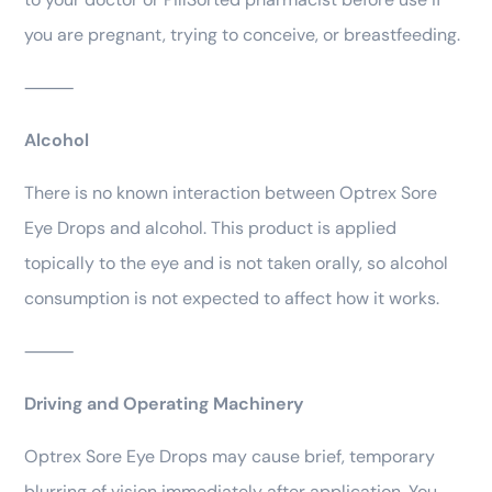
you are pregnant, trying to conceive, or breastfeeding.
⸻
Alcohol
There is no known interaction between Optrex Sore
Eye Drops and alcohol. This product is applied
topically to the eye and is not taken orally, so alcohol
consumption is not expected to affect how it works.
⸻
Driving and Operating Machinery
Optrex Sore Eye Drops may cause brief, temporary
blurring of vision immediately after application. You