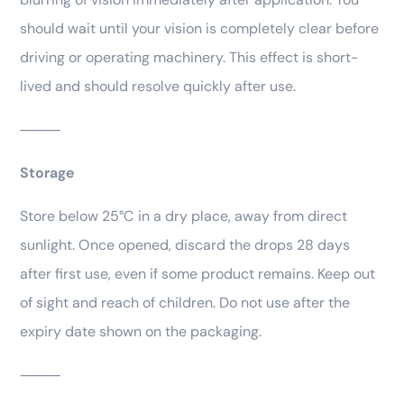
should wait until your vision is completely clear before
driving or operating machinery. This effect is short-
lived and should resolve quickly after use.
⸻
Storage
Store below 25°C in a dry place, away from direct
sunlight. Once opened, discard the drops 28 days
after first use, even if some product remains. Keep out
of sight and reach of children. Do not use after the
expiry date shown on the packaging.
⸻