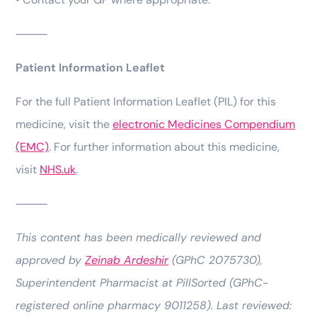
⸻
Patient Information Leaflet
For the full Patient Information Leaflet (PIL) for this
medicine, visit the
electronic Medicines Compendium
(EMC)
. For further information about this medicine,
visit
NHS.uk
.
⸻
This content has been medically reviewed and
approved by
Zeinab Ardeshir
(GPhC 2075730),
Superintendent Pharmacist at PillSorted (GPhC-
registered online pharmacy 9011258). Last reviewed: