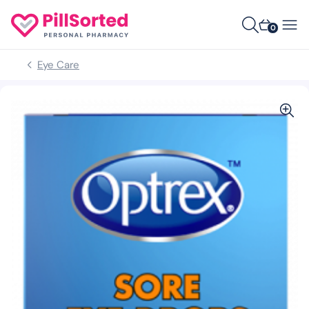
0
Eye Care