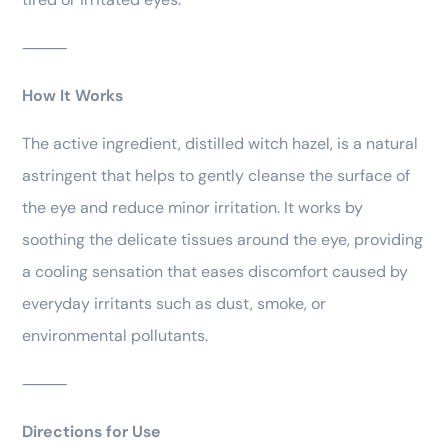
⸻
How It Works
The active ingredient, distilled witch hazel, is a natural
astringent that helps to gently cleanse the surface of
the eye and reduce minor irritation. It works by
soothing the delicate tissues around the eye, providing
a cooling sensation that eases discomfort caused by
everyday irritants such as dust, smoke, or
environmental pollutants.
⸻
Directions for Use