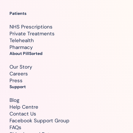
Patients
NHS Prescriptions
Private Treatments
Telehealth
Pharmacy
About PillSorted
Our Story
Careers
Press
Support
Blog
Help Centre
Contact Us
Facebook Support Group
FAQs