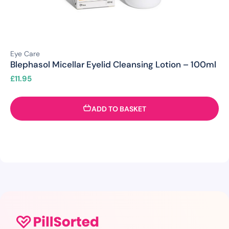
Eye Care
Blephasol Micellar Eyelid Cleansing Lotion – 100ml
£
11.95
ADD TO BASKET