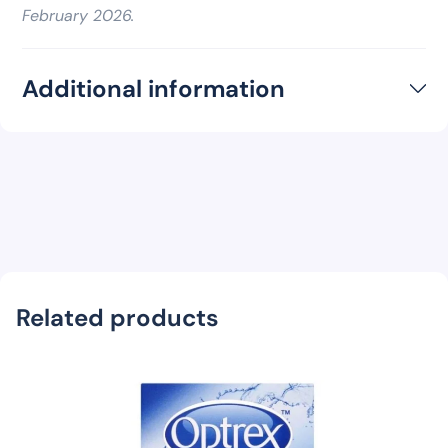
February 2026.
Additional information
Related products