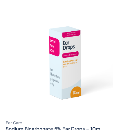
Ear Care
Sodium Bicarbonate 5% Ear Drops – 10ml