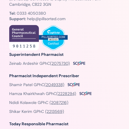
Cambridge, CB22 3GN
Tel:
0333 4050380
Support:
help@pillsorted.com
Superintendent Pharmacist
Zeinab Ardeshir GPhC
(2075730)
Pharmacist Independent Prescriber
Shamir Patel GPhC
(2049338)
Hamza Khairkhwah GPhC
(2228294)
Ndidi Kolawole GPhC
(2087216)
Shikar Kerim GPhC
(2213569)
Today Responsible Pharmacist