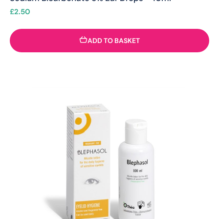
£
2.50
ADD TO BASKET