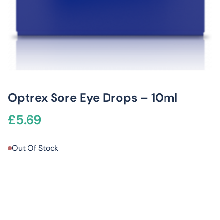
Optrex Sore Eye Drops – 10ml
£
5.69
Out Of Stock