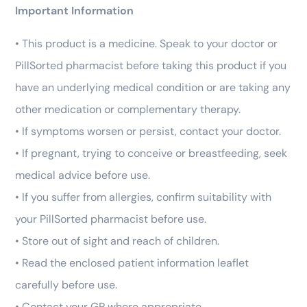
Important Information
• This product is a medicine. Speak to your doctor or
PillSorted pharmacist before taking this product if you
have an underlying medical condition or are taking any
other medication or complementary therapy.
• If symptoms worsen or persist, contact your doctor.
• If pregnant, trying to conceive or breastfeeding, seek
medical advice before use.
• If you suffer from allergies, confirm suitability with
your PillSorted pharmacist before use.
• Store out of sight and reach of children.
• Read the enclosed patient information leaflet
carefully before use.
• Contact your GP where appropriate.