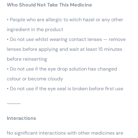
Who Should Not Take This Medicine
• People who are allergic to witch hazel or any other
ingredient in the product
• Do not use whilst wearing contact lenses — remove
lenses before applying and wait at least 15 minutes
before reinserting
• Do not use if the eye drop solution has changed
colour or become cloudy
• Do not use if the eye seal is broken before first use
⸻
Interactions
No significant interactions with other medicines are