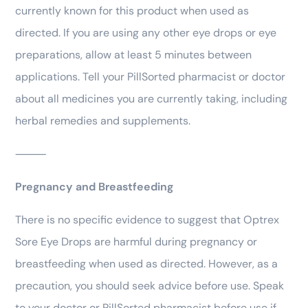
currently known for this product when used as
directed. If you are using any other eye drops or eye
preparations, allow at least 5 minutes between
applications. Tell your PillSorted pharmacist or doctor
about all medicines you are currently taking, including
herbal remedies and supplements.
⸻
Pregnancy and Breastfeeding
There is no specific evidence to suggest that Optrex
Sore Eye Drops are harmful during pregnancy or
breastfeeding when used as directed. However, as a
precaution, you should seek advice before use. Speak
to your doctor or PillSorted pharmacist before use if