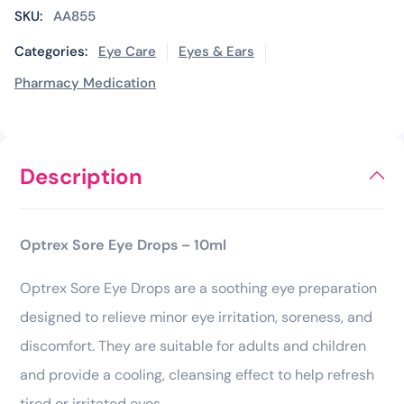
SKU:
AA855
Categories:
Eye Care
Eyes & Ears
Pharmacy Medication
Description
Optrex Sore Eye Drops – 10ml
Optrex Sore Eye Drops are a soothing eye preparation
designed to relieve minor eye irritation, soreness, and
discomfort. They are suitable for adults and children
and provide a cooling, cleansing effect to help refresh
tired or irritated eyes.