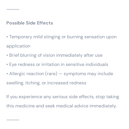
⸻
Possible Side Effects
• Temporary mild stinging or burning sensation upon
application
• Brief blurring of vision immediately after use
• Eye redness or irritation in sensitive individuals
• Allergic reaction (rare) — symptoms may include
swelling, itching, or increased redness
If you experience any serious side effects, stop taking
this medicine and seek medical advice immediately.
⸻