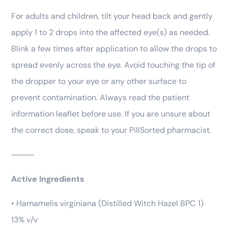
For adults and children, tilt your head back and gently
apply 1 to 2 drops into the affected eye(s) as needed.
Blink a few times after application to allow the drops to
spread evenly across the eye. Avoid touching the tip of
the dropper to your eye or any other surface to
prevent contamination. Always read the patient
information leaflet before use. If you are unsure about
the correct dose, speak to your PillSorted pharmacist.
⸻
Active Ingredients
• Hamamelis virginiana (Distilled Witch Hazel BPC 1)
13% v/v