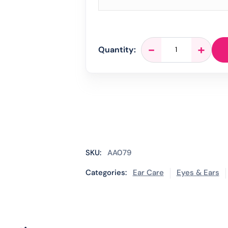
EarCalm
-
+
Quantity:
Spray
-
5ml
quantity
SKU:
AA079
Categories:
Ear Care
Eyes & Ears