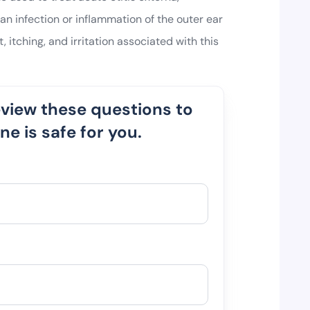
 infection or inflammation of the outer ear
t, itching, and irritation associated with this
eview these questions to
e is safe for you.