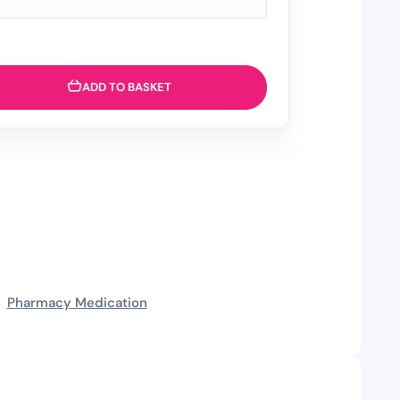
ADD TO BASKET
Pharmacy Medication