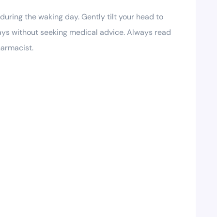
during the waking day. Gently tilt your head to
days without seeking medical advice. Always read
harmacist.