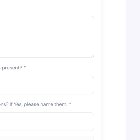
n present?
*
ons? If Yes, please name them.
*