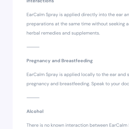
Interactions
EarCalm Spray is applied directly into the ear an
preparations at the same time without seeking adv
herbal remedies and supplements.
⸻
Pregnancy and Breastfeeding
EarCalm Spray is applied locally to the ear and 
pregnancy and breastfeeding. Speak to your docto
⸻
Alcohol
There is no known interaction between EarCalm Spr