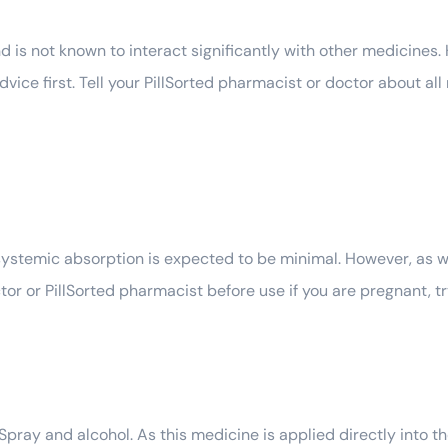
d is not known to interact significantly with other medicines.
ice first. Tell your PillSorted pharmacist or doctor about all
systemic absorption is expected to be minimal. However, as wi
r or PillSorted pharmacist before use if you are pregnant, tr
ay and alcohol. As this medicine is applied directly into the 