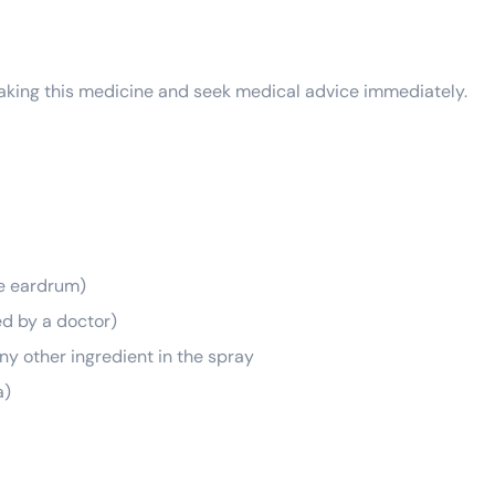
 taking this medicine and seek medical advice immediately.
he eardrum)
d by a doctor)
ny other ingredient in the spray
a)