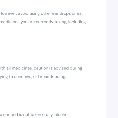
 However, avoid using other ear drops or ear
 medicines you are currently taking, including
th all medicines, caution is advised during
ying to conceive, or breastfeeding.
ear and is not taken orally, alcohol