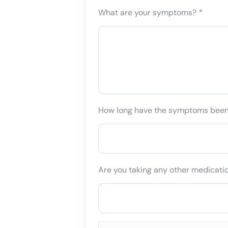
What are your symptoms?
*
How long have the symptoms bee
Are you taking any other medicati