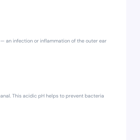
 an infection or inflammation of the outer ear
anal. This acidic pH helps to prevent bacteria