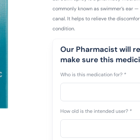
commonly known as swimmer’s ear — an
canal. It helps to relieve the discomfor
condition.
Our Pharmacist will r
make sure this medicin
Who is this medication for?
*
How old is the intended user?
*