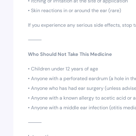
• Itching or irritation at the site of application
• Skin reactions in or around the ear (rare)
If you experience any serious side effects, stop
⸻
Who Should Not Take This Medicine
• Children under 12 years of age
• Anyone with a perforated eardrum (a hole in t
• Anyone who has had ear surgery (unless advise
• Anyone with a known allergy to acetic acid or a
• Anyone with a middle ear infection (otitis medi
⸻