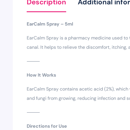
Description
Additional info
EarCalm Spray – 5ml
EarCalm Spray is a pharmacy medicine used to tr
canal. It helps to relieve the discomfort, itching,
⸻
How It Works
EarCalm Spray contains acetic acid (2%), which w
and fungi from growing, reducing infection and soo
⸻
Directions for Use