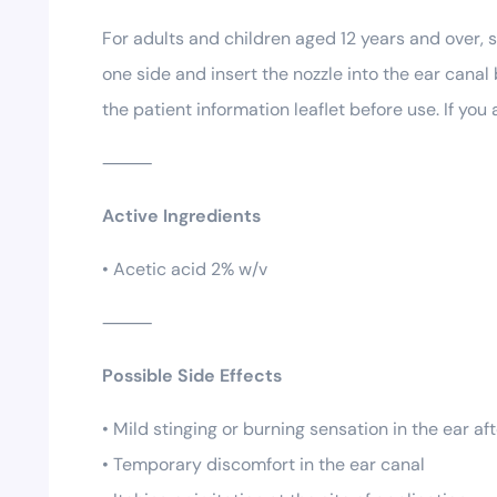
For adults and children aged 12 years and over, 
one side and insert the nozzle into the ear cana
the patient information leaflet before use. If yo
⸻
Active Ingredients
• Acetic acid 2% w/v
⸻
Possible Side Effects
• Mild stinging or burning sensation in the ear af
• Temporary discomfort in the ear canal