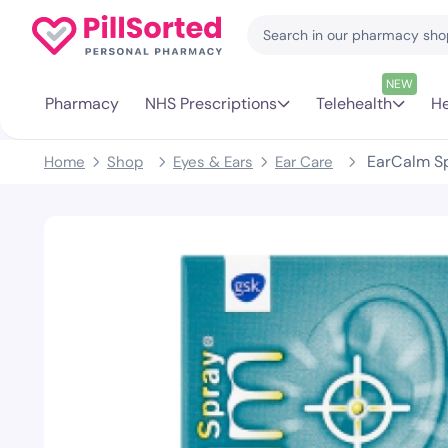
NEW
Pharmacy
NHS Prescriptions
Telehealth
He
EarCalm S
Home
Shop
Eyes & Ears
Ear Care