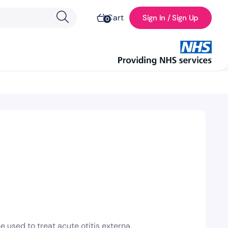
Cart
Sign In / Sign Up
0
l
used to treat acute otitis externa,