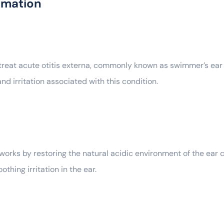
rmation
eat acute otitis externa, commonly known as swimmer’s ear —
 and irritation associated with this condition.
orks by restoring the natural acidic environment of the ear c
thing irritation in the ear.