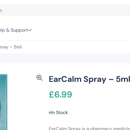
lp & Support
pray – 5ml
EarCalm Spray – 5m
£
6.99
In Stock
EarCalm Spray is a pharmacy medicine 