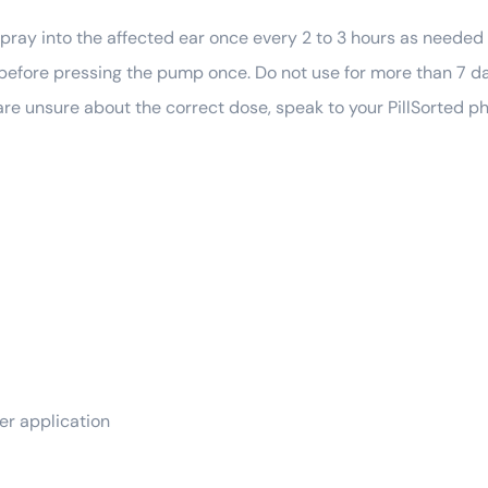
spray into the affected ear once every 2 to 3 hours as needed 
l before pressing the pump once. Do not use for more than 7 
u are unsure about the correct dose, speak to your PillSorted p
ter application