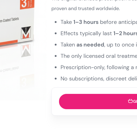
proven and trusted worldwide.
Take
1–3 hours
before anticipa
Effects typically last
1–2 hour
Taken
as needed
, up to once 
The only licensed oral treatme
Prescription-only, following 
No subscriptions, discreet del
G