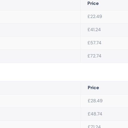
Price
£22.49
£41.24
£57.74
£72.74
Price
£28.49
£48.74
£71.24