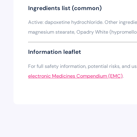
Ingredients list (common)
Active: dapoxetine hydrochloride. Other ingredien
magnesium stearate, Opadry White (hypromellose, 
Information leaflet
For full safety information, potential risks, and 
electronic Medicines Compendium (EMC)
.