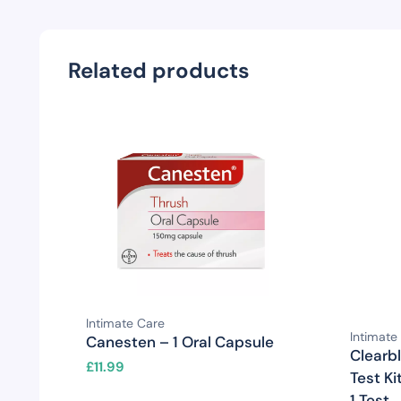
Related products
Intimate Care
Intimate
Canesten – 1 Oral Capsule
Clearb
£
11.99
Test Ki
1 Test