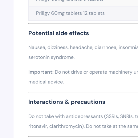
Priligy 60mg tablets 12 tablets
Potential side effects
Nausea, dizziness, headache, diarrhoea, insomnia,
serotonin syndrome.
Important:
Do not drive or operate machinery unt
medical advice.
Interactions & precautions
Do not take with antidepressants (SSRIs, SNRIs, tr
ritonavir, clarithromycin). Do not take at the sam