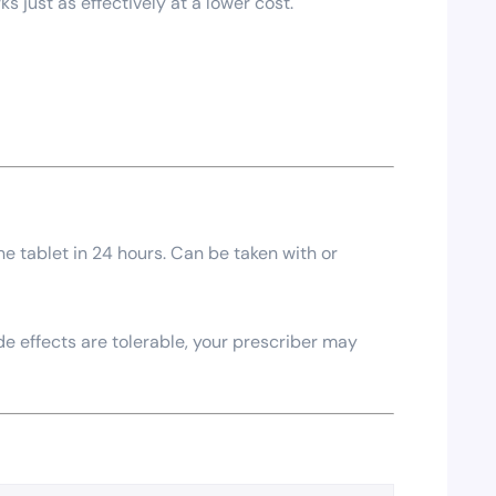
 just as effectively at a lower cost.
ne tablet in 24 hours. Can be taken with or
 effects are tolerable, your prescriber may