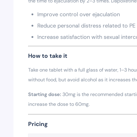
the time to ejaculation by 2–3 times. Dapoxetine 
Improve control over ejaculation
Reduce personal distress related to PE
Increase satisfaction with sexual inter
How to take it
Take one tablet with a full glass of water, 1–3 ho
without food, but avoid alcohol as it increases the
Starting dose:
30mg is the recommended starting
increase the dose to 60mg.
Pricing