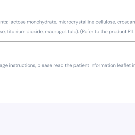
ts: lactose monohydrate, microcrystalline cellulose, croscarm
titanium dioxide, macrogol, talc). (Refer to the product PIL f
usage instructions, please read the patient information leaflet 