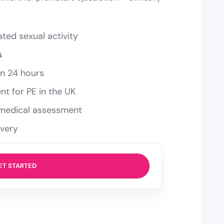
ted sexual activity
s
in 24 hours
nt for PE in the UK
a medical assessment
ivery
ET STARTED