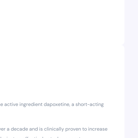
he active ingredient dapoxetine, a short-acting
ver a decade and is clinically proven to increase