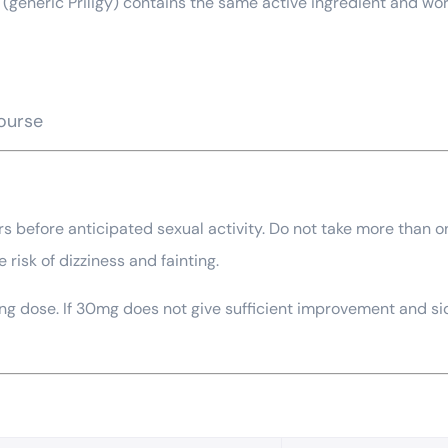
(generic Priligy) contains the same active ingredient and works
course
urs before anticipated sexual activity. Do not take more than o
 risk of dizziness and fainting.
 dose. If 30mg does not give sufficient improvement and side