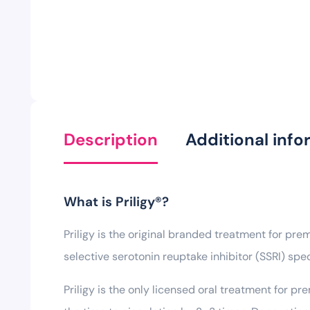
Description
Additional info
What is Priligy®?
Priligy is the original branded treatment for pre
selective serotonin reuptake inhibitor (SSRI) spe
Priligy is the only licensed oral treatment for p