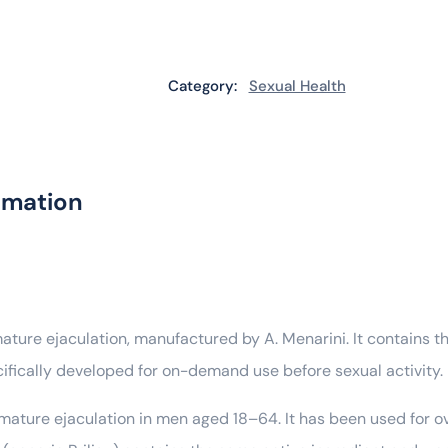
Category:
Sexual Health
rmation
mature ejaculation, manufactured by A. Menarini. It contains t
cifically developed for on-demand use before sexual activity.
remature ejaculation in men aged 18–64. It has been used for o