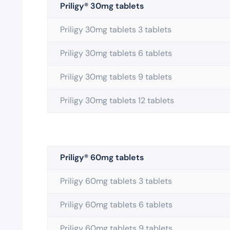
Priligy® 30mg tablets
Priligy 30mg tablets 3 tablets
Priligy 30mg tablets 6 tablets
Priligy 30mg tablets 9 tablets
Priligy 30mg tablets 12 tablets
Priligy® 60mg tablets
Priligy 60mg tablets 3 tablets
Priligy 60mg tablets 6 tablets
Priligy 60mg tablets 9 tablets