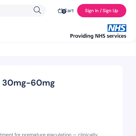
Cart
Sign In / Sign Up
0
ne) 30mg-60mg
tment for premature ejaculation — clinically