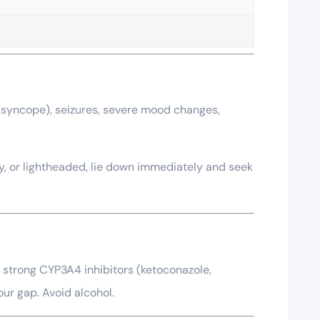
g (syncope), seizures, severe mood changes,
zy, or lightheaded, lie down immediately and seek
or strong CYP3A4 inhibitors (ketoconazole,
our gap. Avoid alcohol.