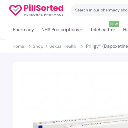
NEW
Pharmacy
NHS Prescriptions
Telehealth
He
Priligy® (Dapoxeti
Home
Shop
Sexual Health