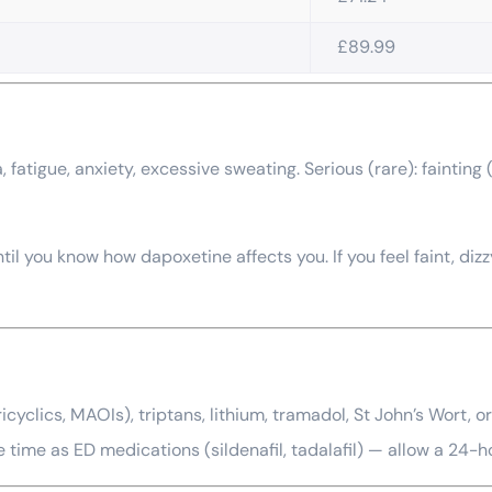
£89.99
 fatigue, anxiety, excessive sweating. Serious (rare): faintin
il you know how dapoxetine affects you. If you feel faint, diz
icyclics, MAOIs), triptans, lithium, tramadol, St John’s Wort, 
e time as ED medications (sildenafil, tadalafil) — allow a 24-h