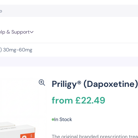
lp & Support
ne) 30mg-60mg
Priligy® (Dapoxeti
from £22.49
In Stock
The original branded prescription trea