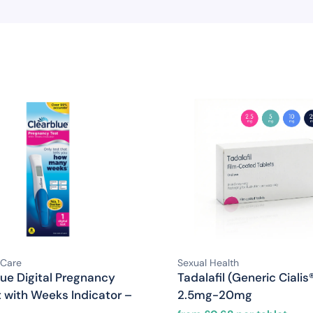
 Care
Sexual Health
lue Digital Pregnancy
Tadalafil (Generic Cialis
t with Weeks Indicator –
2.5mg-20mg