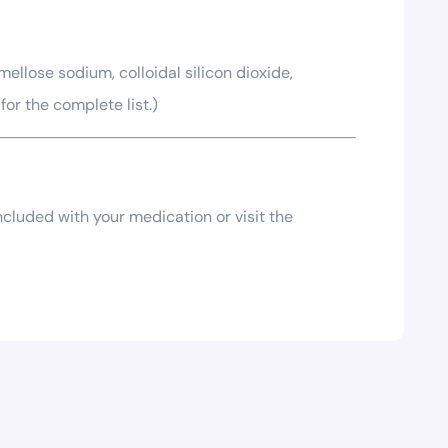
ellose sodium, colloidal silicon dioxide,
or the complete list.)
included with your medication or visit the