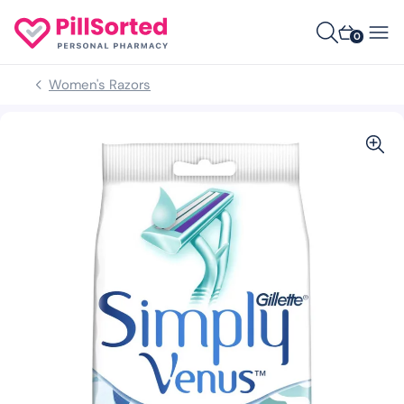
0
Women's Razors