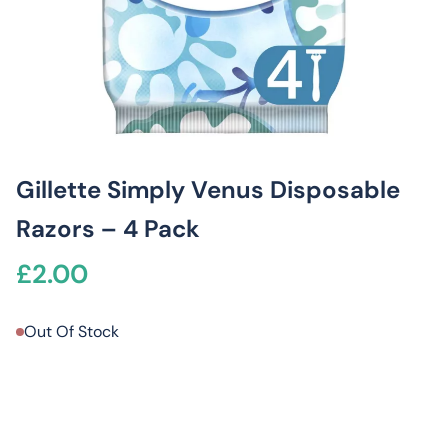
Gillette Simply Venus Disposable
Razors – 4 Pack
£
2.00
Out Of Stock