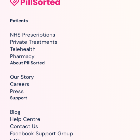
Patients
NHS Prescriptions
Private Treatments
Telehealth
Pharmacy
About PillSorted
Our Story
Careers
Press
Support
Blog
Help Centre
Contact Us
Facebook Support Group