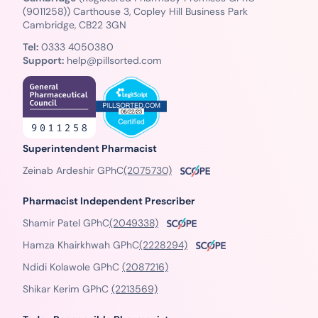
(9011258)) Carthouse 3, Copley Hill Business Park
Cambridge, CB22 3GN
Tel:
0333 4050380
Support:
help@pillsorted.com
Superintendent Pharmacist
Zeinab Ardeshir GPhC
(2075730)
Pharmacist Independent Prescriber
Shamir Patel GPhC
(2049338)
Hamza Khairkhwah GPhC
(2228294)
Ndidi Kolawole GPhC
(2087216)
Shikar Kerim GPhC
(2213569)