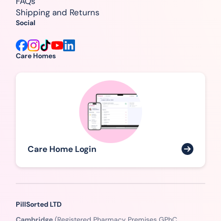
FAQs
Shipping and Returns
Social
Care Homes
Care Home Login
PillSorted LTD
Cambridge
(Registered Pharmacy Premises GPhC