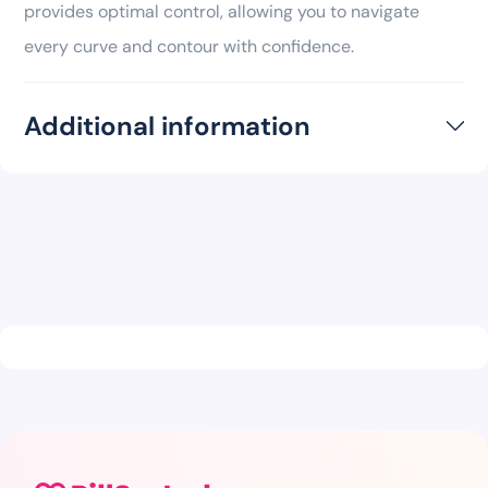
provides optimal control, allowing you to navigate
every curve and contour with confidence.
Additional information