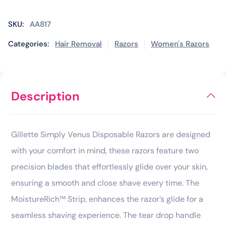
SKU:
AA817
Categories:
Hair Removal
Razors
Women's Razors
Description
Gillette Simply Venus Disposable Razors are designed
with your comfort in mind, these razors feature two
precision blades that effortlessly glide over your skin,
ensuring a smooth and close shave every time. The
MoistureRich™ Strip, enhances the razor’s glide for a
seamless shaving experience. The tear drop handle