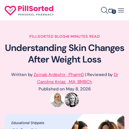
0
PILLSORTED BLOG
9 MINUTES READ
Understanding Skin Changes
After Weight Loss
Written by
Zeinab Ardeshir , PharmD
| Reviewed by
Dr
Caroline Kniaz , MA, BMBCh
Published on May 8, 2026