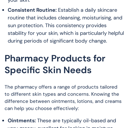
your skin.
Consistent Routine:
Establish a daily skincare
routine that includes cleansing, moisturising, and
sun protection. This consistency provides
stability for your skin, which is particularly helpful
during periods of significant body change.
Pharmacy Products for
Specific Skin Needs
The pharmacy offers a range of products tailored
to different skin types and concerns. Knowing the
difference between ointments, lotions, and creams
can help you choose effectively:
Ointments:
These are typically oil-based and