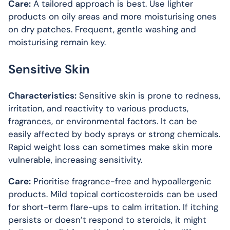
Care:
A tailored approach is best. Use lighter
products on oily areas and more moisturising ones
on dry patches. Frequent, gentle washing and
moisturising remain key.
Sensitive Skin
Characteristics:
Sensitive skin is prone to redness,
irritation, and reactivity to various products,
fragrances, or environmental factors. It can be
easily affected by body sprays or strong chemicals.
Rapid weight loss can sometimes make skin more
vulnerable, increasing sensitivity.
Care:
Prioritise fragrance-free and hypoallergenic
products. Mild topical corticosteroids can be used
for short-term flare-ups to calm irritation. If itching
persists or doesn’t respond to steroids, it might