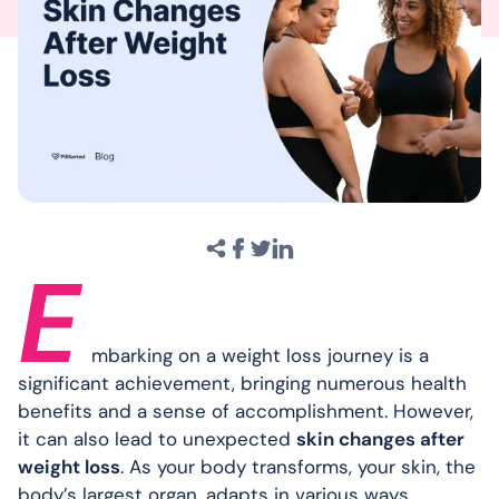
E
mbarking on a weight loss journey is a
significant achievement, bringing numerous health
benefits and a sense of accomplishment. However,
it can also lead to unexpected
skin changes after
weight loss
. As your body transforms, your skin, the
body’s largest organ, adapts in various ways.