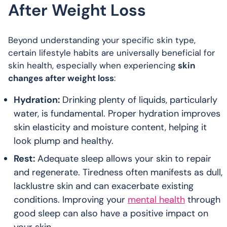
After Weight Loss
Beyond understanding your specific skin type,
certain lifestyle habits are universally beneficial for
skin health, especially when experiencing
skin
changes after weight loss
:
Hydration:
Drinking plenty of liquids, particularly
water, is fundamental. Proper hydration improves
skin elasticity and moisture content, helping it
look plump and healthy.
Rest:
Adequate sleep allows your skin to repair
and regenerate. Tiredness often manifests as dull,
lacklustre skin and can exacerbate existing
conditions. Improving your
mental health
through
good sleep can also have a positive impact on