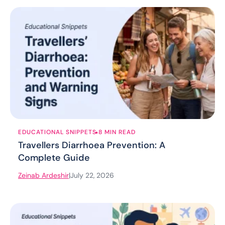
.
EDUCATIONAL SNIPPETS
8 MIN READ
Travellers Diarrhoea Prevention: A
Complete Guide
Zeinab Ardeshir
|
July 22, 2026