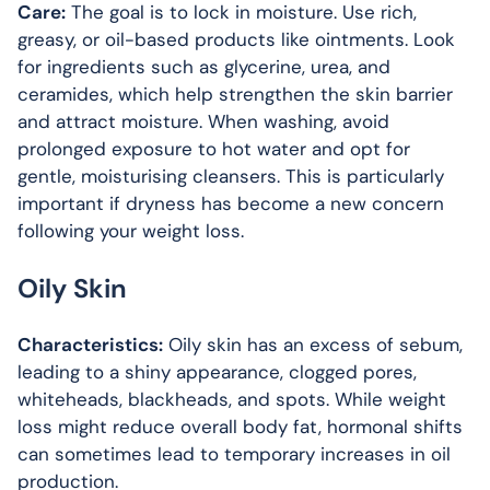
Care:
The goal is to lock in moisture. Use rich,
greasy, or oil-based products like ointments. Look
for ingredients such as glycerine, urea, and
ceramides, which help strengthen the skin barrier
and attract moisture. When washing, avoid
prolonged exposure to hot water and opt for
gentle, moisturising cleansers. This is particularly
important if dryness has become a new concern
following your weight loss.
Oily Skin
Characteristics:
Oily skin has an excess of sebum,
leading to a shiny appearance, clogged pores,
whiteheads, blackheads, and spots. While weight
loss might reduce overall body fat, hormonal shifts
can sometimes lead to temporary increases in oil
production.