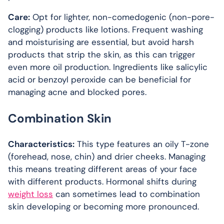
Care:
Opt for lighter, non-comedogenic (non-pore-
clogging) products like lotions. Frequent washing
and moisturising are essential, but avoid harsh
products that strip the skin, as this can trigger
even more oil production. Ingredients like salicylic
acid or benzoyl peroxide can be beneficial for
managing acne and blocked pores.
Combination Skin
Characteristics:
This type features an oily T-zone
(forehead, nose, chin) and drier cheeks. Managing
this means treating different areas of your face
with different products. Hormonal shifts during
weight loss
can sometimes lead to combination
skin developing or becoming more pronounced.