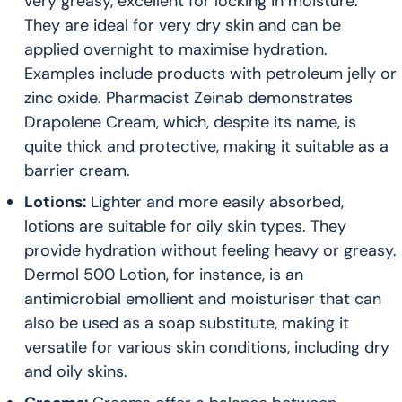
very greasy, excellent for locking in moisture.
They are ideal for very dry skin and can be
applied overnight to maximise hydration.
Examples include products with petroleum jelly or
zinc oxide. Pharmacist Zeinab demonstrates
Drapolene Cream, which, despite its name, is
quite thick and protective, making it suitable as a
barrier cream.
Lotions:
Lighter and more easily absorbed,
lotions are suitable for oily skin types. They
provide hydration without feeling heavy or greasy.
Dermol 500 Lotion, for instance, is an
antimicrobial emollient and moisturiser that can
also be used as a soap substitute, making it
versatile for various skin conditions, including dry
and oily skins.