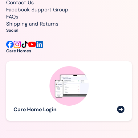
Contact Us
Facebook Support Group
FAQs
Shipping and Returns
Social
Care Homes
Care Home Login