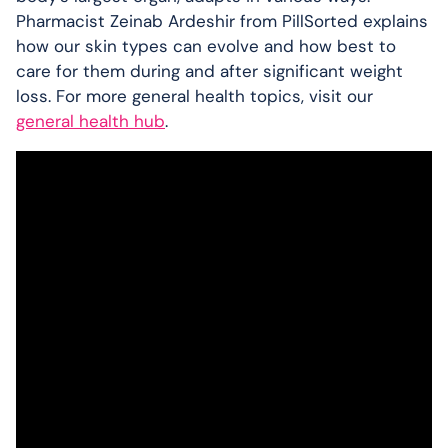
Pharmacist Zeinab Ardeshir from PillSorted explains
how our skin types can evolve and how best to
care for them during and after significant weight
loss. For more general health topics, visit our
general health hub
.