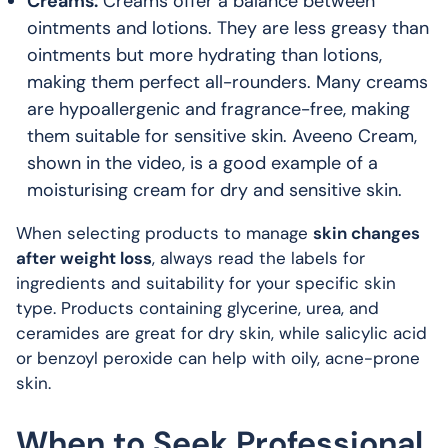
Creams:
Creams offer a balance between
ointments and lotions. They are less greasy than
ointments but more hydrating than lotions,
making them perfect all-rounders. Many creams
are hypoallergenic and fragrance-free, making
them suitable for sensitive skin. Aveeno Cream,
shown in the video, is a good example of a
moisturising cream for dry and sensitive skin.
When selecting products to manage
skin changes
after weight loss
, always read the labels for
ingredients and suitability for your specific skin
type. Products containing glycerine, urea, and
ceramides are great for dry skin, while salicylic acid
or benzoyl peroxide can help with oily, acne-prone
skin.
When to Seek Professional