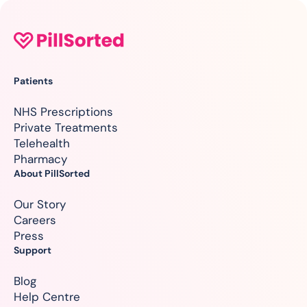
Patients
NHS Prescriptions
Private Treatments
Telehealth
Pharmacy
About PillSorted
Our Story
Careers
Press
Support
Blog
Help Centre