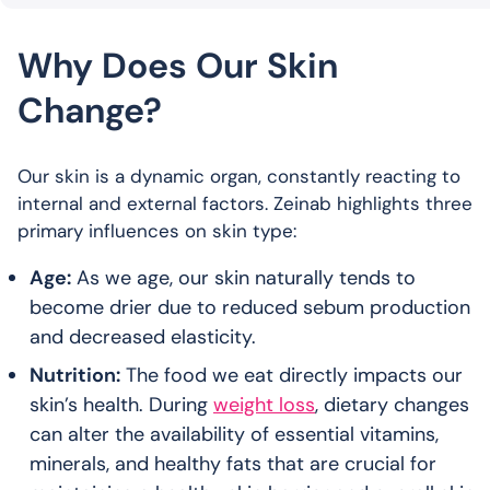
Why Does Our Skin
Change?
Our skin is a dynamic organ, constantly reacting to
internal and external factors. Zeinab highlights three
primary influences on skin type:
Age:
As we age, our skin naturally tends to
become drier due to reduced sebum production
and decreased elasticity.
Nutrition:
The food we eat directly impacts our
skin’s health. During
weight loss
, dietary changes
can alter the availability of essential vitamins,
minerals, and healthy fats that are crucial for