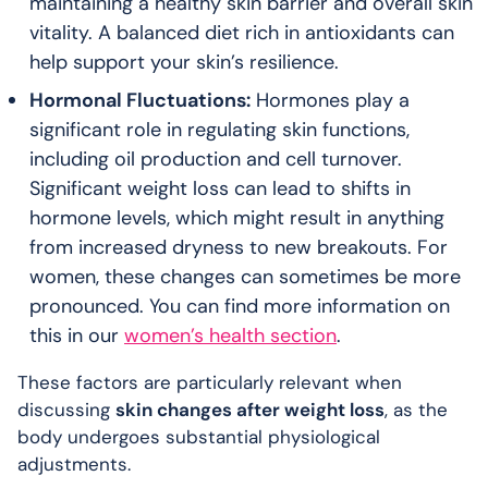
maintaining a healthy skin barrier and overall skin
vitality. A balanced diet rich in antioxidants can
help support your skin’s resilience.
Hormonal Fluctuations:
Hormones play a
significant role in regulating skin functions,
including oil production and cell turnover.
Significant weight loss can lead to shifts in
hormone levels, which might result in anything
from increased dryness to new breakouts. For
women, these changes can sometimes be more
pronounced. You can find more information on
this in our
women’s health section
.
These factors are particularly relevant when
discussing
skin changes after weight loss
, as the
body undergoes substantial physiological
adjustments.