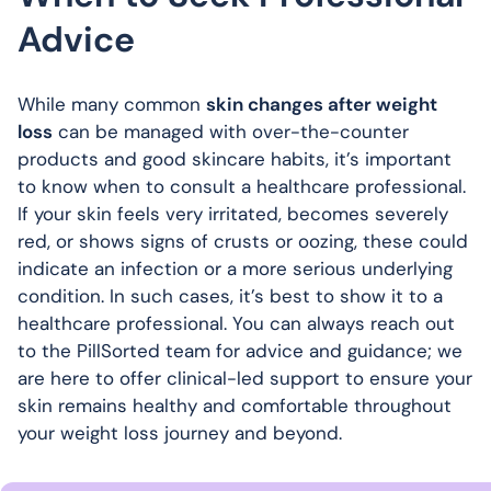
Advice
While many common
skin changes after weight
loss
can be managed with over-the-counter
products and good skincare habits, it’s important
to know when to consult a healthcare professional.
If your skin feels very irritated, becomes severely
red, or shows signs of crusts or oozing, these could
indicate an infection or a more serious underlying
condition. In such cases, it’s best to show it to a
healthcare professional. You can always reach out
to the PillSorted team for advice and guidance; we
are here to offer clinical-led support to ensure your
skin remains healthy and comfortable throughout
your weight loss journey and beyond.