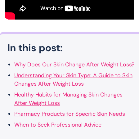
In this post:
Why Does Our Skin Change After Weight Loss?
Understanding Your Skin Type: A Guide to Skin
Changes After Weight Loss
Healthy Habits for Managing Skin Changes
After Weight Loss
Pharmacy Products for Specific Skin Needs
When to Seek Professional Advice