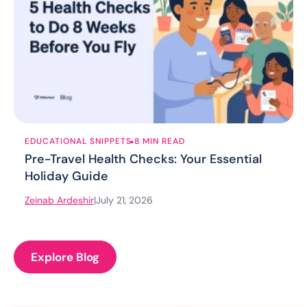
.
EDUCATIONAL SNIPPETS
8 MIN READ
Pre-Travel Health Checks: Your Essential
Holiday Guide
Zeinab Ardeshir
|
July 21, 2026
Explore Blog