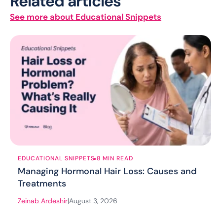
Related articles
See more about Educational Snippets
.
EDUCATIONAL SNIPPETS
8 MIN READ
Managing Hormonal Hair Loss: Causes and
Treatments
Zeinab Ardeshir
|
August 3, 2026