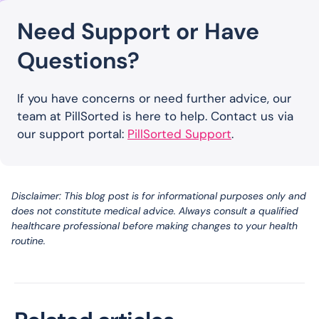
Need Support or Have
Questions?
If you have concerns or need further advice, our
team at PillSorted is here to help. Contact us via
our support portal:
PillSorted Support
.
Disclaimer: This blog post is for informational purposes only and
does not constitute medical advice. Always consult a qualified
healthcare professional before making changes to your health
routine.