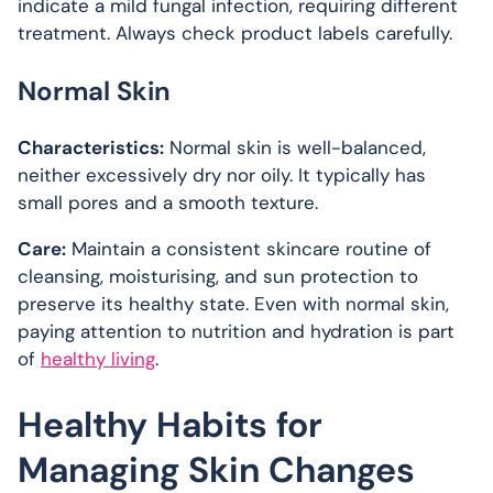
indicate a mild fungal infection, requiring different
treatment. Always check product labels carefully.
Normal Skin
Characteristics:
Normal skin is well-balanced,
neither excessively dry nor oily. It typically has
small pores and a smooth texture.
Care:
Maintain a consistent skincare routine of
cleansing, moisturising, and sun protection to
preserve its healthy state. Even with normal skin,
paying attention to nutrition and hydration is part
of
healthy living
.
Healthy Habits for
Managing Skin Changes