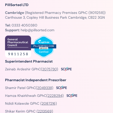
PillSorted LTD
Cambridge
(Registered Pharmacy Premises GPhC (9011258))
Carthouse 3, Copley Hill Business Park Cambridge, CB22 3GN
Tel:
0333 4050380
Support:
help@pillsorted.com
Superintendent Pharmacist
Zeinab Ardeshir GPhC
(2075730)
Pharmacist Independent Prescriber
Shamir Patel GPhC
(2049338)
Hamza Khairkhwah GPhC
(2228294)
Ndidi Kolawole GPhC
(2087216)
Shikar Kerim GPhC
(2213569)