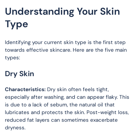
Understanding Your Skin
Type
Identifying your current skin type is the first step
towards effective skincare. Here are the five main
types:
Dry Skin
Characteristics:
Dry skin often feels tight,
especially after washing, and can appear flaky. This
is due to a lack of sebum, the natural oil that
lubricates and protects the skin. Post-weight loss,
reduced fat layers can sometimes exacerbate
dryness.