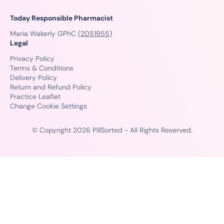
Today Responsible Pharmacist
Maria Wakerly GPhC
(2051955)
Legal
Privacy Policy
Terms & Conditions
Delivery Policy
Return and Refund Policy
Practice Leaflet
Change Cookie Settings
© Copyright 2026 PillSorted - All Rights Reserved.