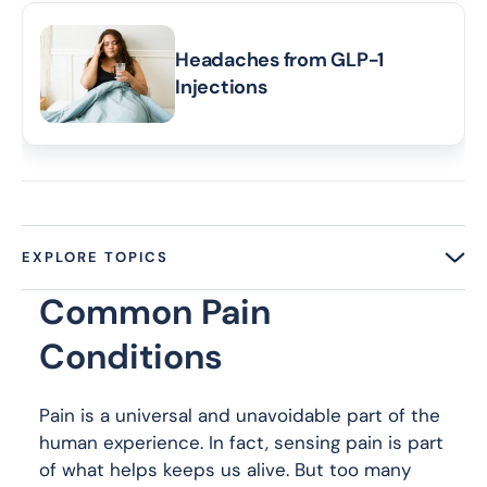
Headaches from GLP-1
Injections
EXPLORE TOPICS
Common Pain
Conditions
Pain is a universal and unavoidable part of the
human experience. In fact, sensing pain is part
of what helps keeps us alive. But too many