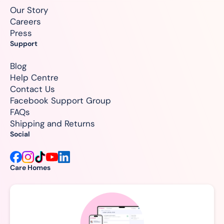
Our Story
Careers
Press
Support
Blog
Help Centre
Contact Us
Facebook Support Group
FAQs
Shipping and Returns
Social
Care Homes