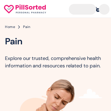
0
Home
Pain
Pain
Explore our trusted, comprehensive health
information and resources related to pain.