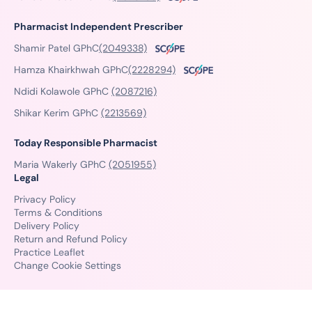
Pharmacist Independent Prescriber
Shamir Patel GPhC
(2049338)
Hamza Khairkhwah GPhC
(2228294)
Ndidi Kolawole GPhC
(2087216)
Shikar Kerim GPhC
(2213569)
Today Responsible Pharmacist
Maria Wakerly GPhC
(2051955)
Legal
Privacy Policy
Terms & Conditions
Delivery Policy
Return and Refund Policy
Practice Leaflet
Change Cookie Settings
© Copyright 2026 PillSorted - All Rights Reserved.