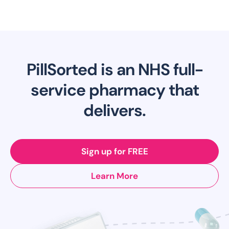
PillSorted is an NHS full-
service pharmacy that
delivers.
Sign up for FREE
Learn More