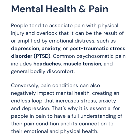
Mental Health & Pain
People tend to associate pain with physical
injury and overlook that it can be the result of
or amplified by emotional distress, such as
depression
,
anxiety
, or
post-traumatic stress
disorder (PTSD)
. Common psychosomatic pain
includes
headaches
,
muscle tension
, and
general bodily discomfort.
Conversely, pain conditions can also
negatively impact mental health, creating an
endless loop that increases stress, anxiety,
and depression. That’s why it is essential for
people in pain to have a full understanding of
their pain condition and its connection to
their emotional and physical health.