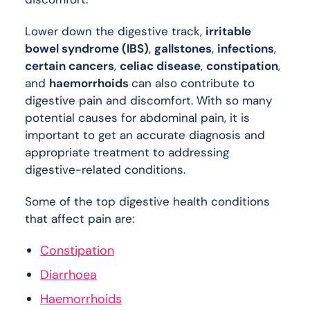
Lower down the digestive track,
irritable
bowel syndrome (IBS)
,
gallstones
,
infections
,
certain cancers
,
celiac disease
,
constipation
,
and
haemorrhoids
can also contribute to
digestive pain and discomfort. With so many
potential causes for abdominal pain, it is
important to get an accurate diagnosis and
appropriate treatment to addressing
digestive-related conditions.
Some of the top digestive health conditions
that affect pain are:
Constipation
Diarrhoea
Haemorrhoids