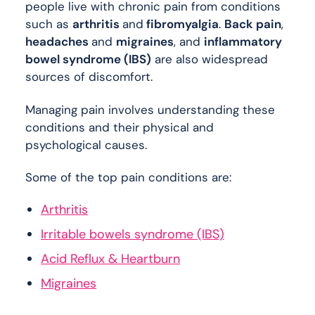
people live with chronic pain from conditions
such as
arthritis
and
fibromyalgia
.
Back pain
,
headaches
and
migraines
, and
inflammatory
bowel syndrome (IBS)
are also widespread
sources of discomfort.
Managing pain involves understanding these
conditions and their physical and
psychological causes.
Some of the top pain conditions are:
Arthritis
Irritable bowels syndrome (IBS)
Acid Reflux & Heartburn
Migraines