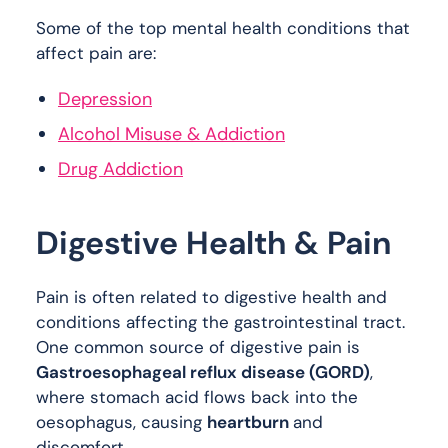
Some of the top mental health conditions that
affect pain are:
Depression
Alcohol Misuse & Addiction
Drug Addiction
Digestive Health & Pain
Pain is often related to digestive health and
conditions affecting the gastrointestinal tract.
One common source of digestive pain is
Gastroesophageal reflux disease (GORD)
,
where stomach acid flows back into the
oesophagus, causing
heartburn
and
discomfort.