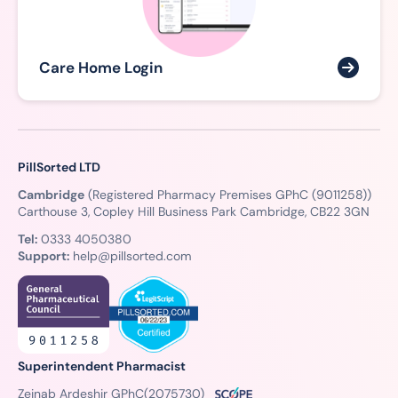
Care Home Login
PillSorted LTD
Cambridge
(Registered Pharmacy Premises GPhC (9011258))
Carthouse 3, Copley Hill Business Park Cambridge, CB22 3GN
Tel:
0333 4050380
Support:
help@pillsorted.com
Superintendent Pharmacist
Zeinab Ardeshir GPhC
(2075730)