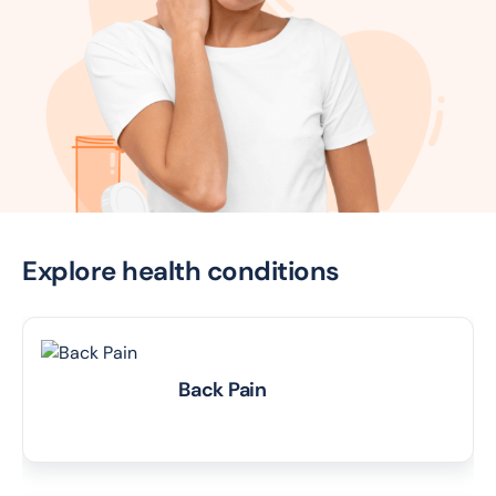
Explore health conditions
Back Pain