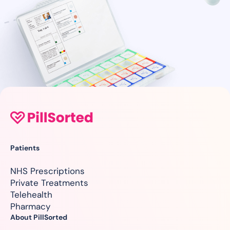
Patients
NHS Prescriptions
Private Treatments
Telehealth
Pharmacy
About PillSorted