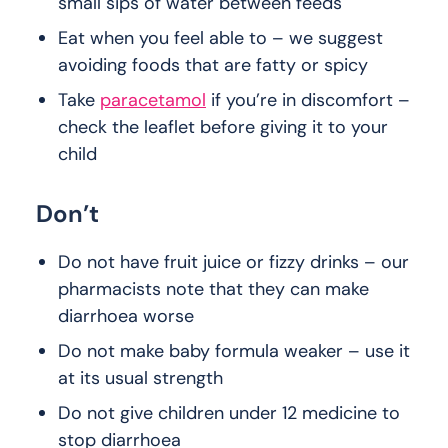
small sips of water between feeds
Eat when you feel able to – we suggest
avoiding foods that are fatty or spicy
Take
paracetamol
if you’re in discomfort –
check the leaflet before giving it to your
child
Don’t
Do not have fruit juice or fizzy drinks – our
pharmacists note that they can make
diarrhoea worse
Do not make baby formula weaker – use it
at its usual strength
Do not give children under 12 medicine to
stop diarrhoea