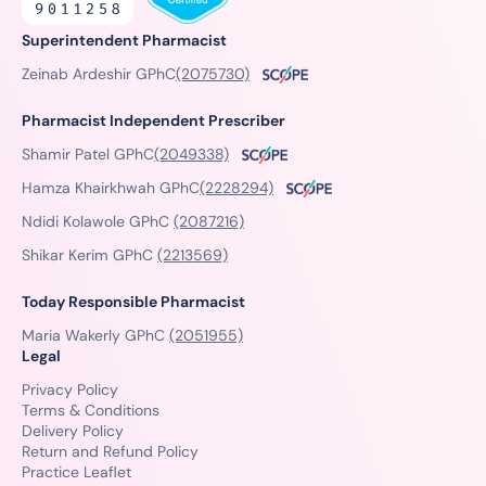
Superintendent Pharmacist
Zeinab Ardeshir GPhC
(2075730)
Pharmacist Independent Prescriber
Shamir Patel GPhC
(2049338)
Hamza Khairkhwah GPhC
(2228294)
Ndidi Kolawole GPhC
(2087216)
Shikar Kerim GPhC
(2213569)
Today Responsible Pharmacist
Maria Wakerly GPhC
(2051955)
Legal
Privacy Policy
Terms & Conditions
Delivery Policy
Return and Refund Policy
Practice Leaflet