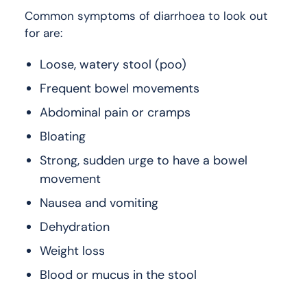
Common symptoms of diarrhoea to look out
for are:
Loose, watery stool (poo)
Frequent bowel movements
Abdominal pain or cramps
Bloating
Strong, sudden urge to have a bowel
movement
Nausea and vomiting
Dehydration
Weight loss
Blood or mucus in the stool