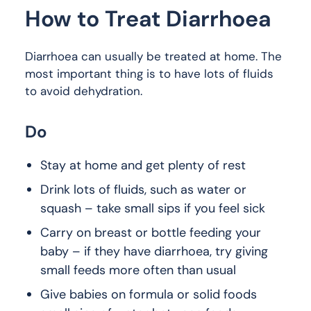
How to Treat Diarrhoea
Diarrhoea can usually be treated at home. The
most important thing is to have lots of fluids
to avoid dehydration.
Do
Stay at home and get plenty of rest
Drink lots of fluids, such as water or
squash – take small sips if you feel sick
Carry on breast or bottle feeding your
baby – if they have diarrhoea, try giving
small feeds more often than usual
Give babies on formula or solid foods