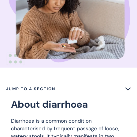
JUMP TO A SECTION
About diarrhoea
Diarrhoea is a common condition
characterised by frequent passage of loose,
watery stools. It typically manifests in two