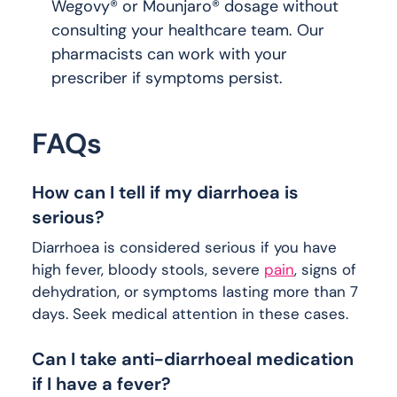
Wegovy® or Mounjaro® dosage without
consulting your healthcare team. Our
pharmacists can work with your
prescriber if symptoms persist.
FAQs
How can I tell if my diarrhoea is
serious?
Diarrhoea is considered serious if you have
high fever, bloody stools, severe
pain
, signs of
dehydration, or symptoms lasting more than 7
days. Seek medical attention in these cases.
Can I take anti-diarrhoeal medication
if I have a fever?