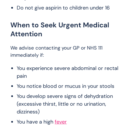
Do not give aspirin to children under 16
When to Seek Urgent Medical
Attention
We advise contacting your GP or NHS 111
immediately if:
You experience severe abdominal or rectal
pain
You notice blood or mucus in your stools
You develop severe signs of dehydration
(excessive thirst, little or no urination,
dizziness)
You have a high
fever