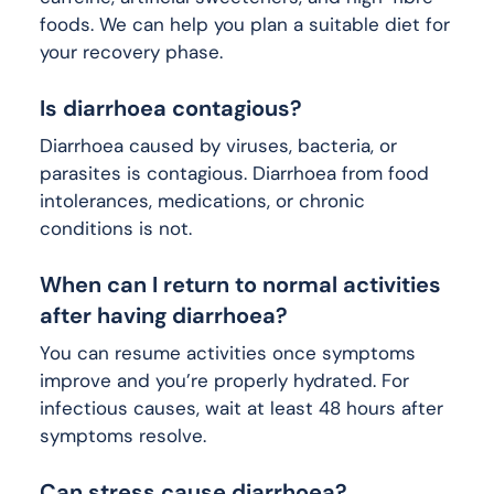
foods. We can help you plan a suitable diet for
your recovery phase.
Is diarrhoea contagious?
Diarrhoea caused by viruses, bacteria, or
parasites is contagious. Diarrhoea from food
intolerances, medications, or chronic
conditions is not.
When can I return to normal activities
after having diarrhoea?
You can resume activities once symptoms
improve and you’re properly hydrated. For
infectious causes, wait at least 48 hours after
symptoms resolve.
Can stress cause diarrhoea?