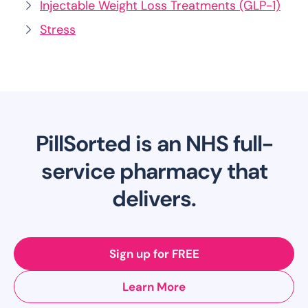
Injectable Weight Loss Treatments (GLP-1)
Stress
PillSorted is an NHS full-
service pharmacy that
delivers.
Sign up for FREE
Learn More