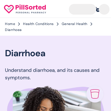
0
Home
Health Conditions
General Health
Diarrhoea
Diarrhoea
Understand diarrhoea, and its causes and
symptoms.