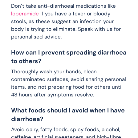
Don’t take anti-diarrhoeal medications like
loperamide
if you have a fever or bloody
stools, as these suggest an infection your
body is trying to eliminate. Speak with us for
personalised advice.
How can I prevent spreading diarrhoea
to others?
Thoroughly wash your hands, clean
contaminated surfaces, avoid sharing personal
items, and not preparing food for others until
48 hours after symptoms resolve.
What foods should I avoid when I have
diarrhoea?
Avoid dairy, fatty foods, spicy foods, alcohol,
caffeine, artificial sweeteners, and high-fibre