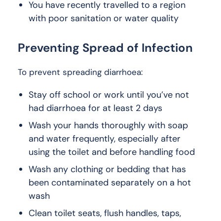
You have recently travelled to a region
with poor sanitation or water quality
Preventing Spread of Infection
To prevent spreading diarrhoea:
Stay off school or work until you’ve not
had diarrhoea for at least 2 days
Wash your hands thoroughly with soap
and water frequently, especially after
using the toilet and before handling food
Wash any clothing or bedding that has
been contaminated separately on a hot
wash
Clean toilet seats, flush handles, taps,