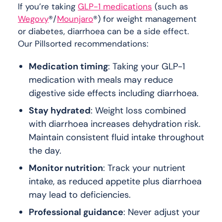
If you’re taking
GLP-1 medications
(such as
Wegovy
®/
Mounjaro
®) for weight management
or diabetes, diarrhoea can be a side effect.
Our Pillsorted recommendations:
Medication timing
: Taking your GLP-1
medication with meals may reduce
digestive side effects including diarrhoea.
Stay hydrated
: Weight loss combined
with diarrhoea increases dehydration risk.
Maintain consistent fluid intake throughout
the day.
Monitor nutrition
: Track your nutrient
intake, as reduced appetite plus diarrhoea
may lead to deficiencies.
Professional guidance
: Never adjust your