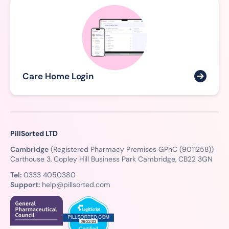
Care Home Login
PillSorted LTD
Cambridge
(Registered Pharmacy Premises GPhC (9011258))
Carthouse 3, Copley Hill Business Park Cambridge, CB22 3GN
Tel:
0333 4050380
Support:
help@pillsorted.com