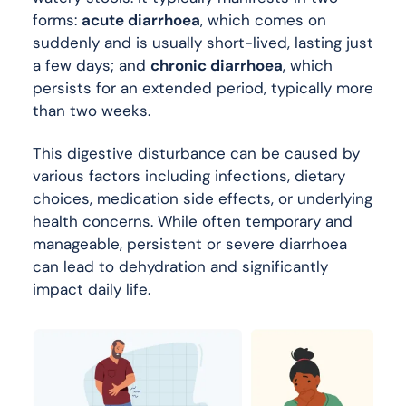
forms:
acute diarrhoea
, which comes on
suddenly and is usually short-lived, lasting just
a few days; and
chronic diarrhoea
, which
persists for an extended period, typically more
than two weeks.
This digestive disturbance can be caused by
various factors including infections, dietary
choices, medication side effects, or underlying
health concerns. While often temporary and
manageable, persistent or severe diarrhoea
can lead to dehydration and significantly
impact daily life.