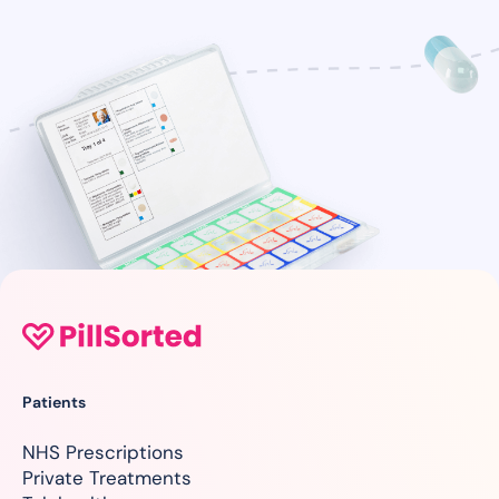
Patients
NHS Prescriptions
Private Treatments