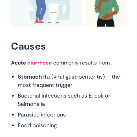
Causes
Acute
diarrhoea
commonly results from:
Stomach flu
(viral gastroenteritis) – the
most frequent trigger
Bacterial infections such as E. coli or
Salmonella
Parasitic infections
Food poisoning