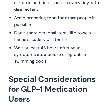
surfaces and door handles every day with
disinfectant
Avoid preparing food for other people if
possible
Don’t share personal items like towels,
flannels, cutlery or utensils
Wait at least 48 hours after your
symptoms stop before using public
swimming pools
Special Considerations
for GLP-1 Medication
Users