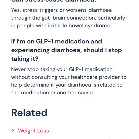
Yes, stress triggers or worsens diarrhoea
through the gut-brain connection, particularly
in people with irritable bowel syndrome.
If I’m on GLP-1 medication and
experiencing diarrhoea, should I stop
taking it?
Never stop taking your GLP-1 medication
without consulting your healthcare provider to
help determine if your diarrhoea is related to
the medication or another cause.
Related
Weight Loss