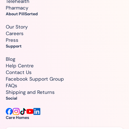
Telehealth
Pharmacy
About PillSorted
Our Story
Careers
Press
Support
Blog
Help Centre
Contact Us
Facebook Support Group
FAQs
Shipping and Returns
Social
Care Homes