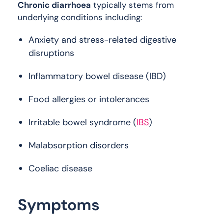
Chronic diarrhoea
typically stems from
underlying conditions including:
Anxiety and stress-related digestive
disruptions
Inflammatory bowel disease (IBD)
Food allergies or intolerances
Irritable bowel syndrome (
IBS
)
Malabsorption disorders
Coeliac disease
Symptoms