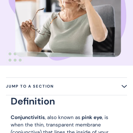
JUMP TO A SECTION
Definition
Conjunctivitis
, also known as
pink eye
, is
when the thin, transparent membrane
(conjunctiva) that lines the inside of your