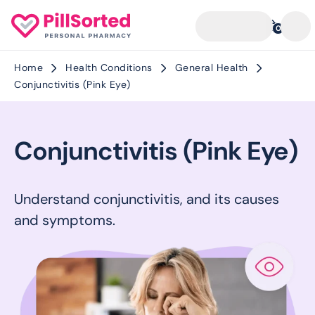
0
Home
Health Conditions
General Health
Conjunctivitis (Pink Eye)
Conjunctivitis (Pink Eye)
Understand conjunctivitis, and its causes
and symptoms.