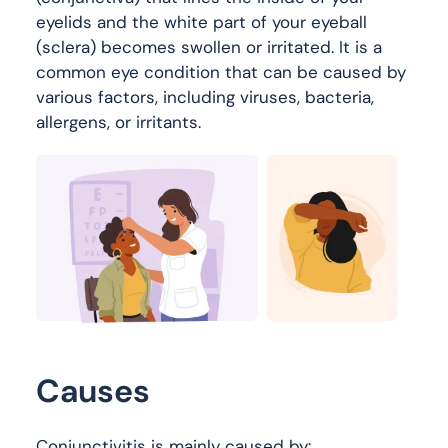
eyelids and the white part of your eyeball
(sclera) becomes swollen or irritated. It is a
common eye condition that can be caused by
various factors, including viruses, bacteria,
allergens, or irritants.
Causes
Conjunctivitis is mainly caused by: