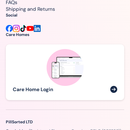
FAQs
Shipping and Returns
Social
Care Homes
Care Home Login
PillSorted LTD