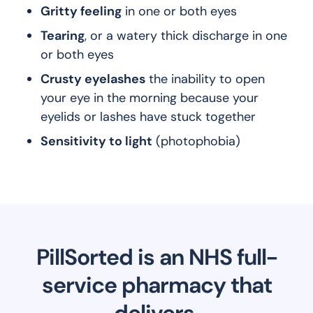
Gritty feeling
in one or both eyes
Tearing
, or a watery thick discharge in one
or both eyes
Crusty eyelashes
the inability to open
your eye in the morning because your
eyelids or lashes have stuck together
Sensitivity to light
(photophobia)
PillSorted is an NHS full-
service pharmacy that
delivers.