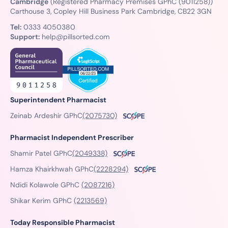
Cambridge
(Registered Pharmacy Premises GPhC (9011258))
Carthouse 3, Copley Hill Business Park Cambridge, CB22 3GN
Tel:
0333 4050380
Support:
help@pillsorted.com
Superintendent Pharmacist
Zeinab Ardeshir GPhC
(2075730)
Pharmacist Independent Prescriber
Shamir Patel GPhC
(2049338)
Hamza Khairkhwah GPhC
(2228294)
Ndidi Kolawole GPhC
(2087216)
Shikar Kerim GPhC
(2213569)
Today Responsible Pharmacist