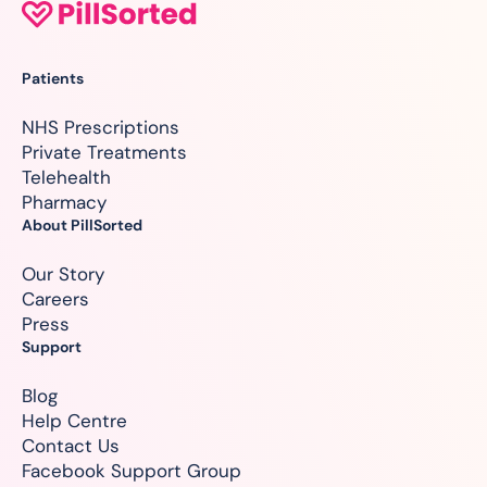
Patients
NHS Prescriptions
Private Treatments
Telehealth
Pharmacy
About PillSorted
Our Story
Careers
Press
Support
Blog
Help Centre
Contact Us
Facebook Support Group