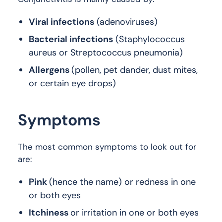
Viral infections
(adenoviruses)
Bacterial infections
(Staphylococcus
aureus or Streptococcus pneumonia)
Allergens
(pollen, pet dander, dust mites,
or certain eye drops)
Symptoms
The most common symptoms to look out for
are:
Pink
(hence the name) or redness in one
or both eyes
Itchiness
or irritation in one or both eyes