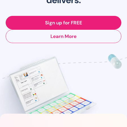
Sign up for FREE
Learn More