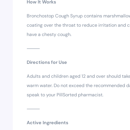
How It Works
Bronchostop Cough Syrup contains marshmallow r
coating over the throat to reduce irritation and
have a chesty cough.
⸻
Directions for Use
Adults and children aged 12 and over should take 
warm water. Do not exceed the recommended daily
speak to your PillSorted pharmacist.
⸻
Active Ingredients