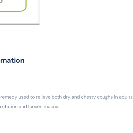
rmation
 remedy used to relieve both dry and chesty coughs in adults
irritation and loosen mucus.