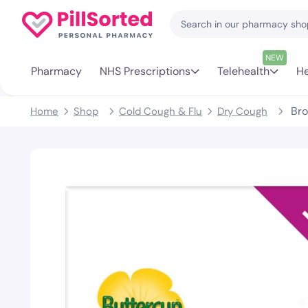
NEW
Pharmacy
NHS Prescriptions
Telehealth
He
Bro
Home
Shop
Cold Cough & Flu
Dry Cough