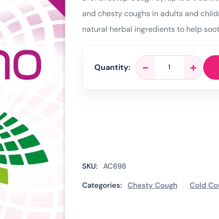
and chesty coughs in adults and child
natural herbal ingredients to help soo
Bronchostop
-
+
Quantity:
Cough
Syrup
-
120ml
quantity
SKU:
AC698
Categories:
Chesty Cough
Cold Co