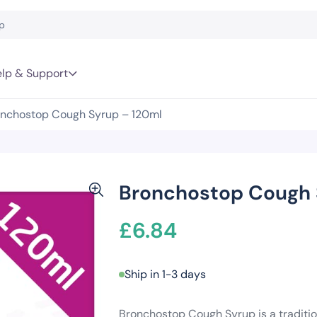
lp & Support
nchostop Cough Syrup – 120ml
Bronchostop Cough 
£
6.84
Ship in 1-3 days
Bronchostop Cough Syrup is a traditio