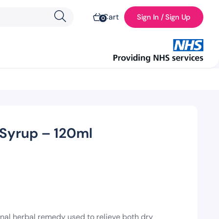
Cart
Sign In / Sign Up
0
Syrup – 120ml
nal herbal remedy used to relieve both dry