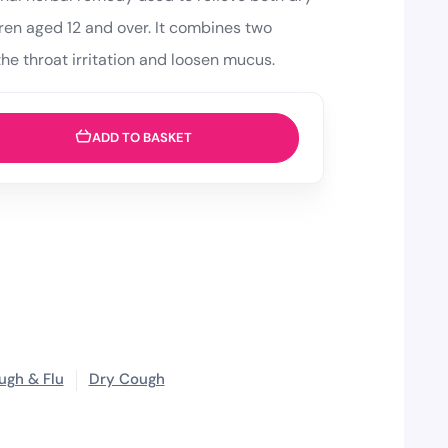
ren aged 12 and over. It combines two
the throat irritation and loosen mucus.
ADD TO BASKET
ugh & Flu
Dry Cough