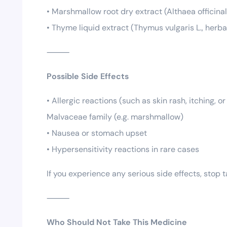
• Marshmallow root dry extract (Althaea officinal
• Thyme liquid extract (Thymus vulgaris L., herba
⸻
Possible Side Effects
• Allergic reactions (such as skin rash, itching, 
Malvaceae family (e.g. marshmallow)
• Nausea or stomach upset
• Hypersensitivity reactions in rare cases
If you experience any serious side effects, stop
⸻
Who Should Not Take This Medicine