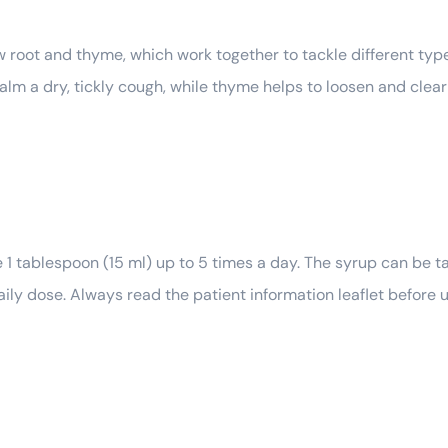
oot and thyme, which work together to tackle different type
 calm a dry, tickly cough, while thyme helps to loosen and cle
1 tablespoon (15 ml) up to 5 times a day. The syrup can be ta
 dose. Always read the patient information leaflet before us