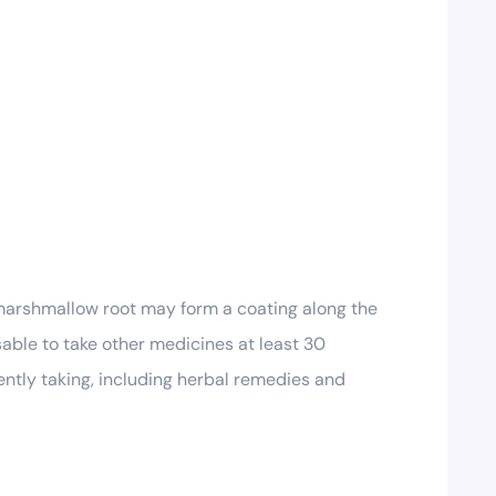
marshmallow root may form a coating along the
sable to take other medicines at least 30
ently taking, including herbal remedies and