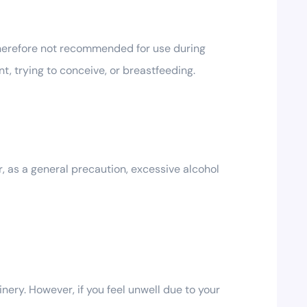
therefore not recommended for use during
t, trying to conceive, or breastfeeding.
 as a general precaution, excessive alcohol
ery. However, if you feel unwell due to your