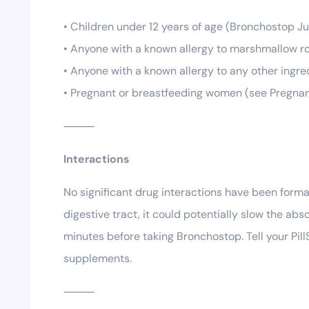
• Children under 12 years of age (Bronchostop Jun
• Anyone with a known allergy to marshmallow ro
• Anyone with a known allergy to any other ingre
• Pregnant or breastfeeding women (see Pregna
⸻
Interactions
No significant drug interactions have been for
digestive tract, it could potentially slow the ab
minutes before taking Bronchostop. Tell your Pil
supplements.
⸻