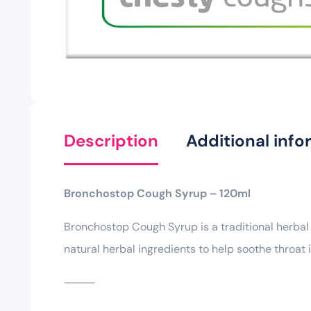
Description
Additional info
Bronchostop Cough Syrup – 120ml
Bronchostop Cough Syrup is a traditional herbal
natural herbal ingredients to help soothe throat 
⸻