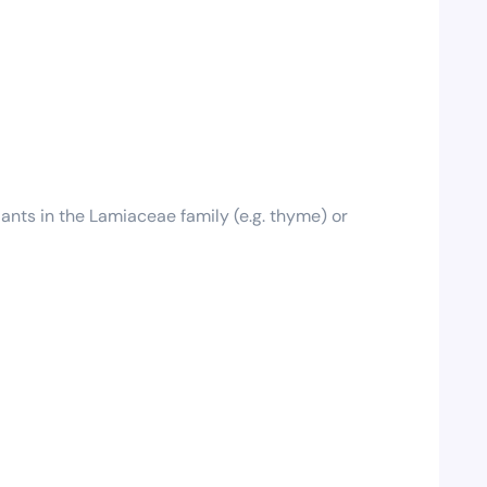
plants in the Lamiaceae family (e.g. thyme) or