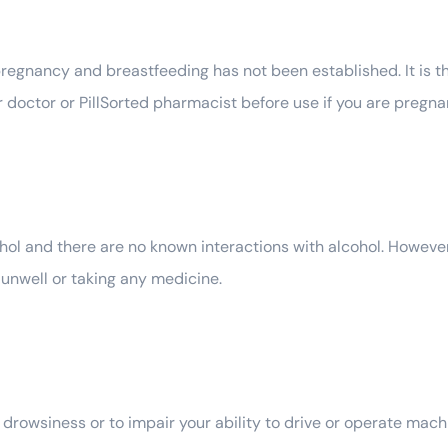
regnancy and breastfeeding has not been established. It is 
doctor or PillSorted pharmacist before use if you are pregnan
l and there are no known interactions with alcohol. However,
nwell or taking any medicine.
owsiness or to impair your ability to drive or operate machin