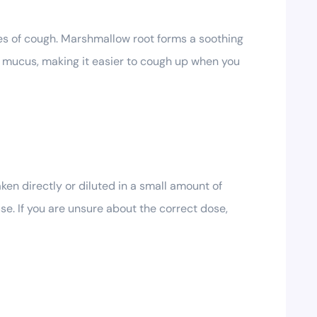
s of cough. Marshmallow root forms a soothing
ar mucus, making it easier to cough up when you
ken directly or diluted in a small amount of
e. If you are unsure about the correct dose,