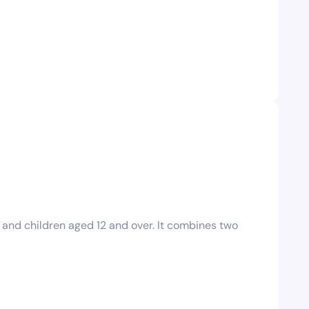
 and children aged 12 and over. It combines two