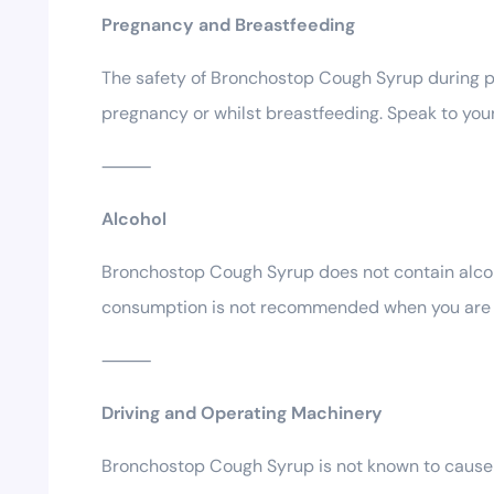
Pregnancy and Breastfeeding
The safety of Bronchostop Cough Syrup during p
pregnancy or whilst breastfeeding. Speak to your 
⸻
Alcohol
Bronchostop Cough Syrup does not contain alcoho
consumption is not recommended when you are u
⸻
Driving and Operating Machinery
Bronchostop Cough Syrup is not known to cause dr