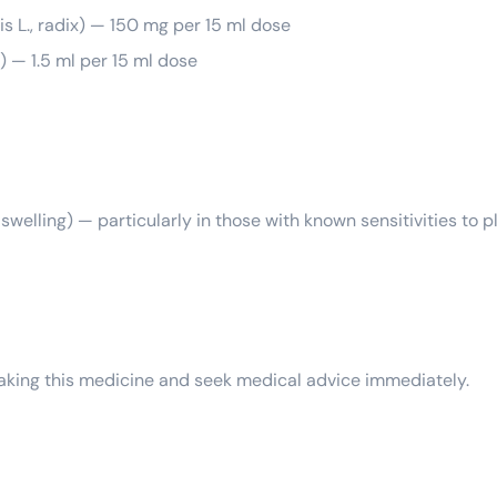
is L., radix) — 150 mg per 15 ml dose
) — 1.5 ml per 15 ml dose
or swelling) — particularly in those with known sensitivities to 
 taking this medicine and seek medical advice immediately.