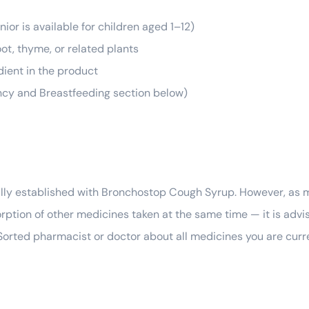
ior is available for children aged 1–12)
ot, thyme, or related plants
dient in the product
ncy and Breastfeeding section below)
mally established with Bronchostop Cough Syrup. However, as 
sorption of other medicines taken at the same time — it is advi
lSorted pharmacist or doctor about all medicines you are curr