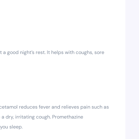
a good night’s rest. It helps with coughs, sore
acetamol reduces fever and relieves pain such as
 dry, irritating cough. Promethazine
 you sleep.