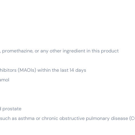
 promethazine, or any other ingredient in this product
ibitors (MAOIs) within the last 14 days
tamol
d prostate
s such as asthma or chronic obstructive pulmonary disease (