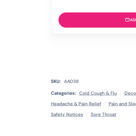
AD
SKU:
AA038
Categories:
Cold Cough & Flu
Deco
Headache & Pain Relief
Pain and Sle
Safety Notices
Sore Throat