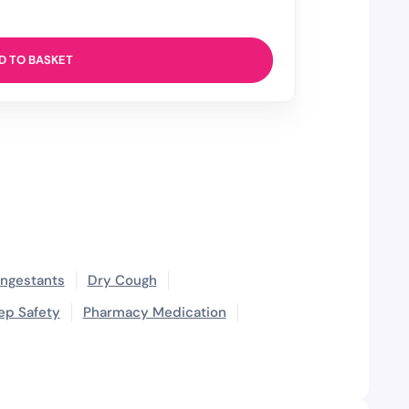
D TO BASKET
ngestants
Dry Cough
ep Safety
Pharmacy Medication