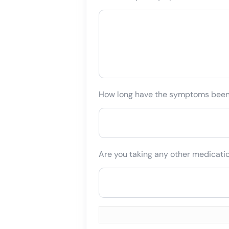
How long have the symptoms bee
Are you taking any other medicati