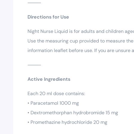
⸻
Directions for Use
Night Nurse Liquid is for adults and children a
Use the measuring cup provided to measure the d
information leaflet before use. If you are unsure
⸻
Active Ingredients
Each 20 ml dose contains:
• Paracetamol 1000 mg
• Dextromethorphan hydrobromide 15 mg
• Promethazine hydrochloride 20 mg