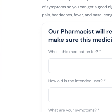
of symptoms so you can get a good nigh
pain, headaches, fever, and nasal cong
Our Pharmacist will r
make sure this medicin
Who is this medication for?
*
How old is the intended user?
*
What are your symptoms?
*