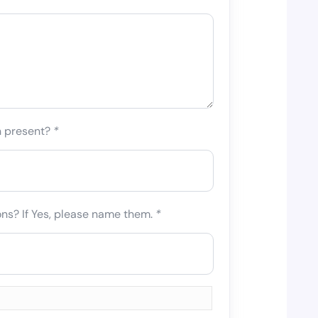
n present?
*
ons? If Yes, please name them.
*