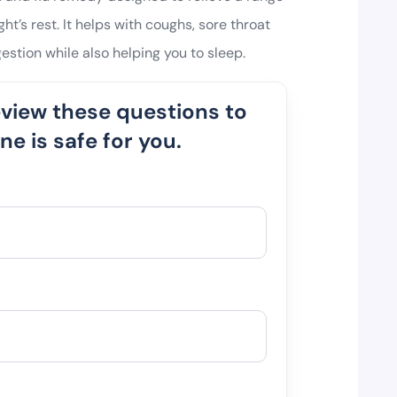
t’s rest. It helps with coughs, sore throat
estion while also helping you to sleep.
eview these questions to
e is safe for you.