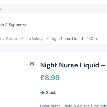
lp & Support
Night Nurse Liquid – 160ml
s
Pain and Sleep Safety
Night Nurse Liquid –
£
8.99
In Stock
Night Nurse Liquid is a night-time col