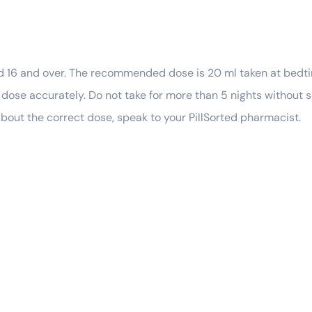
ged 16 and over. The recommended dose is 20 ml taken at bedti
ose accurately. Do not take for more than 5 nights without 
 about the correct dose, speak to your PillSorted pharmacist.