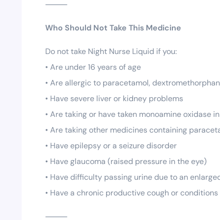
⸻
Who Should Not Take This Medicine
Do not take Night Nurse Liquid if you:
• Are under 16 years of age
• Are allergic to paracetamol, dextromethorphan,
• Have severe liver or kidney problems
• Are taking or have taken monoamine oxidase inh
• Are taking other medicines containing parace
• Have epilepsy or a seizure disorder
• Have glaucoma (raised pressure in the eye)
• Have difficulty passing urine due to an enlarge
• Have a chronic productive cough or condition
⸻