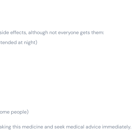
 side effects, although not everyone gets them:
ntended at night)
 some people)
 taking this medicine and seek medical advice immediately.