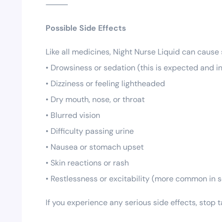
⸻
Possible Side Effects
Like all medicines, Night Nurse Liquid can cause
• Drowsiness or sedation (this is expected and i
• Dizziness or feeling lightheaded
• Dry mouth, nose, or throat
• Blurred vision
• Difficulty passing urine
• Nausea or stomach upset
• Skin reactions or rash
• Restlessness or excitability (more common in
If you experience any serious side effects, stop