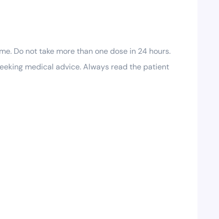
me. Do not take more than one dose in 24 hours.
seeking medical advice. Always read the patient