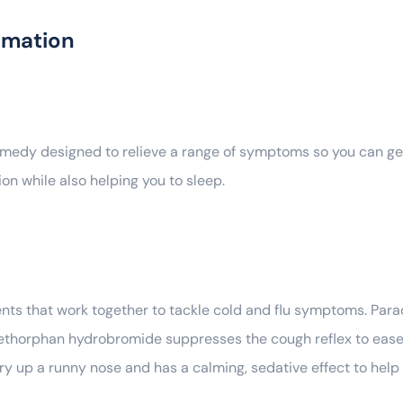
rmation
emedy designed to relieve a range of symptoms so you can get 
on while also helping you to sleep.
ents that work together to tackle cold and flu symptoms. Par
thorphan hydrobromide suppresses the cough reflex to ease a
ry up a runny nose and has a calming, sedative effect to help