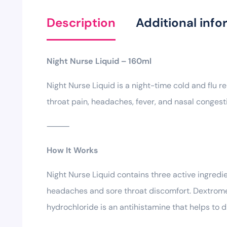
Description
Additional info
Night Nurse Liquid – 160ml
Night Nurse Liquid is a night-time cold and flu r
throat pain, headaches, fever, and nasal congesti
⸻
How It Works
Night Nurse Liquid contains three active ingredi
headaches and sore throat discomfort. Dextrome
hydrochloride is an antihistamine that helps to d