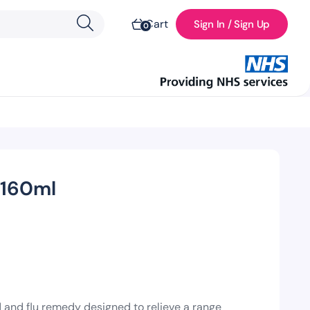
Cart
Sign In / Sign Up
0
 160ml
d and flu remedy designed to relieve a range