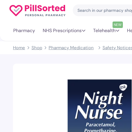
NEW
Pharmacy
NHS Prescriptions
Telehealth
He
Home
Shop
Pharmacy Medication
Safety Notice