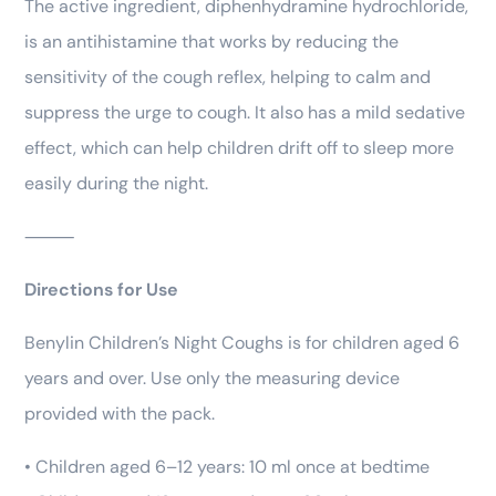
The active ingredient, diphenhydramine hydrochloride,
is an antihistamine that works by reducing the
sensitivity of the cough reflex, helping to calm and
suppress the urge to cough. It also has a mild sedative
effect, which can help children drift off to sleep more
easily during the night.
⸻
Directions for Use
Benylin Children’s Night Coughs is for children aged 6
years and over. Use only the measuring device
provided with the pack.
• Children aged 6–12 years: 10 ml once at bedtime