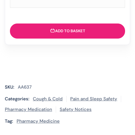
ADD TO BASKET
SKU:
AA637
Categories:
Cough & Cold
Pain and Sleep Safety
Pharmacy Medication
Safety Notices
Tag:
Pharmacy Medicine