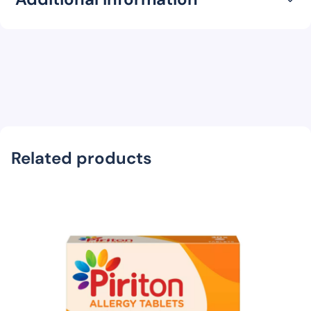
Related products