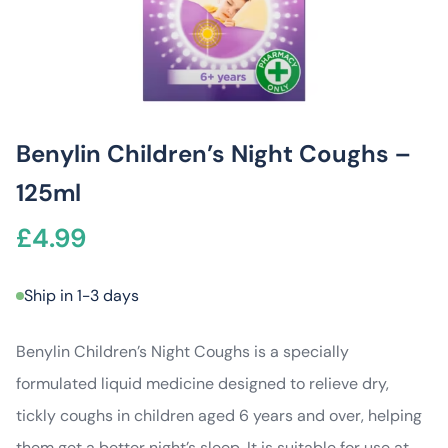
Benylin Children’s Night Coughs –
125ml
£
4.99
Ship in 1-3 days
Benylin Children’s Night Coughs is a specially
formulated liquid medicine designed to relieve dry,
tickly coughs in children aged 6 years and over, helping
them get a better night’s sleep. It is suitable for use at