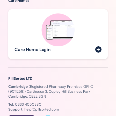
Care Homes
Care Home Login
PillSorted LTD
Cambridge
(Registered Pharmacy Premises GPhC
(9011258)) Carthouse 3, Copley Hill Business Park
Cambridge, CB22 3GN
Tel:
0333 4050380
Support:
help@pillsorted.com