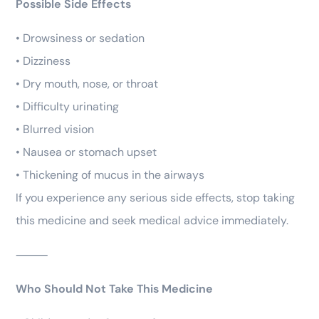
Possible Side Effects
• Drowsiness or sedation
• Dizziness
• Dry mouth, nose, or throat
• Difficulty urinating
• Blurred vision
• Nausea or stomach upset
• Thickening of mucus in the airways
If you experience any serious side effects, stop taking
this medicine and seek medical advice immediately.
⸻
Who Should Not Take This Medicine