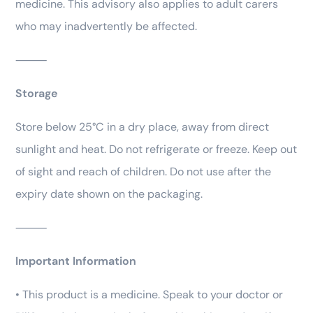
medicine. This advisory also applies to adult carers
who may inadvertently be affected.
⸻
Storage
Store below 25°C in a dry place, away from direct
sunlight and heat. Do not refrigerate or freeze. Keep out
of sight and reach of children. Do not use after the
expiry date shown on the packaging.
⸻
Important Information
• This product is a medicine. Speak to your doctor or