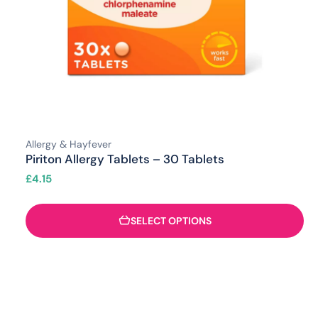
Allergy & Hayfever
Piriton Allergy Tablets – 30 Tablets
£
4.15
SELECT OPTIONS