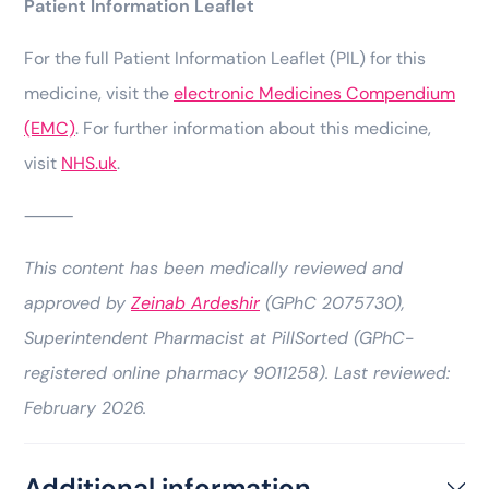
Patient Information Leaflet
For the full Patient Information Leaflet (PIL) for this
medicine, visit the
electronic Medicines Compendium
(EMC)
. For further information about this medicine,
visit
NHS.uk
.
⸻
This content has been medically reviewed and
approved by
Zeinab Ardeshir
(GPhC 2075730),
Superintendent Pharmacist at PillSorted (GPhC-
registered online pharmacy 9011258). Last reviewed:
February 2026.
Additional information