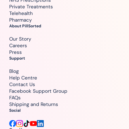
Private Treatments
Telehealth
Pharmacy
About PillSorted
Our Story
Careers
Press
Support
Blog
Help Centre
Contact Us
Facebook Support Group
FAQs
Shipping and Returns
Social