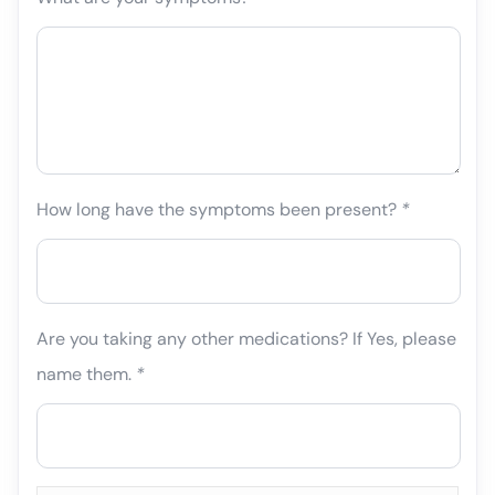
How long have the symptoms been present?
*
Are you taking any other medications? If Yes, please
name them.
*