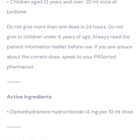
• Children aged 12 years and over: 20 ml once at
bedtime
Do not give more than one dose in 24 hours. Do not
give to children under 6 years of age. Always read the
patient information leaflet before use. If you are unsure
about the correct dose, speak to your PillSorted
pharmacist.
⸻
Active Ingredients
• Diphenhydramine hydrochloride 14 mg per 10 ml dose
⸻