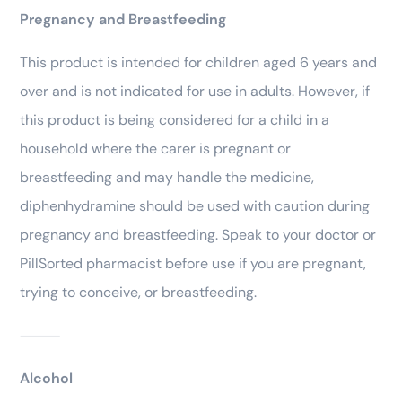
Pregnancy and Breastfeeding
This product is intended for children aged 6 years and
over and is not indicated for use in adults. However, if
this product is being considered for a child in a
household where the carer is pregnant or
breastfeeding and may handle the medicine,
diphenhydramine should be used with caution during
pregnancy and breastfeeding. Speak to your doctor or
PillSorted pharmacist before use if you are pregnant,
trying to conceive, or breastfeeding.
⸻
Alcohol