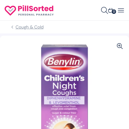
0
Cough & Cold