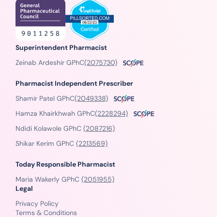
Superintendent Pharmacist
Zeinab Ardeshir GPhC
(2075730)
Pharmacist Independent Prescriber
Shamir Patel GPhC
(2049338)
Hamza Khairkhwah GPhC
(2228294)
Ndidi Kolawole GPhC
(2087216)
Shikar Kerim GPhC
(2213569)
Today Responsible Pharmacist
Maria Wakerly GPhC
(2051955)
Legal
Privacy Policy
Terms & Conditions