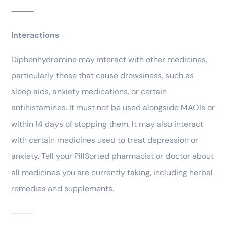
⸻
Interactions
Diphenhydramine may interact with other medicines,
particularly those that cause drowsiness, such as
sleep aids, anxiety medications, or certain
antihistamines. It must not be used alongside MAOIs or
within 14 days of stopping them. It may also interact
with certain medicines used to treat depression or
anxiety. Tell your PillSorted pharmacist or doctor about
all medicines you are currently taking, including herbal
remedies and supplements.
⸻