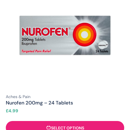
Aches & Pain
Nurofen 200mg – 24 Tablets
£
4.99
SELECT OPTIONS