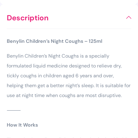
Description
Benylin Children’s Night Coughs – 125ml
Benylin Children’s Night Coughs is a specially
formulated liquid medicine designed to relieve dry,
tickly coughs in children aged 6 years and over,
helping them get a better night’s sleep. It is suitable for
use at night time when coughs are most disruptive.
⸻
How It Works