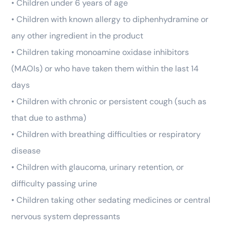
• Children under 6 years of age
• Children with known allergy to diphenhydramine or
any other ingredient in the product
• Children taking monoamine oxidase inhibitors
(MAOIs) or who have taken them within the last 14
days
• Children with chronic or persistent cough (such as
that due to asthma)
• Children with breathing difficulties or respiratory
disease
• Children with glaucoma, urinary retention, or
difficulty passing urine
• Children taking other sedating medicines or central
nervous system depressants