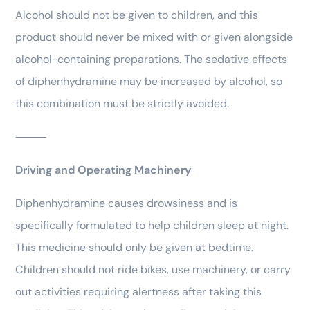
Alcohol should not be given to children, and this
product should never be mixed with or given alongside
alcohol-containing preparations. The sedative effects
of diphenhydramine may be increased by alcohol, so
this combination must be strictly avoided.
⸻
Driving and Operating Machinery
Diphenhydramine causes drowsiness and is
specifically formulated to help children sleep at night.
This medicine should only be given at bedtime.
Children should not ride bikes, use machinery, or carry
out activities requiring alertness after taking this