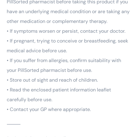
PillSorted pharmacist before taking this product if you
have an underlying medical condition or are taking any
other medication or complementary therapy.
• If symptoms worsen or persist, contact your doctor.
• If pregnant, trying to conceive or breastfeeding, seek
medical advice before use.
• If you suffer from allergies, confirm suitability with
your PillSorted pharmacist before use.
• Store out of sight and reach of children.
• Read the enclosed patient information leaflet
carefully before use.
• Contact your GP where appropriate.
⸻