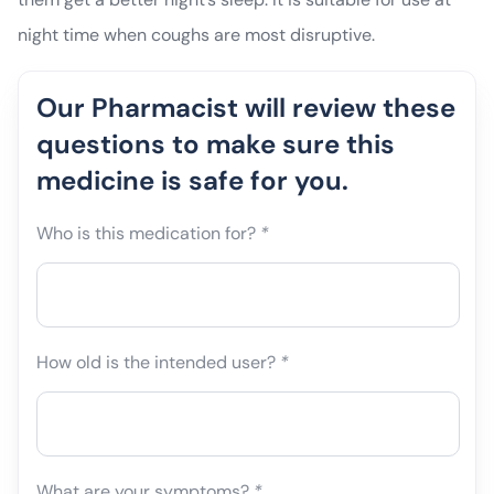
night time when coughs are most disruptive.
Our Pharmacist will review these
questions to make sure this
medicine is safe for you.
Who is this medication for?
*
How old is the intended user?
*
What are your symptoms?
*