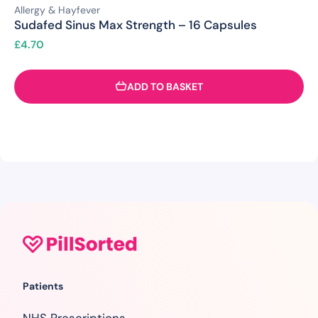
Allergy & Hayfever
Sudafed Sinus Max Strength – 16 Capsules
£
4.70
ADD TO BASKET
Patients
NHS Prescriptions