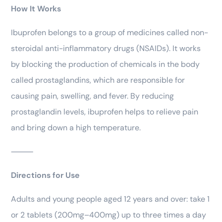
How It Works
Ibuprofen belongs to a group of medicines called non-
steroidal anti-inflammatory drugs (NSAIDs). It works
by blocking the production of chemicals in the body
called prostaglandins, which are responsible for
causing pain, swelling, and fever. By reducing
prostaglandin levels, ibuprofen helps to relieve pain
and bring down a high temperature.
⸻
Directions for Use
Adults and young people aged 12 years and over: take 1
or 2 tablets (200mg–400mg) up to three times a day