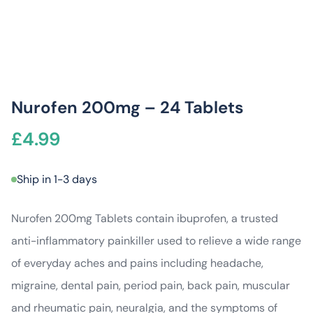
Nurofen 200mg – 24 Tablets
£
4.99
Ship in 1-3 days
Nurofen 200mg Tablets contain ibuprofen, a trusted
anti-inflammatory painkiller used to relieve a wide range
of everyday aches and pains including headache,
migraine, dental pain, period pain, back pain, muscular
and rheumatic pain, neuralgia, and the symptoms of