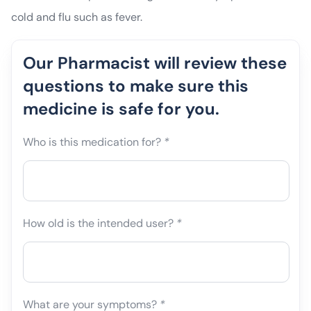
cold and flu such as fever.
Our Pharmacist will review these
questions to make sure this
medicine is safe for you.
Who is this medication for?
*
How old is the intended user?
*
What are your symptoms?
*