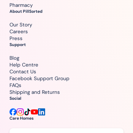
Pharmacy
About PillSorted
Our Story
Careers
Press
Support
Blog
Help Centre
Contact Us
Facebook Support Group
FAQs
Shipping and Returns
Social
Care Homes