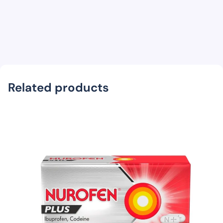
Related products