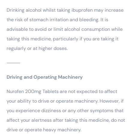
Drinking alcohol whilst taking ibuprofen may increase
the risk of stomach irritation and bleeding. It is
advisable to avoid or limit alcohol consumption while
taking this medicine, particularly if you are taking it
regularly or at higher doses.
⸻
Driving and Operating Machinery
Nurofen 200mg Tablets are not expected to affect
your ability to drive or operate machinery. However, if
you experience dizziness or any other symptoms that
affect your alertness after taking this medicine, do not
drive or operate heavy machinery.