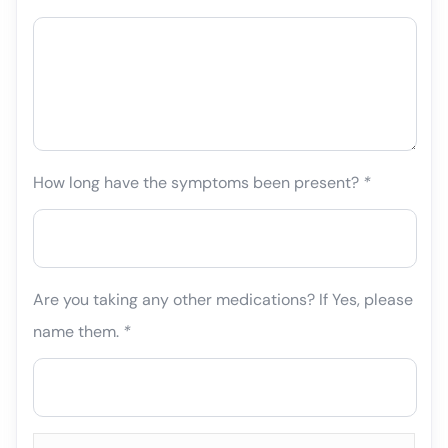
How long have the symptoms been present?
*
Are you taking any other medications? If Yes, please
name them.
*