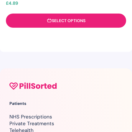
£
4.89
SELECT OPTIONS
Patients
NHS Prescriptions
Private Treatments
Telehealth