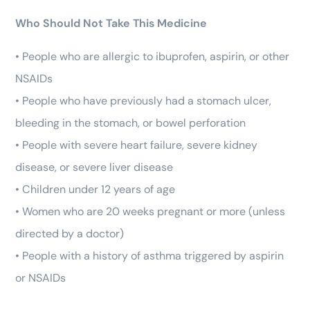
Who Should Not Take This Medicine
• People who are allergic to ibuprofen, aspirin, or other
NSAIDs
• People who have previously had a stomach ulcer,
bleeding in the stomach, or bowel perforation
• People with severe heart failure, severe kidney
disease, or severe liver disease
• Children under 12 years of age
• Women who are 20 weeks pregnant or more (unless
directed by a doctor)
• People with a history of asthma triggered by aspirin
or NSAIDs