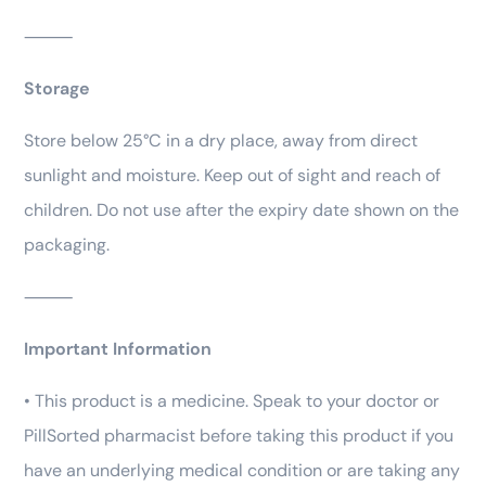
⸻
Storage
Store below 25°C in a dry place, away from direct
sunlight and moisture. Keep out of sight and reach of
children. Do not use after the expiry date shown on the
packaging.
⸻
Important Information
• This product is a medicine. Speak to your doctor or
PillSorted pharmacist before taking this product if you
have an underlying medical condition or are taking any