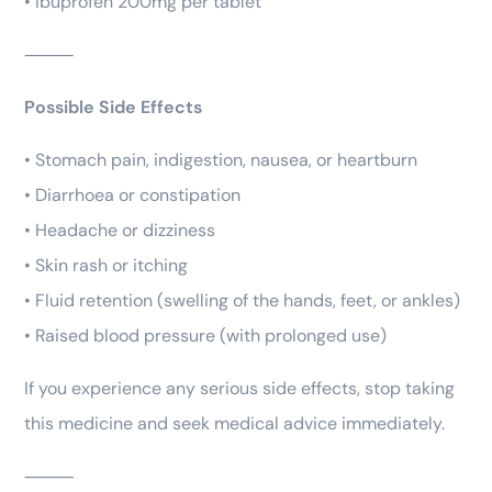
• Ibuprofen 200mg per tablet
⸻
Possible Side Effects
• Stomach pain, indigestion, nausea, or heartburn
• Diarrhoea or constipation
• Headache or dizziness
• Skin rash or itching
• Fluid retention (swelling of the hands, feet, or ankles)
• Raised blood pressure (with prolonged use)
If you experience any serious side effects, stop taking
this medicine and seek medical advice immediately.
⸻