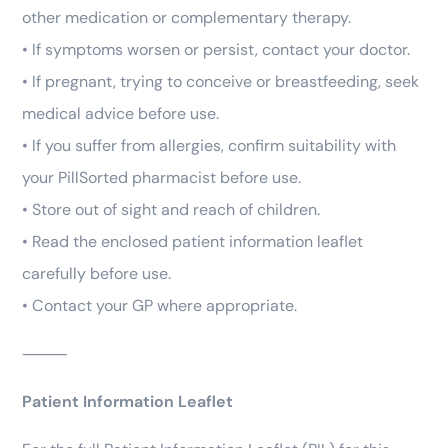
other medication or complementary therapy.
• If symptoms worsen or persist, contact your doctor.
• If pregnant, trying to conceive or breastfeeding, seek
medical advice before use.
• If you suffer from allergies, confirm suitability with
your PillSorted pharmacist before use.
• Store out of sight and reach of children.
• Read the enclosed patient information leaflet
carefully before use.
• Contact your GP where appropriate.
⸻
Patient Information Leaflet