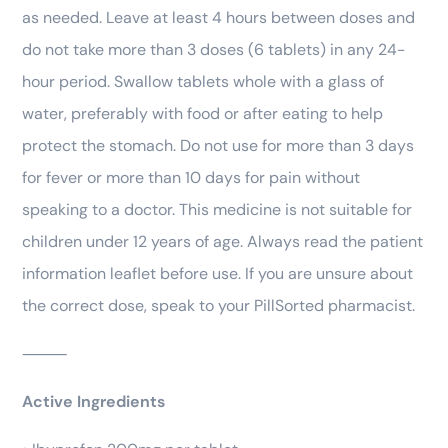
as needed. Leave at least 4 hours between doses and
do not take more than 3 doses (6 tablets) in any 24-
hour period. Swallow tablets whole with a glass of
water, preferably with food or after eating to help
protect the stomach. Do not use for more than 3 days
for fever or more than 10 days for pain without
speaking to a doctor. This medicine is not suitable for
children under 12 years of age. Always read the patient
information leaflet before use. If you are unsure about
the correct dose, speak to your PillSorted pharmacist.
⸻
Active Ingredients