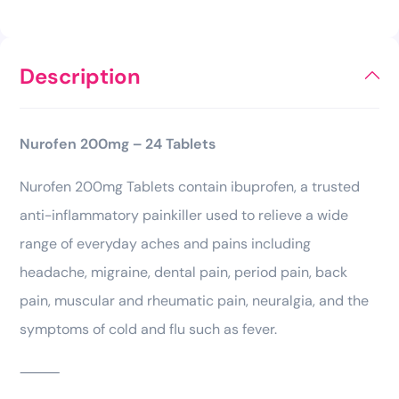
Description
Nurofen 200mg – 24 Tablets
Nurofen 200mg Tablets contain ibuprofen, a trusted
anti-inflammatory painkiller used to relieve a wide
range of everyday aches and pains including
headache, migraine, dental pain, period pain, back
pain, muscular and rheumatic pain, neuralgia, and the
symptoms of cold and flu such as fever.
⸻