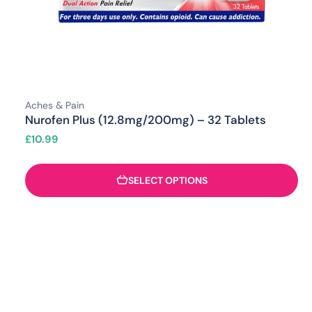
Aches & Pain
Nurofen Plus (12.8mg/200mg) – 32 Tablets
£
10.99
SELECT OPTIONS