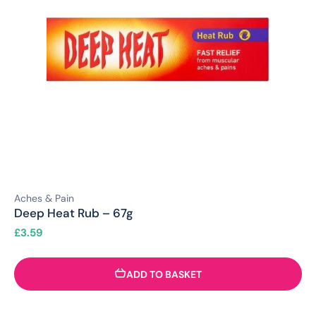
Aches & Pain
Deep Heat Rub – 67g
£
3.59
ADD TO BASKET