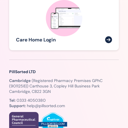
Care Home Login
PillSorted LTD
Cambridge
(Registered Pharmacy Premises GPhC
(9011258)) Carthouse 3, Copley Hill Business Park
Cambridge, CB22 3GN
Tel:
0333 4050380
Support:
help@pillsorted.com