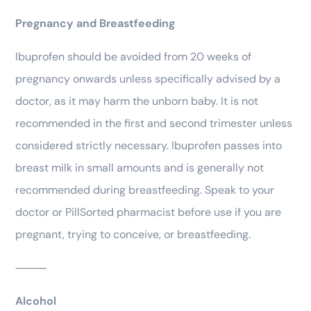
Pregnancy and Breastfeeding
Ibuprofen should be avoided from 20 weeks of
pregnancy onwards unless specifically advised by a
doctor, as it may harm the unborn baby. It is not
recommended in the first and second trimester unless
considered strictly necessary. Ibuprofen passes into
breast milk in small amounts and is generally not
recommended during breastfeeding. Speak to your
doctor or PillSorted pharmacist before use if you are
pregnant, trying to conceive, or breastfeeding.
⸻
Alcohol