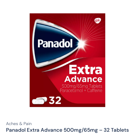
Aches & Pain
Panadol Extra Advance 500mg/65mg – 32 Tablets