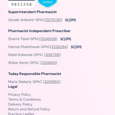
Superintendent Pharmacist
Zeinab Ardeshir GPhC
(2075730)
Pharmacist Independent Prescriber
Shamir Patel GPhC
(2049338)
Hamza Khairkhwah GPhC
(2228294)
Ndidi Kolawole GPhC
(2087216)
Shikar Kerim GPhC
(2213569)
Today Responsible Pharmacist
Maria Wakerly GPhC
(2051955)
Legal
Privacy Policy
Terms & Conditions
Delivery Policy
Return and Refund Policy
Practice Leaflet