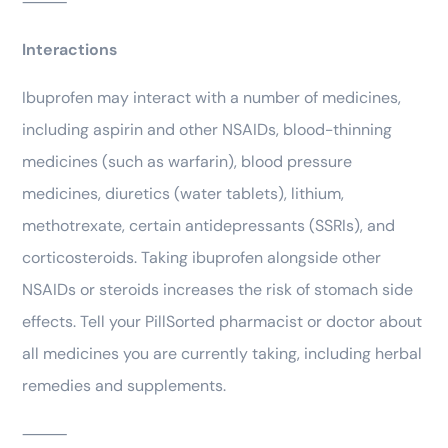
⸻
Interactions
Ibuprofen may interact with a number of medicines,
including aspirin and other NSAIDs, blood-thinning
medicines (such as warfarin), blood pressure
medicines, diuretics (water tablets), lithium,
methotrexate, certain antidepressants (SSRIs), and
corticosteroids. Taking ibuprofen alongside other
NSAIDs or steroids increases the risk of stomach side
effects. Tell your PillSorted pharmacist or doctor about
all medicines you are currently taking, including herbal
remedies and supplements.
⸻