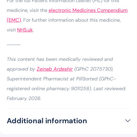
For the full Patient Information Leaflet (PIL) for this
medicine, visit the
electronic Medicines Compendium
(EMC)
. For further information about this medicine,
visit
NHS.uk
.
⸻
This content has been medically reviewed and
approved by
Zeinab Ardeshir
(GPhC 2075730),
Superintendent Pharmacist at PillSorted (GPhC-
registered online pharmacy 9011258). Last reviewed:
February 2026.
Additional information