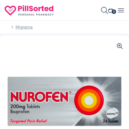
0
Migraine