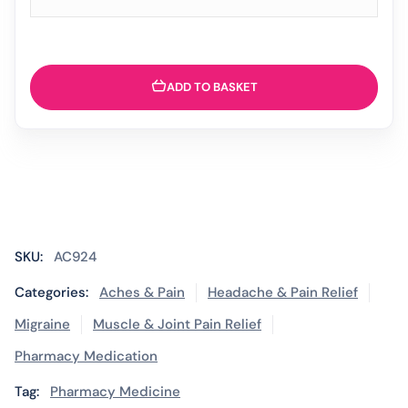
ADD TO BASKET
SKU:
AC924
Categories:
Aches & Pain
Headache & Pain Relief
Migraine
Muscle & Joint Pain Relief
Pharmacy Medication
Tag:
Pharmacy Medicine