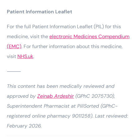
Patient Information Leaflet
For the full Patient Information Leaflet (PIL) for this
medicine, visit the
electronic Medicines Compendium
(EMC)
. For further information about this medicine,
visit
NHS.uk
.
⸻
This content has been medically reviewed and
approved by
Zeinab Ardeshir
(GPhC 2075730),
Superintendent Pharmacist at PillSorted (GPhC-
registered online pharmacy 9011258). Last reviewed:
February 2026.