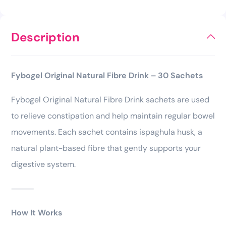
Description
Fybogel Original Natural Fibre Drink – 30 Sachets
Fybogel Original Natural Fibre Drink sachets are used
to relieve constipation and help maintain regular bowel
movements. Each sachet contains ispaghula husk, a
natural plant-based fibre that gently supports your
digestive system.
⸻
How It Works