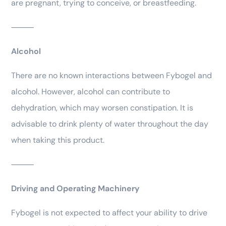
are pregnant, trying to conceive, or breastfeeding.
⸻
Alcohol
There are no known interactions between Fybogel and
alcohol. However, alcohol can contribute to
dehydration, which may worsen constipation. It is
advisable to drink plenty of water throughout the day
when taking this product.
⸻
Driving and Operating Machinery
Fybogel is not expected to affect your ability to drive