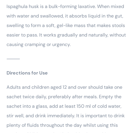
Ispaghula husk is a bulk-forming laxative. When mixed
with water and swallowed, it absorbs liquid in the gut,
swelling to form a soft, gel-like mass that makes stools
easier to pass. It works gradually and naturally, without
causing cramping or urgency.
⸻
Directions for Use
Adults and children aged 12 and over should take one
sachet twice daily, preferably after meals. Empty the
sachet into a glass, add at least 150 ml of cold water,
stir well, and drink immediately. It is important to drink
plenty of fluids throughout the day whilst using this