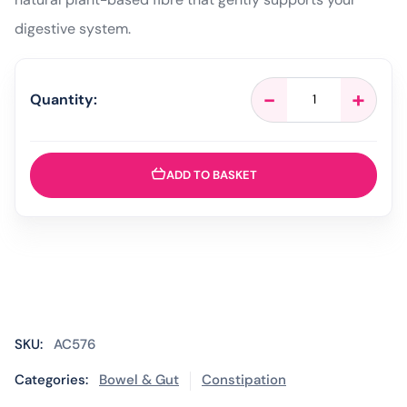
digestive system.
Fybogel
-
+
Quantity:
Original
Natural
Fibre
Drink
ADD TO BASKET
-
30
Sachets
quantity
SKU:
AC576
Categories:
Bowel & Gut
Constipation