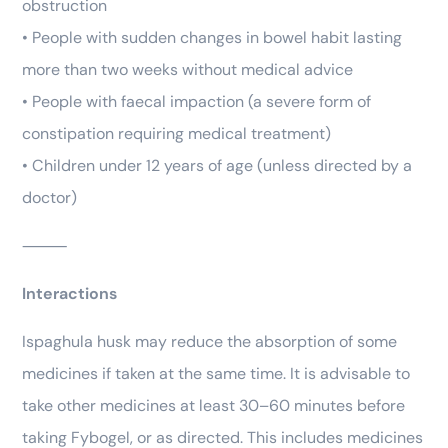
obstruction
• People with sudden changes in bowel habit lasting
more than two weeks without medical advice
• People with faecal impaction (a severe form of
constipation requiring medical treatment)
• Children under 12 years of age (unless directed by a
doctor)
⸻
Interactions
Ispaghula husk may reduce the absorption of some
medicines if taken at the same time. It is advisable to
take other medicines at least 30–60 minutes before
taking Fybogel, or as directed. This includes medicines