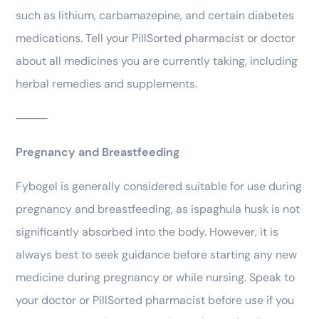
such as lithium, carbamazepine, and certain diabetes
medications. Tell your PillSorted pharmacist or doctor
about all medicines you are currently taking, including
herbal remedies and supplements.
⸻
Pregnancy and Breastfeeding
Fybogel is generally considered suitable for use during
pregnancy and breastfeeding, as ispaghula husk is not
significantly absorbed into the body. However, it is
always best to seek guidance before starting any new
medicine during pregnancy or while nursing. Speak to
your doctor or PillSorted pharmacist before use if you