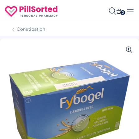
0
Constipation