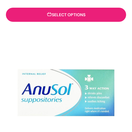
SELECT OPTIONS