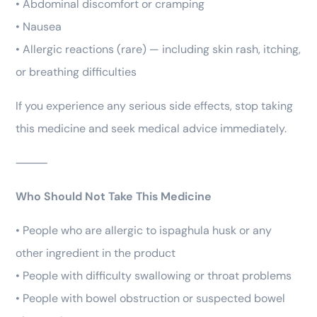
• Abdominal discomfort or cramping
• Nausea
• Allergic reactions (rare) — including skin rash, itching,
or breathing difficulties
If you experience any serious side effects, stop taking
this medicine and seek medical advice immediately.
⸻
Who Should Not Take This Medicine
• People who are allergic to ispaghula husk or any
other ingredient in the product
• People with difficulty swallowing or throat problems
• People with bowel obstruction or suspected bowel