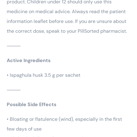
product. Children under 12 should only use this
medicine on medical advice. Always read the patient
information leaflet before use. If you are unsure about
the correct dose, speak to your PillSorted pharmacist.
⸻
Active Ingredients
• Ispaghula husk 3.5 g per sachet
⸻
Possible Side Effects
• Bloating or flatulence (wind), especially in the first
few days of use