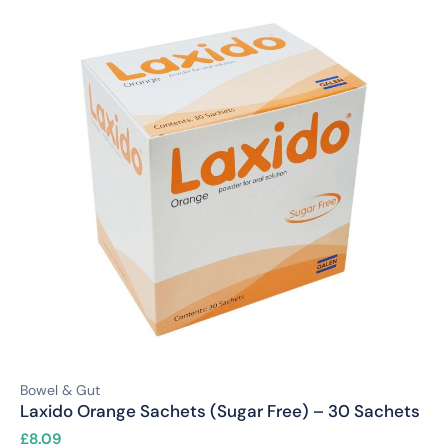
Bowel & Gut
Laxido Orange Sachets (Sugar Free) – 30 Sachets
£
8.09