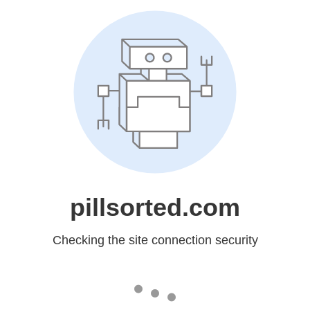
pillsorted.com
Checking the site connection security