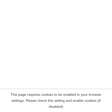
This page requires cookies to be enabled in your browser
settings. Please check this setting and enable cookies (if
disabled)