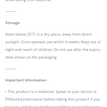
⸻
Storage
Store below 25°C in a dry place, away from direct
sunlight. Once opened, use within 4 weeks. Keep out of
sight and reach of children. Do not use after the expiry
date shown on the packaging.
⸻
Important Information
• This product is a medicine. Speak to your doctor or
PillSorted pharmacist before taking this product if you
have an underlying medical condition or are taking any