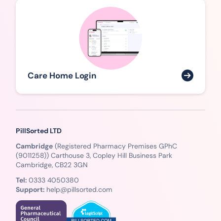
Care Home Login
PillSorted LTD
Cambridge
(Registered Pharmacy Premises GPhC
(9011258)) Carthouse 3, Copley Hill Business Park
Cambridge, CB22 3GN
Tel:
0333 4050380
Support:
help@pillsorted.com