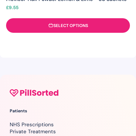
£
9.55
SELECT OPTIONS
Patients
NHS Prescriptions
Private Treatments