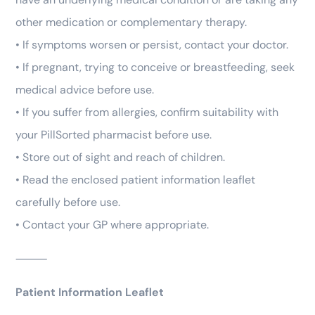
other medication or complementary therapy.
• If symptoms worsen or persist, contact your doctor.
• If pregnant, trying to conceive or breastfeeding, seek
medical advice before use.
• If you suffer from allergies, confirm suitability with
your PillSorted pharmacist before use.
• Store out of sight and reach of children.
• Read the enclosed patient information leaflet
carefully before use.
• Contact your GP where appropriate.
⸻
Patient Information Leaflet