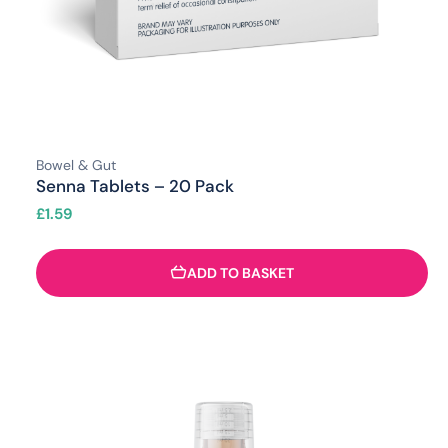
Bowel & Gut
Senna Tablets – 20 Pack
£
1.59
ADD TO BASKET