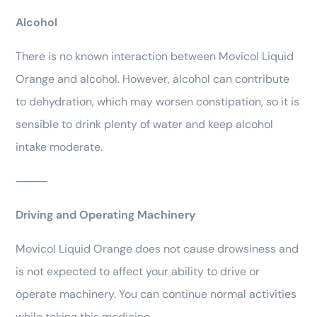
Alcohol
There is no known interaction between Movicol Liquid
Orange and alcohol. However, alcohol can contribute
to dehydration, which may worsen constipation, so it is
sensible to drink plenty of water and keep alcohol
intake moderate.
⸻
Driving and Operating Machinery
Movicol Liquid Orange does not cause drowsiness and
is not expected to affect your ability to drive or
operate machinery. You can continue normal activities
while taking this medicine.