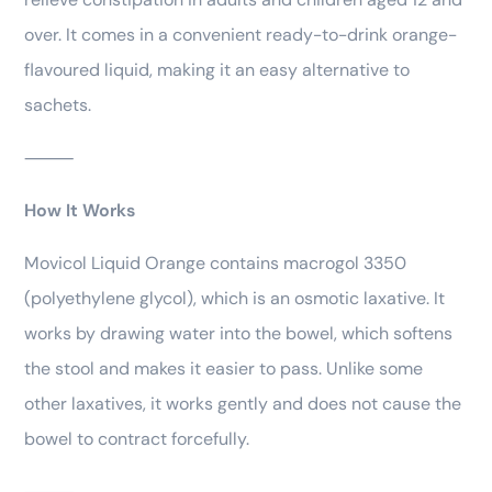
over. It comes in a convenient ready-to-drink orange-
flavoured liquid, making it an easy alternative to
sachets.
⸻
How It Works
Movicol Liquid Orange contains macrogol 3350
(polyethylene glycol), which is an osmotic laxative. It
works by drawing water into the bowel, which softens
the stool and makes it easier to pass. Unlike some
other laxatives, it works gently and does not cause the
bowel to contract forcefully.
⸻