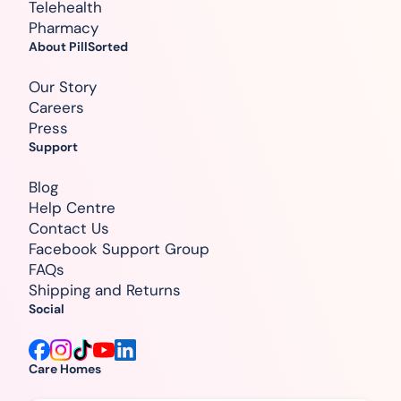
Telehealth
Pharmacy
About PillSorted
Our Story
Careers
Press
Support
Blog
Help Centre
Contact Us
Facebook Support Group
FAQs
Shipping and Returns
Social
Care Homes