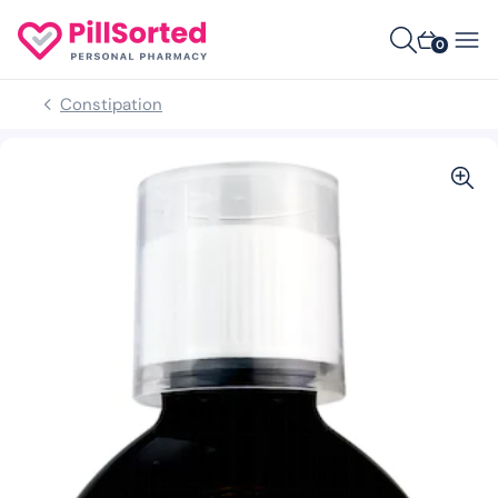
0
Constipation