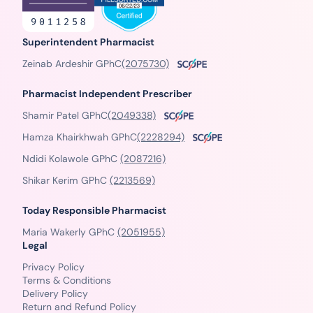
Superintendent Pharmacist
Zeinab Ardeshir GPhC
(2075730)
Pharmacist Independent Prescriber
Shamir Patel GPhC
(2049338)
Hamza Khairkhwah GPhC
(2228294)
Ndidi Kolawole GPhC
(2087216)
Shikar Kerim GPhC
(2213569)
Today Responsible Pharmacist
Maria Wakerly GPhC
(2051955)
Legal
Privacy Policy
Terms & Conditions
Delivery Policy
Return and Refund Policy