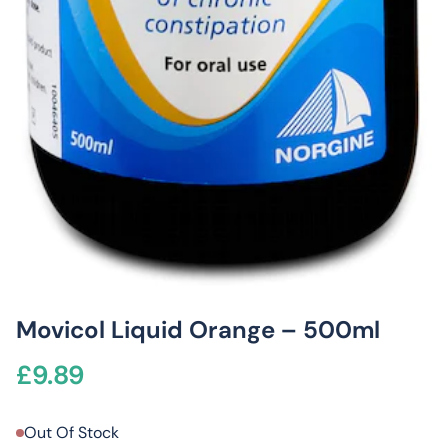
Movicol Liquid Orange – 500ml
£
9.89
Out Of Stock