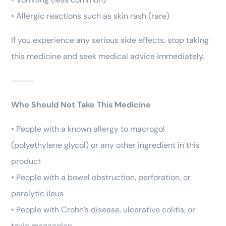
• Allergic reactions such as skin rash (rare)
If you experience any serious side effects, stop taking
this medicine and seek medical advice immediately.
⸻
Who Should Not Take This Medicine
• People with a known allergy to macrogol
(polyethylene glycol) or any other ingredient in this
product
• People with a bowel obstruction, perforation, or
paralytic ileus
• People with Crohn’s disease, ulcerative colitis, or
toxic megacolon