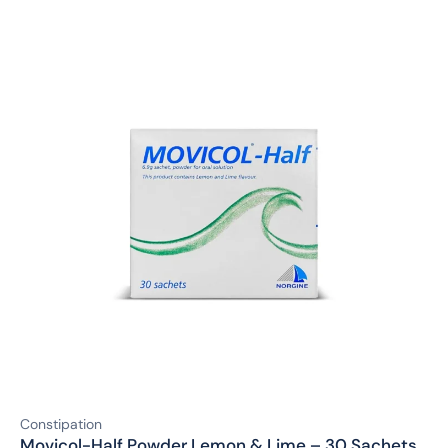
Constipation
Movicol-Half Powder Lemon & Lime – 30 Sachets