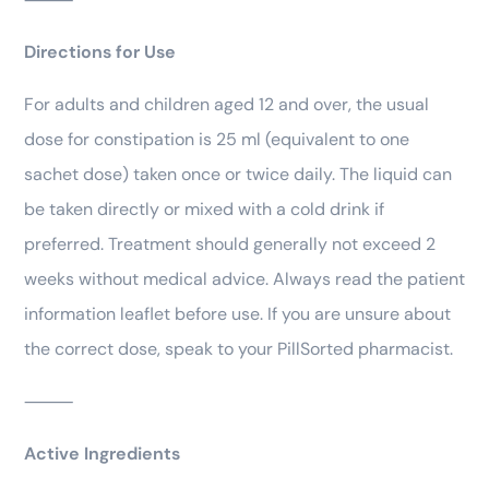
Directions for Use
For adults and children aged 12 and over, the usual
dose for constipation is 25 ml (equivalent to one
sachet dose) taken once or twice daily. The liquid can
be taken directly or mixed with a cold drink if
preferred. Treatment should generally not exceed 2
weeks without medical advice. Always read the patient
information leaflet before use. If you are unsure about
the correct dose, speak to your PillSorted pharmacist.
⸻
Active Ingredients