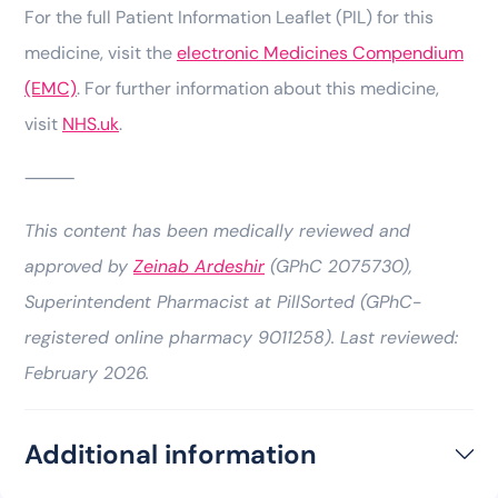
For the full Patient Information Leaflet (PIL) for this
medicine, visit the
electronic Medicines Compendium
(EMC)
. For further information about this medicine,
visit
NHS.uk
.
⸻
This content has been medically reviewed and
approved by
Zeinab Ardeshir
(GPhC 2075730),
Superintendent Pharmacist at PillSorted (GPhC-
registered online pharmacy 9011258). Last reviewed:
February 2026.
Additional information