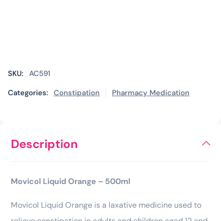
SKU:
AC591
Categories:
Constipation
Pharmacy Medication
Description
Movicol Liquid Orange – 500ml
Movicol Liquid Orange is a laxative medicine used to
relieve constipation in adults and children aged 12 and