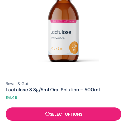
Bowel & Gut
Lactulose 3.3g/5ml Oral Solution – 500ml
£
6.49
SELECT OPTIONS