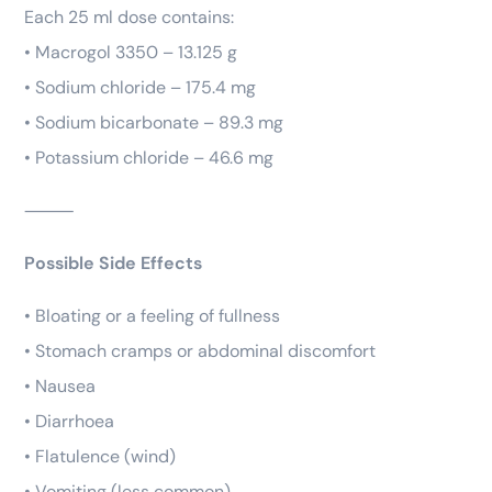
Each 25 ml dose contains:
• Macrogol 3350 – 13.125 g
• Sodium chloride – 175.4 mg
• Sodium bicarbonate – 89.3 mg
• Potassium chloride – 46.6 mg
⸻
Possible Side Effects
• Bloating or a feeling of fullness
• Stomach cramps or abdominal discomfort
• Nausea
• Diarrhoea
• Flatulence (wind)
• Vomiting (less common)