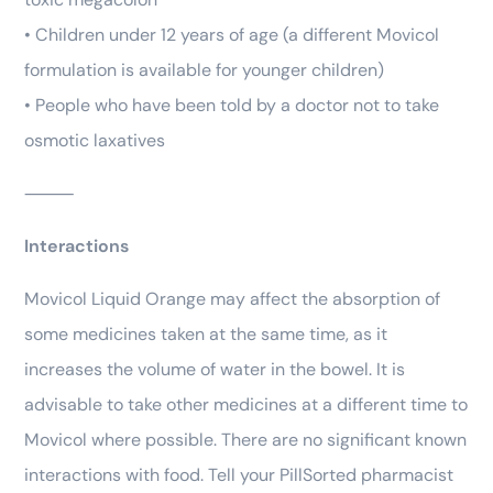
• Children under 12 years of age (a different Movicol
formulation is available for younger children)
• People who have been told by a doctor not to take
osmotic laxatives
⸻
Interactions
Movicol Liquid Orange may affect the absorption of
some medicines taken at the same time, as it
increases the volume of water in the bowel. It is
advisable to take other medicines at a different time to
Movicol where possible. There are no significant known
interactions with food. Tell your PillSorted pharmacist