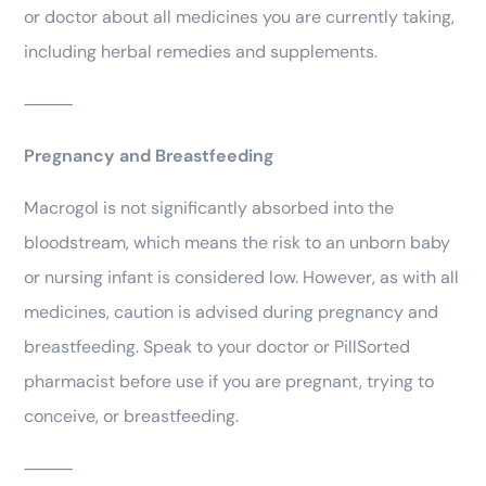
or doctor about all medicines you are currently taking,
including herbal remedies and supplements.
⸻
Pregnancy and Breastfeeding
Macrogol is not significantly absorbed into the
bloodstream, which means the risk to an unborn baby
or nursing infant is considered low. However, as with all
medicines, caution is advised during pregnancy and
breastfeeding. Speak to your doctor or PillSorted
pharmacist before use if you are pregnant, trying to
conceive, or breastfeeding.
⸻