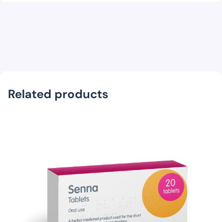
Related products