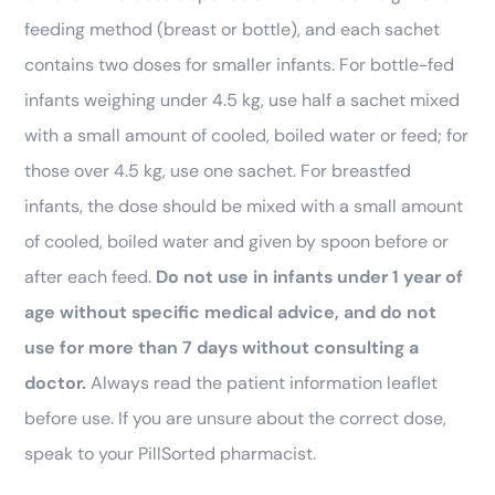
feeding method (breast or bottle), and each sachet
contains two doses for smaller infants. For bottle-fed
infants weighing under 4.5 kg, use half a sachet mixed
with a small amount of cooled, boiled water or feed; for
those over 4.5 kg, use one sachet. For breastfed
infants, the dose should be mixed with a small amount
of cooled, boiled water and given by spoon before or
after each feed.
Do not use in infants under 1 year of
age without specific medical advice, and do not
use for more than 7 days without consulting a
doctor.
Always read the patient information leaflet
before use. If you are unsure about the correct dose,
speak to your PillSorted pharmacist.