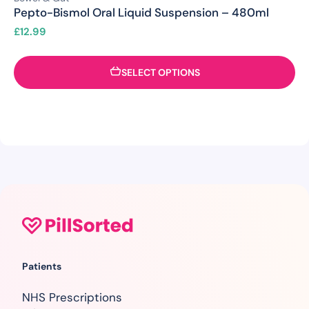
Pepto-Bismol Oral Liquid Suspension – 480ml
£
12.99
SELECT OPTIONS
Patients
NHS Prescriptions