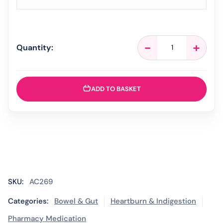
Gaviscon
-
+
Quantity:
Infant
-
30
Sachets
ADD TO BASKET
quantity
SKU:
AC269
Categories:
Bowel & Gut
Heartburn & Indigestion
Pharmacy Medication