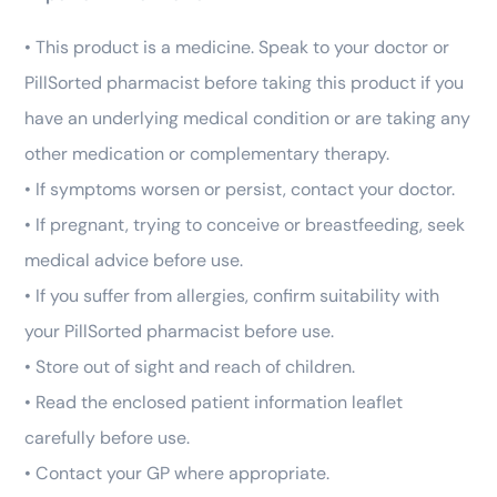
• This product is a medicine. Speak to your doctor or
PillSorted pharmacist before taking this product if you
have an underlying medical condition or are taking any
other medication or complementary therapy.
• If symptoms worsen or persist, contact your doctor.
• If pregnant, trying to conceive or breastfeeding, seek
medical advice before use.
• If you suffer from allergies, confirm suitability with
your PillSorted pharmacist before use.
• Store out of sight and reach of children.
• Read the enclosed patient information leaflet
carefully before use.
• Contact your GP where appropriate.