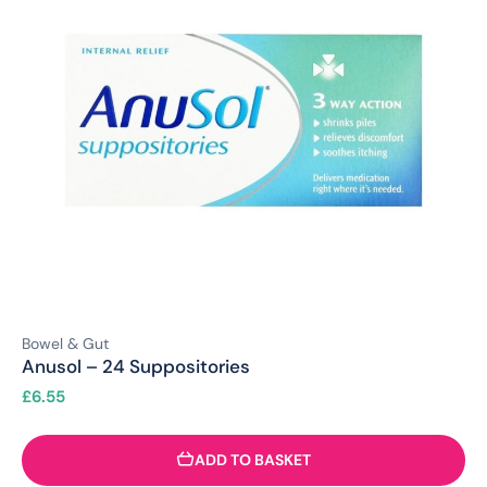
Bowel & Gut
Anusol – 24 Suppositories
£
6.55
ADD TO BASKET