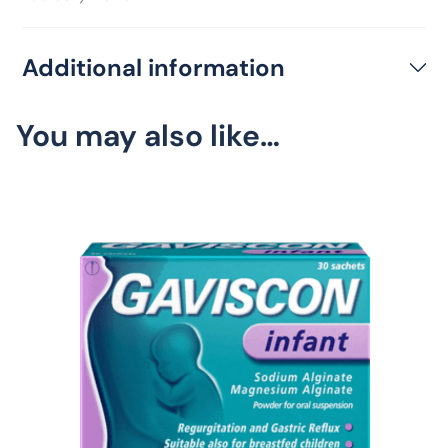
Additional information
You may also like…