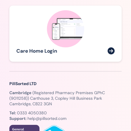
Care Home Login
PillSorted LTD
Cambridge
(Registered Pharmacy Premises GPhC
(9011258)) Carthouse 3, Copley Hill Business Park
Cambridge, CB22 3GN
Tel:
0333 4050380
Support:
help@pillsorted.com