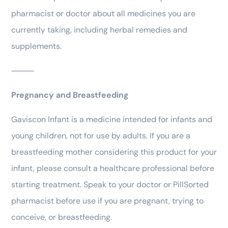
pharmacist or doctor about all medicines you are
currently taking, including herbal remedies and
supplements.
⸻
Pregnancy and Breastfeeding
Gaviscon Infant is a medicine intended for infants and
young children, not for use by adults. If you are a
breastfeeding mother considering this product for your
infant, please consult a healthcare professional before
starting treatment. Speak to your doctor or PillSorted
pharmacist before use if you are pregnant, trying to
conceive, or breastfeeding.