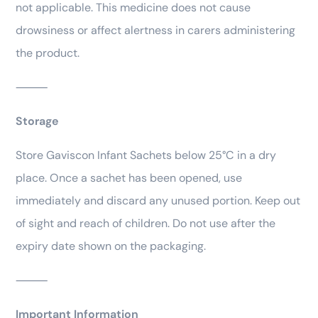
not applicable. This medicine does not cause
drowsiness or affect alertness in carers administering
the product.
⸻
Storage
Store Gaviscon Infant Sachets below 25°C in a dry
place. Once a sachet has been opened, use
immediately and discard any unused portion. Keep out
of sight and reach of children. Do not use after the
expiry date shown on the packaging.
⸻
Important Information