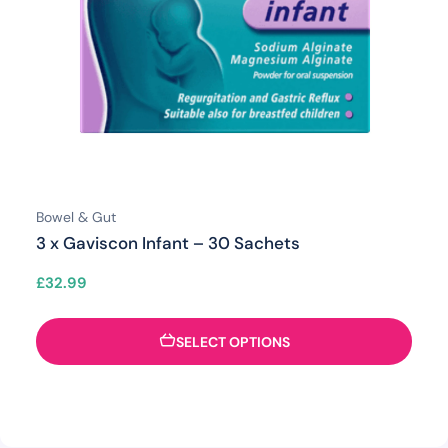
Bowel & Gut
3 x Gaviscon Infant – 30 Sachets
£
32.99
SELECT OPTIONS