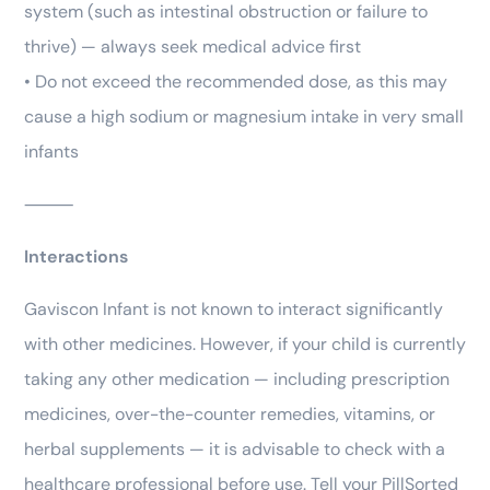
system (such as intestinal obstruction or failure to
thrive) — always seek medical advice first
• Do not exceed the recommended dose, as this may
cause a high sodium or magnesium intake in very small
infants
⸻
Interactions
Gaviscon Infant is not known to interact significantly
with other medicines. However, if your child is currently
taking any other medication — including prescription
medicines, over-the-counter remedies, vitamins, or
herbal supplements — it is advisable to check with a
healthcare professional before use. Tell your PillSorted