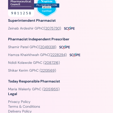
Superintendent Pharmacist
Zeinab Ardeshir GPhC
(2075730)
Pharmacist Independent Prescriber
Shamir Patel GPhC
(2049338)
Hamza Khairkhwah GPhC
(2228294)
Ndidi Kolawole GPhC
(2087216)
Shikar Kerim GPhC
(2213569)
Today Responsible Pharmacist
Maria Wakerly GPhC
(2051955)
Legal
Privacy Policy
Terms & Conditions
Delivery Policy