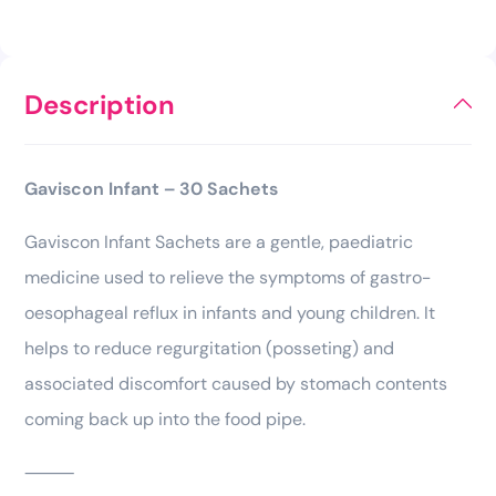
Description
Gaviscon Infant – 30 Sachets
Gaviscon Infant Sachets are a gentle, paediatric
medicine used to relieve the symptoms of gastro-
oesophageal reflux in infants and young children. It
helps to reduce regurgitation (posseting) and
associated discomfort caused by stomach contents
coming back up into the food pipe.
⸻