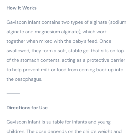
How It Works
Gaviscon Infant contains two types of alginate (sodium
alginate and magnesium alginate), which work
together when mixed with the baby’s feed. Once
swallowed, they form a soft, stable gel that sits on top
of the stomach contents, acting as a protective barrier
to help prevent milk or food from coming back up into
the oesophagus.
⸻
Directions for Use
Gaviscon Infant is suitable for infants and young
children. The dose depends on the child’s weight and