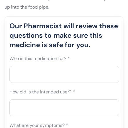
up into the food pipe.
Our Pharmacist will review these
questions to make sure this
medicine is safe for you.
Who is this medication for?
*
How old is the intended user?
*
What are your symptoms?
*