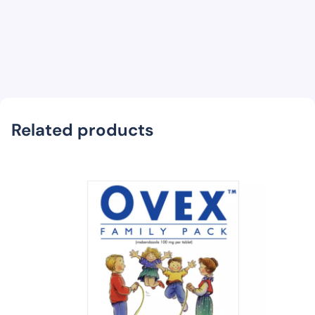
Related products