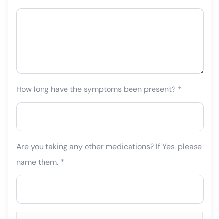
How long have the symptoms been present?
*
Are you taking any other medications? If Yes, please
name them.
*