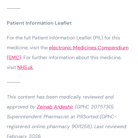
⸻
Patient Information Leaflet
For the full Patient Information Leaflet (PIL) for this
medicine, visit the
electronic Medicines Compendium
(EMC)
. For further information about this medicine,
visit
NHS.uk
.
⸻
This content has been medically reviewed and
approved by
Zeinab Ardeshir
(GPhC 2075730),
Superintendent Pharmacist at PillSorted (GPhC-
registered online pharmacy 9011258). Last reviewed:
February 2026.