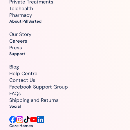
Private Treatments
Telehealth
Pharmacy
About PillSorted
Our Story
Careers
Press
Support
Blog
Help Centre
Contact Us
Facebook Support Group
FAQs
Shipping and Returns
Social
Care Homes