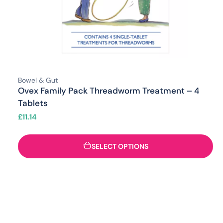
Bowel & Gut
Ovex Family Pack Threadworm Treatment – 4
Tablets
£
11.14
SELECT OPTIONS