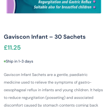
Gaviscon Infant – 30 Sachets
£
11.25
Ship in 1-3 days
Gaviscon Infant Sachets are a gentle, paediatric
medicine used to relieve the symptoms of gastro-
oesophageal reflux in infants and young children. It helps
to reduce regurgitation (posseting) and associated
discomfort caused by stomach contents coming back