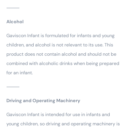
⸻
Alcohol
Gaviscon Infant is formulated for infants and young
children, and alcohol is not relevant to its use. This
product does not contain alcohol and should not be
combined with alcoholic drinks when being prepared
for an infant.
⸻
Driving and Operating Machinery
Gaviscon Infant is intended for use in infants and
young children, so driving and operating machinery is