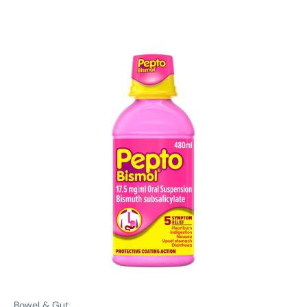
Bowel & Gut