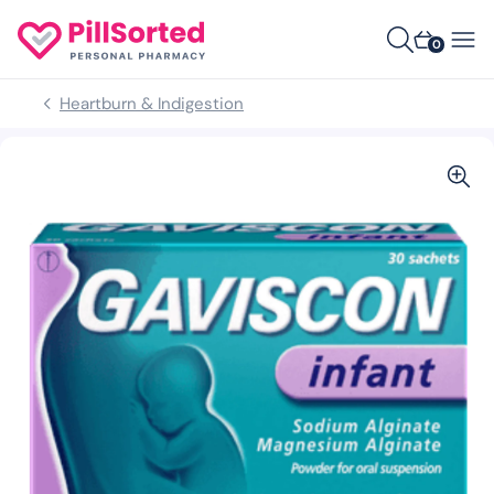
0
Heartburn & Indigestion