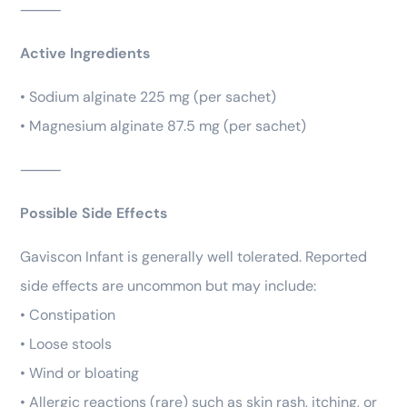
⸻
Active Ingredients
• Sodium alginate 225 mg (per sachet)
• Magnesium alginate 87.5 mg (per sachet)
⸻
Possible Side Effects
Gaviscon Infant is generally well tolerated. Reported
side effects are uncommon but may include:
• Constipation
• Loose stools
• Wind or bloating
• Allergic reactions (rare) such as skin rash, itching, or