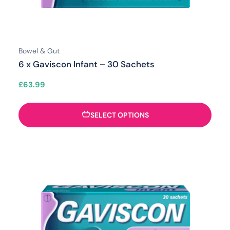
Bowel & Gut
6 x Gaviscon Infant – 30 Sachets
£
63.99
SELECT OPTIONS