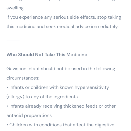
swelling
If you experience any serious side effects, stop taking
this medicine and seek medical advice immediately.
⸻
Who Should Not Take This Medicine
Gaviscon Infant should not be used in the following
circumstances:
• Infants or children with known hypersensitivity
(allergy) to any of the ingredients
• Infants already receiving thickened feeds or other
antacid preparations
• Children with conditions that affect the digestive