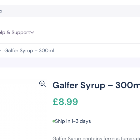
lp & Support
Galfer Syrup – 300ml
Galfer Syrup – 300m
£
8.99
Ship in 1-3 days
Galfer Syrup contains ferrous fumarat