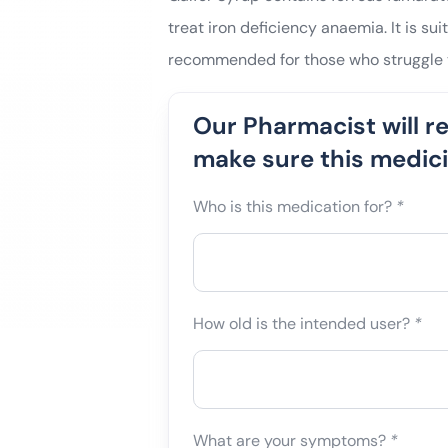
treat iron deficiency anaemia. It is sui
recommended for those who struggle t
Our Pharmacist will r
make sure this medicin
Who is this medication for?
*
How old is the intended user?
*
What are your symptoms?
*