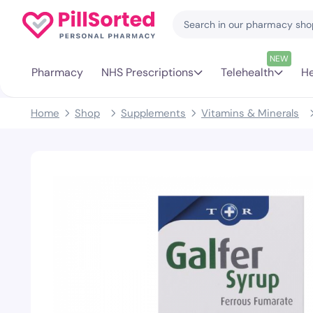
NEW
Pharmacy
NHS Prescriptions
Telehealth
He
Home
Shop
Supplements
Vitamins & Minerals