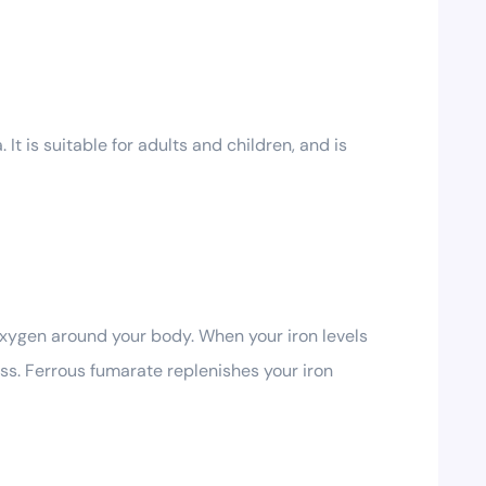
t is suitable for adults and children, and is
 oxygen around your body. When your iron levels
ess. Ferrous fumarate replenishes your iron