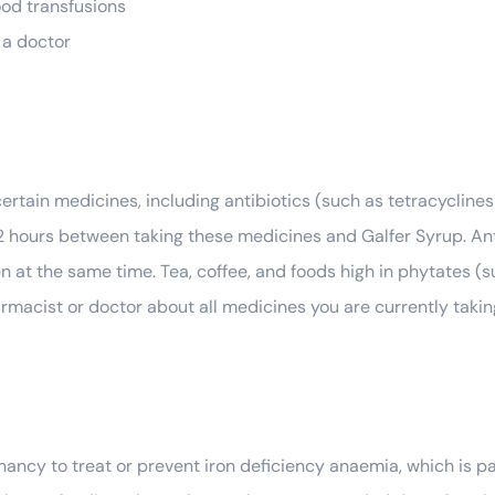
ood transfusions
 a doctor
ertain medicines, including antibiotics (such as tetracycline
2 hours between taking these medicines and Galfer Syrup. An
n at the same time. Tea, coffee, and foods high in phytates (
armacist or doctor about all medicines you are currently tak
ncy to treat or prevent iron deficiency anaemia, which is pa