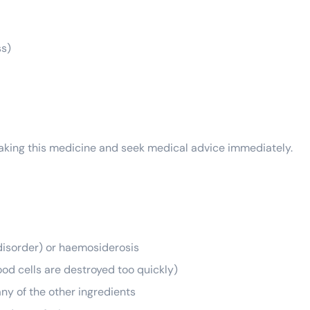
ss)
 taking this medicine and seek medical advice immediately.
disorder) or haemosiderosis
od cells are destroyed too quickly)
any of the other ingredients