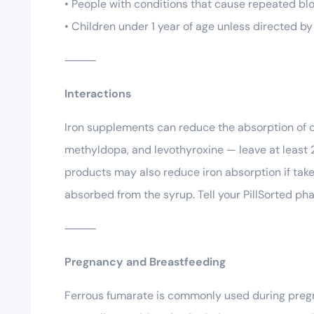
• People with conditions that cause repeated bl
• Children under 1 year of age unless directed by
⸻
Interactions
Iron supplements can reduce the absorption of c
methyldopa, and levothyroxine — leave at least 
products may also reduce iron absorption if take
absorbed from the syrup. Tell your PillSorted ph
⸻
Pregnancy and Breastfeeding
Ferrous fumarate is commonly used during pregna