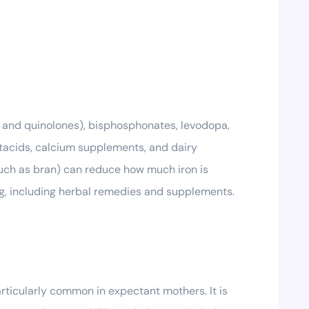
s and quinolones), bisphosphonates, levodopa,
tacids, calcium supplements, and dairy
such as bran) can reduce how much iron is
ing, including herbal remedies and supplements.
rticularly common in expectant mothers. It is