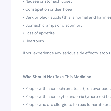
• Nausea or stomach upset
• Constipation or diarrhoea
• Dark or black stools (this is normal and harmle
• Stomach cramps or discomfort
• Loss of appetite
• Heartburn
If you experience any serious side effects, stop
⸻
Who Should Not Take This Medicine
• People with haemochromatosis (iron overload 
• People with haemolytic anaemia (where red blo
• People who are allergic to ferrous fumarate or 