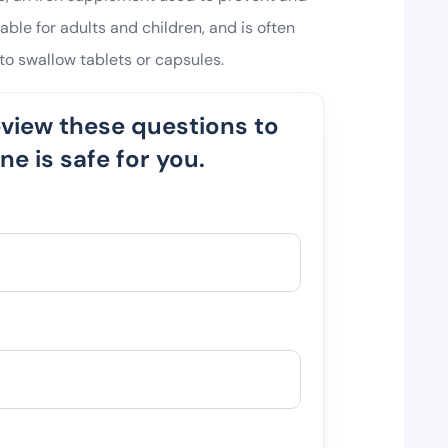
table for adults and children, and is often
o swallow tablets or capsules.
eview these questions to
e is safe for you.