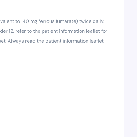
ivalent to 140 mg ferrous fumarate) twice daily.
r 12, refer to the patient information leaflet for
t. Always read the patient information leaflet