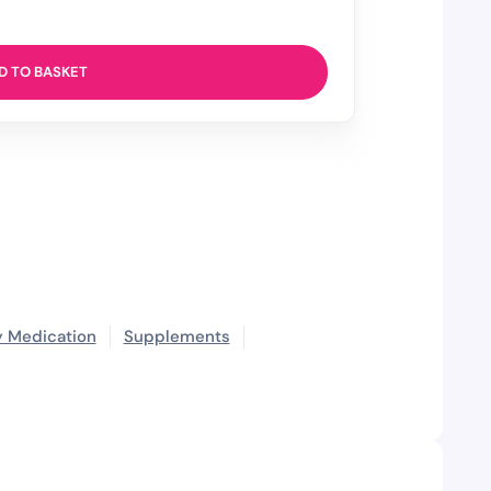
D TO BASKET
 Medication
Supplements