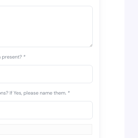
n present?
*
ons? If Yes, please name them.
*