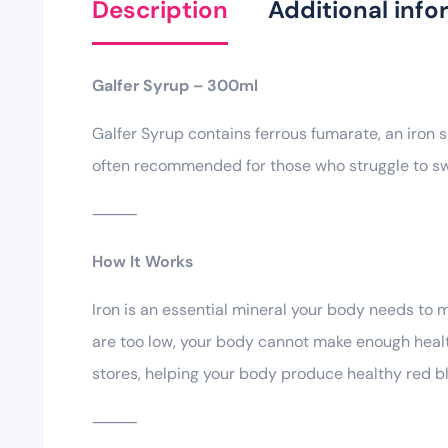
Description
Additional info
Galfer Syrup – 300ml
Galfer Syrup contains ferrous fumarate, an iron s
often recommended for those who struggle to sw
⸻
How It Works
Iron is an essential mineral your body needs to 
are too low, your body cannot make enough healthy
stores, helping your body produce healthy red bl
⸻