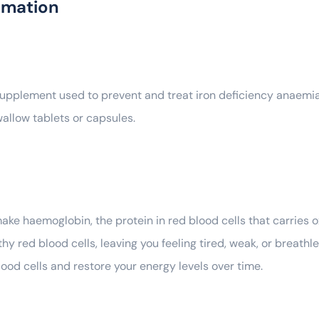
rmation
upplement used to prevent and treat iron deficiency anaemia. I
allow tablets or capsules.
make haemoglobin, the protein in red blood cells that carries
 red blood cells, leaving you feeling tired, weak, or breathl
ood cells and restore your energy levels over time.