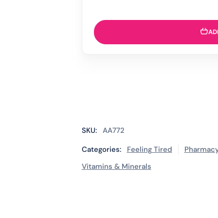
AD
SKU:
AA772
Categories:
Feeling Tired
Pharmacy
Vitamins & Minerals