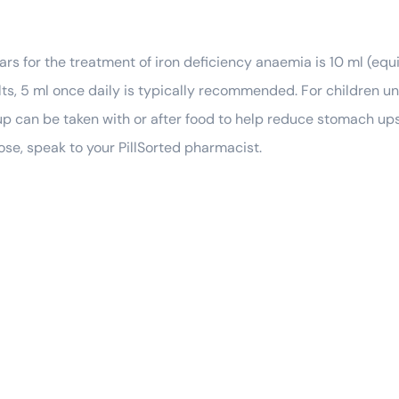
ars for the treatment of iron deficiency anaemia is 10 ml (equ
ts, 5 ml once daily is typically recommended. For children unde
p can be taken with or after food to help reduce stomach upse
ose, speak to your PillSorted pharmacist.