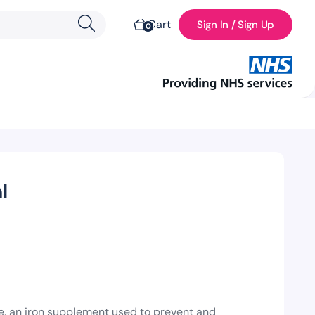
Cart
Sign In / Sign Up
0
l
e, an iron supplement used to prevent and