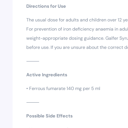
Directions for Use
The usual dose for adults and children over 12 ye
For prevention of iron deficiency anaemia in adul
weight-appropriate dosing guidance. Galfer Syru
before use. If you are unsure about the correct d
⸻
Active Ingredients
• Ferrous fumarate 140 mg per 5 ml
⸻
Possible Side Effects