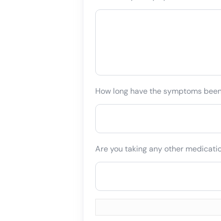
How long have the symptoms bee
Are you taking any other medicati