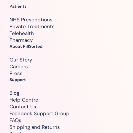
Patients
NHS Prescriptions
Private Treatments
Telehealth
Pharmacy
About PillSorted
Our Story
Careers
Press
Support
Blog
Help Centre
Contact Us
Facebook Support Group
FAQs
Shipping and Returns