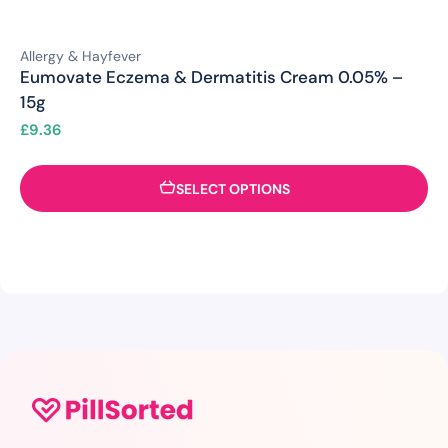
Allergy & Hayfever
Eumovate Eczema & Dermatitis Cream 0.05% –
15g
£
9.36
SELECT OPTIONS