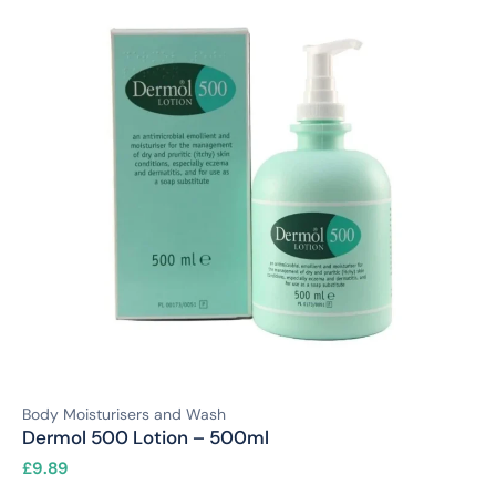
Body Moisturisers and Wash
Dermol 500 Lotion – 500ml
£
9.89