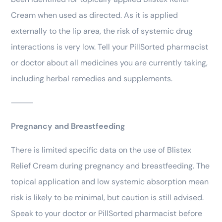
Cream when used as directed. As it is applied
externally to the lip area, the risk of systemic drug
interactions is very low. Tell your PillSorted pharmacist
or doctor about all medicines you are currently taking,
including herbal remedies and supplements.
⸻
Pregnancy and Breastfeeding
There is limited specific data on the use of Blistex
Relief Cream during pregnancy and breastfeeding. The
topical application and low systemic absorption mean
risk is likely to be minimal, but caution is still advised.
Speak to your doctor or PillSorted pharmacist before