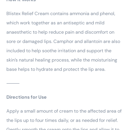
Blistex Relief Cream contains ammonia and phenol,
which work together as an antiseptic and mild
anaesthetic to help reduce pain and discomfort on
sore or damaged lips. Camphor and allantoin are also
included to help soothe irritation and support the
skin’s natural healing process, while the moisturising
base helps to hydrate and protect the lip area.
⸻
Directions for Use
Apply a small amount of cream to the affected area of
the lips up to four times daily, or as needed for relief.
Gently smooth the cream onto the lips and allow it to