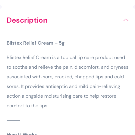
Description
Blistex Relief Cream – 5g
Blistex Relief Cream is a topical lip care product used
to soothe and relieve the pain, discomfort, and dryness
associated with sore, cracked, chapped lips and cold
sores. It provides antiseptic and mild pain-relieving
action alongside moisturising care to help restore
comfort to the lips.
⸻
How It Works