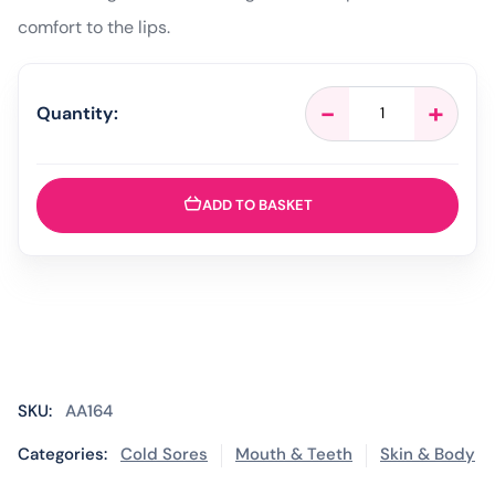
comfort to the lips.
Blistex
-
+
Quantity:
Relief
Cream
-
5g
ADD TO BASKET
quantity
SKU:
AA164
Categories:
Cold Sores
Mouth & Teeth
Skin & Body