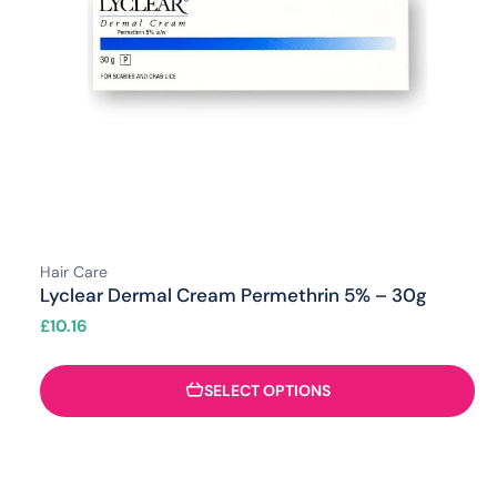
Hair Care
Lyclear Dermal Cream Permethrin 5% – 30g
£
10.16
SELECT OPTIONS