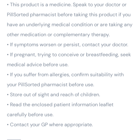
• This product is a medicine. Speak to your doctor or
PillSorted pharmacist before taking this product if you
have an underlying medical condition or are taking any
other medication or complementary therapy.
• If symptoms worsen or persist, contact your doctor.
• If pregnant, trying to conceive or breastfeeding, seek
medical advice before use.
• If you suffer from allergies, confirm suitability with
your PillSorted pharmacist before use.
• Store out of sight and reach of children.
• Read the enclosed patient information leaflet
carefully before use.
• Contact your GP where appropriate.
⸻