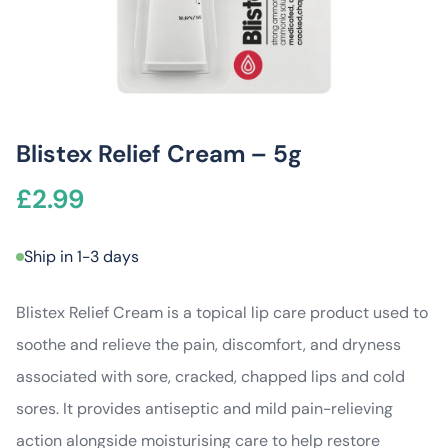
Blistex Relief Cream – 5g
£
2.99
Ship in 1-3 days
Blistex Relief Cream is a topical lip care product used to
soothe and relieve the pain, discomfort, and dryness
associated with sore, cracked, chapped lips and cold
sores. It provides antiseptic and mild pain-relieving
action alongside moisturising care to help restore