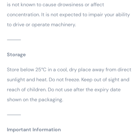
is not known to cause drowsiness or affect
concentration. It is not expected to impair your ability
to drive or operate machinery.
⸻
Storage
Store below 25°C in a cool, dry place away from direct
sunlight and heat. Do not freeze. Keep out of sight and
reach of children. Do not use after the expiry date
shown on the packaging.
⸻
Important Information