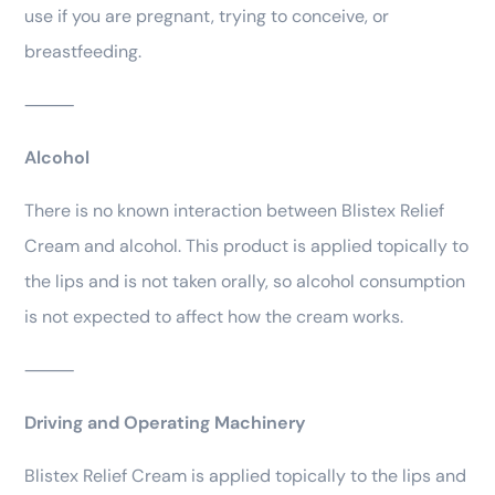
use if you are pregnant, trying to conceive, or
breastfeeding.
⸻
Alcohol
There is no known interaction between Blistex Relief
Cream and alcohol. This product is applied topically to
the lips and is not taken orally, so alcohol consumption
is not expected to affect how the cream works.
⸻
Driving and Operating Machinery
Blistex Relief Cream is applied topically to the lips and