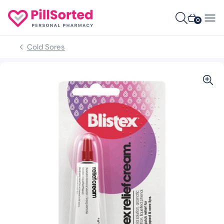
0
Cold Sores