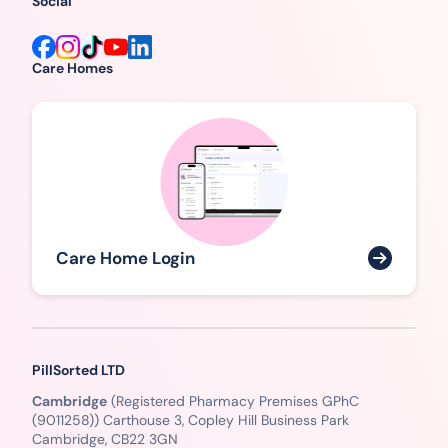
Social
Care Homes
Care Home Login
PillSorted LTD
Cambridge
(Registered Pharmacy Premises GPhC
(9011258)) Carthouse 3, Copley Hill Business Park
Cambridge, CB22 3GN