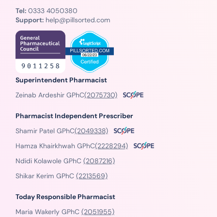
Tel:
0333 4050380
Support:
help@pillsorted.com
Superintendent Pharmacist
Zeinab Ardeshir GPhC
(2075730)
Pharmacist Independent Prescriber
Shamir Patel GPhC
(2049338)
Hamza Khairkhwah GPhC
(2228294)
Ndidi Kolawole GPhC
(2087216)
Shikar Kerim GPhC
(2213569)
Today Responsible Pharmacist
Maria Wakerly GPhC
(2051955)