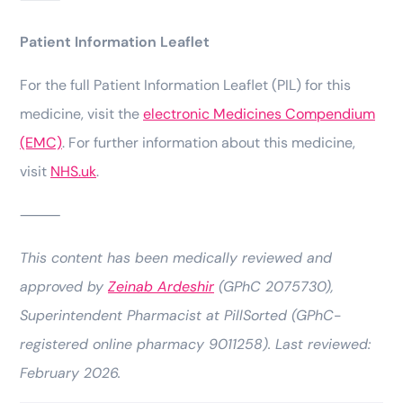
Patient Information Leaflet
For the full Patient Information Leaflet (PIL) for this
medicine, visit the
electronic Medicines Compendium
(EMC)
. For further information about this medicine,
visit
NHS.uk
.
⸻
This content has been medically reviewed and
approved by
Zeinab Ardeshir
(GPhC 2075730),
Superintendent Pharmacist at PillSorted (GPhC-
registered online pharmacy 9011258). Last reviewed:
February 2026.