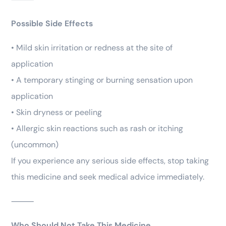
Possible Side Effects
• Mild skin irritation or redness at the site of
application
• A temporary stinging or burning sensation upon
application
• Skin dryness or peeling
• Allergic skin reactions such as rash or itching
(uncommon)
If you experience any serious side effects, stop taking
this medicine and seek medical advice immediately.
⸻
Who Should Not Take This Medicine