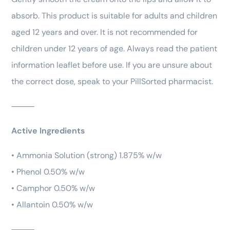
absorb. This product is suitable for adults and children
aged 12 years and over. It is not recommended for
children under 12 years of age. Always read the patient
information leaflet before use. If you are unsure about
the correct dose, speak to your PillSorted pharmacist.
⸻
Active Ingredients
• Ammonia Solution (strong) 1.875% w/w
• Phenol 0.50% w/w
• Camphor 0.50% w/w
• Allantoin 0.50% w/w
⸻