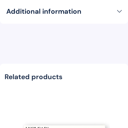
Additional information
Related products