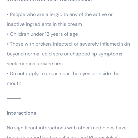
• People who are allergic to any of the active or
inactive ingredients in this cream
• Children under 12 years of age
• Those with broken, infected, or severely inflamed skin
beyond normal cold sore or chapped lip symptoms —
seek medical advice first
• Do not apply to areas near the eyes or inside the
mouth
⸻
Interactions
No significant interactions with other medicines have
been identified for topically applied Blistex Relief