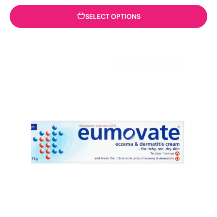
SELECT OPTIONS