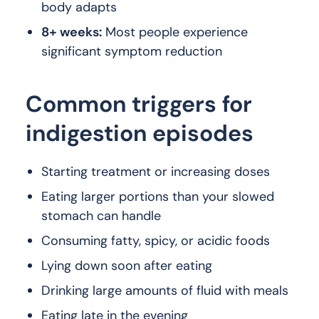
body adapts
8+ weeks:
Most people experience
significant symptom reduction
Common triggers for
indigestion episodes
Starting treatment or increasing doses
Eating larger portions than your slowed
stomach can handle
Consuming fatty, spicy, or acidic foods
Lying down soon after eating
Drinking large amounts of fluid with meals
Eating late in the evening