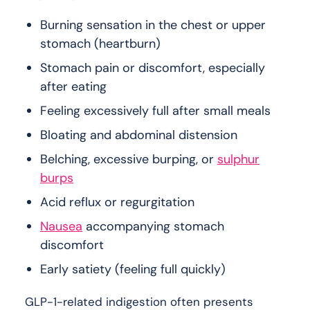
Burning sensation in the chest or upper
stomach (heartburn)
Stomach pain or discomfort, especially
after eating
Feeling excessively full after small meals
Bloating and abdominal distension
Belching, excessive burping, or
sulphur
burps
Acid reflux or regurgitation
Nausea
accompanying stomach
discomfort
Early satiety (feeling full quickly)
GLP-1-related indigestion often presents