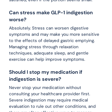
Can stress make GLP-1 indigestion
worse?
Absolutely. Stress can worsen digestive
symptoms and may make you more sensitive
to the effects of delayed gastric emptying.
Managing stress through relaxation
techniques, adequate sleep, and gentle
exercise can help improve symptoms.
Should I stop my medication if
indigestion is severe?
Never stop your medication without
consulting your healthcare provider first.
Severe indigestion may require medical
evaluation to rule out other conditions, and