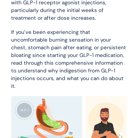
with GLP-1 receptor agonist injections,
particularly during the initial weeks of
treatment or after dose increases.
If you’ve been experiencing that
uncomfortable burning sensation in your
chest, stomach pain after eating, or persistent
bloating since starting your GLP-1 medication,
read through this comprehensive information
to understand why indigestion from GLP-1
injections occurs, and what you can do about
it.