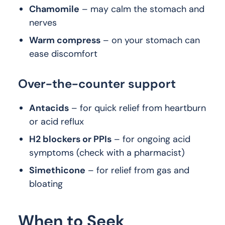
Chamomile
– may calm the stomach and
nerves
Warm compress
– on your stomach can
ease discomfort
Over-the-counter support
Antacids
– for quick relief from heartburn
or acid reflux
H2 blockers or PPIs
– for ongoing acid
symptoms (check with a pharmacist)
Simethicone
– for relief from gas and
bloating
When to Seek