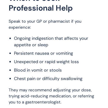
Professional Help
Speak to your GP or pharmacist if you
experience:
Ongoing indigestion that affects your
appetite or sleep
Persistent nausea or vomiting
Unexpected or rapid weight loss
Blood in vomit or stools
Chest pain or difficulty swallowing
They may recommend adjusting your dose,
trying acid-reducing medication, or referring
you to a gastroenterologist.