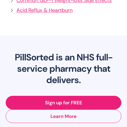
Common GLP-1 Weight-loss Side Effects
Acid Reflux & Heartburn
PillSorted is an NHS full-
service pharmacy that
delivers.
Sign up for FREE
Learn More