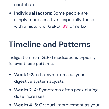
contribute
Individual factors:
Some people are
simply more sensitive—especially those
with a history of GERD,
IBS
, or reflux
Timeline and Patterns
Indigestion from GLP-1 medications typically
follows these patterns:
Week 1-2:
Initial symptoms as your
digestive system adjusts
Weeks 2-4:
Symptoms often peak during
dose increases
Weeks 4-8:
Gradual improvement as your