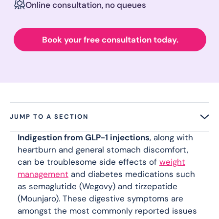
Online consultation, no queues
Book your free consultation today.
JUMP TO A SECTION
Indigestion from GLP-1 injections
, along with
heartburn and general stomach discomfort,
can be troublesome side effects of
weight
management
and diabetes medications such
as semaglutide (Wegovy) and tirzepatide
(Mounjaro). These digestive symptoms are
amongst the most commonly reported issues