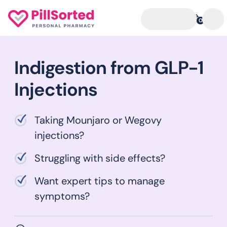
0
Indigestion from GLP-1
Injections
Taking Mounjaro or Wegovy
injections?
Struggling with side effects?
Want expert tips to manage
symptoms?