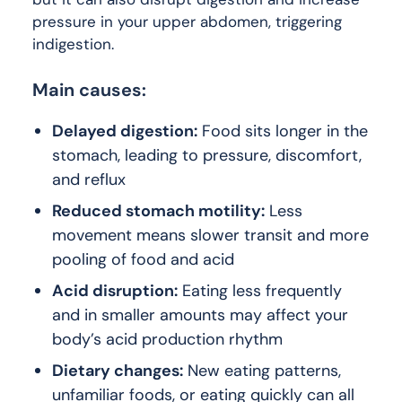
pressure in your upper abdomen, triggering
indigestion.
Main causes:
Delayed digestion:
Food sits longer in the
stomach, leading to pressure, discomfort,
and reflux
Reduced stomach motility:
Less
movement means slower transit and more
pooling of food and acid
Acid disruption:
Eating less frequently
and in smaller amounts may affect your
body’s acid production rhythm
Dietary changes:
New eating patterns,
unfamiliar foods, or eating quickly can all