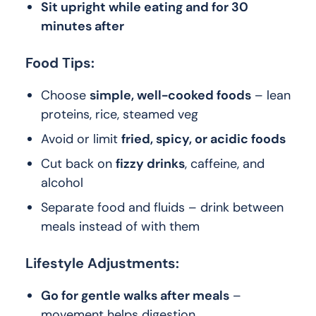
Sit upright while eating and for 30
minutes after
Food Tips:
Choose
simple, well-cooked foods
– lean
proteins, rice, steamed veg
Avoid or limit
fried, spicy, or acidic foods
Cut back on
fizzy drinks
, caffeine, and
alcohol
Separate food and fluids – drink between
meals instead of with them
Lifestyle Adjustments:
Go for gentle walks after meals
–
movement helps digestion