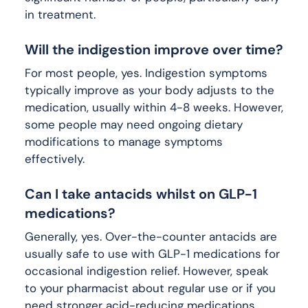
in treatment.
Will the indigestion improve over time?
For most people, yes. Indigestion symptoms
typically improve as your body adjusts to the
medication, usually within 4-8 weeks. However,
some people may need ongoing dietary
modifications to manage symptoms
effectively.
Can I take antacids whilst on GLP-1
medications?
Generally, yes. Over-the-counter antacids are
usually safe to use with GLP-1 medications for
occasional indigestion relief. However, speak
to your pharmacist about regular use or if you
need stronger acid-reducing medications.