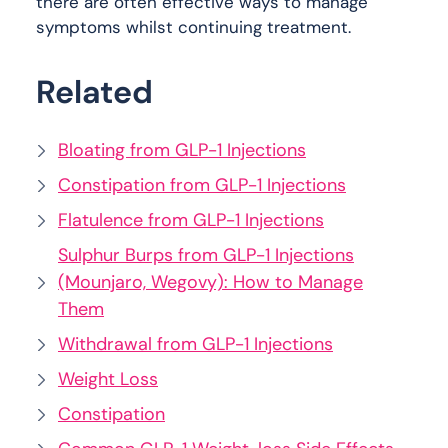
there are often effective ways to manage
symptoms whilst continuing treatment.
Related
Bloating from GLP-1 Injections
Constipation from GLP-1 Injections
Flatulence from GLP-1 Injections
Sulphur Burps from GLP-1 Injections
(Mounjaro, Wegovy): How to Manage
Them
Withdrawal from GLP-1 Injections
Weight Loss
Constipation