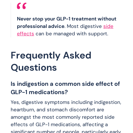
Never stop your GLP-1 treatment without
professional advice
. Most digestive
side
effects
can be managed with support.
Frequently Asked
Questions
Is indigestion a common side effect of
GLP-1 medications?
Yes, digestive symptoms including indigestion,
heartburn, and stomach discomfort are
amongst the most commonly reported side
effects of GLP-1 medications, affecting a
significant number of people, particularly early