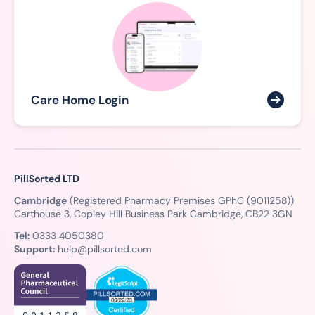
Care Home Login
PillSorted LTD
Cambridge
(Registered Pharmacy Premises GPhC (9011258))
Carthouse 3, Copley Hill Business Park Cambridge, CB22 3GN
Tel:
0333 4050380
Support:
help@pillsorted.com