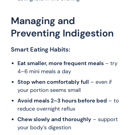
Managing and
Preventing Indigestion
Smart Eating Habits:
Eat smaller, more frequent meals
– try
4–6 mini meals a day
Stop when comfortably full
– even if
your portion seems small
Avoid meals 2–3 hours before bed
– to
reduce overnight reflux
Chew slowly and thoroughly
– support
your body’s digestion