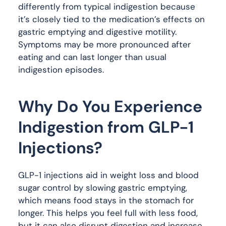
differently from typical indigestion because
it’s closely tied to the medication’s effects on
gastric emptying and digestive motility.
Symptoms may be more pronounced after
eating and can last longer than usual
indigestion episodes.
Why Do You Experience
Indigestion from GLP-1
Injections?
GLP-1 injections aid in weight loss and blood
sugar control by slowing gastric emptying,
which means food stays in the stomach for
longer. This helps you feel full with less food,
but it can also disrupt digestion and increase