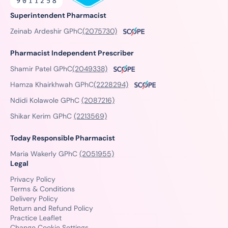
Superintendent Pharmacist
Zeinab Ardeshir GPhC
(2075730)
Pharmacist Independent Prescriber
Shamir Patel GPhC
(2049338)
Hamza Khairkhwah GPhC
(2228294)
Ndidi Kolawole GPhC
(2087216)
Shikar Kerim GPhC
(2213569)
Today Responsible Pharmacist
Maria Wakerly GPhC
(2051955)
Legal
Privacy Policy
Terms & Conditions
Delivery Policy
Return and Refund Policy
Practice Leaflet
Change Cookie Settings