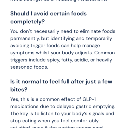
Should I avoid certain foods
completely?
You don’t necessarily need to eliminate foods
permanently, but identifying and temporarily
avoiding trigger foods can help manage
symptoms whilst your body adjusts. Common
triggers include spicy, fatty, acidic, or heavily
seasoned foods.
Is it normal to feel full after just a few
bites?
Yes, this is a common effect of GLP-1
medications due to delayed gastric emptying.
The key is to listen to your body’s signals and
stop eating when you feel comfortably
satisfied, even if the portion seems small.