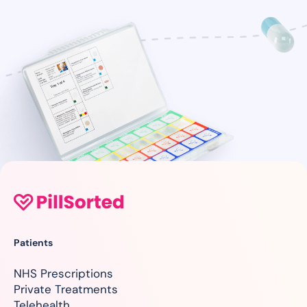
Patients
NHS Prescriptions
Private Treatments
Telehealth