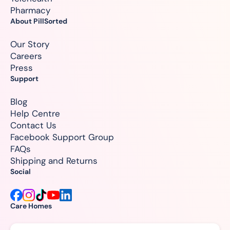
Pharmacy
About PillSorted
Our Story
Careers
Press
Support
Blog
Help Centre
Contact Us
Facebook Support Group
FAQs
Shipping and Returns
Social
Care Homes