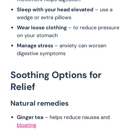
Sleep with your head elevated
– use a
wedge or extra pillows
Wear loose clothing
– to reduce pressure
on your stomach
Manage stress
– anxiety can worsen
digestive symptoms
Soothing Options for
Relief
Natural remedies
Ginger tea
– helps reduce nausea and
bloating