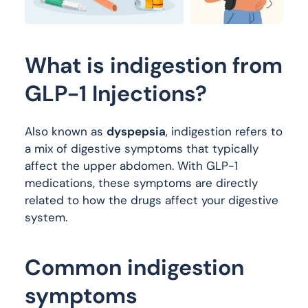
What is indigestion from
GLP-1 Injections?
Also known as
dyspepsia
, indigestion refers to
a mix of digestive symptoms that typically
affect the upper abdomen. With GLP-1
medications, these symptoms are directly
related to how the drugs affect your digestive
system.
Common indigestion
symptoms