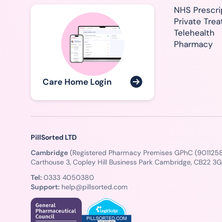
NHS Prescri
Private Tre
Telehealth
Pharmacy
Care Home Login
PillSorted LTD
Cambridge
(Registered Pharmacy Premises GPhC (9011258
Carthouse 3, Copley Hill Business Park Cambridge, CB22 3
Tel:
0333 4050380
Support:
help@pillsorted.com