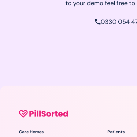
to your demo feel free to g
0330 054 47
Care Homes
Patients