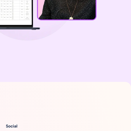
Social