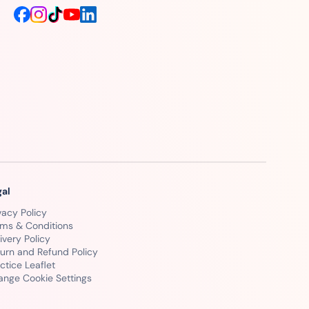
gal
vacy Policy
rms & Conditions
ivery Policy
urn and Refund Policy
ctice Leaflet
ange Cookie Settings