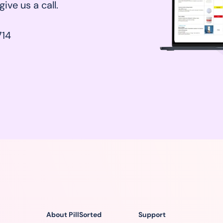
ive us a call.
14
About PillSorted
Support