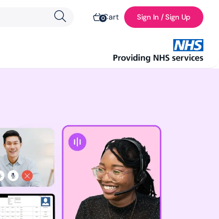
Cart
Sign In / Sign Up
0