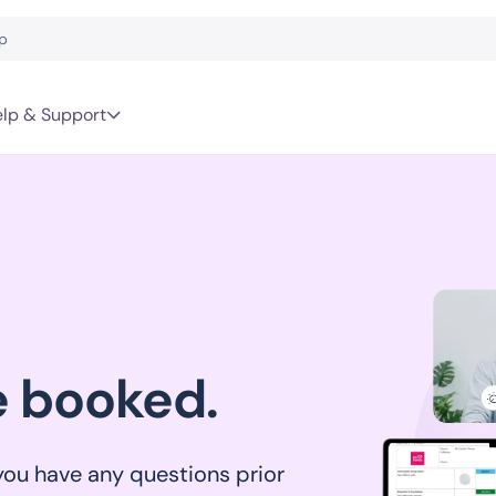
lp & Support
e booked.
 you have any questions prior