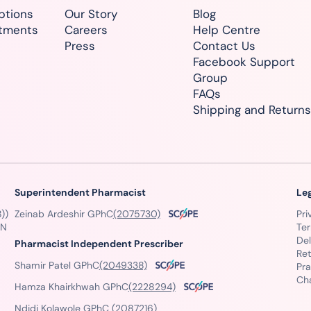
ptions
Our Story
Blog
atments
Careers
Help Centre
Press
Contact Us
Facebook Support
Group
FAQs
Shipping and Returns
Superintendent Pharmacist
Le
))
Zeinab Ardeshir GPhC
(2075730)
Pri
GN
Te
Del
Pharmacist Independent Prescriber
Ret
Shamir Patel GPhC
(2049338)
Pra
Ch
Hamza Khairkhwah GPhC
(2228294)
Ndidi Kolawole GPhC
(2087216)