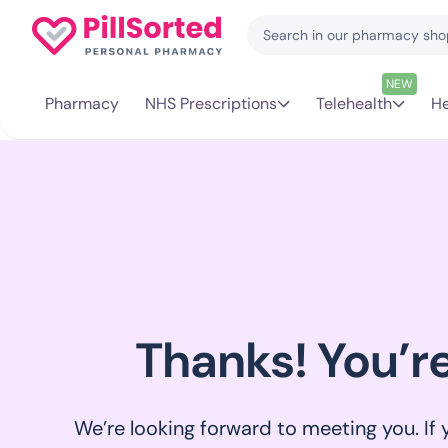
NEW
Pharmacy
NHS Prescriptions
Telehealth
He
Thanks! You’r
We’re looking forward to meeting you. If