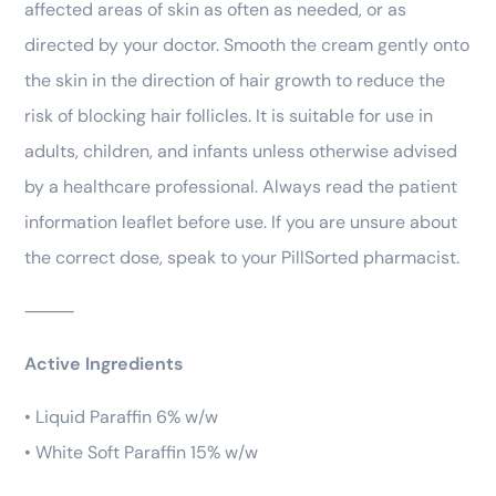
affected areas of skin as often as needed, or as
directed by your doctor. Smooth the cream gently onto
the skin in the direction of hair growth to reduce the
risk of blocking hair follicles. It is suitable for use in
adults, children, and infants unless otherwise advised
by a healthcare professional. Always read the patient
information leaflet before use. If you are unsure about
the correct dose, speak to your PillSorted pharmacist.
⸻
Active Ingredients
• Liquid Paraffin 6% w/w
• White Soft Paraffin 15% w/w