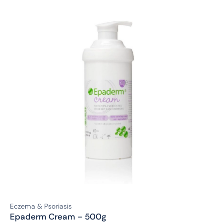
Eczema & Psoriasis
Epaderm Cream – 500g