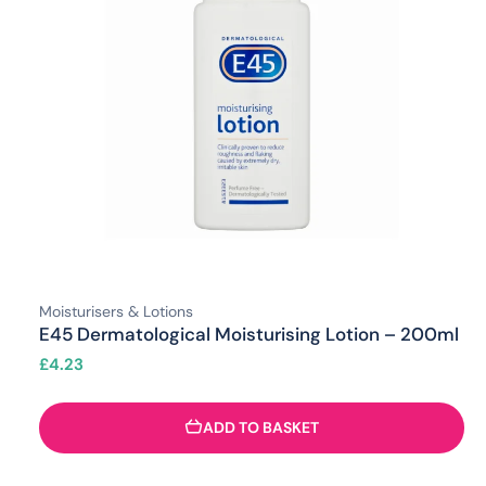
Moisturisers & Lotions
E45 Dermatological Moisturising Lotion – 200ml
£
4.23
ADD TO BASKET