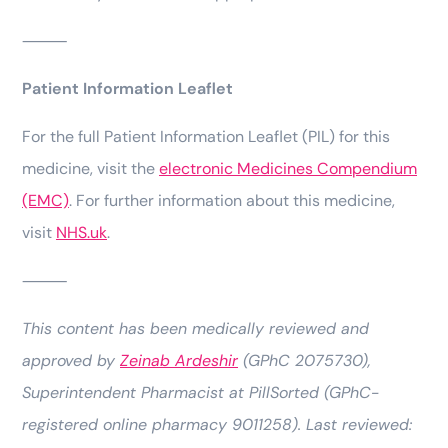
⸻
Patient Information Leaflet
For the full Patient Information Leaflet (PIL) for this
medicine, visit the
electronic Medicines Compendium
(EMC)
. For further information about this medicine,
visit
NHS.uk
.
⸻
This content has been medically reviewed and
approved by
Zeinab Ardeshir
(GPhC 2075730),
Superintendent Pharmacist at PillSorted (GPhC-
registered online pharmacy 9011258). Last reviewed: