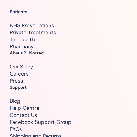
Patients
NHS Prescriptions
Private Treatments
Telehealth
Pharmacy
About PillSorted
Our Story
Careers
Press
Support
Blog
Help Centre
Contact Us
Facebook Support Group
FAQs
Shipping and Returns