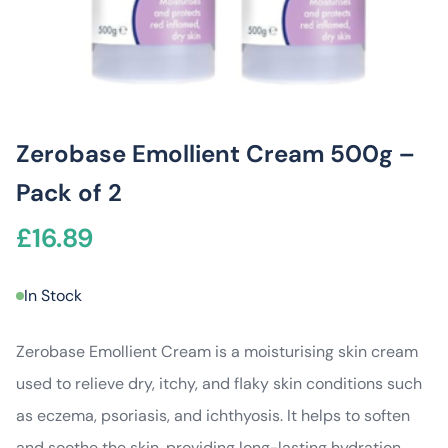
Zerobase Emollient Cream 500g –
Pack of 2
£
16.89
In Stock
Zerobase Emollient Cream is a moisturising skin cream
used to relieve dry, itchy, and flaky skin conditions such
as eczema, psoriasis, and ichthyosis. It helps to soften
and soothe the skin, providing long-lasting hydration