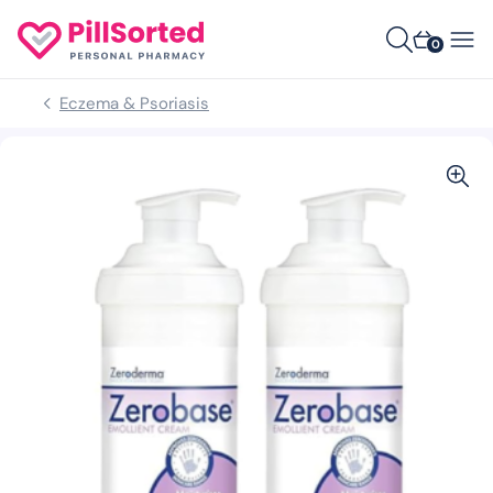
0
Eczema & Psoriasis