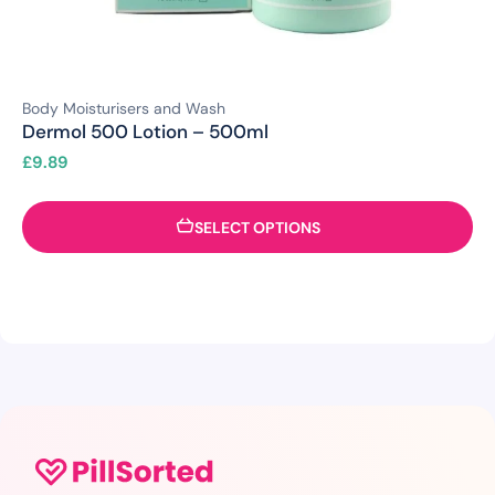
Body Moisturisers and Wash
Dermol 500 Lotion – 500ml
£
9.89
SELECT OPTIONS