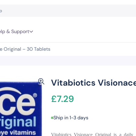
lp & Support
e Original – 30 Tablets
Vitabiotics Visionace
£
7.29
Ship in 1-3 days
Vitabiotics Visionace Original is a daily