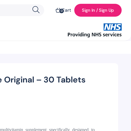
Cart
Sign In / Sign Up
0
 Original – 30 Tablets
 multivitamin supplement specifically designed to