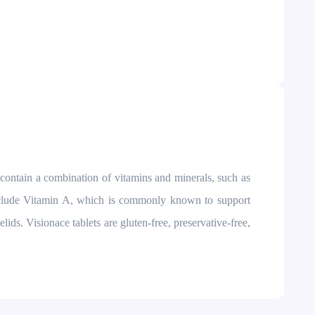
s contain a combination of vitamins and minerals, such as
 include Vitamin A, which is commonly known to support
ids. Visionace tablets are gluten-free, preservative-free,