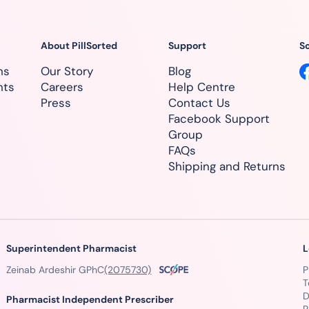
About PillSorted
Support
So
ns
Our Story
Blog
nts
Careers
Help Centre
Press
Contact Us
Facebook Support
Group
FAQs
Shipping and Returns
Superintendent Pharmacist
L
Zeinab Ardeshir GPhC
(2075730)
P
T
D
Pharmacist Independent Prescriber
R