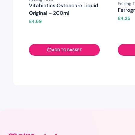
Feeling T
Vitabiotics Osteocare Liquid
Ferrog
Original – 200ml
£
4.25
£
4.69
ADD TO BASKET