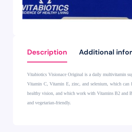
Description
Additional info
Vitabiotics Visionace Original is a daily multivitamin s
Vitamin C, Vitamin E, zinc, and selenium, which can h
healthy vision, and which work with Vitamins B2 and B3 to
and vegetarian-friendly.