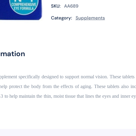
SKU:
AA689
Category:
Supplements
rmation
upplement specifically designed to support normal vision. These tablet
elp protect the body from the effects of aging. These tablets also
 help maintain the thin, moist tissue that lines the eyes and inner eyel