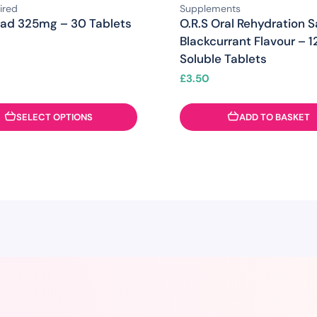
ired
Supplements
rad 325mg – 30 Tablets
O.R.S Oral Rehydration S
Blackcurrant Flavour – 1
Soluble Tablets
£
3.50
SELECT OPTIONS
ADD TO BASKET