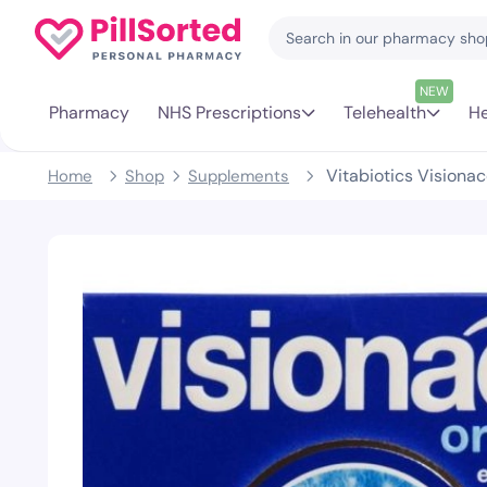
NEW
Pharmacy
NHS Prescriptions
Telehealth
He
Vitabiotics Visionac
Home
Shop
Supplements