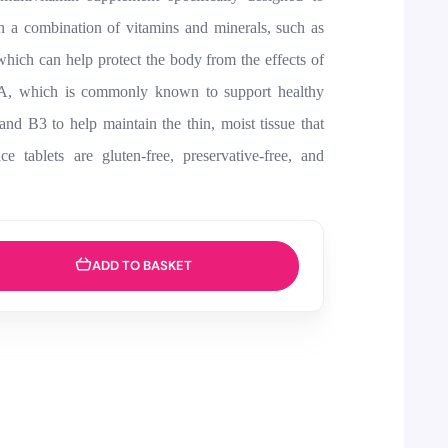
in a combination of vitamins and minerals, such as
hich can help protect the body from the effects of
n A, which is commonly known to support healthy
d B3 to help maintain the thin, moist tissue that
e tablets are gluten-free, preservative-free, and
ADD TO BASKET