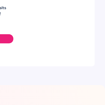
alts
2