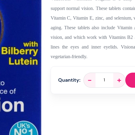
support normal vision. These tablets conta
Vitamin C, Vitamin E, zinc, and selenium, w
aging. These tablets also include Vitami
vision, and which work with Vitamins B2 an
lines the eyes and inner eyelids. Visionac
vegetarian-friendly.
Vitabiotics
-
+
Quantity:
Visionace
Original
-
30
Tablets
quantity