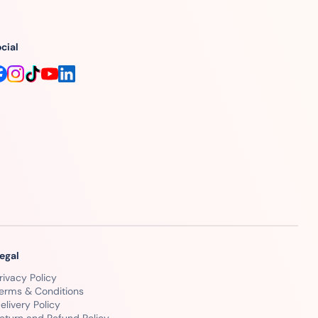
cial
egal
rivacy Policy
erms & Conditions
elivery Policy
eturn and Refund Policy