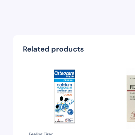
Related products
Feeling Tired