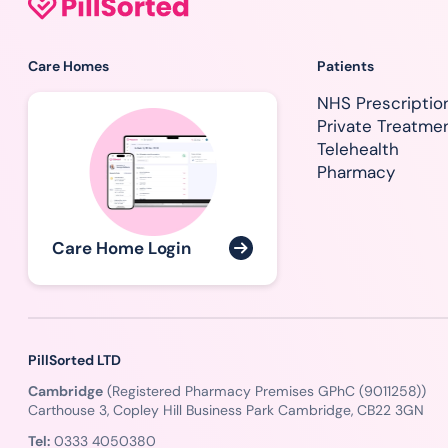
Care Homes
Patients
NHS Prescriptio
Private Treatme
Telehealth
Pharmacy
Care Home Login
PillSorted LTD
Cambridge
(Registered Pharmacy Premises GPhC (9011258))
Carthouse 3, Copley Hill Business Park Cambridge, CB22 3GN
Tel:
0333 4050380