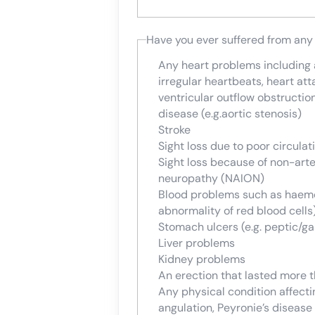
Have you ever suffered from any
Any heart problems including an
irregular heartbeats, heart att
ventricular outflow obstructio
disease (e.g.aortic stenosis)
Stroke
Sight loss due to poor circulat
Sight loss because of non-arte
neuropathy (NAION)
Blood problems such as haemop
abnormality of red blood cells
Stomach ulcers (e.g. peptic/gas
Liver problems
Kidney problems
An erection that lasted more 
Any physical condition affectin
angulation, Peyronie’s disease