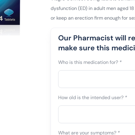
dysfunction (ED) in adult men aged 18 
or keep an erection firm enough for sex
Our Pharmacist will r
make sure this medicin
Who is this medication for?
*
How old is the intended user?
*
What are your symptoms?
*