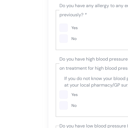
Do you have any allergy to any e
previously?
*
Yes
No
Do you have high blood pressure 
on treatment for high blood pre
If you do not know your blood
at your local pharmacy/GP sur
Yes
No
Do you have low blood pressure