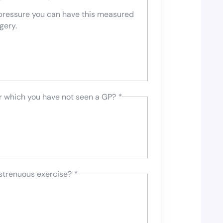
 pressure you can have this measured
gery.
or which you have not seen a GP?
*
 strenuous exercise?
*