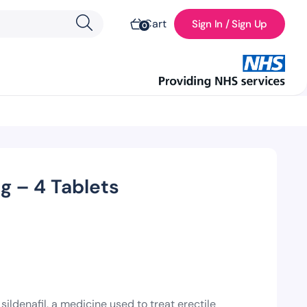
Cart
Sign In / Sign Up
0
 – 4 Tablets
ldenafil, a medicine used to treat erectile