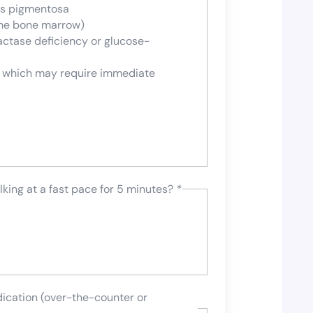
tis pigmentosa
the bone marrow)
actase deficiency or glucose-
n which may require immediate
lking at a fast pace for 5 minutes?
*
dication (over-the-counter or