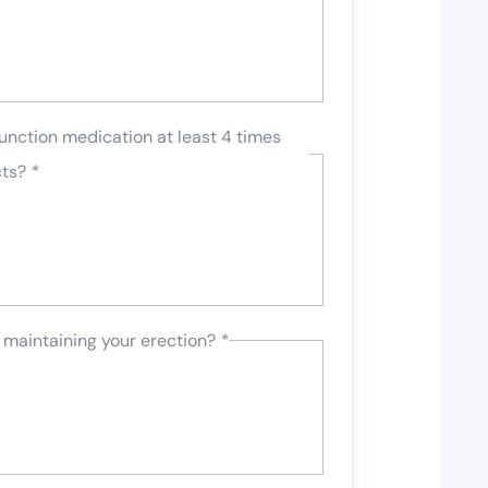
unction medication at least 4 times
cts?
*
 maintaining your erection?
*