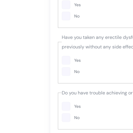
Yes
No
Have you taken any erectile dysf
previously without any side effe
Yes
No
Do you have trouble achieving or
Yes
No