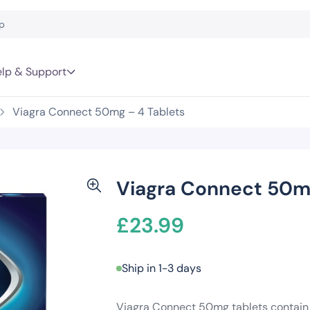
lp & Support
Viagra Connect 50mg – 4 Tablets
Viagra Connect 50mg
£
23.99
Ship in 1-3 days
Viagra Connect 50mg tablets contain si