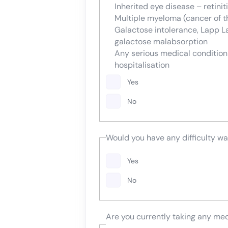
Inherited eye disease – retini
Multiple myeloma (cancer of 
Galactose intolerance, Lapp L
galactose malabsorption
Any serious medical conditio
hospitalisation
Yes
No
Would you have any difficulty wa
Yes
No
Are you currently taking any me