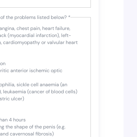
 of the problems listed below?
*
gina, chest pain, heart failure,
ack (myocardial infarction), left-
n, cardiomyopathy or valvular heart
ion
ritic anterior ischemic optic
hilia, sickle cell anaemia (an
), leukaemia (cancer of blood cells)
tric ulcer)
than 4 hours
g the shape of the penis (e.g.
 and cavernosal fibrosis)