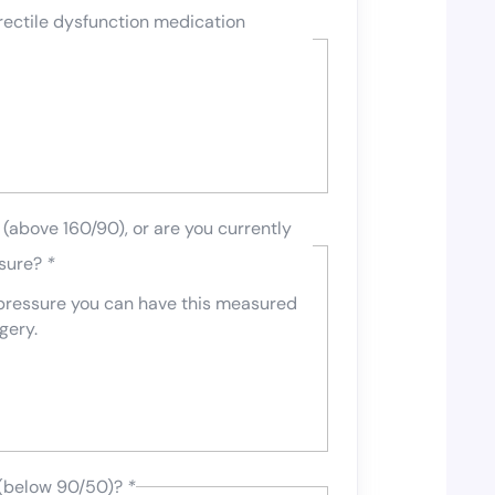
rectile dysfunction medication
(above 160/90), or are you currently
ssure?
*
 pressure you can have this measured
gery.
 (below 90/50)?
*