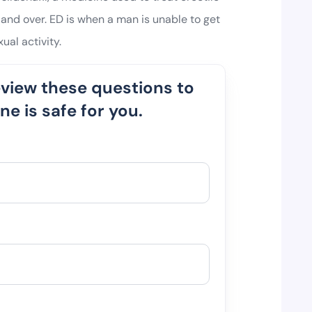
and over. ED is when a man is unable to get
ual activity.
eview these questions to
e is safe for you.