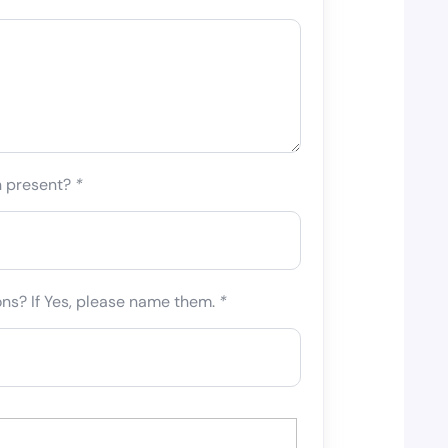
n present?
*
ons? If Yes, please name them.
*