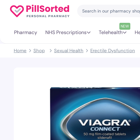
NEW
Pharmacy
NHS Prescriptions
Telehealth
He
Home
Shop
Sexual Health
Erectile Dysfunction