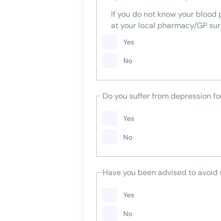
If you do not know your blood
at your local pharmacy/GP sur
Yes
No
Do you suffer from depression f
Yes
No
Have you been advised to avoid
Yes
No