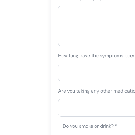
How long have the symptoms bee
Are you taking any other medicati
Do you smoke or drink?
*