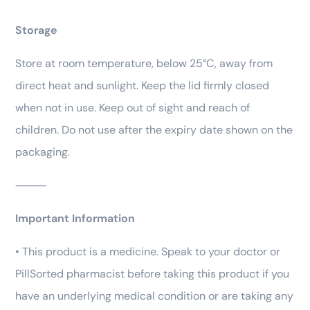
Storage
Store at room temperature, below 25°C, away from
direct heat and sunlight. Keep the lid firmly closed
when not in use. Keep out of sight and reach of
children. Do not use after the expiry date shown on the
packaging.
⸻
Important Information
• This product is a medicine. Speak to your doctor or
PillSorted pharmacist before taking this product if you
have an underlying medical condition or are taking any