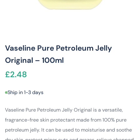
Vaseline Pure Petroleum Jelly
Original – 100ml
£
2.48
Ship in 1-3 days
Vaseline Pure Petroleum Jelly Original is a versatile,
fragrance-free skin protectant made from 100% pure
petroleum jelly. It can be used to moisturise and soothe
dry skin, protect minor cuts and grazes, relieve chapped