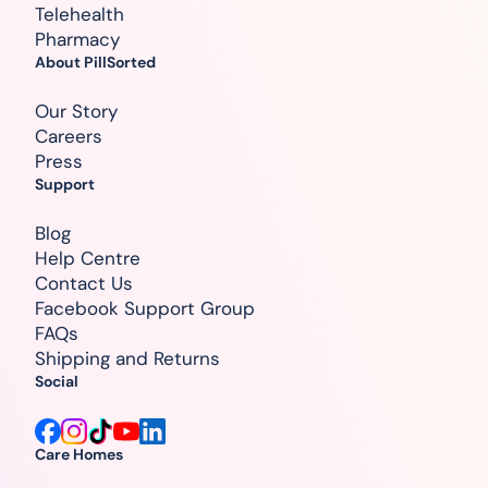
Telehealth
Pharmacy
About PillSorted
Our Story
Careers
Press
Support
Blog
Help Centre
Contact Us
Facebook Support Group
FAQs
Shipping and Returns
Social
Care Homes