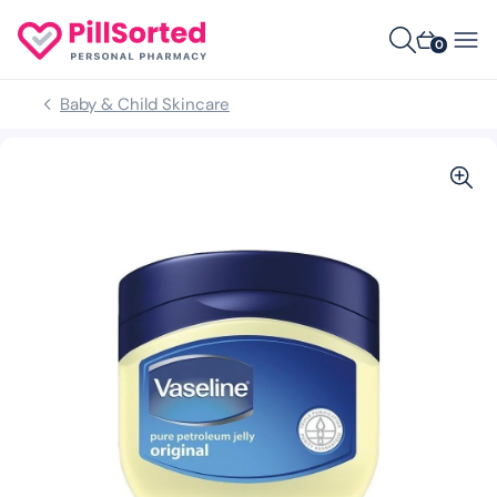
0
Baby & Child Skincare