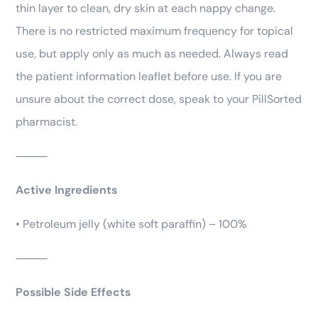
thin layer to clean, dry skin at each nappy change.
There is no restricted maximum frequency for topical
use, but apply only as much as needed. Always read
the patient information leaflet before use. If you are
unsure about the correct dose, speak to your PillSorted
pharmacist.
⸻
Active Ingredients
• Petroleum jelly (white soft paraffin) – 100%
⸻
Possible Side Effects