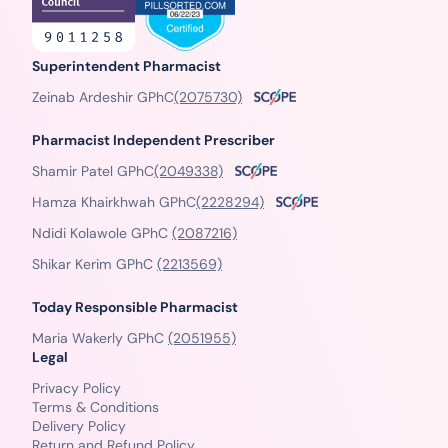
Superintendent Pharmacist
Zeinab Ardeshir GPhC
(2075730)
Pharmacist Independent Prescriber
Shamir Patel GPhC
(2049338)
Hamza Khairkhwah GPhC
(2228294)
Ndidi Kolawole GPhC
(2087216)
Shikar Kerim GPhC
(2213569)
Today Responsible Pharmacist
Maria Wakerly GPhC
(2051955)
Legal
Privacy Policy
Terms & Conditions
Delivery Policy
Return and Refund Policy