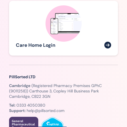
Care Home Login
PillSorted LTD
Cambridge
(Registered Pharmacy Premises GPhC
(9011258)) Carthouse 3, Copley Hill Business Park
Cambridge, CB22 3GN
Tel:
0333 4050380
Support:
help@pillsorted.com