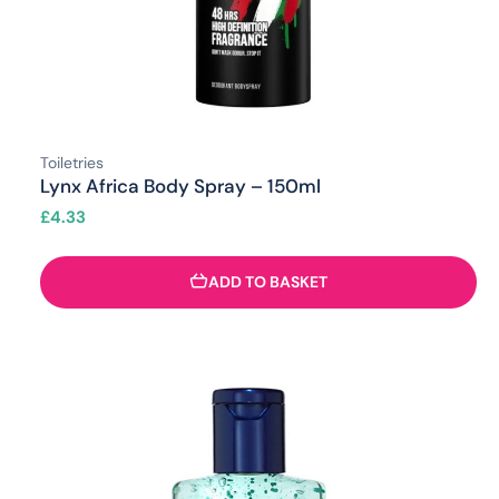
Toiletries
Lynx Africa Body Spray – 150ml
£
4.33
ADD TO BASKET