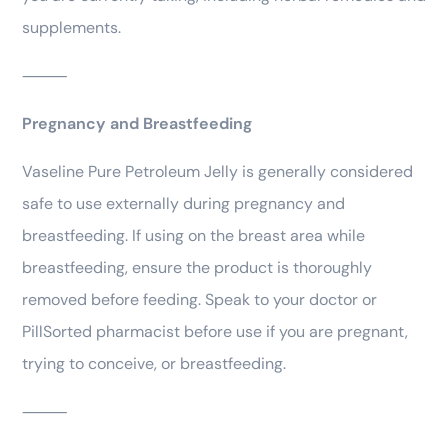
supplements.
⸻
Pregnancy and Breastfeeding
Vaseline Pure Petroleum Jelly is generally considered
safe to use externally during pregnancy and
breastfeeding. If using on the breast area while
breastfeeding, ensure the product is thoroughly
removed before feeding. Speak to your doctor or
PillSorted pharmacist before use if you are pregnant,
trying to conceive, or breastfeeding.
⸻