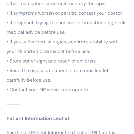
other medication or complementary therapy.
• If symptoms worsen or persist, contact your doctor.
• If pregnant, trying to conceive or breastfeeding, seek
medical advice before use.
• If you suffer from allergies, confirm suitability with
your PillSorted pharmacist before use.
• Store out of sight and reach of children.
• Read the enclosed patient information leaflet
carefully before use.
• Contact your GP where appropriate.
⸻
Patient Information Leaflet
For the full Patient Information Leaflet (PIL) for this