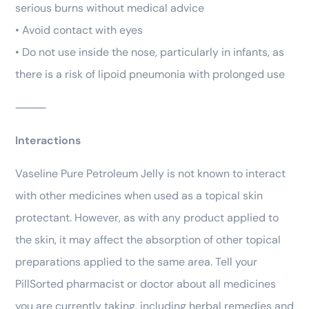
serious burns without medical advice
• Avoid contact with eyes
• Do not use inside the nose, particularly in infants, as
there is a risk of lipoid pneumonia with prolonged use
⸻
Interactions
Vaseline Pure Petroleum Jelly is not known to interact
with other medicines when used as a topical skin
protectant. However, as with any product applied to
the skin, it may affect the absorption of other topical
preparations applied to the same area. Tell your
PillSorted pharmacist or doctor about all medicines
you are currently taking, including herbal remedies and