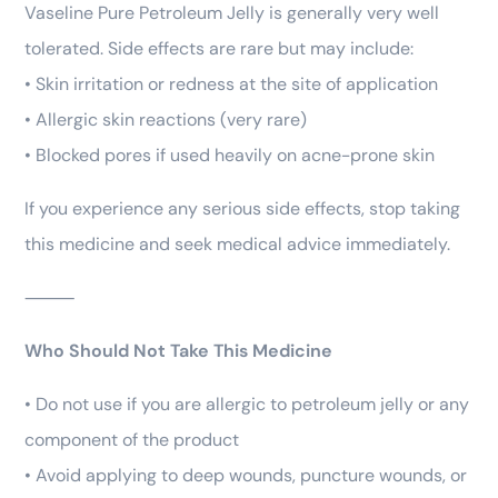
Vaseline Pure Petroleum Jelly is generally very well
tolerated. Side effects are rare but may include:
• Skin irritation or redness at the site of application
• Allergic skin reactions (very rare)
• Blocked pores if used heavily on acne-prone skin
If you experience any serious side effects, stop taking
this medicine and seek medical advice immediately.
⸻
Who Should Not Take This Medicine
• Do not use if you are allergic to petroleum jelly or any
component of the product
• Avoid applying to deep wounds, puncture wounds, or