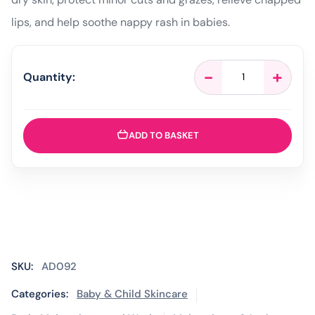
lips, and help soothe nappy rash in babies.
Vaseline
-
+
Quantity:
Pure
Petroleum
Jelly
Original
ADD TO BASKET
–
100ml
quantity
SKU:
AD092
Categories:
Baby & Child Skincare