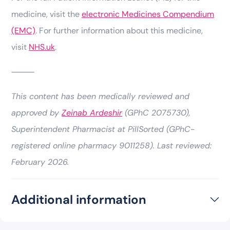
medicine, visit the
electronic Medicines Compendium
(EMC)
. For further information about this medicine,
visit
NHS.uk
.
⸻
This content has been medically reviewed and
approved by
Zeinab Ardeshir
(GPhC 2075730),
Superintendent Pharmacist at PillSorted (GPhC-
registered online pharmacy 9011258). Last reviewed:
February 2026.
Additional information