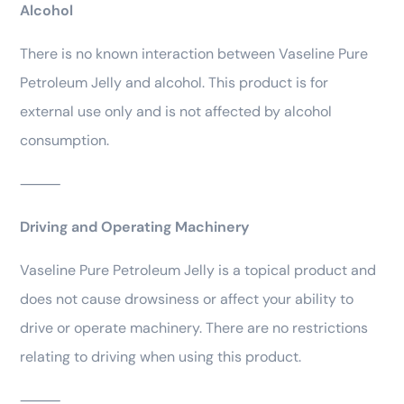
Alcohol
There is no known interaction between Vaseline Pure
Petroleum Jelly and alcohol. This product is for
external use only and is not affected by alcohol
consumption.
⸻
Driving and Operating Machinery
Vaseline Pure Petroleum Jelly is a topical product and
does not cause drowsiness or affect your ability to
drive or operate machinery. There are no restrictions
relating to driving when using this product.
⸻