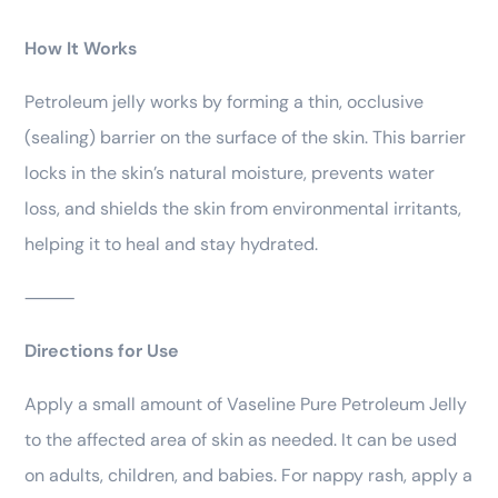
How It Works
Petroleum jelly works by forming a thin, occlusive
(sealing) barrier on the surface of the skin. This barrier
locks in the skin’s natural moisture, prevents water
loss, and shields the skin from environmental irritants,
helping it to heal and stay hydrated.
⸻
Directions for Use
Apply a small amount of Vaseline Pure Petroleum Jelly
to the affected area of skin as needed. It can be used
on adults, children, and babies. For nappy rash, apply a