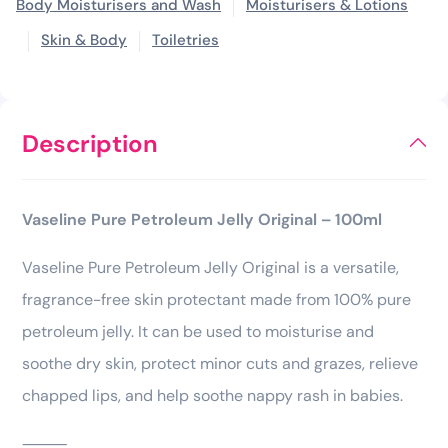
Body Moisturisers and Wash
Moisturisers & Lotions
Skin & Body
Toiletries
Description
Vaseline Pure Petroleum Jelly Original – 100ml
Vaseline Pure Petroleum Jelly Original is a versatile,
fragrance-free skin protectant made from 100% pure
petroleum jelly. It can be used to moisturise and
soothe dry skin, protect minor cuts and grazes, relieve
chapped lips, and help soothe nappy rash in babies.
⸻