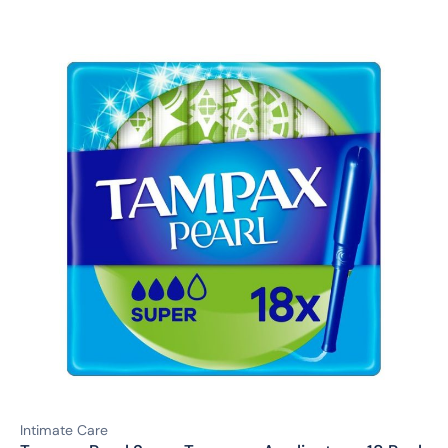
Intimate Care