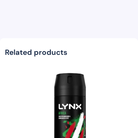
Related products