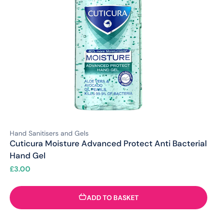
Hand Sanitisers and Gels
Cuticura Moisture Advanced Protect Anti Bacterial
Hand Gel
£
3.00
ADD TO BASKET