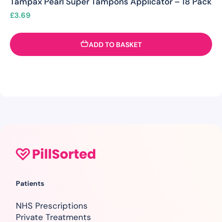
Tampax Pearl Super Tampons Applicator – 18 Pack
£
3.69
ADD TO BASKET
Patients
NHS Prescriptions
Private Treatments