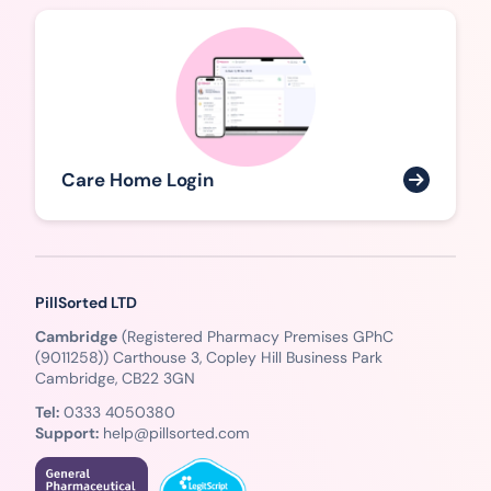
Care Home Login
PillSorted LTD
Cambridge
(Registered Pharmacy Premises GPhC
(9011258)) Carthouse 3, Copley Hill Business Park
Cambridge, CB22 3GN
Tel:
0333 4050380
Support:
help@pillsorted.com