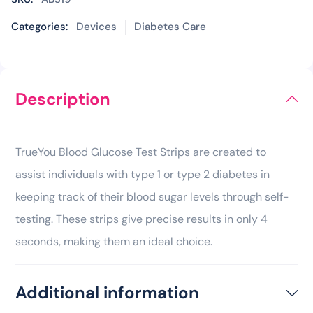
Categories:
Devices
Diabetes Care
Description
TrueYou Blood Glucose Test Strips are created to
assist individuals with type 1 or type 2 diabetes in
keeping track of their blood sugar levels through self-
testing. These strips give precise results in only 4
seconds, making them an ideal choice.
Additional information