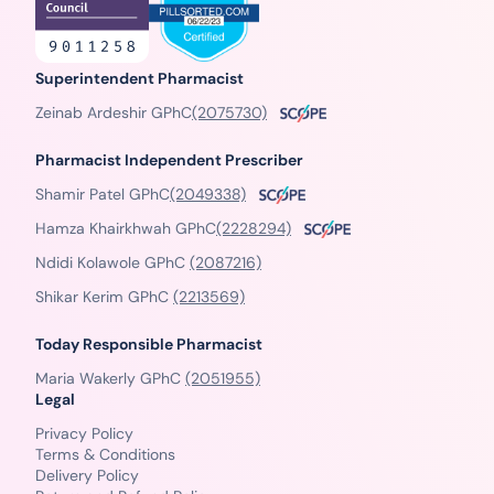
Superintendent Pharmacist
Zeinab Ardeshir GPhC
(2075730)
Pharmacist Independent Prescriber
Shamir Patel GPhC
(2049338)
Hamza Khairkhwah GPhC
(2228294)
Ndidi Kolawole GPhC
(2087216)
Shikar Kerim GPhC
(2213569)
Today Responsible Pharmacist
Maria Wakerly GPhC
(2051955)
Legal
Privacy Policy
Terms & Conditions
Delivery Policy