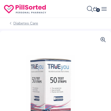
0
Diabetes Care