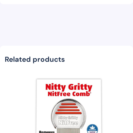
Related products