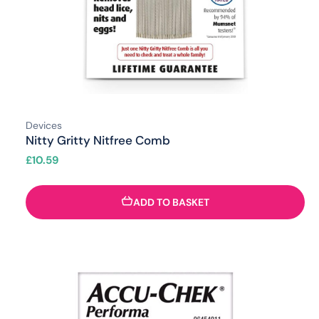
Devices
Nitty Gritty Nitfree Comb
£
10.59
ADD TO BASKET