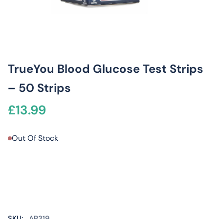
TrueYou Blood Glucose Test Strips
– 50 Strips
£
13.99
Out Of Stock
SKU:
AB319