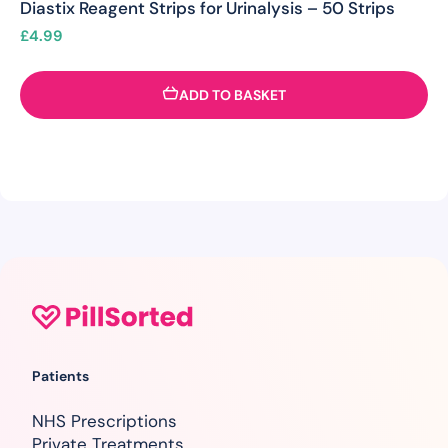
Diastix Reagent Strips for Urinalysis – 50 Strips
£
4.99
ADD TO BASKET
Patients
NHS Prescriptions
Private Treatments