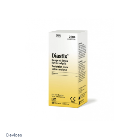
Devices