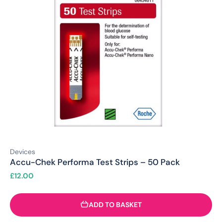
Devices
Accu-Chek Performa Test Strips – 50 Pack
£
12.00
ADD TO BASKET