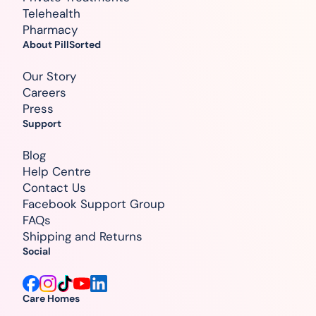
Telehealth
Pharmacy
About PillSorted
Our Story
Careers
Press
Support
Blog
Help Centre
Contact Us
Facebook Support Group
FAQs
Shipping and Returns
Social
Care Homes