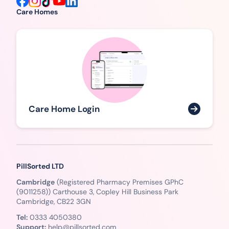
Care Homes
Care Home Login
PillSorted LTD
Cambridge
(Registered Pharmacy Premises GPhC
(9011258)) Carthouse 3, Copley Hill Business Park
Cambridge, CB22 3GN
Tel:
0333 4050380
Support:
help@pillsorted.com