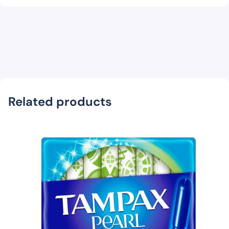
Related products