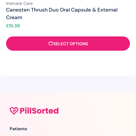
Intimate Care
Canesten Thrush Duo Oral Capsule & External
Cream
£
15.39
SELECT OPTIONS
Patients