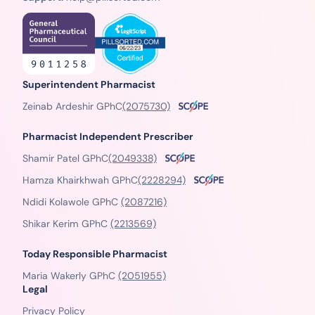
Superintendent Pharmacist
Zeinab Ardeshir GPhC
(2075730)
Pharmacist Independent Prescriber
Shamir Patel GPhC
(2049338)
Hamza Khairkhwah GPhC
(2228294)
Ndidi Kolawole GPhC
(2087216)
Shikar Kerim GPhC
(2213569)
Today Responsible Pharmacist
Maria Wakerly GPhC
(2051955)
Legal
Privacy Policy