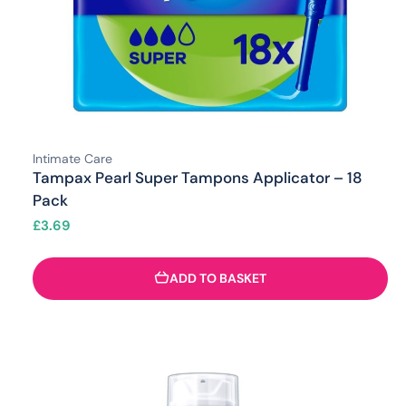
Intimate Care
Tampax Pearl Super Tampons Applicator – 18
Pack
£
3.69
ADD TO BASKET