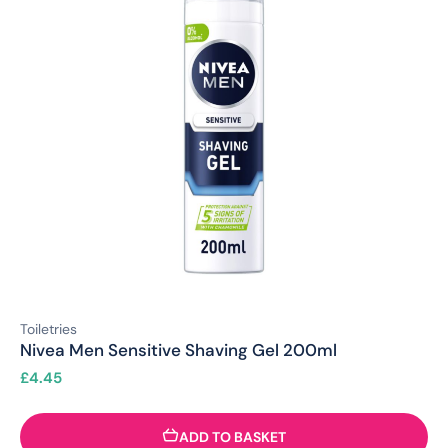
Toiletries
Nivea Men Sensitive Shaving Gel 200ml
£
4.45
ADD TO BASKET