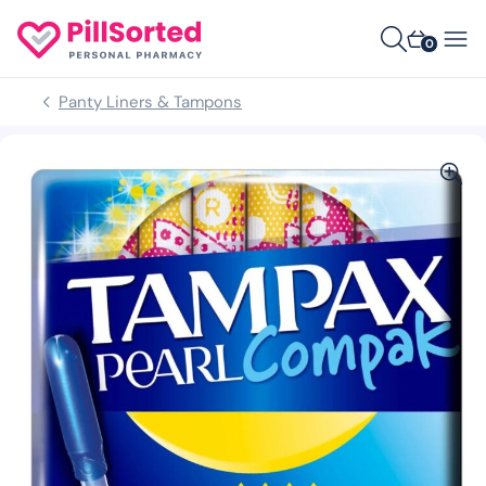
0
Panty Liners & Tampons