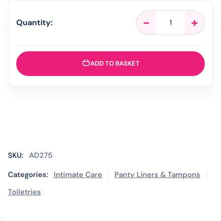
Tampax
-
+
Quantity:
Pearl
Compak
Regular
Tampons
ADD TO BASKET
Applicator
-
8
Pack
quantity
SKU:
AD275
Categories:
Intimate Care
Panty Liners & Tampons
Toiletries