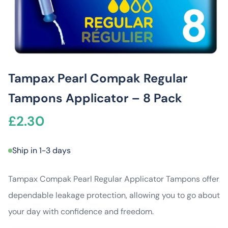
Tampax Pearl Compak Regular
Tampons Applicator – 8 Pack
£
2.30
Ship in 1-3 days
Tampax Compak Pearl Regular Applicator Tampons offer
dependable leakage protection, allowing you to go about
your day with confidence and freedom.