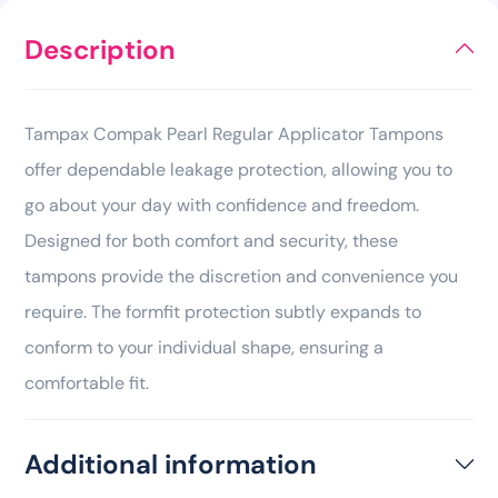
Description
Tampax Compak Pearl Regular Applicator Tampons
offer dependable leakage protection, allowing you to
go about your day with confidence and freedom.
Designed for both comfort and security, these
tampons provide the discretion and convenience you
require. The formfit protection subtly expands to
conform to your individual shape, ensuring a
comfortable fit.
Additional information