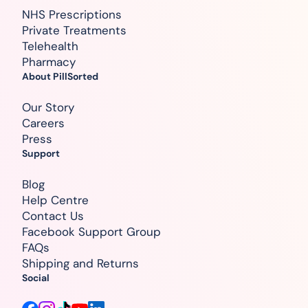
NHS Prescriptions
Private Treatments
Telehealth
Pharmacy
About PillSorted
Our Story
Careers
Press
Support
Blog
Help Centre
Contact Us
Facebook Support Group
FAQs
Shipping and Returns
Social