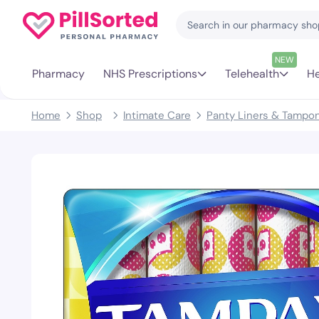
NEW
Pharmacy
NHS Prescriptions
Telehealth
He
Home
Shop
Intimate Care
Panty Liners & Tampo