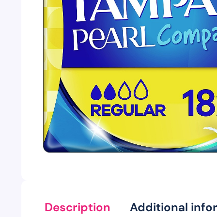
Description
Additional info