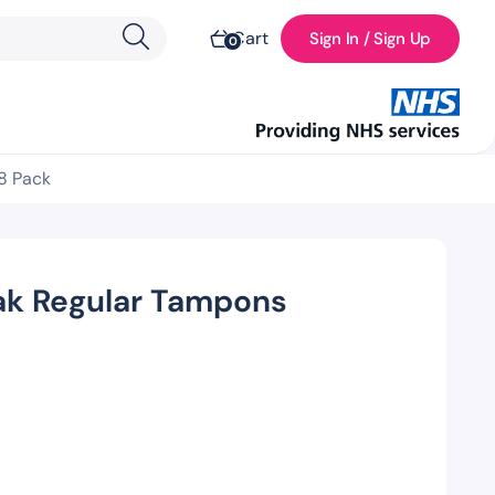
Cart
Sign In / Sign Up
0
8 Pack
k Regular Tampons