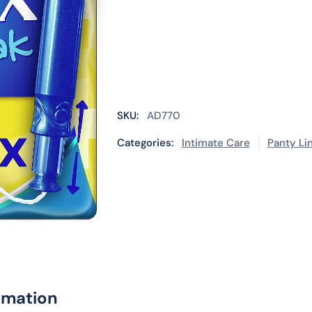
SKU:
AD770
Categories:
Intimate Care
Panty Li
rmation