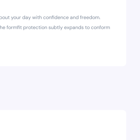
bout your day with confidence and freedom.
he formfit protection subtly expands to conform