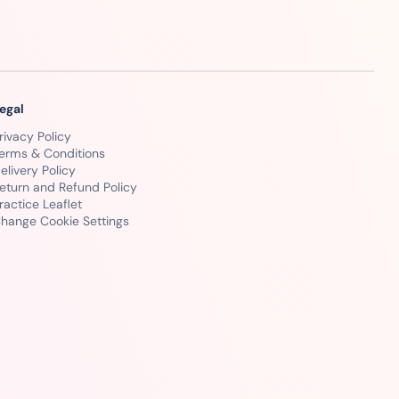
egal
rivacy Policy
erms & Conditions
elivery Policy
eturn and Refund Policy
ractice Leaflet
hange Cookie Settings