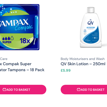
 Care
Body Moisturisers and Wash
x Compak Super
QV Skin Lotion – 250ml
ator Tampons – 18 Pack
£
5.99
ADD TO BASKET
ADD TO BASKET