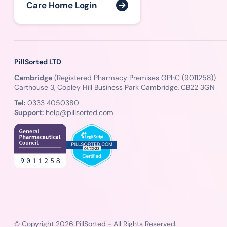
Care Home Login
PillSorted LTD
Cambridge
(Registered Pharmacy Premises GPhC (9011258))
Carthouse 3, Copley Hill Business Park Cambridge, CB22 3GN
Tel:
0333 4050380
Support:
help@pillsorted.com
© Copyright 2026 PillSorted - All Rights Reserved.