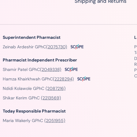
Shipping and Returns
Superintendent Pharmacist
L
Zeinab Ardeshir GPhC
(2075730)
P
T
D
Pharmacist Independent Prescriber
R
Shamir Patel GPhC
(2049338)
P
C
Hamza Khairkhwah GPhC
(2228294)
Ndidi Kolawole GPhC
(2087216)
Shikar Kerim GPhC
(2213569)
Today Responsible Pharmacist
Maria Wakerly GPhC
(2051955)