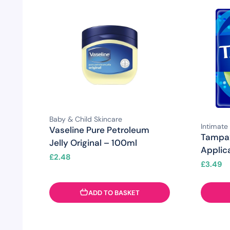
Baby & Child Skincare
Intimate
Vaseline Pure Petroleum
Tampa
Jelly Original – 100ml
Applic
£
2.48
£
3.49
ADD TO BASKET