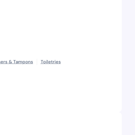
ners & Tampons
Toiletries