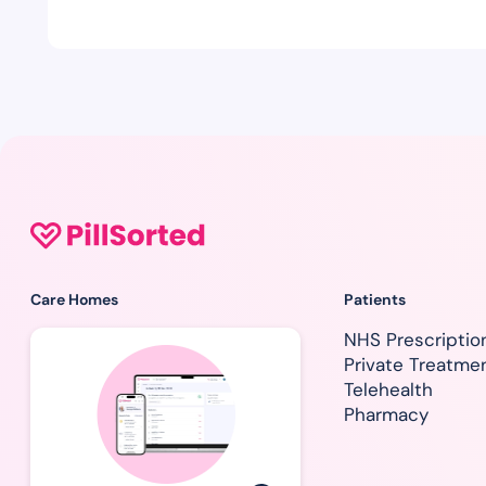
Care Homes
Patients
NHS Prescriptio
Private Treatme
Telehealth
Pharmacy