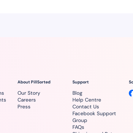
About PillSorted
Support
So
ns
Our Story
Blog
nts
Careers
Help Centre
Press
Contact Us
Facebook Support
Group
FAQs