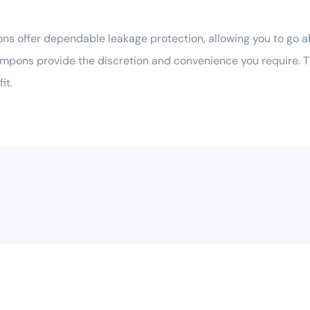
 offer dependable leakage protection, allowing you to go a
ampons provide the discretion and convenience you require. T
it.