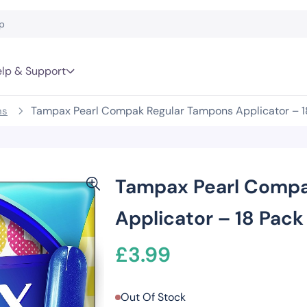
lp & Support
Tampax Pearl Compak Regular Tampons Applicator – 1
ns
Tampax Pearl Compa
Applicator – 18 Pack
£
3.99
Out Of Stock