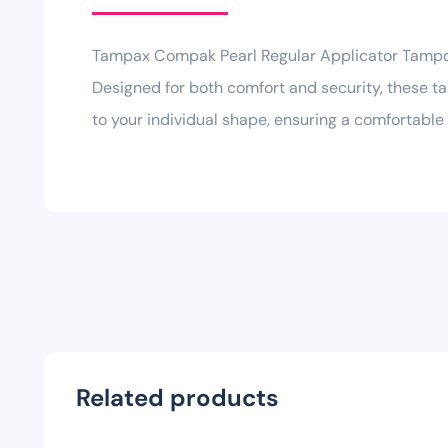
Tampax Compak Pearl Regular Applicator Tampons
Designed for both comfort and security, these t
to your individual shape, ensuring a comfortable f
Related products