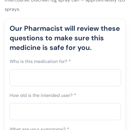
sprays.
Our Pharmacist will review these
questions to make sure this
medicine is safe for you.
Who is this medication for?
*
How old is the intended user?
*
What are your symptoms?
*