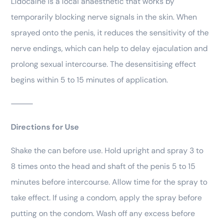
Lidocaine is a local anaesthetic that works by
temporarily blocking nerve signals in the skin. When
sprayed onto the penis, it reduces the sensitivity of the
nerve endings, which can help to delay ejaculation and
prolong sexual intercourse. The desensitising effect
begins within 5 to 15 minutes of application.
⸻
Directions for Use
Shake the can before use. Hold upright and spray 3 to
8 times onto the head and shaft of the penis 5 to 15
minutes before intercourse. Allow time for the spray to
take effect. If using a condom, apply the spray before
putting on the condom. Wash off any excess before