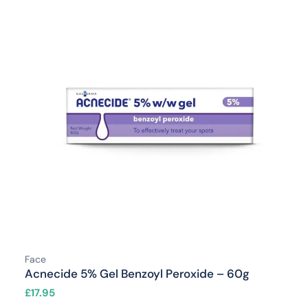
Face
Acnecide 5% Gel Benzoyl Peroxide – 60g
£
17.95