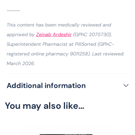
⸻
This content has been medically reviewed and
approved by
Zeinab Ardeshir
(GPhC 2075730),
Superintendent Pharmacist at PillSorted (GPhC-
registered online pharmacy 9011258). Last reviewed:
March 2026.
Additional information
You may also like…