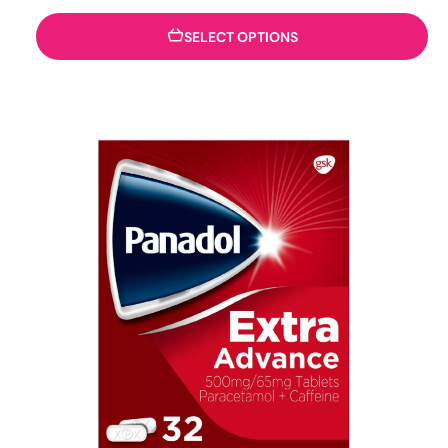
SELECT OPTIONS