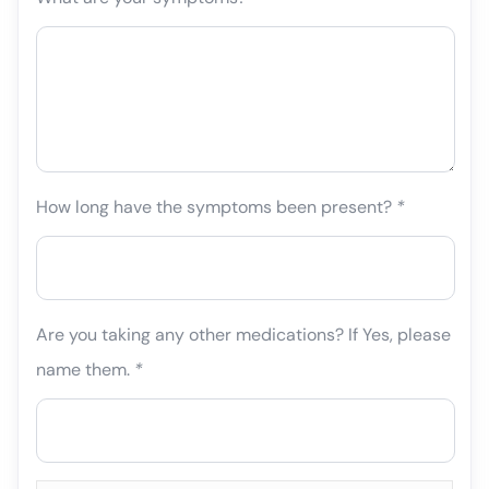
How long have the symptoms been present?
*
Are you taking any other medications? If Yes, please
name them.
*