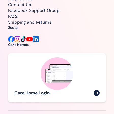
Contact Us
Facebook Support Group
FAQs
Shipping and Returns
Social
Care Homes
Care Home Login