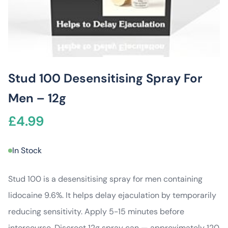
Stud 100 Desensitising Spray For
Men – 12g
£
4.99
In Stock
Stud 100 is a desensitising spray for men containing
lidocaine 9.6%. It helps delay ejaculation by temporarily
reducing sensitivity. Apply 5-15 minutes before
intercourse. Discreet 12g spray can — approximately 120