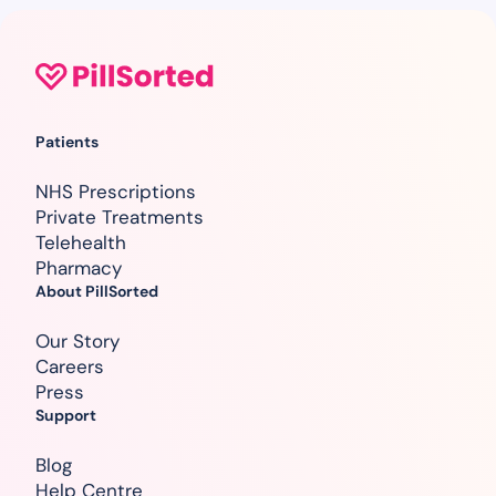
Patients
NHS Prescriptions
Private Treatments
Telehealth
Pharmacy
About PillSorted
Our Story
Careers
Press
Support
Blog
Help Centre