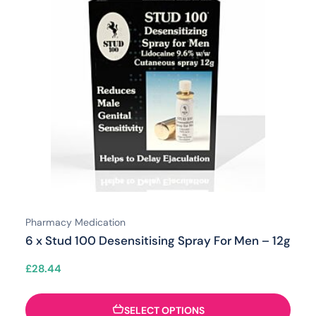
Pharmacy Medication
6 x Stud 100 Desensitising Spray For Men – 12g
£
28.44
SELECT OPTIONS