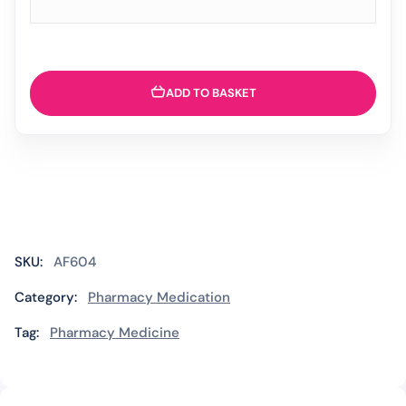
ADD TO BASKET
SKU:
AF604
Category:
Pharmacy Medication
Tag:
Pharmacy Medicine