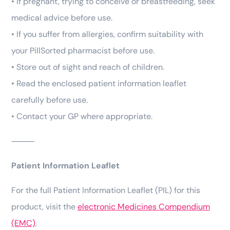
• If pregnant, trying to conceive or breastfeeding, seek
medical advice before use.
• If you suffer from allergies, confirm suitability with
your PillSorted pharmacist before use.
• Store out of sight and reach of children.
• Read the enclosed patient information leaflet
carefully before use.
• Contact your GP where appropriate.
⸻
Patient Information Leaflet
For the full Patient Information Leaflet (PIL) for this
product, visit the
electronic Medicines Compendium
(EMC)
.