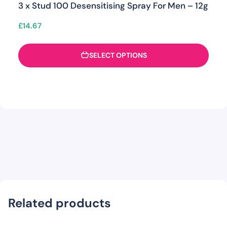
3 x Stud 100 Desensitising Spray For Men – 12g
£
14.67
SELECT OPTIONS
Related products