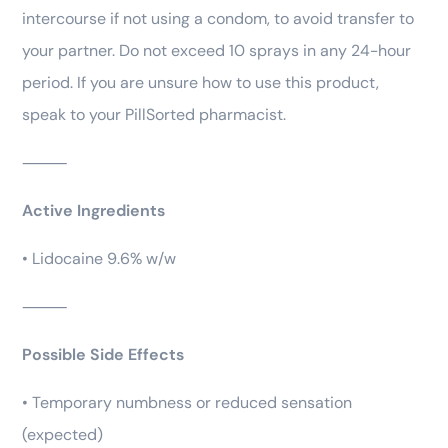
intercourse if not using a condom, to avoid transfer to
your partner. Do not exceed 10 sprays in any 24-hour
period. If you are unsure how to use this product,
speak to your PillSorted pharmacist.
⸻
Active Ingredients
• Lidocaine 9.6% w/w
⸻
Possible Side Effects
• Temporary numbness or reduced sensation
(expected)