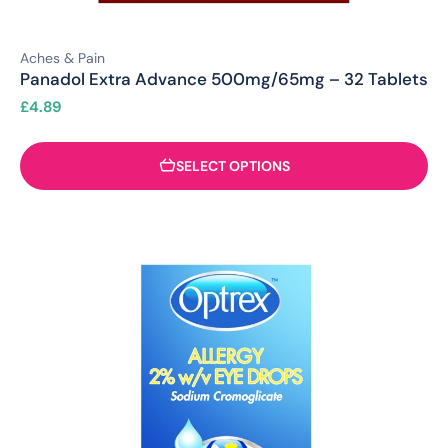
Aches & Pain
Panadol Extra Advance 500mg/65mg – 32 Tablets
£
4.89
SELECT OPTIONS