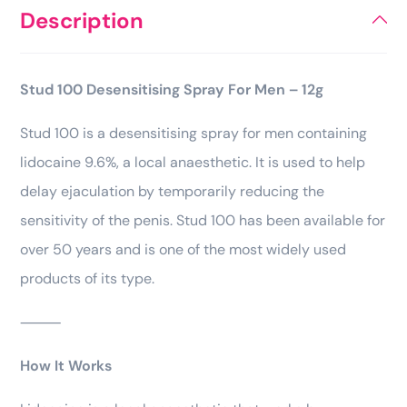
Description
Stud 100 Desensitising Spray For Men – 12g
Stud 100 is a desensitising spray for men containing
lidocaine 9.6%, a local anaesthetic. It is used to help
delay ejaculation by temporarily reducing the
sensitivity of the penis. Stud 100 has been available for
over 50 years and is one of the most widely used
products of its type.
⸻
How It Works