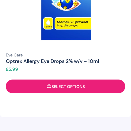
Eye Care
Optrex Allergy Eye Drops 2% w/v – 10ml
£
5.99
SELECT OPTIONS