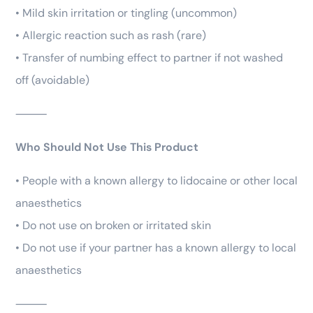
• Mild skin irritation or tingling (uncommon)
• Allergic reaction such as rash (rare)
• Transfer of numbing effect to partner if not washed
off (avoidable)
⸻
Who Should Not Use This Product
• People with a known allergy to lidocaine or other local
anaesthetics
• Do not use on broken or irritated skin
• Do not use if your partner has a known allergy to local
anaesthetics
⸻