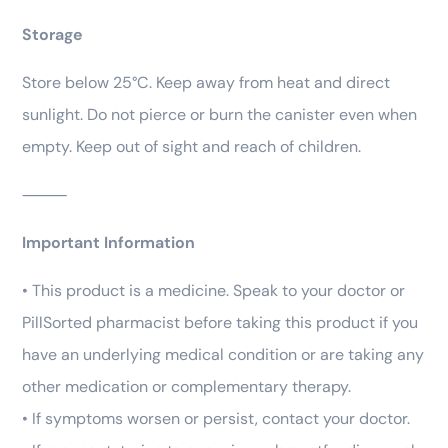
Storage
Store below 25°C. Keep away from heat and direct
sunlight. Do not pierce or burn the canister even when
empty. Keep out of sight and reach of children.
⸻
Important Information
• This product is a medicine. Speak to your doctor or
PillSorted pharmacist before taking this product if you
have an underlying medical condition or are taking any
other medication or complementary therapy.
• If symptoms worsen or persist, contact your doctor.