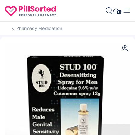
0
Pharmacy Medication