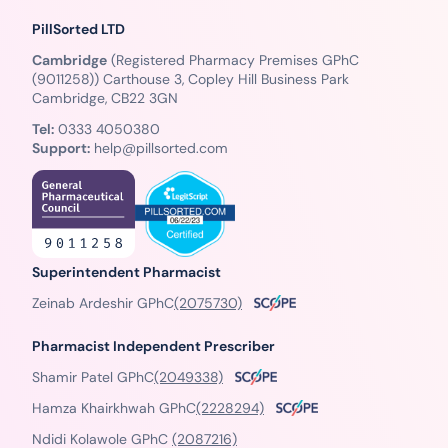
PillSorted LTD
Cambridge
(Registered Pharmacy Premises GPhC
(9011258)) Carthouse 3, Copley Hill Business Park
Cambridge, CB22 3GN
Tel:
0333 4050380
Support:
help@pillsorted.com
Superintendent Pharmacist
Zeinab Ardeshir GPhC
(2075730)
Pharmacist Independent Prescriber
Shamir Patel GPhC
(2049338)
Hamza Khairkhwah GPhC
(2228294)
Ndidi Kolawole GPhC
(2087216)