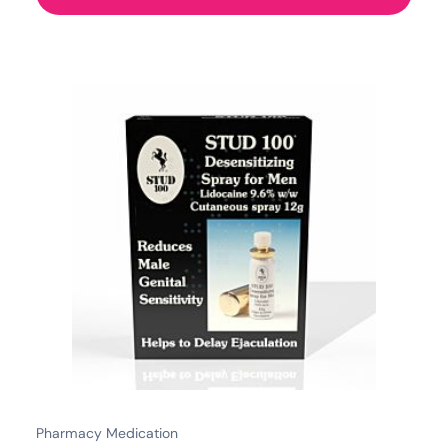
Pharmacy Medication