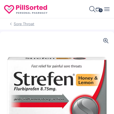
0
Sore Throat