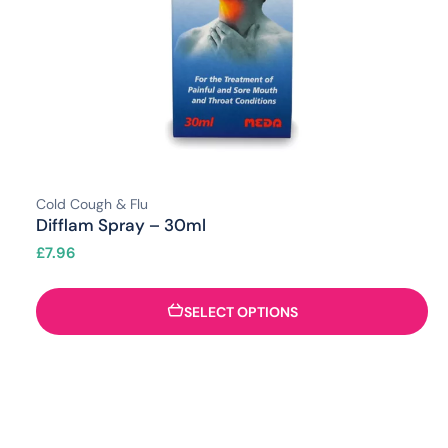
Cold Cough & Flu
Difflam Spray – 30ml
£
7.96
SELECT OPTIONS