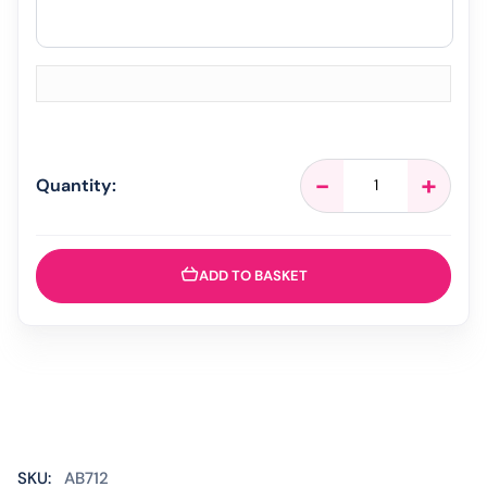
Strefen
-
+
Quantity:
Honey
&
Lemon
-
ADD TO BASKET
16
Lozenges
quantity
SKU:
AB712