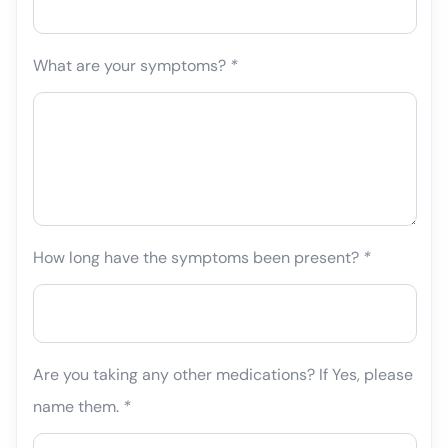
What are your symptoms?
*
How long have the symptoms been present?
*
Are you taking any other medications? If Yes, please
name them.
*