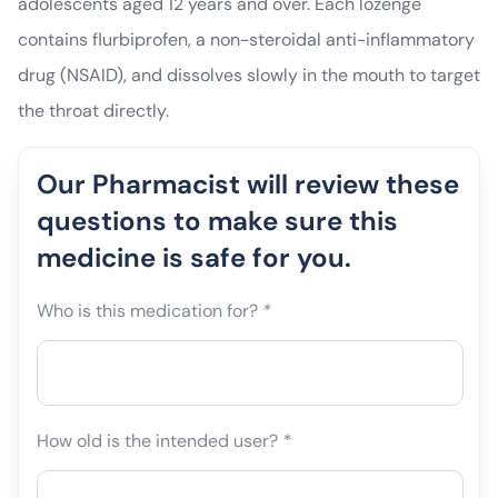
adolescents aged 12 years and over. Each lozenge
contains flurbiprofen, a non-steroidal anti-inflammatory
drug (NSAID), and dissolves slowly in the mouth to target
the throat directly.
Our Pharmacist will review these
questions to make sure this
medicine is safe for you.
Who is this medication for?
*
How old is the intended user?
*