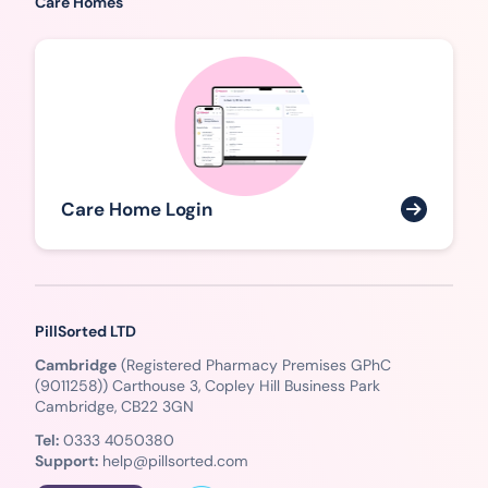
Care Homes
Care Home Login
PillSorted LTD
Cambridge
(Registered Pharmacy Premises GPhC
(9011258)) Carthouse 3, Copley Hill Business Park
Cambridge, CB22 3GN
Tel:
0333 4050380
Support:
help@pillsorted.com