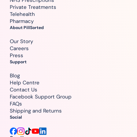
NHS Prescriptions
Private Treatments
Telehealth
Pharmacy
About PillSorted
Our Story
Careers
Press
Support
Blog
Help Centre
Contact Us
Facebook Support Group
FAQs
Shipping and Returns
Social