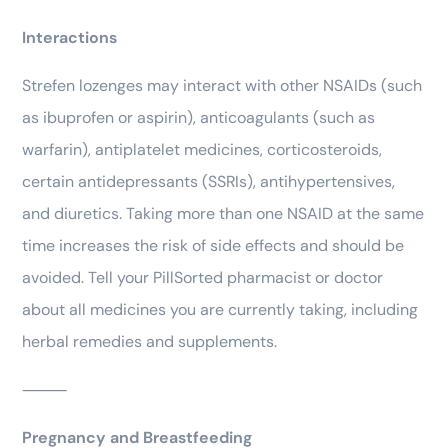
Interactions
Strefen lozenges may interact with other NSAIDs (such
as ibuprofen or aspirin), anticoagulants (such as
warfarin), antiplatelet medicines, corticosteroids,
certain antidepressants (SSRIs), antihypertensives,
and diuretics. Taking more than one NSAID at the same
time increases the risk of side effects and should be
avoided. Tell your PillSorted pharmacist or doctor
about all medicines you are currently taking, including
herbal remedies and supplements.
⸻
Pregnancy and Breastfeeding