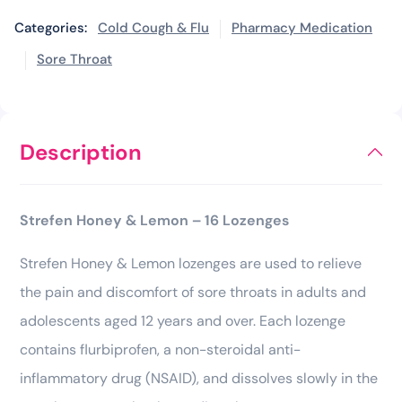
Categories:
Cold Cough & Flu
Pharmacy Medication
Sore Throat
Description
Strefen Honey & Lemon – 16 Lozenges
Strefen Honey & Lemon lozenges are used to relieve
the pain and discomfort of sore throats in adults and
adolescents aged 12 years and over. Each lozenge
contains flurbiprofen, a non-steroidal anti-
inflammatory drug (NSAID), and dissolves slowly in the