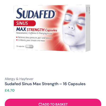
Allergy & Hayfever
Sudafed Sinus Max Strength – 16 Capsules
£
4.70
ADD TO BASKET