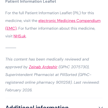
Patient Information Leaflet
For the full Patient Information Leaflet (PIL) for this
medicine, visit the
electronic Medicines Compendium
(EMC)
. For further information about this medicine,
visit
NHS.uk
.
⸻
This content has been medically reviewed and
approved by
Zeinab Ardeshir
(GPhC 2075730),
Superintendent Pharmacist at PillSorted (GPhC-
registered online pharmacy 9011258). Last reviewed:
February 2026.
Additional information