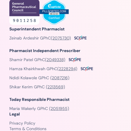
Superintendent Pharmacist
Zeinab Ardeshir GPhC
(2075730)
Pharmacist Independent Prescriber
Shamir Patel GPhC
(2049338)
Hamza Khairkhwah GPhC
(2228294)
Ndidi Kolawole GPhC
(2087216)
Shikar Kerim GPhC
(2213569)
Today Responsible Pharmacist
Maria Wakerly GPhC
(2051955)
Legal
Privacy Policy
Terms & Conditions