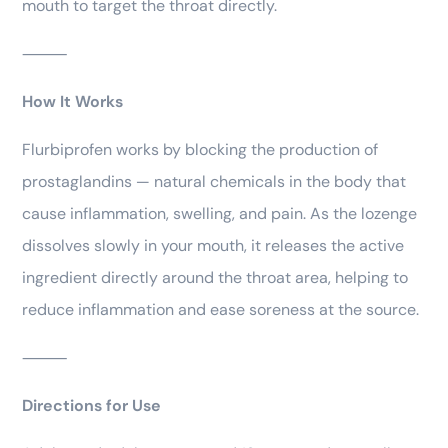
mouth to target the throat directly.
⸻
How It Works
Flurbiprofen works by blocking the production of
prostaglandins — natural chemicals in the body that
cause inflammation, swelling, and pain. As the lozenge
dissolves slowly in your mouth, it releases the active
ingredient directly around the throat area, helping to
reduce inflammation and ease soreness at the source.
⸻
Directions for Use