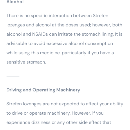
Alcohol
There is no specific interaction between Strefen
lozenges and alcohol at the doses used; however, both
alcohol and NSAIDs can irritate the stomach lining. It is
advisable to avoid excessive alcohol consumption
while using this medicine, particularly if you have a
sensitive stomach.
⸻
Driving and Operating Machinery
Strefen lozenges are not expected to affect your ability
to drive or operate machinery. However, if you
experience dizziness or any other side effect that