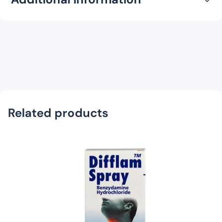
Related products