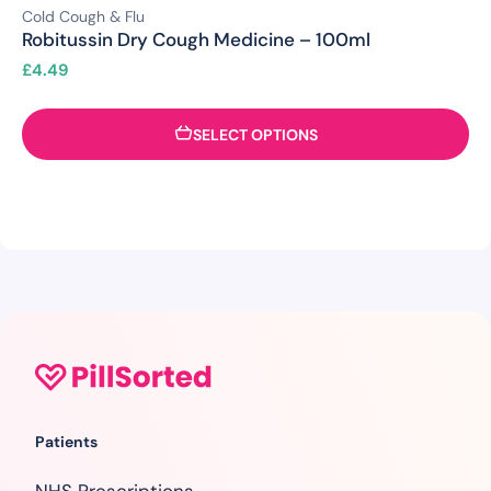
Cold Cough & Flu
Robitussin Dry Cough Medicine – 100ml
£
4.49
SELECT OPTIONS
Patients