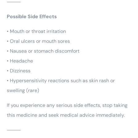
⸻
Possible Side Effects
• Mouth or throat irritation
• Oral ulcers or mouth sores
• Nausea or stomach discomfort
• Headache
• Dizziness
• Hypersensitivity reactions such as skin rash or
swelling (rare)
If you experience any serious side effects, stop taking
this medicine and seek medical advice immediately.
⸻