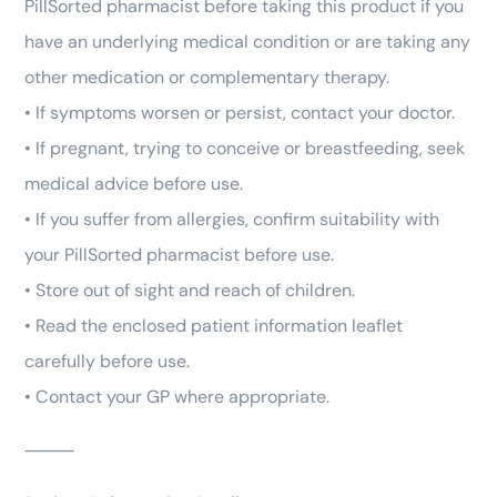
PillSorted pharmacist before taking this product if you
have an underlying medical condition or are taking any
other medication or complementary therapy.
• If symptoms worsen or persist, contact your doctor.
• If pregnant, trying to conceive or breastfeeding, seek
medical advice before use.
• If you suffer from allergies, confirm suitability with
your PillSorted pharmacist before use.
• Store out of sight and reach of children.
• Read the enclosed patient information leaflet
carefully before use.
• Contact your GP where appropriate.
⸻