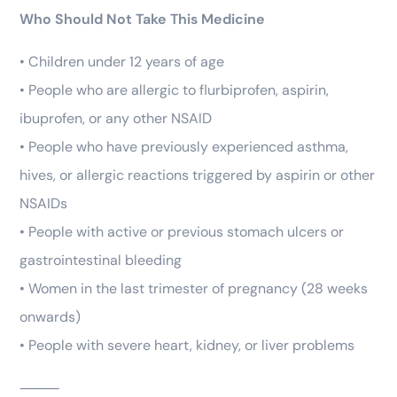
Who Should Not Take This Medicine
• Children under 12 years of age
• People who are allergic to flurbiprofen, aspirin,
ibuprofen, or any other NSAID
• People who have previously experienced asthma,
hives, or allergic reactions triggered by aspirin or other
NSAIDs
• People with active or previous stomach ulcers or
gastrointestinal bleeding
• Women in the last trimester of pregnancy (28 weeks
onwards)
• People with severe heart, kidney, or liver problems
⸻