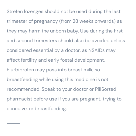
Strefen lozenges should not be used during the last
trimester of pregnancy (from 28 weeks onwards) as
they may harm the unborn baby. Use during the first
and second trimesters should also be avoided unless
considered essential by a doctor, as NSAIDs may
affect fertility and early foetal development.
Flurbiprofen may pass into breast milk, so
breastfeeding while using this medicine is not
recommended. Speak to your doctor or PillSorted
pharmacist before use if you are pregnant, trying to
conceive, or breastfeeding.
⸻