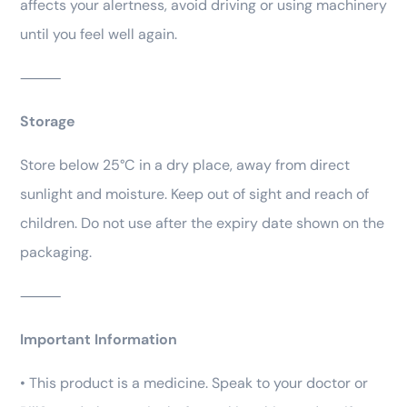
affects your alertness, avoid driving or using machinery
until you feel well again.
⸻
Storage
Store below 25°C in a dry place, away from direct
sunlight and moisture. Keep out of sight and reach of
children. Do not use after the expiry date shown on the
packaging.
⸻
Important Information
• This product is a medicine. Speak to your doctor or