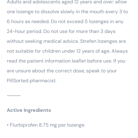
Adults and adolescents aged 12 years and over: allow
one lozenge to dissolve slowly in the mouth every 3 to
6 hours as needed. Do not exceed 5 lozenges in any
24-hour period. Do not use for more than 3 days
without seeking medical advice. Strefen lozenges are
not suitable for children under 12 years of age. Always
read the patient information leaflet before use. If you
are unsure about the correct dose, speak to your
PillSorted pharmacist.
⸻
Active Ingredients
• Flurbiprofen 8.75 mg per lozenge