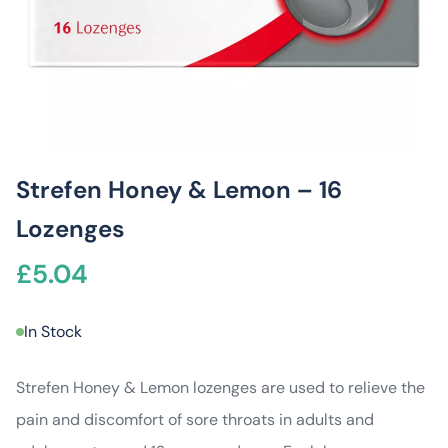
Strefen Honey & Lemon – 16
Lozenges
£
5.04
In Stock
Strefen Honey & Lemon lozenges are used to relieve the
pain and discomfort of sore throats in adults and