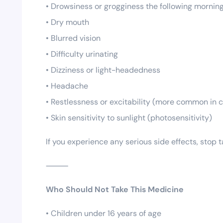
• Drowsiness or grogginess the following mornin
• Dry mouth
• Blurred vision
• Difficulty urinating
• Dizziness or light-headedness
• Headache
• Restlessness or excitability (more common in c
• Skin sensitivity to sunlight (photosensitivity)
If you experience any serious side effects, stop
⸻
Who Should Not Take This Medicine
• Children under 16 years of age