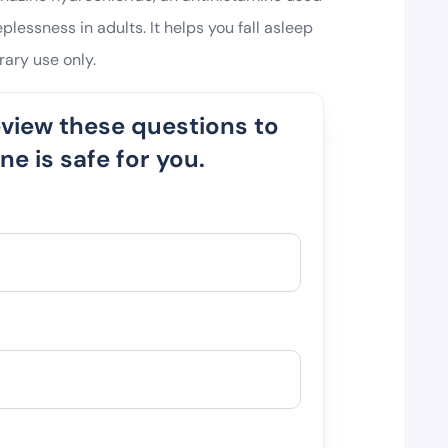
plessness in adults. It helps you fall asleep
ary use only.
eview these questions to
e is safe for you.