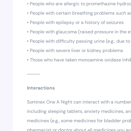
• People who are allergic to promethazine hydroc
• People with certain breathing problems such a
• People with epilepsy or a history of seizures
• People with glaucoma (raised pressure in the e
• People with difficulty passing urine (e.g., due 
• People with severe liver or kidney problems
• Those who have taken monoamine oxidase inhibi
⸻
Interactions
Sominex One A Night can interact with a number 
including sleeping tablets, anxiety medicines, an
medicines (e.g., some medicines for bladder prob
pharmacist or doctor about all medicines you ar