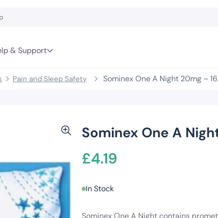
lp & Support
Sominex One A Night 20mg – 16
s
Pain and Sleep Safety
Sominex One A Night
£
4.19
In Stock
Sominex One A Night contains prometh