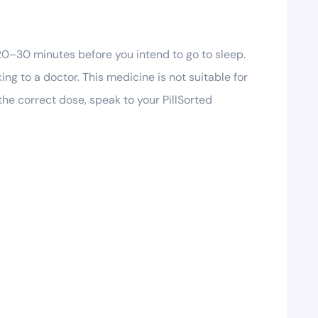
20–30 minutes before you intend to go to sleep.
ng to a doctor. This medicine is not suitable for
the correct dose, speak to your PillSorted