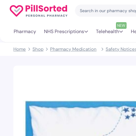
NEW
Pharmacy
NHS Prescriptions
Telehealth
He
Home
Shop
Pharmacy Medication
Safety Notice