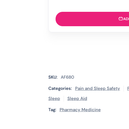
AD
SKU:
AF680
Categories:
Pain and Sleep Safety
Sleep
Sleep Aid
Tag:
Pharmacy Medicine