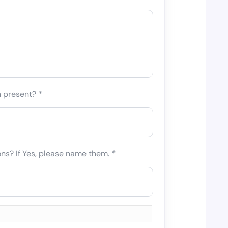
n present?
*
ons? If Yes, please name them.
*