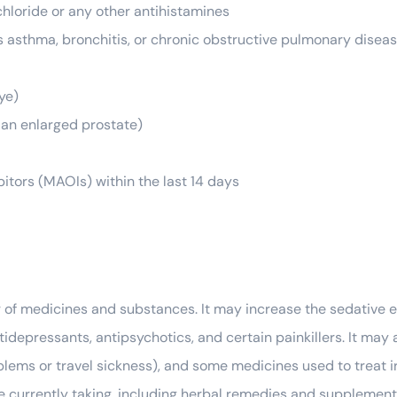
hloride or any other antihistamines
s asthma, bronchitis, or chronic obstructive pulmonary dise
ye)
to an enlarged prostate)
tors (MAOIs) within the last 14 days
of medicines and substances. It may increase the sedative e
tidepressants, antipsychotics, and certain painkillers. It may 
lems or travel sickness), and some medicines used to treat irr
e currently taking, including herbal remedies and supplement