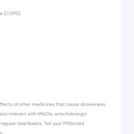
ase (COPD)
ffects of other medicines that cause drowsiness,
also interact with MAOIs, anticholinergic
egular heartbeats. Tell your PillSorted
s.