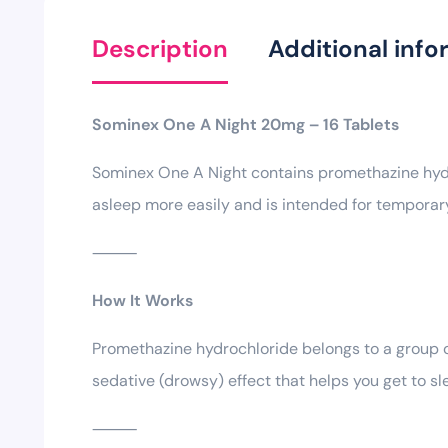
Description
Additional info
Sominex One A Night 20mg – 16 Tablets
Sominex One A Night contains promethazine hydroc
asleep more easily and is intended for temporary
⸻
How It Works
Promethazine hydrochloride belongs to a group of
sedative (drowsy) effect that helps you get to sl
⸻