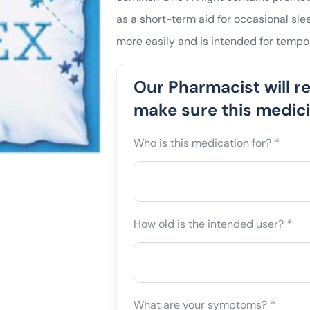
as a short-term aid for occasional slee
more easily and is intended for tempor
Our Pharmacist will r
make sure this medicin
Who is this medication for?
*
How old is the intended user?
*
What are your symptoms?
*