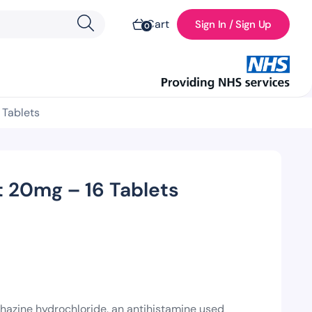
Cart
Sign In / Sign Up
0
 Tablets
 20mg – 16 Tablets
azine hydrochloride, an antihistamine used