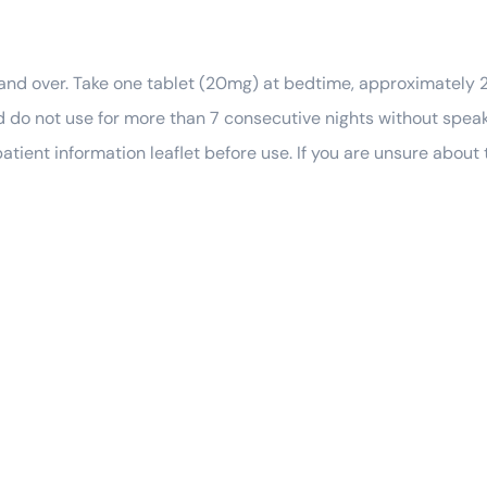
 and over. Take one tablet (20mg) at bedtime, approximately 
 do not use for more than 7 consecutive nights without speaki
atient information leaflet before use. If you are unsure about 