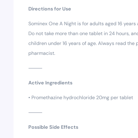
Directions for Use
Sominex One A Night is for adults aged 16 years
Do not take more than one tablet in 24 hours, and
children under 16 years of age. Always read the p
pharmacist.
⸻
Active Ingredients
• Promethazine hydrochloride 20mg per tablet
⸻
Possible Side Effects