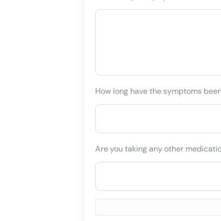
How long have the symptoms bee
Are you taking any other medicati