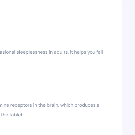
onal sleeplessness in adults. It helps you fall
mine receptors in the brain, which produces a
the tablet.