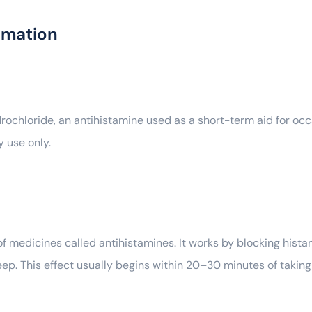
rmation
hloride, an antihistamine used as a short-term aid for occasi
 use only.
 medicines called antihistamines. It works by blocking hista
eep. This effect usually begins within 20–30 minutes of taking 