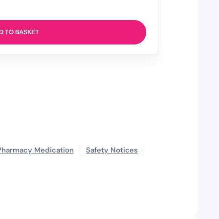
D TO BASKET
Pharmacy Medication
Safety Notices