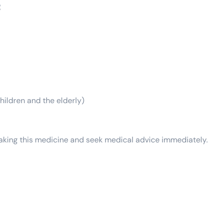
g
hildren and the elderly)
 taking this medicine and seek medical advice immediately.