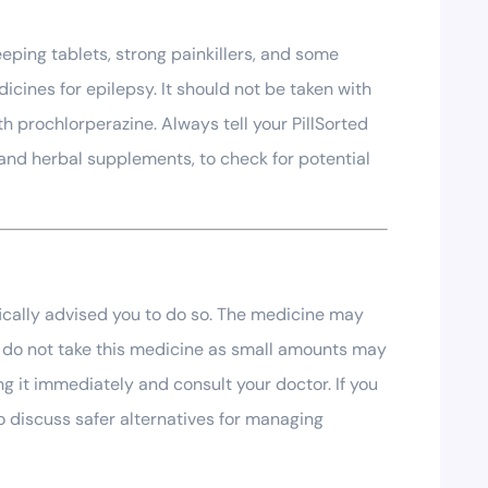
eping tablets, strong painkillers, and some
cines for epilepsy. It should not be taken with
h prochlorperazine. Always tell your PillSorted
and herbal supplements, to check for potential
fically advised you to do so. The medicine may
ng, do not take this medicine as small amounts may
g it immediately and consult your doctor. If you
o discuss safer alternatives for managing