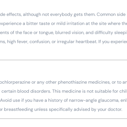
side effects, although not everybody gets them. Common side 
erience a bitter taste or mild irritation at the site where t
nts of the face or tongue, blurred vision, and difficulty sle
, high fever, confusion, or irregular heartbeat. If you experie
prochlorperazine or any other phenothiazine medicines, or to an
certain blood disorders. This medicine is not suitable for chil
 Avoid use if you have a history of narrow-angle glaucoma, enl
or breastfeeding unless specifically advised by your doctor.