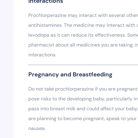
Interactions
Prochlorperazine may interact with several other 
antihistamines. The medicine may interact with c
levodopa as it can reduce its effectiveness. Som
pharmacist about all medicines you are taking, 
interactions.
Pregnancy and Breastfeeding
Do not take prochlorperazine if you are pregnant
pose risks to the developing baby, particularly i
pass into breast milk and could affect your baby.
are planning to become pregnant, speak to your P
nausea.