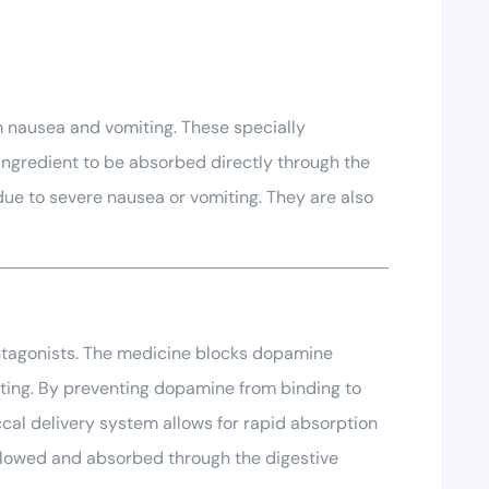
m nausea and vomiting. These specially
ingredient to be absorbed directly through the
due to severe nausea or vomiting. They are also
ntagonists. The medicine blocks dopamine
iting. By preventing dopamine from binding to
cal delivery system allows for rapid absorption
allowed and absorbed through the digestive