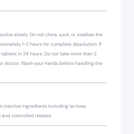
solve slowly. Do not chew, suck, or swallow the
ximately 1-2 hours for complete dissolution. If
tablets in 24 hours. Do not take more than 2
 or doctor. Wash your hands before handling the
 inactive ingredients including lactose,
n and controlled release.