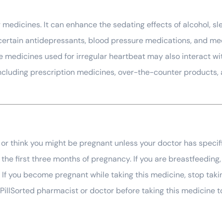
medicines. It can enhance the sedating effects of alcohol, sle
ertain antidepressants, blood pressure medications, and medi
e medicines used for irregular heartbeat may also interact wit
including prescription medicines, over-the-counter products, 
 or think you might be pregnant unless your doctor has speci
n the first three months of pregnancy. If you are breastfeedi
 If you become pregnant while taking this medicine, stop takin
illSorted pharmacist or doctor before taking this medicine t