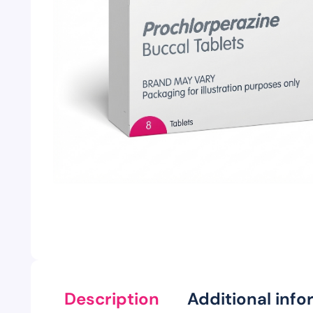
Description
Additional info