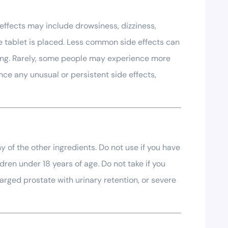
effects may include drowsiness, dizziness,
he tablet is placed. Less common side effects can
eping. Rarely, some people may experience more
nce any unusual or persistent side effects,
y of the other ingredients. Do not use if you have
dren under 18 years of age. Do not take if you
arged prostate with urinary retention, or severe