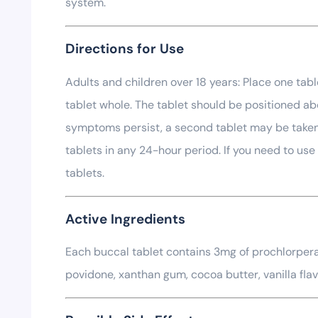
system.
Directions for Use
Adults and children over 18 years: Place one tab
tablet whole. The tablet should be positioned abo
symptoms persist, a second tablet may be taken a
tablets in any 24-hour period. If you need to us
tablets.
Active Ingredients
Each buccal tablet contains 3mg of prochlorperaz
povidone, xanthan gum, cocoa butter, vanilla flav