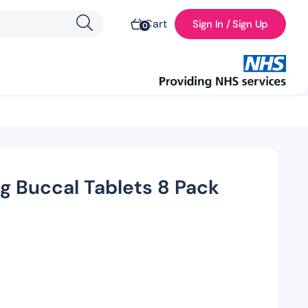
Cart
Sign In / Sign Up
0
g Buccal Tablets 8 Pack