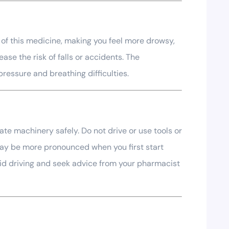
 of this medicine, making you feel more drowsy,
ase the risk of falls or accidents. The
ressure and breathing difficulties.
ate machinery safely. Do not drive or use tools or
may be more pronounced when you first start
void driving and seek advice from your pharmacist