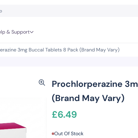
lp & Support
erazine 3mg Buccal Tablets 8 Pack (Brand May Vary)
Prochlorperazine 3m
(Brand May Vary)
£
6.49
Out Of Stock