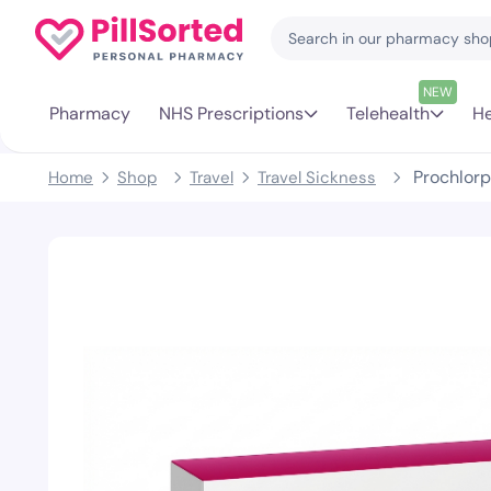
NEW
Pharmacy
NHS Prescriptions
Telehealth
He
Prochlorp
Home
Shop
Travel
Travel Sickness