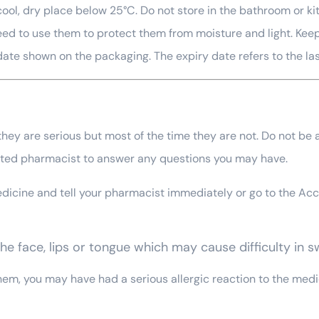
 a cool, dry place below 25°C. Do not store in the bathroom o
u need to use them to protect them from moisture and light. Kee
 date shown on the packaging. The expiry date refers to the la
ey are serious but most of the time they are not. Do not be al
orted pharmacist to answer any questions you may have.
 medicine and tell your pharmacist immediately or go to the 
 the face, lips or tongue which may cause difficulty in 
 them, you may have had a serious allergic reaction to the me