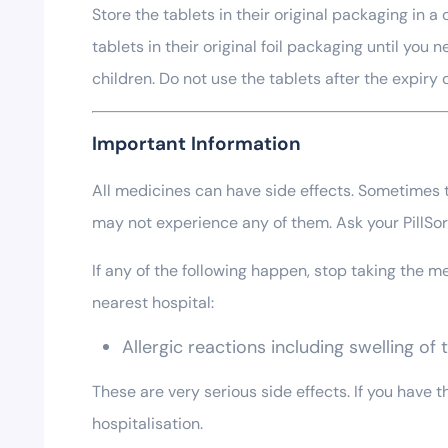
Store the tablets in their original packaging in
tablets in their original foil packaging until yo
children. Do not use the tablets after the expiry
Important Information
All medicines can have side effects. Sometimes th
may not experience any of them. Ask your PillS
If any of the following happen, stop taking the
nearest hospital:
Allergic reactions including swelling of
These are very serious side effects. If you have
hospitalisation.