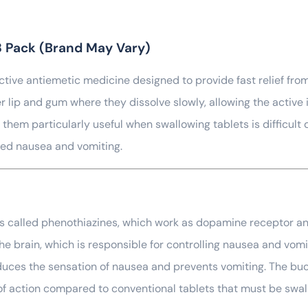
8 Pack (Brand May Vary)
ctive antiemetic medicine designed to provide fast relief fro
 lip and gum where they dissolve slowly, allowing the active 
them particularly useful when swallowing tablets is difficult 
ted nausea and vomiting.
es called phenothiazines, which work as dopamine receptor a
he brain, which is responsible for controlling nausea and vom
educes the sensation of nausea and prevents vomiting. The buc
 of action compared to conventional tablets that must be sw