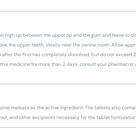
let high up between the upper lip and the gum and leave to dis
ve the upper teeth, ideally near the canine tooth. Allow appro
fter the first has completely dissolved, but do not exceed 2 
e this medicine for more than 2 days, consult your pharmacist
ine maleate as the active ingredient. The tablets also contain
our, and other excipients necessary for the tablet formulatio