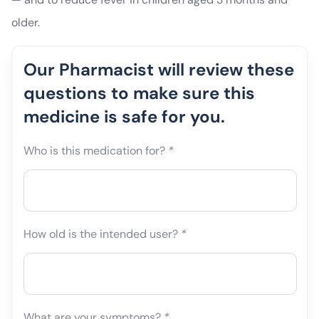
older.
Our Pharmacist will review these
questions to make sure this
medicine is safe for you.
Who is this medication for?
*
How old is the intended user?
*
What are your symptoms?
*