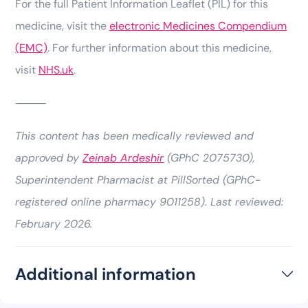
For the full Patient Information Leaflet (PIL) for this
medicine, visit the
electronic Medicines Compendium
(EMC)
. For further information about this medicine,
visit
NHS.uk
.
⸻
This content has been medically reviewed and
approved by
Zeinab Ardeshir
(GPhC 2075730),
Superintendent Pharmacist at PillSorted (GPhC-
registered online pharmacy 9011258). Last reviewed:
February 2026.
Additional information