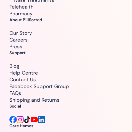
Telehealth
Pharmacy
About PillSorted
Our Story
Careers
Press
Support
Blog
Help Centre
Contact Us
Facebook Support Group
FAQs
Shipping and Returns
Social
Care Homes