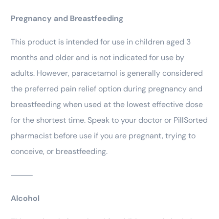
Pregnancy and Breastfeeding
This product is intended for use in children aged 3
months and older and is not indicated for use by
adults. However, paracetamol is generally considered
the preferred pain relief option during pregnancy and
breastfeeding when used at the lowest effective dose
for the shortest time. Speak to your doctor or PillSorted
pharmacist before use if you are pregnant, trying to
conceive, or breastfeeding.
⸻
Alcohol