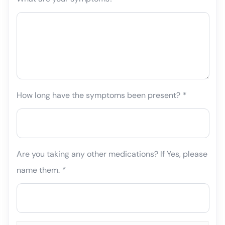
How long have the symptoms been present?
*
Are you taking any other medications? If Yes, please
name them.
*