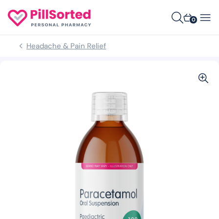
0
Headache & Pain Relief