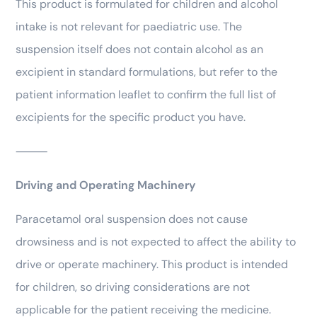
This product is formulated for children and alcohol
intake is not relevant for paediatric use. The
suspension itself does not contain alcohol as an
excipient in standard formulations, but refer to the
patient information leaflet to confirm the full list of
excipients for the specific product you have.
⸻
Driving and Operating Machinery
Paracetamol oral suspension does not cause
drowsiness and is not expected to affect the ability to
drive or operate machinery. This product is intended
for children, so driving considerations are not
applicable for the patient receiving the medicine.