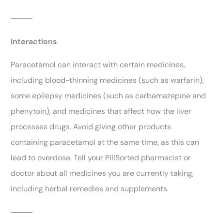
⸻
Interactions
Paracetamol can interact with certain medicines,
including blood-thinning medicines (such as warfarin),
some epilepsy medicines (such as carbamazepine and
phenytoin), and medicines that affect how the liver
processes drugs. Avoid giving other products
containing paracetamol at the same time, as this can
lead to overdose. Tell your PillSorted pharmacist or
doctor about all medicines you are currently taking,
including herbal remedies and supplements.
⸻