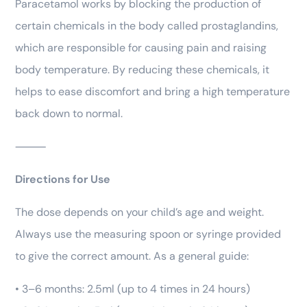
Paracetamol works by blocking the production of
certain chemicals in the body called prostaglandins,
which are responsible for causing pain and raising
body temperature. By reducing these chemicals, it
helps to ease discomfort and bring a high temperature
back down to normal.
⸻
Directions for Use
The dose depends on your child’s age and weight.
Always use the measuring spoon or syringe provided
to give the correct amount. As a general guide:
• 3–6 months: 2.5ml (up to 4 times in 24 hours)