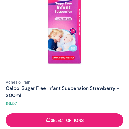
Aches & Pain
Calpol Sugar Free Infant Suspension Strawberry –
200ml
£
6.57
SELECT OPTIONS