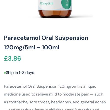
Paracetamol Oral Suspension
120mg/5ml – 100ml
£
3.86
Ship in 1-3 days
Paracetamol Oral Suspension 120mg/5ml is a liquid
medicine used to relieve mild to moderate pain — such
as toothache, sore throat, headaches, and general aches
— and to reduce fever in children aged 3 months and