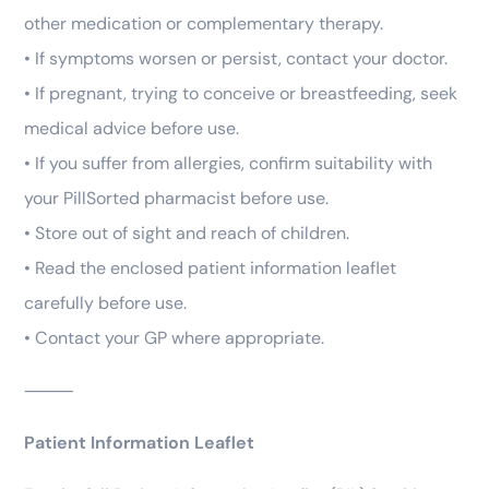
other medication or complementary therapy.
• If symptoms worsen or persist, contact your doctor.
• If pregnant, trying to conceive or breastfeeding, seek
medical advice before use.
• If you suffer from allergies, confirm suitability with
your PillSorted pharmacist before use.
• Store out of sight and reach of children.
• Read the enclosed patient information leaflet
carefully before use.
• Contact your GP where appropriate.
⸻
Patient Information Leaflet