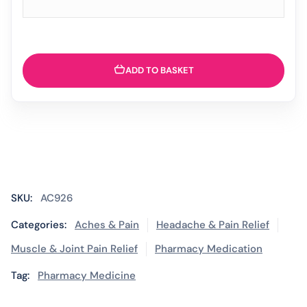
ADD TO BASKET
SKU:
AC926
Categories:
Aches & Pain
Headache & Pain Relief
Muscle & Joint Pain Relief
Pharmacy Medication
Tag:
Pharmacy Medicine