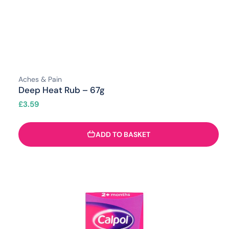
Aches & Pain
Deep Heat Rub – 67g
£
3.59
ADD TO BASKET