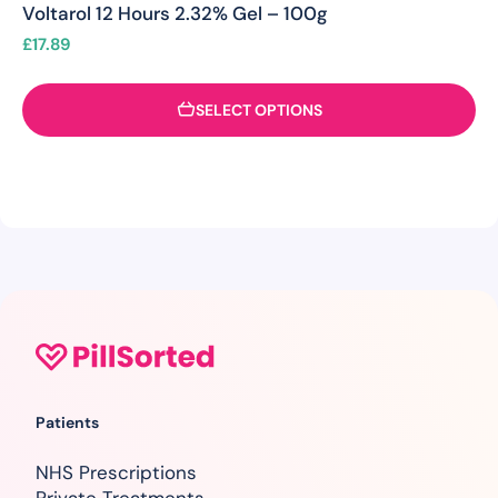
Voltarol 12 Hours 2.32% Gel – 100g
£
17.89
SELECT OPTIONS
Patients
NHS Prescriptions
Private Treatments