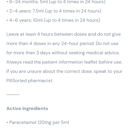
• 6–24 months: 5ml (up to 4 times in 24 hours)
• 2–4 years: 7.5ml (up to 4 times in 24 hours)
• 4–6 years: 10ml (up to 4 times in 24 hours)
Leave at least 4 hours between doses and do not give
more than 4 doses in any 24-hour period. Do not use
for more than 3 days without seeking medical advice.
Always read the patient information leaflet before use.
If you are unsure about the correct dose, speak to your
PillSorted pharmacist.
⸻
Active Ingredients
• Paracetamol 120mg per 5ml