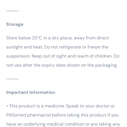
⸻
Storage
Store below 25°C in a dry place, away from direct
sunlight and heat. Do not refrigerate or freeze the
suspension. Keep out of sight and reach of children. Do
not use after the expiry date shown on the packaging.
⸻
Important Information
• This product is a medicine. Speak to your doctor or
PillSorted pharmacist before taking this product if you
have an underlying medical condition or are taking any