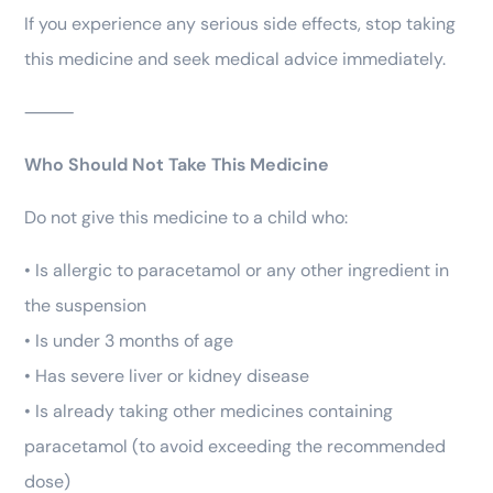
If you experience any serious side effects, stop taking
this medicine and seek medical advice immediately.
⸻
Who Should Not Take This Medicine
Do not give this medicine to a child who:
• Is allergic to paracetamol or any other ingredient in
the suspension
• Is under 3 months of age
• Has severe liver or kidney disease
• Is already taking other medicines containing
paracetamol (to avoid exceeding the recommended
dose)