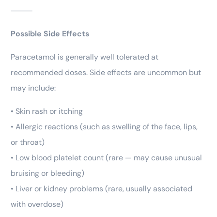
⸻
Possible Side Effects
Paracetamol is generally well tolerated at
recommended doses. Side effects are uncommon but
may include:
• Skin rash or itching
• Allergic reactions (such as swelling of the face, lips,
or throat)
• Low blood platelet count (rare — may cause unusual
bruising or bleeding)
• Liver or kidney problems (rare, usually associated
with overdose)