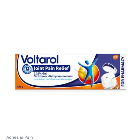
Aches & Pain