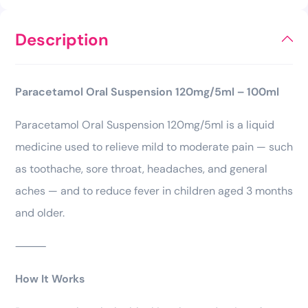
Description
Paracetamol Oral Suspension 120mg/5ml – 100ml
Paracetamol Oral Suspension 120mg/5ml is a liquid
medicine used to relieve mild to moderate pain — such
as toothache, sore throat, headaches, and general
aches — and to reduce fever in children aged 3 months
and older.
⸻
How It Works