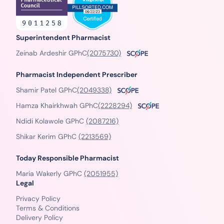
Superintendent Pharmacist
Zeinab Ardeshir GPhC
(2075730)
Pharmacist Independent Prescriber
Shamir Patel GPhC
(2049338)
Hamza Khairkhwah GPhC
(2228294)
Ndidi Kolawole GPhC
(2087216)
Shikar Kerim GPhC
(2213569)
Today Responsible Pharmacist
Maria Wakerly GPhC
(2051955)
Legal
Privacy Policy
Terms & Conditions
Delivery Policy