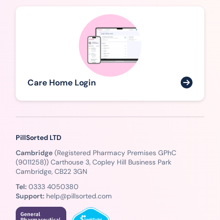
Care Home Login
PillSorted LTD
Cambridge
(Registered Pharmacy Premises GPhC
(9011258)) Carthouse 3, Copley Hill Business Park
Cambridge, CB22 3GN
Tel:
0333 4050380
Support:
help@pillsorted.com