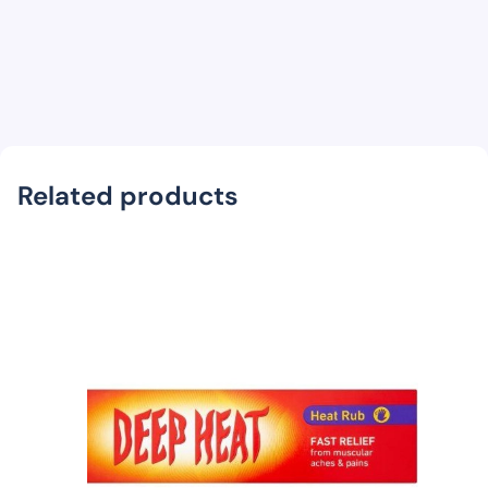
Related products