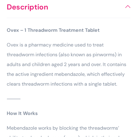
Description
Ovex – 1 Threadworm Treatment Tablet
Ovex is a pharmacy medicine used to treat
threadworm infections (also known as pinworms) in
adults and children aged 2 years and over. It contains
the active ingredient mebendazole, which effectively
clears threadworm infections with a single tablet.
⸻
How It Works
Mebendazole works by blocking the threadworms’