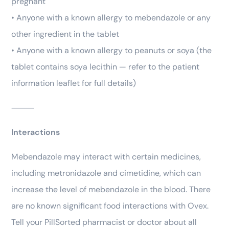
pregnant
• Anyone with a known allergy to mebendazole or any
other ingredient in the tablet
• Anyone with a known allergy to peanuts or soya (the
tablet contains soya lecithin — refer to the patient
information leaflet for full details)
⸻
Interactions
Mebendazole may interact with certain medicines,
including metronidazole and cimetidine, which can
increase the level of mebendazole in the blood. There
are no known significant food interactions with Ovex.
Tell your PillSorted pharmacist or doctor about all