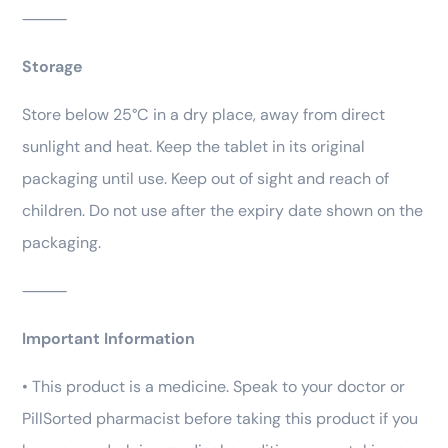
⸻
Storage
Store below 25°C in a dry place, away from direct
sunlight and heat. Keep the tablet in its original
packaging until use. Keep out of sight and reach of
children. Do not use after the expiry date shown on the
packaging.
⸻
Important Information
• This product is a medicine. Speak to your doctor or
PillSorted pharmacist before taking this product if you