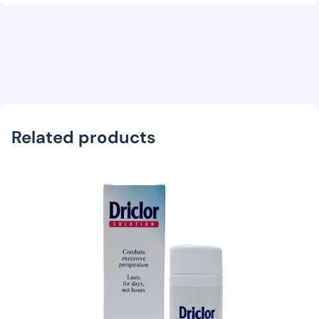
Related products