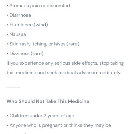
• Stomach pain or discomfort
• Diarrhoea
• Flatulence (wind)
• Nausea
• Skin rash, itching, or hives (rare)
• Dizziness (rare)
If you experience any serious side effects, stop taking
this medicine and seek medical advice immediately.
⸻
Who Should Not Take This Medicine
• Children under 2 years of age
• Anyone who is pregnant or thinks they may be