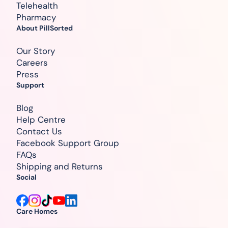
Telehealth
Pharmacy
About PillSorted
Our Story
Careers
Press
Support
Blog
Help Centre
Contact Us
Facebook Support Group
FAQs
Shipping and Returns
Social
Care Homes