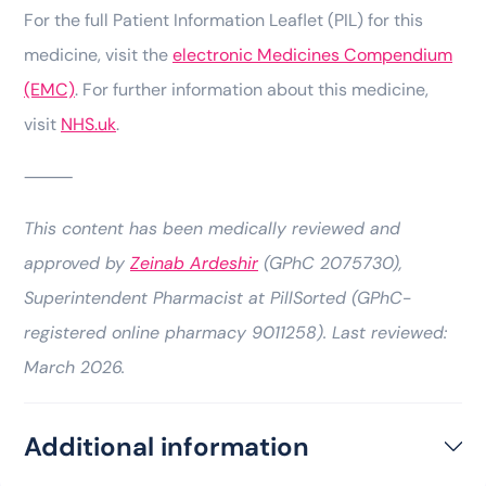
For the full Patient Information Leaflet (PIL) for this
medicine, visit the
electronic Medicines Compendium
(EMC)
. For further information about this medicine,
visit
NHS.uk
.
⸻
This content has been medically reviewed and
approved by
Zeinab Ardeshir
(GPhC 2075730),
Superintendent Pharmacist at PillSorted (GPhC-
registered online pharmacy 9011258). Last reviewed:
March 2026.
Additional information