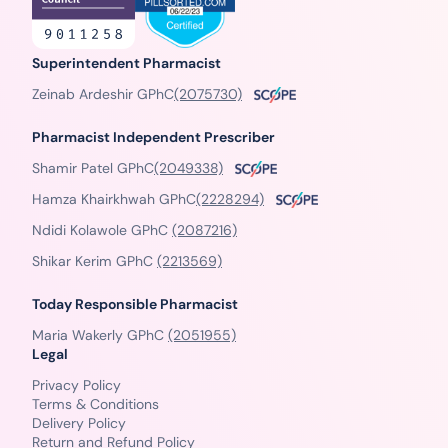
Superintendent Pharmacist
Zeinab Ardeshir GPhC
(2075730)
Pharmacist Independent Prescriber
Shamir Patel GPhC
(2049338)
Hamza Khairkhwah GPhC
(2228294)
Ndidi Kolawole GPhC
(2087216)
Shikar Kerim GPhC
(2213569)
Today Responsible Pharmacist
Maria Wakerly GPhC
(2051955)
Legal
Privacy Policy
Terms & Conditions
Delivery Policy
Return and Refund Policy