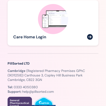
Care Home Login
PillSorted LTD
Cambridge
(Registered Pharmacy Premises GPhC
(9011258)) Carthouse 3, Copley Hill Business Park
Cambridge, CB22 3GN
Tel:
0333 4050380
Support:
help@pillsorted.com