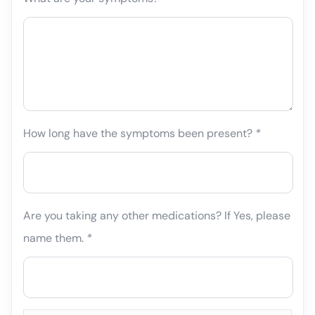
How long have the symptoms been present?
*
Are you taking any other medications? If Yes, please
name them.
*