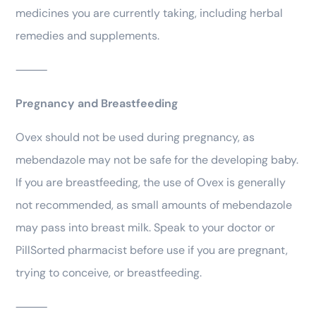
medicines you are currently taking, including herbal
remedies and supplements.
⸻
Pregnancy and Breastfeeding
Ovex should not be used during pregnancy, as
mebendazole may not be safe for the developing baby.
If you are breastfeeding, the use of Ovex is generally
not recommended, as small amounts of mebendazole
may pass into breast milk. Speak to your doctor or
PillSorted pharmacist before use if you are pregnant,
trying to conceive, or breastfeeding.
⸻