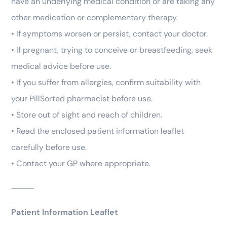
have an underlying medical condition or are taking any
other medication or complementary therapy.
• If symptoms worsen or persist, contact your doctor.
• If pregnant, trying to conceive or breastfeeding, seek
medical advice before use.
• If you suffer from allergies, confirm suitability with
your PillSorted pharmacist before use.
• Store out of sight and reach of children.
• Read the enclosed patient information leaflet
carefully before use.
• Contact your GP where appropriate.
⸻
Patient Information Leaflet