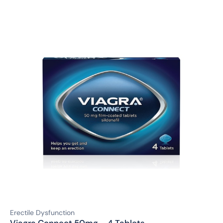
Erectile Dysfunction