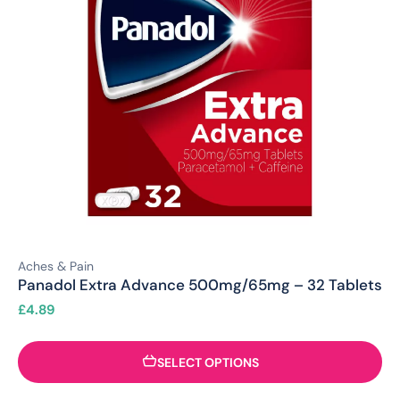
Aches & Pain
Panadol Extra Advance 500mg/65mg – 32 Tablets
£
4.89
SELECT OPTIONS