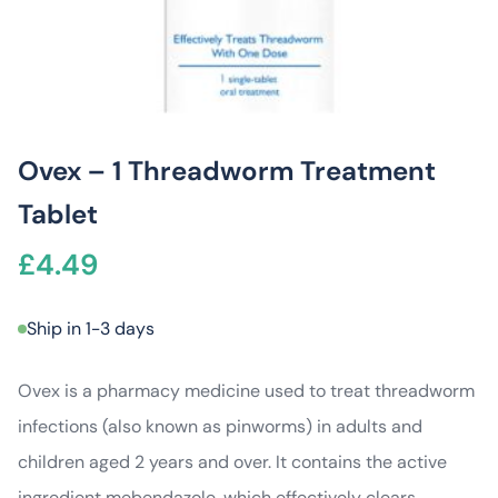
Ovex – 1 Threadworm Treatment
Tablet
£
4.49
Ship in 1-3 days
Ovex is a pharmacy medicine used to treat threadworm
infections (also known as pinworms) in adults and
children aged 2 years and over. It contains the active
ingredient mebendazole, which effectively clears