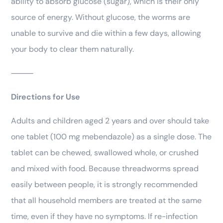
ability to absorb glucose (sugar), which is their only
source of energy. Without glucose, the worms are
unable to survive and die within a few days, allowing
your body to clear them naturally.
⸻
Directions for Use
Adults and children aged 2 years and over should take
one tablet (100 mg mebendazole) as a single dose. The
tablet can be chewed, swallowed whole, or crushed
and mixed with food. Because threadworms spread
easily between people, it is strongly recommended
that all household members are treated at the same
time, even if they have no symptoms. If re-infection