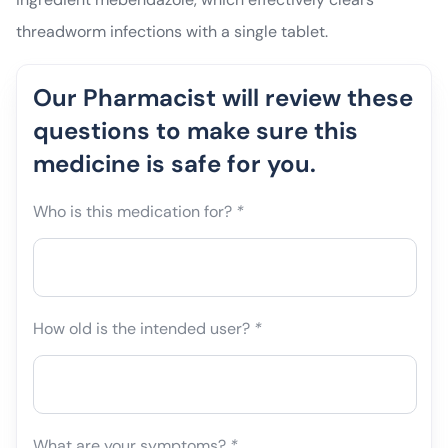
threadworm infections with a single tablet.
Our Pharmacist will review these
questions to make sure this
medicine is safe for you.
Who is this medication for?
*
How old is the intended user?
*
What are your symptoms?
*