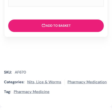
ADD TO BASKET
SKU:
AF670
Categories:
Nits, Lice & Worms
Pharmacy Medication
Tag:
Pharmacy Medicine