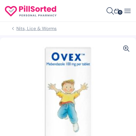
0
Nits, Lice & Worms