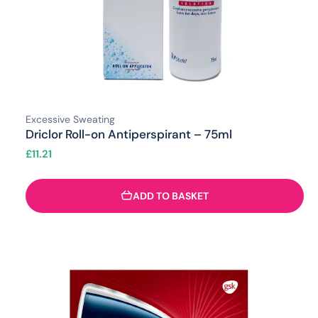
Excessive Sweating
Driclor Roll-on Antiperspirant – 75ml
£
11.21
ADD TO BASKET