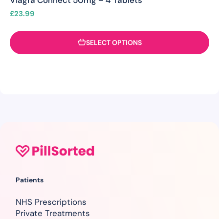
Viagra Connect 50mg – 4 Tablets
£
23.99
SELECT OPTIONS
Patients
NHS Prescriptions
Private Treatments