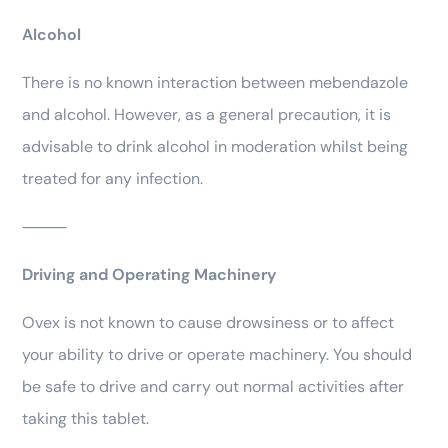
Alcohol
There is no known interaction between mebendazole
and alcohol. However, as a general precaution, it is
advisable to drink alcohol in moderation whilst being
treated for any infection.
⸻
Driving and Operating Machinery
Ovex is not known to cause drowsiness or to affect
your ability to drive or operate machinery. You should
be safe to drive and carry out normal activities after
taking this tablet.