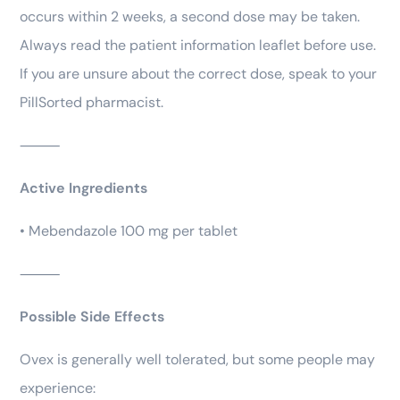
occurs within 2 weeks, a second dose may be taken.
Always read the patient information leaflet before use.
If you are unsure about the correct dose, speak to your
PillSorted pharmacist.
⸻
Active Ingredients
• Mebendazole 100 mg per tablet
⸻
Possible Side Effects
Ovex is generally well tolerated, but some people may
experience: