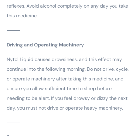
reflexes. Avoid alcohol completely on any day you take
this medicine.
⸻
Driving and Operating Machinery
Nytol Liquid causes drowsiness, and this effect may
continue into the following morning. Do not drive, cycle,
or operate machinery after taking this medicine, and
ensure you allow sufficient time to sleep before
needing to be alert. If you feel drowsy or dizzy the next
day, you must not drive or operate heavy machinery.
⸻