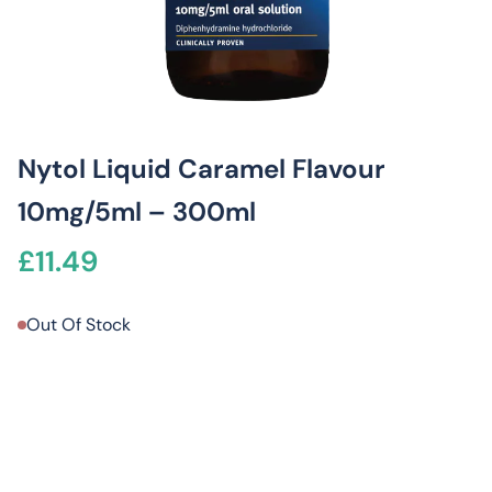
Nytol Liquid Caramel Flavour
10mg/5ml – 300ml
£
11.49
Out Of Stock