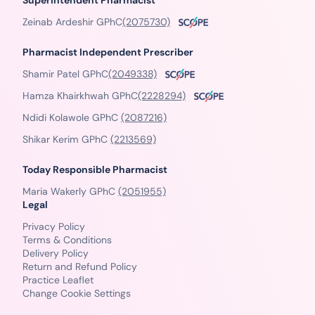
Superintendent Pharmacist
Zeinab Ardeshir GPhC
(2075730)
Pharmacist Independent Prescriber
Shamir Patel GPhC
(2049338)
Hamza Khairkhwah GPhC
(2228294)
Ndidi Kolawole GPhC
(2087216)
Shikar Kerim GPhC
(2213569)
Today Responsible Pharmacist
Maria Wakerly GPhC
(2051955)
Legal
Privacy Policy
Terms & Conditions
Delivery Policy
Return and Refund Policy
Practice Leaflet
Change Cookie Settings