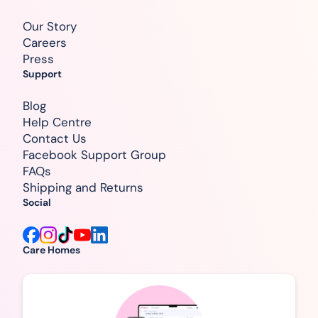
Our Story
Careers
Press
Support
Blog
Help Centre
Contact Us
Facebook Support Group
FAQs
Shipping and Returns
Social
Care Homes