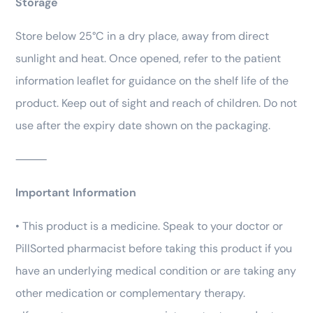
Storage
Store below 25°C in a dry place, away from direct
sunlight and heat. Once opened, refer to the patient
information leaflet for guidance on the shelf life of the
product. Keep out of sight and reach of children. Do not
use after the expiry date shown on the packaging.
⸻
Important Information
• This product is a medicine. Speak to your doctor or
PillSorted pharmacist before taking this product if you
have an underlying medical condition or are taking any
other medication or complementary therapy.