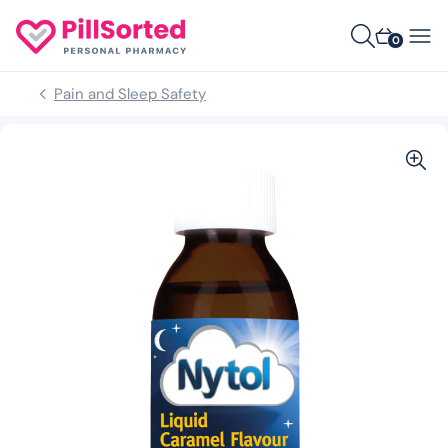
0
Pain and Sleep Safety