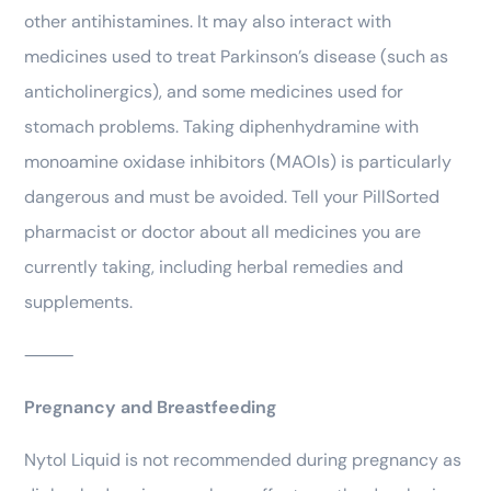
other antihistamines. It may also interact with
medicines used to treat Parkinson’s disease (such as
anticholinergics), and some medicines used for
stomach problems. Taking diphenhydramine with
monoamine oxidase inhibitors (MAOIs) is particularly
dangerous and must be avoided. Tell your PillSorted
pharmacist or doctor about all medicines you are
currently taking, including herbal remedies and
supplements.
⸻
Pregnancy and Breastfeeding
Nytol Liquid is not recommended during pregnancy as