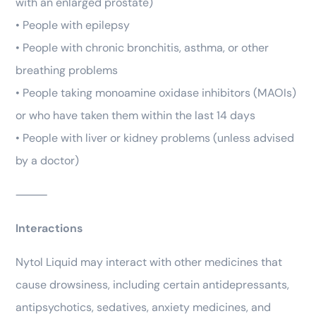
with an enlarged prostate)
• People with epilepsy
• People with chronic bronchitis, asthma, or other
breathing problems
• People taking monoamine oxidase inhibitors (MAOIs)
or who have taken them within the last 14 days
• People with liver or kidney problems (unless advised
by a doctor)
⸻
Interactions
Nytol Liquid may interact with other medicines that
cause drowsiness, including certain antidepressants,
antipsychotics, sedatives, anxiety medicines, and