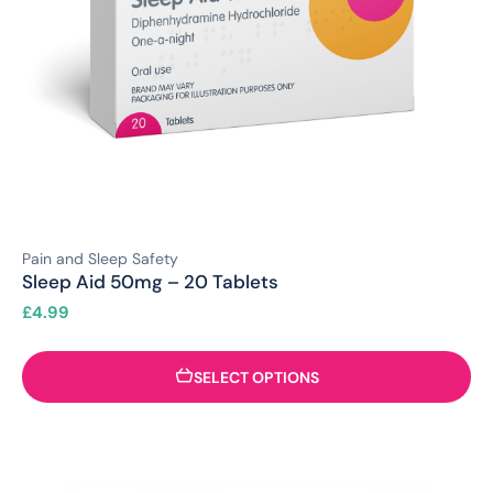
Pain and Sleep Safety
Sleep Aid 50mg – 20 Tablets
£
4.99
SELECT OPTIONS