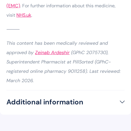
(EMC)
. For further information about this medicine,
visit
NHS.uk
.
⸻
This content has been medically reviewed and
approved by
Zeinab Ardeshir
(GPhC 2075730),
Superintendent Pharmacist at PillSorted (GPhC-
registered online pharmacy 9011258). Last reviewed:
March 2026.
Additional information