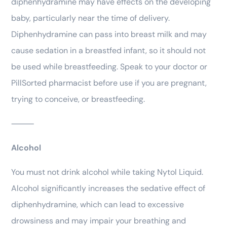
diphenhydramine may have effects on the developing
baby, particularly near the time of delivery.
Diphenhydramine can pass into breast milk and may
cause sedation in a breastfed infant, so it should not
be used while breastfeeding. Speak to your doctor or
PillSorted pharmacist before use if you are pregnant,
trying to conceive, or breastfeeding.
⸻
Alcohol
You must not drink alcohol while taking Nytol Liquid.
Alcohol significantly increases the sedative effect of
diphenhydramine, which can lead to excessive
drowsiness and may impair your breathing and