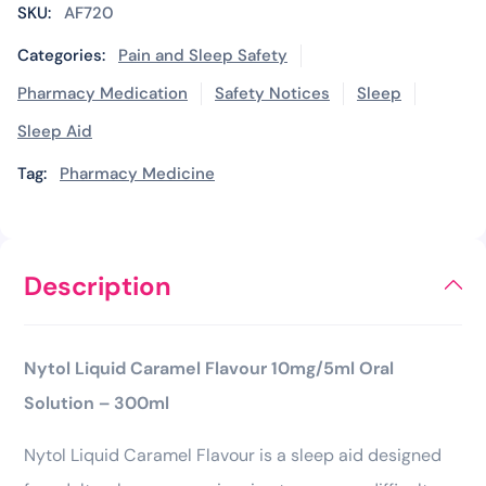
SKU:
AF720
Categories:
Pain and Sleep Safety
Pharmacy Medication
Safety Notices
Sleep
Sleep Aid
Tag:
Pharmacy Medicine
Description
Nytol Liquid Caramel Flavour 10mg/5ml Oral
Solution – 300ml
Nytol Liquid Caramel Flavour is a sleep aid designed