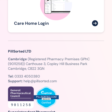
Care Home Login
PillSorted LTD
Cambridge
(Registered Pharmacy Premises GPhC
(9011258)) Carthouse 3, Copley Hill Business Park
Cambridge, CB22 3GN
Tel:
0333 4050380
Support:
help@pillsorted.com