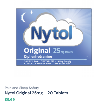
Pain and Sleep Safety
Nytol Original 25mg – 20 Tablets
£
5.69