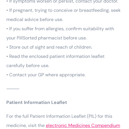
• If symptoms worsen or persist, contact your doctor.
• If pregnant, trying to conceive or breastfeeding, seek
medical advice before use.
• If you suffer from allergies, confirm suitability with
your PillSorted pharmacist before use.
• Store out of sight and reach of children.
• Read the enclosed patient information leaflet
carefully before use.
• Contact your GP where appropriate.
⸻
Patient Information Leaflet
For the full Patient Information Leaflet (PIL) for this
medicine, visit the
electronic Medicines Compendium