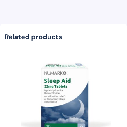
Related products