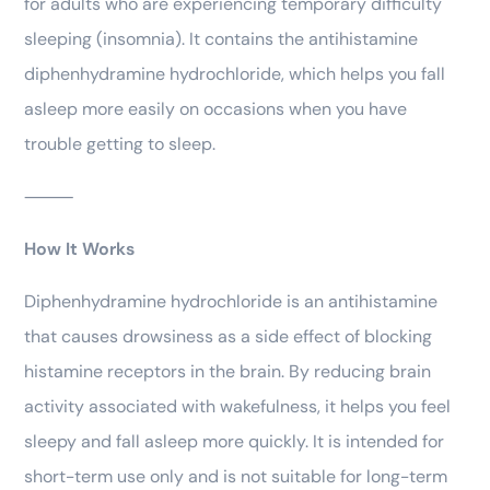
for adults who are experiencing temporary difficulty
sleeping (insomnia). It contains the antihistamine
diphenhydramine hydrochloride, which helps you fall
asleep more easily on occasions when you have
trouble getting to sleep.
⸻
How It Works
Diphenhydramine hydrochloride is an antihistamine
that causes drowsiness as a side effect of blocking
histamine receptors in the brain. By reducing brain
activity associated with wakefulness, it helps you feel
sleepy and fall asleep more quickly. It is intended for
short-term use only and is not suitable for long-term