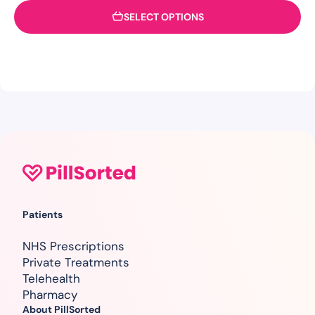
SELECT OPTIONS
Patients
NHS Prescriptions
Private Treatments
Telehealth
Pharmacy
About PillSorted