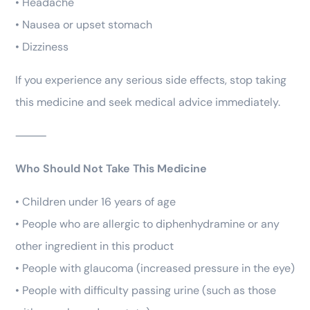
• Headache
• Nausea or upset stomach
• Dizziness
If you experience any serious side effects, stop taking
this medicine and seek medical advice immediately.
⸻
Who Should Not Take This Medicine
• Children under 16 years of age
• People who are allergic to diphenhydramine or any
other ingredient in this product
• People with glaucoma (increased pressure in the eye)
• People with difficulty passing urine (such as those