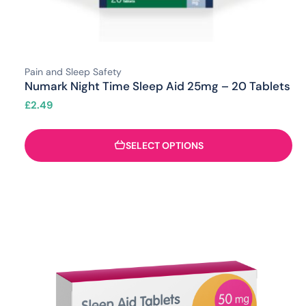
Pain and Sleep Safety
Numark Night Time Sleep Aid 25mg – 20 Tablets
£
2.49
SELECT OPTIONS