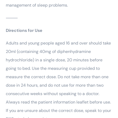
management of sleep problems.
⸻
Directions for Use
Adults and young people aged 16 and over should take
20ml (containing 40mg of diphenhydramine
hydrochloride) in a single dose, 20 minutes before
going to bed. Use the measuring cup provided to
measure the correct dose. Do not take more than one
dose in 24 hours, and do not use for more than two
consecutive weeks without speaking to a doctor.
Always read the patient information leaflet before use.
If you are unsure about the correct dose, speak to your