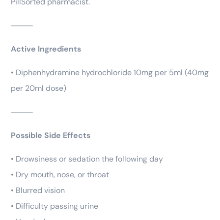
PillSorted pharmacist.
⸻
Active Ingredients
• Diphenhydramine hydrochloride 10mg per 5ml (40mg
per 20ml dose)
⸻
Possible Side Effects
• Drowsiness or sedation the following day
• Dry mouth, nose, or throat
• Blurred vision
• Difficulty passing urine