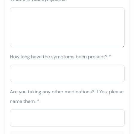
How long have the symptoms been present?
*
Are you taking any other medications? If Yes, please
name them.
*