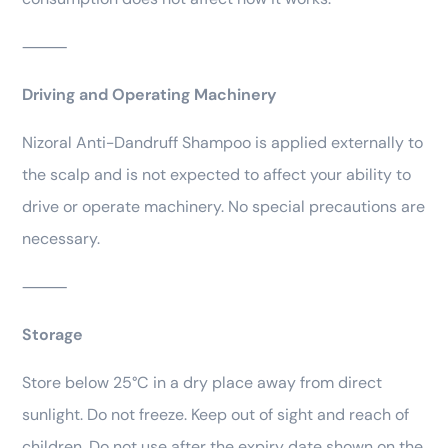
⸻
Driving and Operating Machinery
Nizoral Anti-Dandruff Shampoo is applied externally to
the scalp and is not expected to affect your ability to
drive or operate machinery. No special precautions are
necessary.
⸻
Storage
Store below 25°C in a dry place away from direct
sunlight. Do not freeze. Keep out of sight and reach of
children. Do not use after the expiry date shown on the