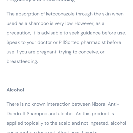
The absorption of ketoconazole through the skin when
used as a shampoo is very low. However, as a
precaution, it is advisable to seek guidance before use.
Speak to your doctor or PillSorted pharmacist before
use if you are pregnant, trying to conceive, or
breastfeeding.
⸻
Alcohol
There is no known interaction between Nizoral Anti-
Dandruff Shampoo and alcohol. As this product is
applied topically to the scalp and not ingested, alcohol
consumption does not affect how it works.