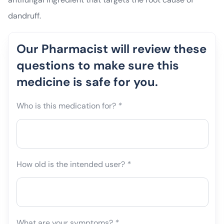
dandruff.
Our Pharmacist will review these
questions to make sure this
medicine is safe for you.
Who is this medication for?
*
How old is the intended user?
*
What are your symptoms?
*