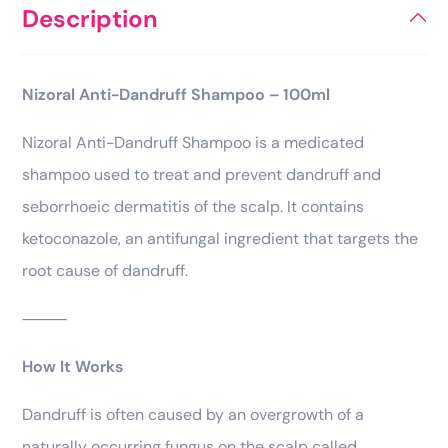
Description
Nizoral Anti-Dandruff Shampoo – 100ml
Nizoral Anti-Dandruff Shampoo is a medicated
shampoo used to treat and prevent dandruff and
seborrhoeic dermatitis of the scalp. It contains
ketoconazole, an antifungal ingredient that targets the
root cause of dandruff.
⸻
How It Works
Dandruff is often caused by an overgrowth of a
naturally occurring fungus on the scalp called