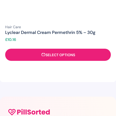
Hair Care
Lyclear Dermal Cream Permethrin 5% – 30g
£
10.16
SELECT OPTIONS