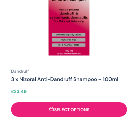
Dandruff
3 x Nizoral Anti-Dandruff Shampoo – 100ml
£
33.49
SELECT OPTIONS