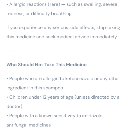
• Allergic reactions (rare) — such as swelling, severe
redness, or difficulty breathing
If you experience any serious side effects, stop taking
this medicine and seek medical advice immediately.
⸻
Who Should Not Take This Medicine
• People who are allergic to ketoconazole or any other
ingredient in this shampoo
• Children under 12 years of age (unless directed by a
doctor)
• People with a known sensitivity to imidazole
antifungal medicines