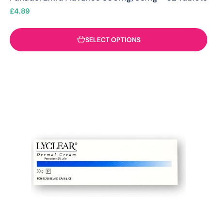
£
4.89
SELECT OPTIONS