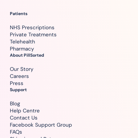
Patients
NHS Prescriptions
Private Treatments
Telehealth
Pharmacy
About PillSorted
Our Story
Careers
Press
Support
Blog
Help Centre
Contact Us
Facebook Support Group
FAQs