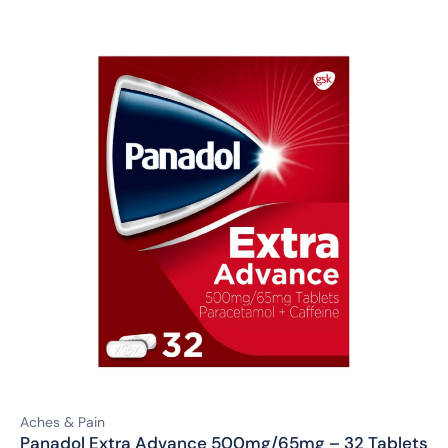
Aches & Pain
Panadol Extra Advance 500mg/65mg – 32 Tablets