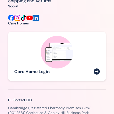
Shipping and Returns
Social
Care Homes
Care Home Login
PillSorted LTD
Cambridge
(Registered Pharmacy Premises GPhC
(9011258)) Carthouse 3, Copley Hill Business Park