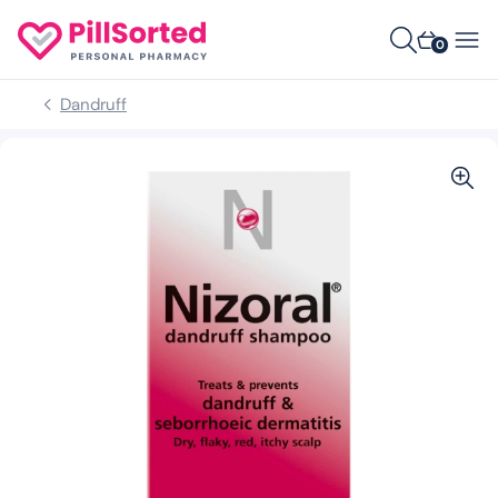
0
Dandruff