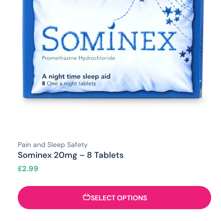
Pain and Sleep Safety
Sominex 20mg – 8 Tablets
£
2.99
SELECT OPTIONS