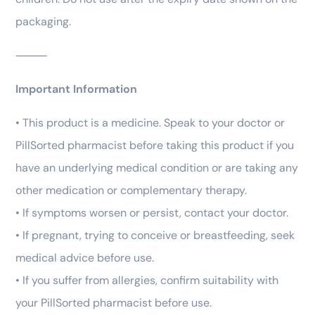
packaging.
⸻
Important Information
• This product is a medicine. Speak to your doctor or
PillSorted pharmacist before taking this product if you
have an underlying medical condition or are taking any
other medication or complementary therapy.
• If symptoms worsen or persist, contact your doctor.
• If pregnant, trying to conceive or breastfeeding, seek
medical advice before use.
• If you suffer from allergies, confirm suitability with
your PillSorted pharmacist before use.