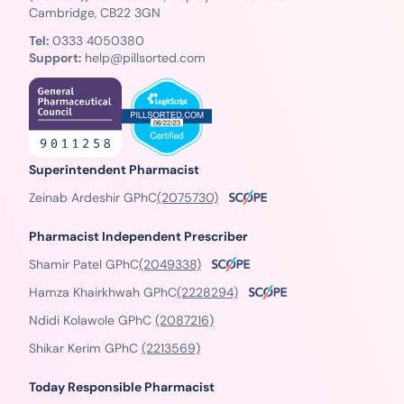
Cambridge, CB22 3GN
Tel:
0333 4050380
Support:
help@pillsorted.com
Superintendent Pharmacist
Zeinab Ardeshir GPhC
(2075730)
Pharmacist Independent Prescriber
Shamir Patel GPhC
(2049338)
Hamza Khairkhwah GPhC
(2228294)
Ndidi Kolawole GPhC
(2087216)
Shikar Kerim GPhC
(2213569)
Today Responsible Pharmacist