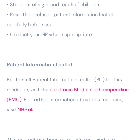
• Store out of sight and reach of children.
• Read the enclosed patient information leaflet
carefully before use.
• Contact your GP where appropriate.
⸻
Patient Information Leaflet
For the full Patient Information Leaflet (PIL) for this
medicine, visit the
electronic Medicines Compendium
(EMC)
. For further information about this medicine,
visit
NHS.uk
.
⸻
This content has been medically reviewed and