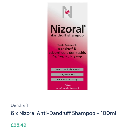
Dandruff
6 x Nizoral Anti-Dandruff Shampoo – 100ml
£
65.49