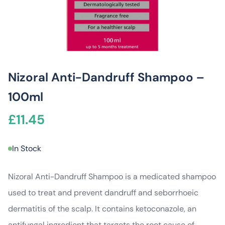
Nizoral Anti-Dandruff Shampoo –
100ml
£
11.45
In Stock
Nizoral Anti-Dandruff Shampoo is a medicated shampoo
used to treat and prevent dandruff and seborrhoeic
dermatitis of the scalp. It contains ketoconazole, an
antifungal ingredient that targets the root cause of