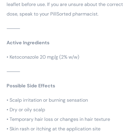
leaflet before use. If you are unsure about the correct
dose, speak to your PillSorted pharmacist.
⸻
Active Ingredients
• Ketoconazole 20 mg/g (2% w/w)
⸻
Possible Side Effects
• Scalp irritation or burning sensation
• Dry or oily scalp
• Temporary hair loss or changes in hair texture
• Skin rash or itching at the application site