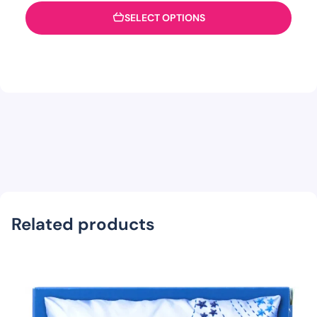
SELECT OPTIONS
Related products