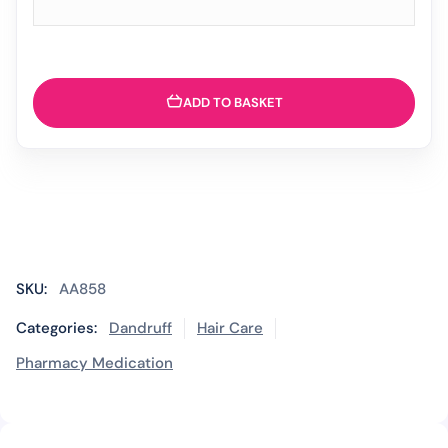
ADD TO BASKET
SKU:
AA858
Categories:
Dandruff
Hair Care
Pharmacy Medication