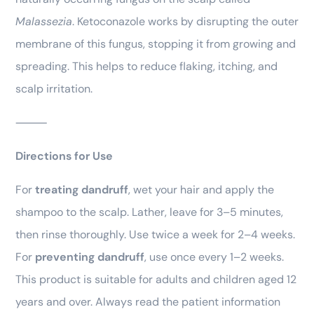
Malassezia
. Ketoconazole works by disrupting the outer
membrane of this fungus, stopping it from growing and
spreading. This helps to reduce flaking, itching, and
scalp irritation.
⸻
Directions for Use
For
treating dandruff
, wet your hair and apply the
shampoo to the scalp. Lather, leave for 3–5 minutes,
then rinse thoroughly. Use twice a week for 2–4 weeks.
For
preventing dandruff
, use once every 1–2 weeks.
This product is suitable for adults and children aged 12
years and over. Always read the patient information