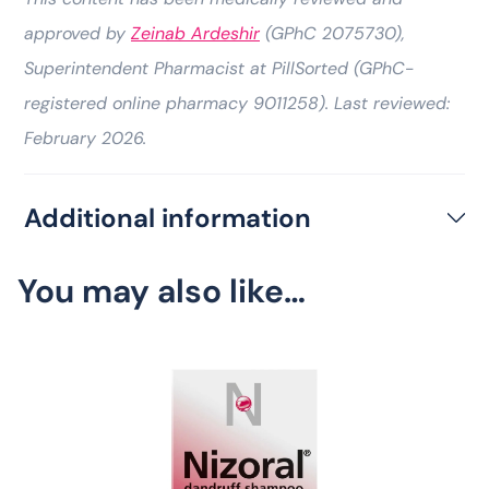
approved by
Zeinab Ardeshir
(GPhC 2075730),
Superintendent Pharmacist at PillSorted (GPhC-
registered online pharmacy 9011258). Last reviewed:
February 2026.
Additional information
You may also like…