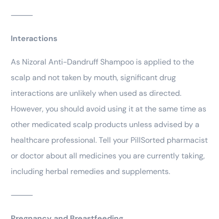
⸻
Interactions
As Nizoral Anti-Dandruff Shampoo is applied to the
scalp and not taken by mouth, significant drug
interactions are unlikely when used as directed.
However, you should avoid using it at the same time as
other medicated scalp products unless advised by a
healthcare professional. Tell your PillSorted pharmacist
or doctor about all medicines you are currently taking,
including herbal remedies and supplements.
⸻
Pregnancy and Breastfeeding