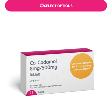
SELECT OPTIONS