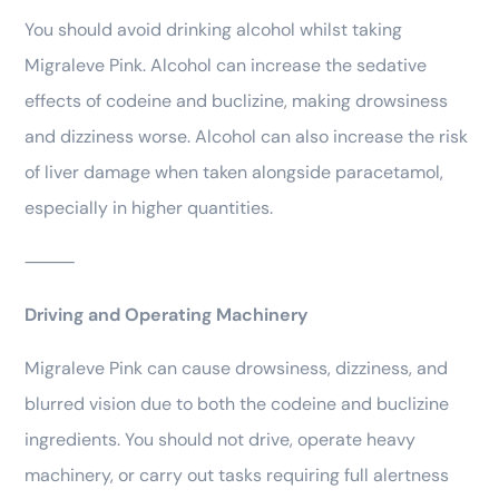
You should avoid drinking alcohol whilst taking
Migraleve Pink. Alcohol can increase the sedative
effects of codeine and buclizine, making drowsiness
and dizziness worse. Alcohol can also increase the risk
of liver damage when taken alongside paracetamol,
especially in higher quantities.
⸻
Driving and Operating Machinery
Migraleve Pink can cause drowsiness, dizziness, and
blurred vision due to both the codeine and buclizine
ingredients. You should not drive, operate heavy
machinery, or carry out tasks requiring full alertness