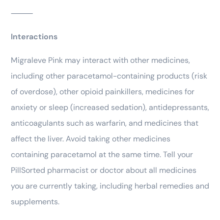
⸻
Interactions
Migraleve Pink may interact with other medicines,
including other paracetamol-containing products (risk
of overdose), other opioid painkillers, medicines for
anxiety or sleep (increased sedation), antidepressants,
anticoagulants such as warfarin, and medicines that
affect the liver. Avoid taking other medicines
containing paracetamol at the same time. Tell your
PillSorted pharmacist or doctor about all medicines
you are currently taking, including herbal remedies and
supplements.