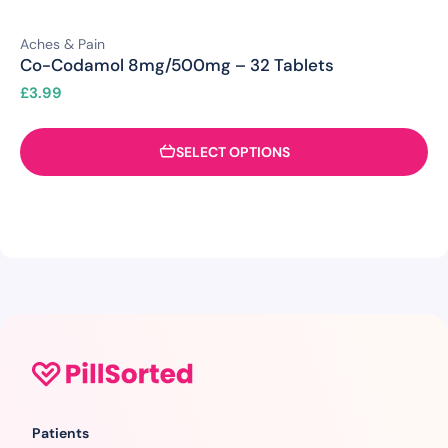
Aches & Pain
Co-Codamol 8mg/500mg – 32 Tablets
£
3.99
SELECT OPTIONS
Patients