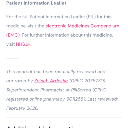
Patient Information Leaflet
For the full Patient Information Leaflet (PIL) for this
medicine, visit the
electronic Medicines Compendium
(EMC)
. For further information about this medicine,
visit
NHS.uk
.
⸻
This content has been medically reviewed and
approved by
Zeinab Ardeshir
(GPhC 2075730),
Superintendent Pharmacist at PillSorted (GPhC-
registered online pharmacy 9011258). Last reviewed:
February 2026.