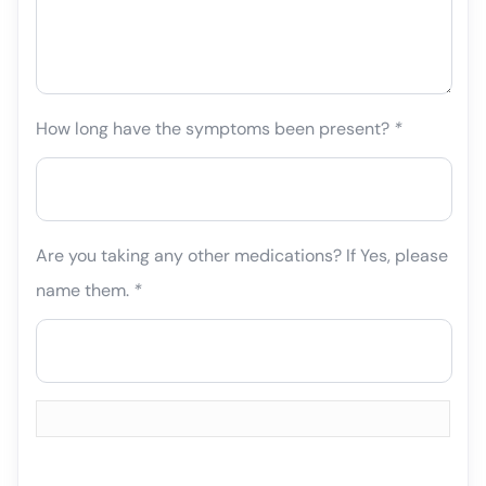
How long have the symptoms been present?
*
Are you taking any other medications? If Yes, please
name them.
*