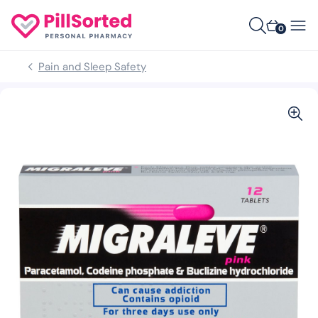
0
Pain and Sleep Safety