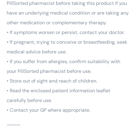
PillSorted pharmacist before taking this product if you
have an underlying medical condition or are taking any
other medication or complementary therapy.
• If symptoms worsen or persist, contact your doctor.
• If pregnant, trying to conceive or breastfeeding, seek
medical advice before use.
• If you suffer from allergies, confirm suitability with
your PillSorted pharmacist before use.
• Store out of sight and reach of children.
• Read the enclosed patient information leaflet
carefully before use.
• Contact your GP where appropriate.
⸻