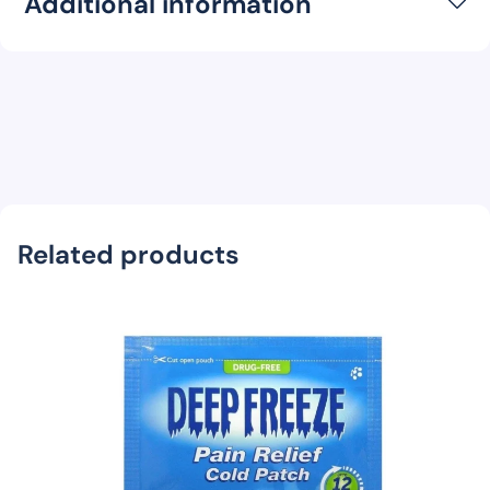
Additional information
Related products