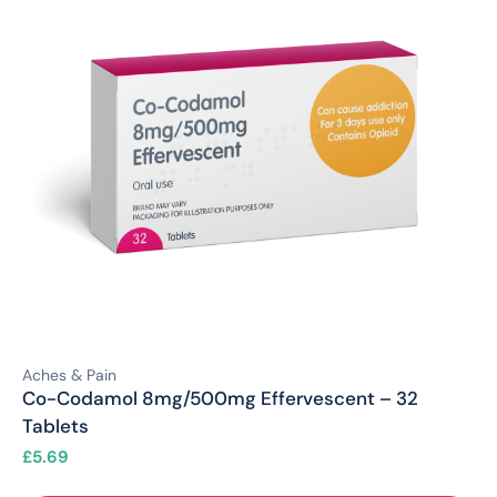
Aches & Pain
Co-Codamol 8mg/500mg Effervescent – 32
Tablets
£
5.69