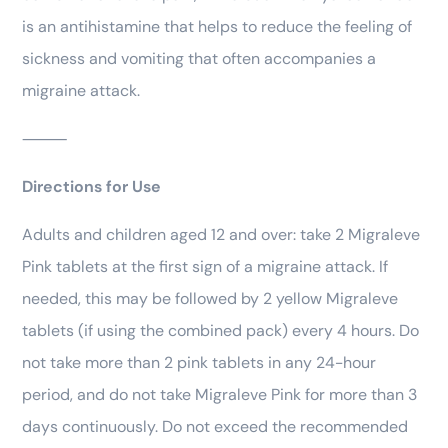
is an antihistamine that helps to reduce the feeling of
sickness and vomiting that often accompanies a
migraine attack.
⸻
Directions for Use
Adults and children aged 12 and over: take 2 Migraleve
Pink tablets at the first sign of a migraine attack. If
needed, this may be followed by 2 yellow Migraleve
tablets (if using the combined pack) every 4 hours. Do
not take more than 2 pink tablets in any 24-hour
period, and do not take Migraleve Pink for more than 3
days continuously. Do not exceed the recommended