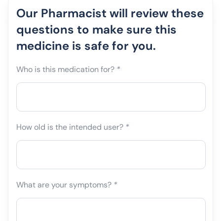
Our Pharmacist will review these
questions to make sure this
medicine is safe for you.
Who is this medication for?
*
How old is the intended user?
*
What are your symptoms?
*