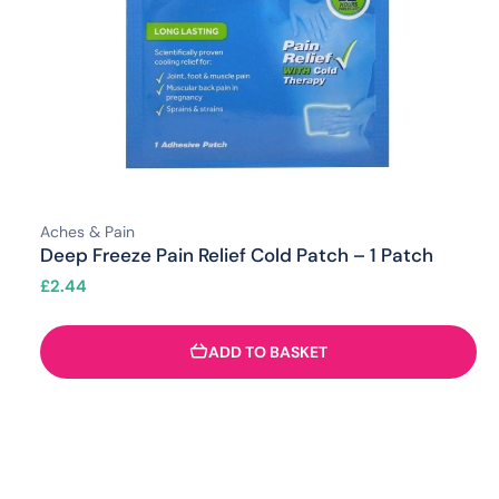
Aches & Pain
Deep Freeze Pain Relief Cold Patch – 1 Patch
£
2.44
ADD TO BASKET