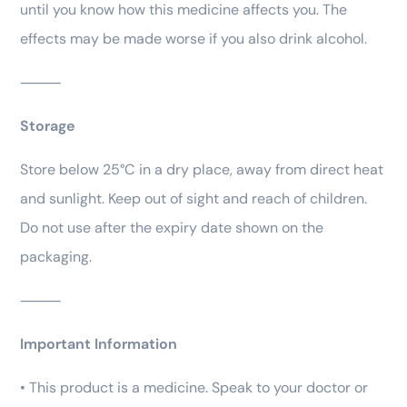
until you know how this medicine affects you. The
effects may be made worse if you also drink alcohol.
⸻
Storage
Store below 25°C in a dry place, away from direct heat
and sunlight. Keep out of sight and reach of children.
Do not use after the expiry date shown on the
packaging.
⸻
Important Information
• This product is a medicine. Speak to your doctor or