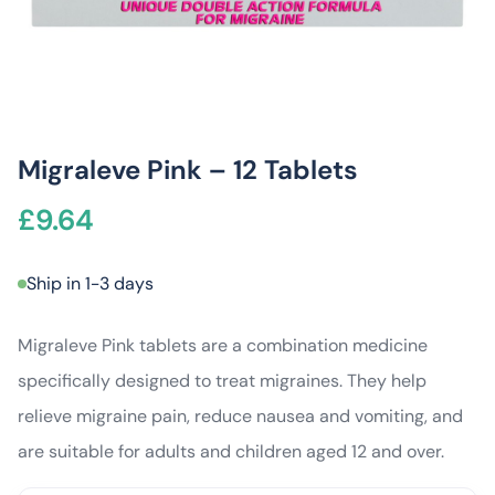
Migraleve Pink – 12 Tablets
£
9.64
Ship in 1-3 days
Migraleve Pink tablets are a combination medicine
specifically designed to treat migraines. They help
relieve migraine pain, reduce nausea and vomiting, and
are suitable for adults and children aged 12 and over.