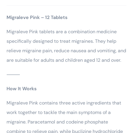
Migraleve Pink – 12 Tablets
Migraleve Pink tablets are a combination medicine
specifically designed to treat migraines. They help
relieve migraine pain, reduce nausea and vomiting, and
are suitable for adults and children aged 12 and over.
⸻
How It Works
Migraleve Pink contains three active ingredients that
work together to tackle the main symptoms of a
migraine. Paracetamol and codeine phosphate
combine to relieve pain, while buclizine hydrochloride