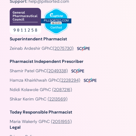
Support:
help@pillsorted.com
Superintendent Pharmacist
Zeinab Ardeshir GPhC
(2075730)
Pharmacist Independent Prescriber
Shamir Patel GPhC
(2049338)
Hamza Khairkhwah GPhC
(2228294)
Ndidi Kolawole GPhC
(2087216)
Shikar Kerim GPhC
(2213569)
Today Responsible Pharmacist
Maria Wakerly GPhC
(2051955)
Legal