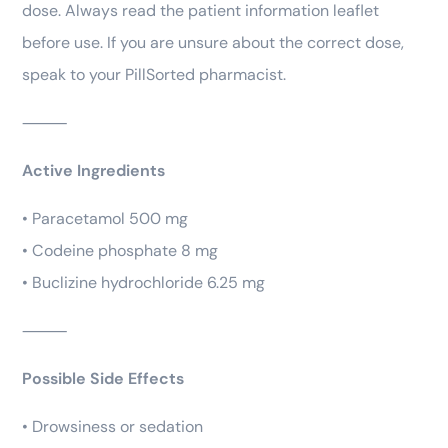
dose. Always read the patient information leaflet
before use. If you are unsure about the correct dose,
speak to your PillSorted pharmacist.
⸻
Active Ingredients
• Paracetamol 500 mg
• Codeine phosphate 8 mg
• Buclizine hydrochloride 6.25 mg
⸻
Possible Side Effects
• Drowsiness or sedation