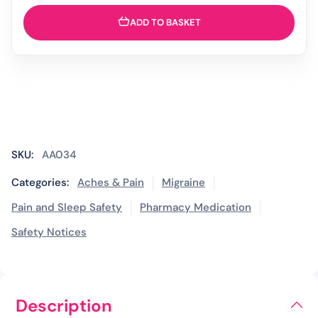
ADD TO BASKET
SKU:
AA034
Categories:
Aches & Pain
Migraine
Pain and Sleep Safety
Pharmacy Medication
Safety Notices
Description