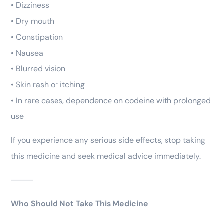
• Dizziness
• Dry mouth
• Constipation
• Nausea
• Blurred vision
• Skin rash or itching
• In rare cases, dependence on codeine with prolonged
use
If you experience any serious side effects, stop taking
this medicine and seek medical advice immediately.
⸻
Who Should Not Take This Medicine