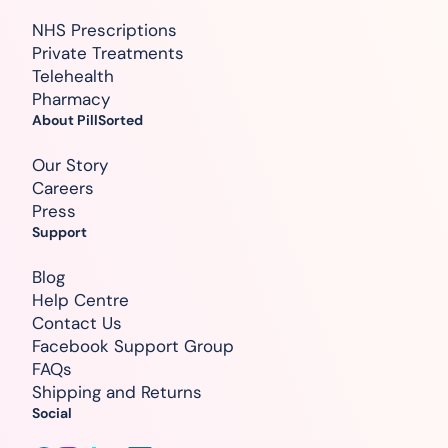
NHS Prescriptions
Private Treatments
Telehealth
Pharmacy
About PillSorted
Our Story
Careers
Press
Support
Blog
Help Centre
Contact Us
Facebook Support Group
FAQs
Shipping and Returns
Social