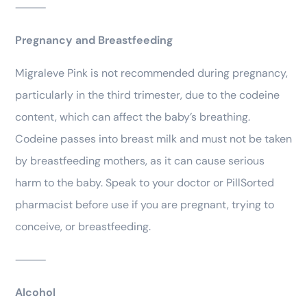
⸻
Pregnancy and Breastfeeding
Migraleve Pink is not recommended during pregnancy,
particularly in the third trimester, due to the codeine
content, which can affect the baby’s breathing.
Codeine passes into breast milk and must not be taken
by breastfeeding mothers, as it can cause serious
harm to the baby. Speak to your doctor or PillSorted
pharmacist before use if you are pregnant, trying to
conceive, or breastfeeding.
⸻
Alcohol