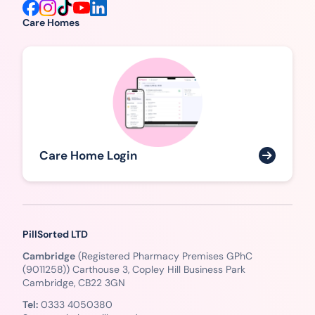
Care Homes
Care Home Login
PillSorted LTD
Cambridge
(Registered Pharmacy Premises GPhC
(9011258)) Carthouse 3, Copley Hill Business Park
Cambridge, CB22 3GN
Tel:
0333 4050380