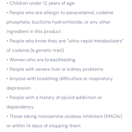
• Children under 12 years of age
• People who are allergic to paracetamol, codeine
phosphate, buclizine hydrochloride, or any other
ingredient in this product
• People who know they are “ultra-rapid metabolisers”
of codeine (a genetic trait)
• Women who are breastfeeding
• People with severe liver or kidney problems
• Anyone with breathing difficulties or respiratory
depression
• People with a history of opioid addiction or
dependency
• Those taking monoamine oxidase inhibitors (MAOIs)
or within 14 days of stopping them