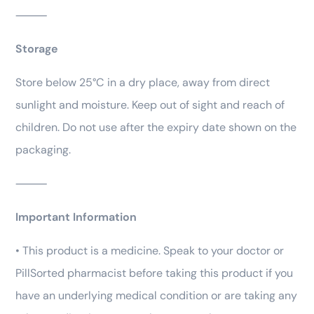
⸻
Storage
Store below 25°C in a dry place, away from direct
sunlight and moisture. Keep out of sight and reach of
children. Do not use after the expiry date shown on the
packaging.
⸻
Important Information
• This product is a medicine. Speak to your doctor or
PillSorted pharmacist before taking this product if you
have an underlying medical condition or are taking any