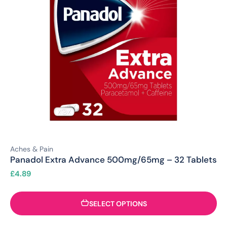
Aches & Pain
Panadol Extra Advance 500mg/65mg – 32 Tablets
£
4.89
SELECT OPTIONS