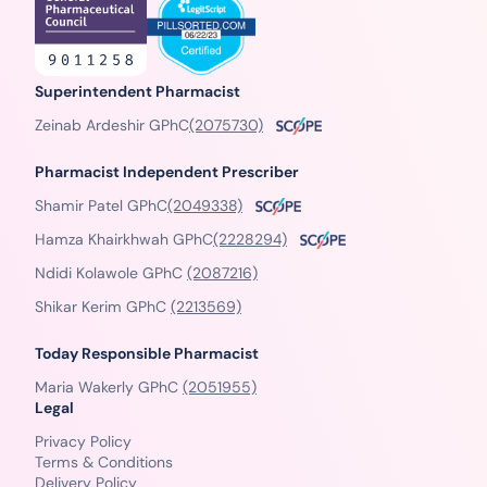
Superintendent Pharmacist
Zeinab Ardeshir GPhC
(2075730)
Pharmacist Independent Prescriber
Shamir Patel GPhC
(2049338)
Hamza Khairkhwah GPhC
(2228294)
Ndidi Kolawole GPhC
(2087216)
Shikar Kerim GPhC
(2213569)
Today Responsible Pharmacist
Maria Wakerly GPhC
(2051955)
Legal
Privacy Policy
Terms & Conditions
Delivery Policy