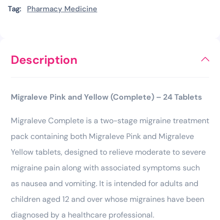
Tag:
Pharmacy Medicine
Description
Migraleve Pink and Yellow (Complete) – 24 Tablets
Migraleve Complete is a two-stage migraine treatment
pack containing both Migraleve Pink and Migraleve
Yellow tablets, designed to relieve moderate to severe
migraine pain along with associated symptoms such
as nausea and vomiting. It is intended for adults and
children aged 12 and over whose migraines have been
diagnosed by a healthcare professional.