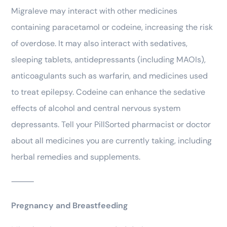
Migraleve may interact with other medicines
containing paracetamol or codeine, increasing the risk
of overdose. It may also interact with sedatives,
sleeping tablets, antidepressants (including MAOIs),
anticoagulants such as warfarin, and medicines used
to treat epilepsy. Codeine can enhance the sedative
effects of alcohol and central nervous system
depressants. Tell your PillSorted pharmacist or doctor
about all medicines you are currently taking, including
herbal remedies and supplements.
⸻
Pregnancy and Breastfeeding