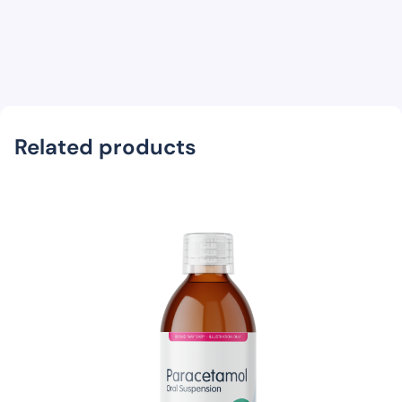
Related products