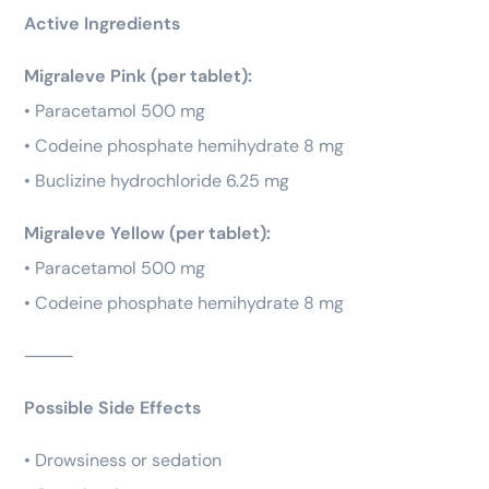
Active Ingredients
Migraleve Pink (per tablet):
• Paracetamol 500 mg
• Codeine phosphate hemihydrate 8 mg
• Buclizine hydrochloride 6.25 mg
Migraleve Yellow (per tablet):
• Paracetamol 500 mg
• Codeine phosphate hemihydrate 8 mg
⸻
Possible Side Effects
• Drowsiness or sedation