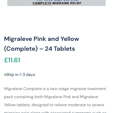
Migraleve Pink and Yellow
(Complete) – 24 Tablets
£
11.61
Ship in 1-3 days
Migraleve Complete is a two-stage migraine treatment
pack containing both Migraleve Pink and Migraleve
Yellow tablets, designed to relieve moderate to severe
migraine pain along with associated symptoms such as