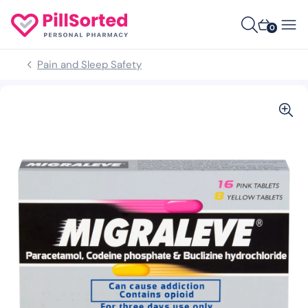
0
Pain and Sleep Safety