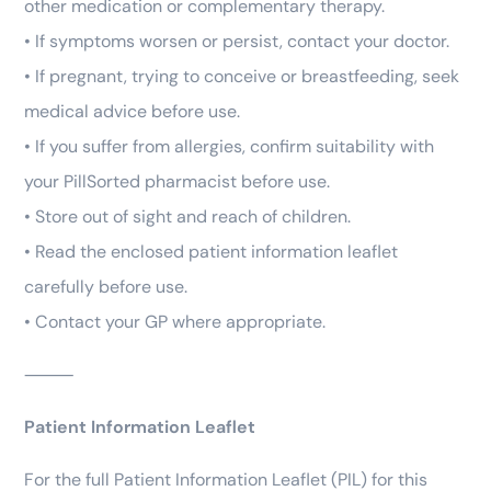
other medication or complementary therapy.
• If symptoms worsen or persist, contact your doctor.
• If pregnant, trying to conceive or breastfeeding, seek
medical advice before use.
• If you suffer from allergies, confirm suitability with
your PillSorted pharmacist before use.
• Store out of sight and reach of children.
• Read the enclosed patient information leaflet
carefully before use.
• Contact your GP where appropriate.
⸻
Patient Information Leaflet
For the full Patient Information Leaflet (PIL) for this