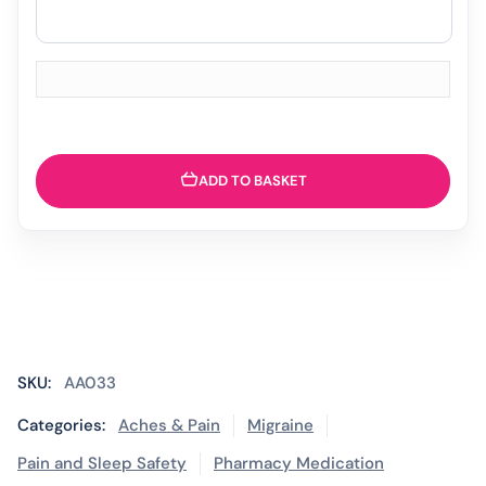
ADD TO BASKET
SKU:
AA033
Categories:
Aches & Pain
Migraine
Pain and Sleep Safety
Pharmacy Medication