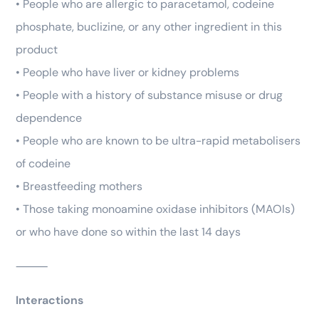
• People who are allergic to paracetamol, codeine
phosphate, buclizine, or any other ingredient in this
product
• People who have liver or kidney problems
• People with a history of substance misuse or drug
dependence
• People who are known to be ultra-rapid metabolisers
of codeine
• Breastfeeding mothers
• Those taking monoamine oxidase inhibitors (MAOIs)
or who have done so within the last 14 days
⸻
Interactions