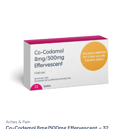
Aches & Pain
Co-Codamol 8mg/500mg Effervescent – 32