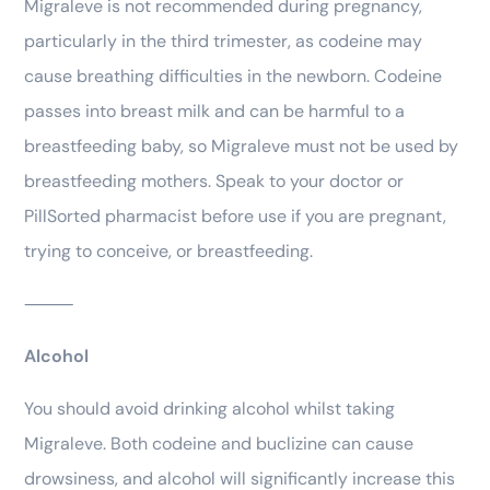
Migraleve is not recommended during pregnancy,
particularly in the third trimester, as codeine may
cause breathing difficulties in the newborn. Codeine
passes into breast milk and can be harmful to a
breastfeeding baby, so Migraleve must not be used by
breastfeeding mothers. Speak to your doctor or
PillSorted pharmacist before use if you are pregnant,
trying to conceive, or breastfeeding.
⸻
Alcohol
You should avoid drinking alcohol whilst taking
Migraleve. Both codeine and buclizine can cause
drowsiness, and alcohol will significantly increase this