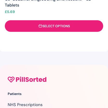
Tablets
£
5.69
SELECT OPTIONS
Patients
NHS Prescriptions