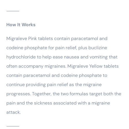
⸻
How It Works
Migraleve Pink tablets contain paracetamol and
codeine phosphate for pain relief, plus buclizine
hydrochloride to help ease nausea and vomiting that
often accompany migraines. Migraleve Yellow tablets
contain paracetamol and codeine phosphate to
continue providing pain relief as the migraine
progresses. Together, the two formulas target both the
pain and the sickness associated with a migraine
attack.
⸻