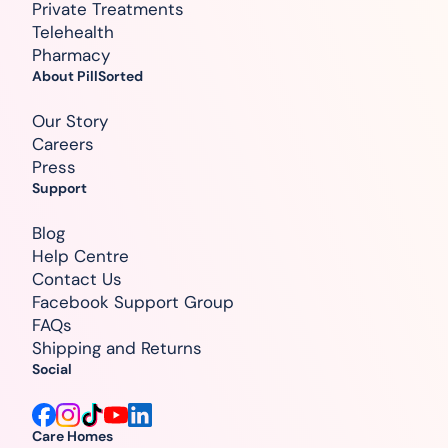
Private Treatments
Telehealth
Pharmacy
About PillSorted
Our Story
Careers
Press
Support
Blog
Help Centre
Contact Us
Facebook Support Group
FAQs
Shipping and Returns
Social
Care Homes