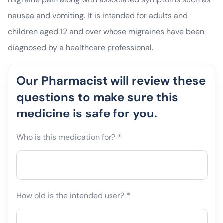
nausea and vomiting. It is intended for adults and
children aged 12 and over whose migraines have been
diagnosed by a healthcare professional.
Our Pharmacist will review these
questions to make sure this
medicine is safe for you.
Who is this medication for?
*
How old is the intended user?
*