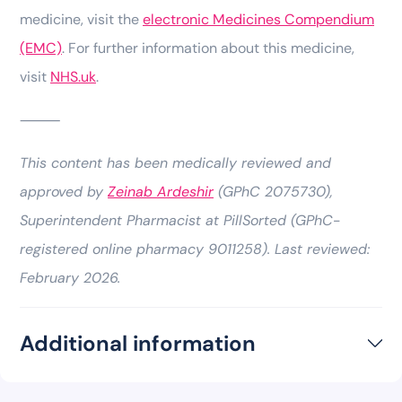
medicine, visit the
electronic Medicines Compendium
(EMC)
. For further information about this medicine,
visit
NHS.uk
.
⸻
This content has been medically reviewed and
approved by
Zeinab Ardeshir
(GPhC 2075730),
Superintendent Pharmacist at PillSorted (GPhC-
registered online pharmacy 9011258). Last reviewed:
February 2026.
Additional information