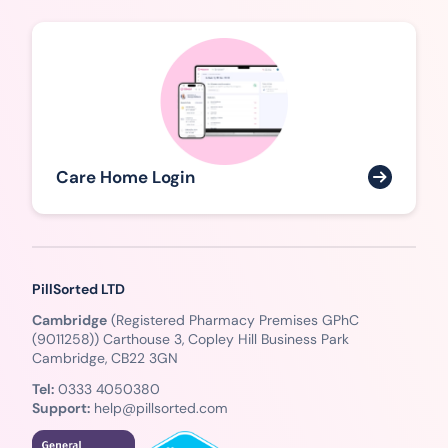
Care Home Login
PillSorted LTD
Cambridge
(Registered Pharmacy Premises GPhC
(9011258)) Carthouse 3, Copley Hill Business Park
Cambridge, CB22 3GN
Tel:
0333 4050380
Support:
help@pillsorted.com