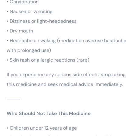
• Constipation
• Nausea or vomiting
• Dizziness or light-headedness
• Dry mouth
• Headache on waking (medication overuse headache
with prolonged use)
• Skin rash or allergic reactions (rare)
If you experience any serious side effects, stop taking
this medicine and seek medical advice immediately.
⸻
Who Should Not Take This Medicine
• Children under 12 years of age