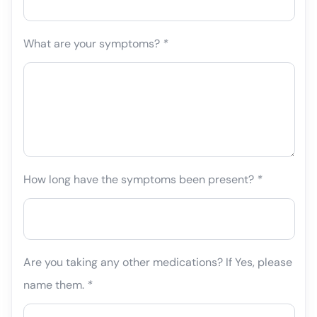
What are your symptoms?
*
How long have the symptoms been present?
*
Are you taking any other medications? If Yes, please
name them.
*