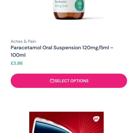
Aches & Pain
Paracetamol Oral Suspension 120mg/5ml –
100ml
£
3.86
SELECT OPTIONS