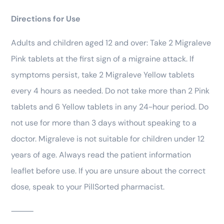
Directions for Use
Adults and children aged 12 and over: Take 2 Migraleve
Pink tablets at the first sign of a migraine attack. If
symptoms persist, take 2 Migraleve Yellow tablets
every 4 hours as needed. Do not take more than 2 Pink
tablets and 6 Yellow tablets in any 24-hour period. Do
not use for more than 3 days without speaking to a
doctor. Migraleve is not suitable for children under 12
years of age. Always read the patient information
leaflet before use. If you are unsure about the correct
dose, speak to your PillSorted pharmacist.
⸻