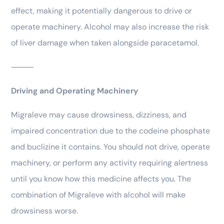
effect, making it potentially dangerous to drive or
operate machinery. Alcohol may also increase the risk
of liver damage when taken alongside paracetamol.
⸻
Driving and Operating Machinery
Migraleve may cause drowsiness, dizziness, and
impaired concentration due to the codeine phosphate
and buclizine it contains. You should not drive, operate
machinery, or perform any activity requiring alertness
until you know how this medicine affects you. The
combination of Migraleve with alcohol will make
drowsiness worse.